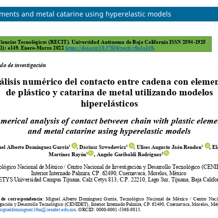
ements and metal catarine using hyperelastic models