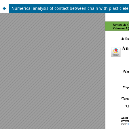
Numerical analysis of contact between chain with plastic el