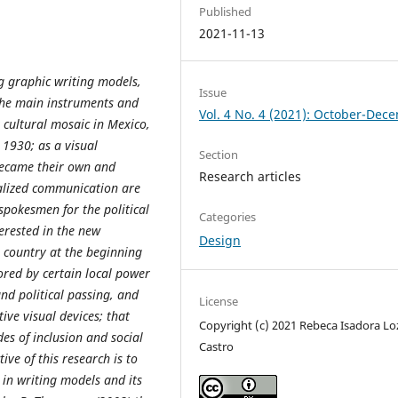
Published
2021-11-13
ng graphic writing models,
Issue
 the main instruments and
Vol. 4 No. 4 (2021): October-Dec
 cultural mosaic in Mexico,
 1930; as a visual
Section
 became their own and
Research articles
ialized communication are
pokesmen for the political
Categories
terested in the new
Design
e country at the beginning
ored by certain local power
nd political passing, and
License
ive visual devices; that
Copyright (c) 2021 Rebeca Isadora L
des of inclusion and social
Castro
tive of this research is to
 in writing models and its