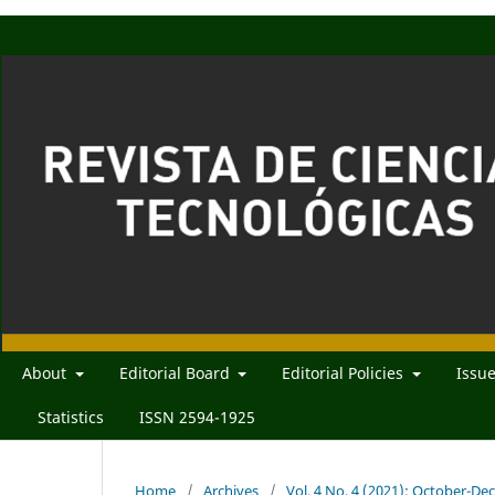
About
Editorial Board
Editorial Policies
Issu
Statistics
ISSN 2594-1925
Home
/
Archives
/
Vol. 4 No. 4 (2021): October-D