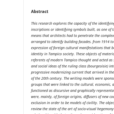
Abstract
This research explores the capacity of the identifyi
inscriptions or identifying symbols built, as one of
means that architects had to penetrate the complex
arranged to identify building facades. from 1914 to
expression of foreign cultural manifestations that
identity in Tampico society.
These objects of mater
referents of modern Tampico thought and acted as s
and social ideas of the ruling class (bourgeoisie) in
progressive modernizing current that arrived in th
of the 20th century. The writing models were spons
groups that were linked to the cultural, economic, a
functioned as discursive and graphically representat
were, mainly, of foreign origins, diffusers of new co
exclusion in order to be models of civility. The objec
review the state of the art of socio-visual hegemony