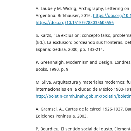
A. Laube y M. Widrig, Archigraphy, Lettering on 
Argentina: Birkhäuser, 2016.
https://doi.org/10
https://doi.org/10.1515/9783035605556
S. Karzs, “La exclusión: concepto falso, problem
(Ed.), La exclusión: bordeando sus fronteras. Def
España: Gedisa, 2000, pp. 133-214.
P. Greenhalgh, Modernism and Design. Londres, 
Books, 1990, p. 9.
M. Silva, Arquitectura y materiales modernos: fu
internacionales en la ciudad de México 1900-191
http://boletin-cnmh.inah.gob.mx/boletin/bolet
A. Gramsci, A., Cartas de la cárcel 1926-1937. B
Ediciones Península, 2003.
P. Bourdieu, El sentido social del gusto. Elemen