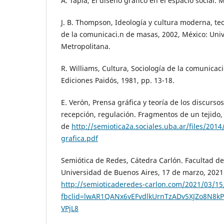
A. Tapia, El diseño gráfico en el espacio social. 
J. B. Thompson, Ideología y cultura moderna, teor
de la comunicaci.n de masas, 2002, México: Un
Metropolitana.
R. Williams, Cultura, Sociología de la comunicaci
Ediciones Paidós, 1981, pp. 13-18.
E. Verón, Prensa gráfica y teoría de los discurso
recepción, regulación. Fragmentos de un tejido
de
http://semiotica2a.sociales.uba.ar/files/201
grafica.pdf
Semiótica de Redes, Cátedra Carlón. Facultad de 
Universidad de Buenos Aires, 17 de marzo, 2021
http://semioticaderedes-carlon.com/2021/03/15
fbclid=lwAR1QANx6vEFvdlkUrnTzADv5XJZo8N8kP
VPjL8