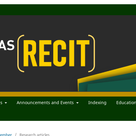
es
Announcements and Events
Indexing
Educatio
ecember
/
Research articles