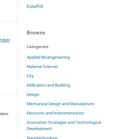
Español
Browse
ember
Categories
Applied Bioengineering
Material Sciences
City
Edification and Building
Design
Mechanical Design and Manufacture
Electronic and Instrumentation
ozano
Innovation Strategies and Technological
Development
Nanotechnology