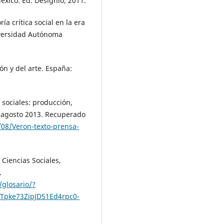
México: Ed. Designio, 2011.
ía crítica social en la era
iversidad Autónoma
ón y del arte. España:
s sociales: producción,
, agosto 2013. Recuperado
4/08/Veron-texto-prensa-
Ciencias Sociales,
.
/glosario/?
Tpke73ZipJD51Ed4rpc0-