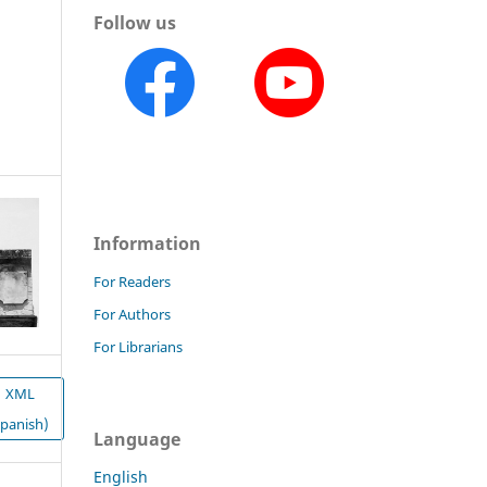
Follow us
Information
For Readers
For Authors
For Librarians
XML
Spanish)
Language
English