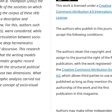
 John B. Thompson (2002) the
This work is licensed under a
Creative
fe of the societies on which
Commons Attribution 4.0 Internation
g the corpus of these (49)
License
.
 a descriptive and
ew. For this, authors such
The authors who publish in this journ
05),
were
considered, while
accept the following conditions:
rticulation between socio-
he deep hermeneutics
 discursive.
This research
The authors retain the copyright and
that the writing models
assign to the journal the right of the f
ematic graphic record
publication, with the work registered
h the structural political
the
Creative Commons Attribution lic
these two dimensions. What
4.0
, which allows third parties to use 
phic analysis carried out
published as long as they mention th
e concept of socio-visual
authorship of the work and the first
publication in this magazine.
Authors may make other independen