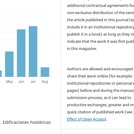
additional contractual agreements fo
non-exclusive distribution of the vers
the article published in this journal (e
include it in an institutional repositor
publish it in a book) as long as they cl
indicate that the work it was first pub
in this magazine.
Authors are allowed and encouraged 
share their work online (for example: 
institutional repositories or personal
pages) before and during the manusc
submission process, as it can lead to
productive exchanges, greater and m
quick citation of published work (see
Effect of Open Access
).
. Edificaciones hostóricas