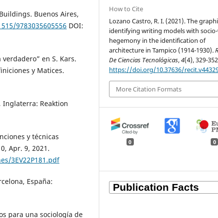
How to Cite
Buildings. Buenos Aires,
Lozano Castro, R. I. (2021). The graph
.1515/9783035605556
DOI:
identifying writing models with socio-
hegemony in the identification of
architecture in Tampico (1914-1930).
R
a verdadero” en S. Kars.
De Ciencias Tecnológicas
,
4
(4), 329-352
https://doi.org/10.37636/recit.v4432
iniciones y Matices.
More Citation Formats
Inglaterra: Reaktion
nciones y técnicas
0
0
0, Apr. 9, 2021.
ines/3EV22P181.pdf
arcelona, España:
tos para una sociología de