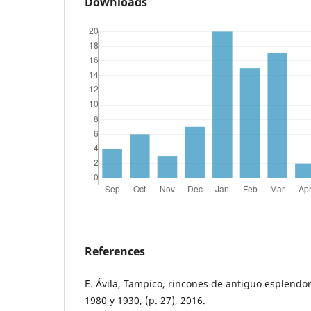
Downloads
References
E. Ávila, Tampico, rincones de antiguo esplendor
1980 y 1930, (p. 27), 2016.