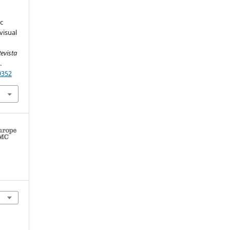
ic
visual
evista
.
9352