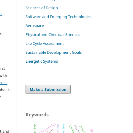
Sciences of Design
al
Software and Emerging Technologies
Aerospace
al
Physical and Chemical Sciences
Life Cycle Assessment
Sustainable Development Goals
Energetic Systems
irst
 with
ense
Make a Submission
what is
e
Keywords
tax policies
properties
perovskite
t and