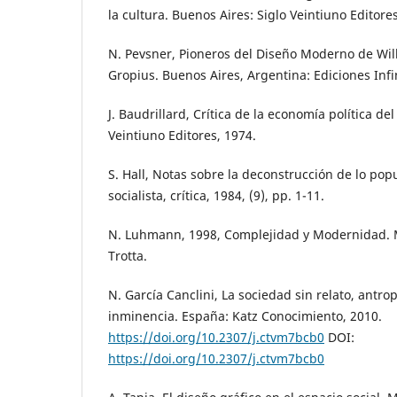
la cultura. Buenos Aires: Siglo Veintiuno Editore
N. Pevsner, Pioneros del Diseño Moderno de Wil
Gropius. Buenos Aires, Argentina: Ediciones Infi
J. Baudrillard, Crítica de la economía política del
Veintiuno Editores, 1974.
S. Hall, Notas sobre la deconstrucción de lo popul
socialista, crítica, 1984, (9), pp. 1-11.
N. Luhmann, 1998, Complejidad y Modernidad. 
Trotta.
N. García Canclini, La sociedad sin relato, antrop
inminencia. España: Katz Conocimiento, 2010.
https://doi.org/10.2307/j.ctvm7bcb0
DOI:
https://doi.org/10.2307/j.ctvm7bcb0