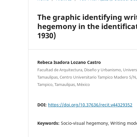
The graphic identifying wri
hegemony in the identificat
1930)
Rebeca Isadora Lozano Castro
Facultad de Arquitectura, Diseño y Urbanismo, Unive
Tamaulipas, Centro Universitario Tampico Madero S/N,
Tampico, Tamaulipas, México
DOI:
https://doi.org/10.37636/recit.v44329352
Keywords:
Socio-visual hegemony, Writing model