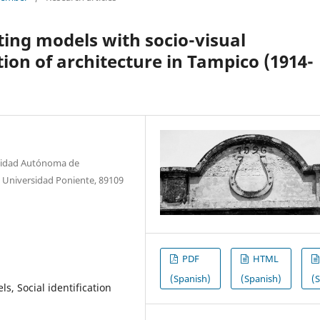
ting models with socio-visual
ion of architecture in Tampico (1914-
rsidad Autónoma de
 Universidad Poniente, 89109
PDF
HTML
(Spanish)
(Spanish)
(
s, Social identification