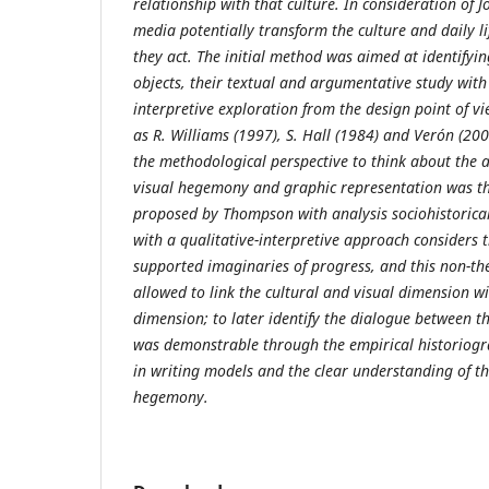
relationship with that culture. In consideration of
media potentially transform the culture and daily li
they act. The initial method was aimed at identifyin
objects, their textual and argumentative study with
interpretive exploration from the design point of vi
as R. Williams (1997)
, S. Hall (1984) and Verón (20
the methodological perspective to think about the a
visual hegemony and graphic representation was t
proposed by Thompson with analysis sociohistorical
with a qualitative-interpretive approach considers 
supported imaginaries of progress, and this non-th
allowed to link the cultural and visual dimension wit
dimension; to later identify the dialogue between 
was demonstrable through the empirical historiogra
in writing models and the clear understanding of th
hegemony.