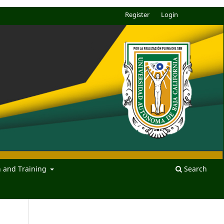
Register
Login
n and Training
Search