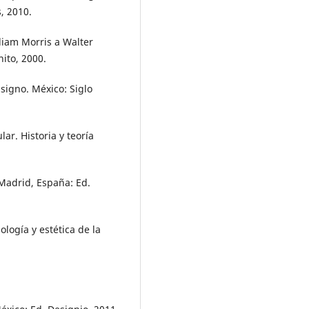
s, 2010.
liam Morris a Walter
nito, 2000.
 signo. México: Siglo
ar. Historia y teoría
Madrid, España: Ed.
ología y estética de la