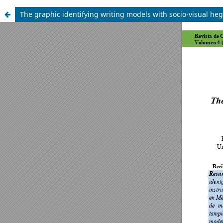
The graphic identifying writing models with socio-visual heg