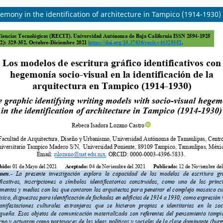
emony in the identification of architecture in Tampico (1914-1930)