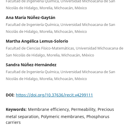
Facultad de Ingeniería Química, Universidad Michoacana de San
Nicolás de Hidalgo, Morelia, Michoacán, México
Ana María Núñez-Gaytán
Facultad de Ingeniería Química, Universidad Michoacana de San
Nicolás de Hidalgo, Morelia, Michoacán, México
Martha Angélica Lemus-Solorio
Facultad de Ciencias Físico-Matemáticas, Universidad Michoacana de
San Nicolás de Hidalgo, Morelia, Michoacán, México
Sandra Núñez-Hernández
Facultad de Ingeniería Química, Universidad Michoacana de San
Nicolás de Hidalgo, Morelia, Michoacán, México
DOI:
https://doi.org/10.37636/recit.v4299111
Keywords:
Membrane efficiency, Permeability, Precious
metal separation, Polymeric membranes, Phosphorus
carriers