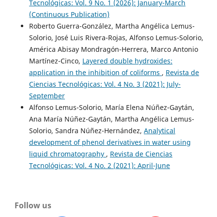
Tecnológicas: Vol. 9 No. 1 (2026): January-March
(Continuous Publication)
Roberto Guerra-González, Martha Angélica Lemus-
Solorio, José Luis Rivera-Rojas, Alfonso Lemus-Solorio,
América Abisay Mondragón-Herrera, Marco Antonio
Martínez-Cinco,
Layered double hydroxides:
application in the inhibition of coliforms
,
Revista de
Ciencias Tecnológicas: Vol. 4 No. 3 (2021): July-
September
Alfonso Lemus-Solorio, María Elena Núñez-Gaytán,
Ana María Núñez-Gaytán, Martha Angélica Lemus-
Solorio, Sandra Núñez-Hernández,
Analytical
development of phenol derivatives in water using
liquid chromatography
,
Revista de Ciencias
Tecnológicas: Vol. 4 No. 2 (2021): April-June
Follow us