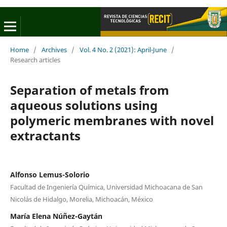
Home
/
Archives
/
Vol. 4 No. 2 (2021): April-June
/
Research articles
Separation of metals from
aqueous solutions using
polymeric membranes with novel
extractants
Alfonso Lemus-Solorio
Facultad de Ingeniería Química, Universidad Michoacana de San
Nicolás de Hidalgo, Morelia, Michoacán, México
María Elena Núñez-Gaytán