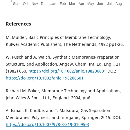
References
M. Mulder, Basic Principles of Membrane Technology,
Kulwer Academic Publishers, The Netherlands, 1992 pp1-26.
W. Pusch and A. Walch, Synthetic Membranes-Preparation,
Structure, and Application, Angew. Chem. Int. Ed. Engl., 21
(1982) 660.
https://doi.org/10.1002/anie.198206601
DOI:
https://doi.org/10.1002/anie.198206601
Richard M. Baker, Membrane Technology and Applications,
John Wiley & Sons, Ltd., England, 2004, pp6.
A. Ismail, K. Khulbe, and T. Matsuura, Gas Separation
Membranes: Polymeric and Inorganic, Springer, 2015. DOI:
https://doi.org/10.1007/978-3-319-01095-3