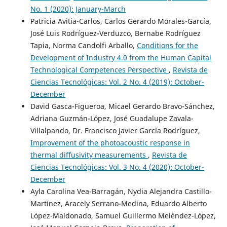
No. 1 (2020): January-March
Patricia Avitia-Carlos, Carlos Gerardo Morales-García,
José Luis Rodríguez-Verduzco, Bernabe Rodríguez
Tapia, Norma Candolfi Arballo,
Conditions for the
Development of Industry 4.0 from the Human Capital
Technological Competences Perspective
,
Revista de
Ciencias Tecnológicas: Vol. 2 No. 4 (2019): October-
December
David Gasca-Figueroa, Micael Gerardo Bravo-Sánchez,
Adriana Guzmán-López, José Guadalupe Zavala-
Villalpando, Dr. Francisco Javier García Rodríguez,
Improvement of the photoacoustic response in
thermal diffusivity measurements
,
Revista de
Ciencias Tecnológicas: Vol. 3 No. 4 (2020): October-
December
Ayla Carolina Vea-Barragán, Nydia Alejandra Castillo-
Martínez, Aracely Serrano-Medina, Eduardo Alberto
López-Maldonado, Samuel Guillermo Meléndez-López,