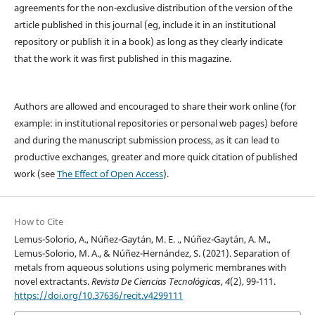
agreements for the non-exclusive distribution of the version of the
article published in this journal (eg, include it in an institutional
repository or publish it in a book) as long as they clearly indicate
that the work it was first published in this magazine.
Authors are allowed and encouraged to share their work online (for
example: in institutional repositories or personal web pages) before
and during the manuscript submission process, as it can lead to
productive exchanges, greater and more quick citation of published
work (see
The Effect of Open Access
).
How to Cite
Lemus-Solorio, A., Núñez-Gaytán, M. E. ., Núñez-Gaytán, A. M.,
Lemus-Solorio, M. A., & Núñez-Hernández, S. (2021). Separation of
metals from aqueous solutions using polymeric membranes with
novel extractants.
Revista De Ciencias Tecnológicas
,
4
(2), 99-111.
https://doi.org/10.37636/recit.v4299111