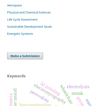
Aerospace
Physical and Chemical Sciences
Life Cycle Assessment
Sustainable Development Goals
Energetic Systems
Make a Submission
Keywords
3d printing
electromyography
wheelchair
electrolysis
perovskite
streak
properties
energy
bioconstruction