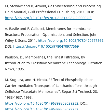
M. Stewart and K. Arnold, Gas Sweetening and Processing
Field Manual, Gulf Professional Publishing, 2011. DOI:
https://doi.org/10.1016/B978-1-85617-982-9.00002-8
A. Basile and F. Gallucci, Membranes for membrane
Reactors: Preparation, Optimization, and Selection, John
Wiley & Sons, 2011.
https://doi.org/10.1002/9780470977569
.
DOI:
https://doi.org/10.1002/9780470977569
Paulson, D., Membranes, the Finest Filtration, by
Introduction to Crossflow Membrane Technology. Filtration
News, 1995.
M. Sugiura, and H. Hirata, “Effect of Phospholipids on
Carrier-mediated Transport of Lanthanide Ions through
Cellulose Triacetate Membranes”, Separ Sci Technol. 28.
1933-1937. 1993.
https://doi.org/10.1080/01496399308029252
. DOI:
https://doi.org/10.1080/01496399308029252