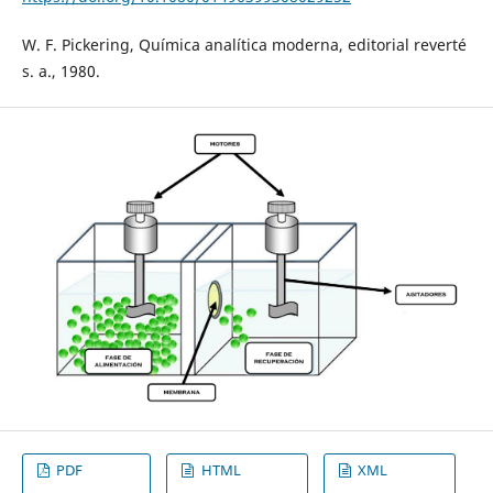
W. F. Pickering, Química analítica moderna, editorial reverté
s. a., 1980.
PDF
HTML
XML