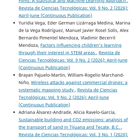
Films: A Statistical and Machine Learning Approach
,
Revista de Ciencias Tecnológicas: Vol. 9 No. 2 (2026):
April-June (Continuous Publication)
Yuridia Vega, Eder German Lizárraga Medina, Marina
de la Vega Rodríguez, Manuel Javier Rosel Solís, Alex
Bernardo Pimentel Mendoza, Vladimir Becerril
Mendoza,
Factors influencing children's learning
through their interest in STEM areas
,
Revista de
Ciencias Tecnológicas: Vol. 9 No. 2 (2026): April-June
(Continuous Publication)
Brayan Pajuelo-Martin, William-Rogelio Marchand-
Niño,
Wireless attacks against commercial drones: a
systematic mapping study
,
Revista de Ciencias
Tecnológicas: Vol. 9 No. 2 (2026): April-June
(Continuous Publication)
Adriana Álvarez-Andrade, Alicia Ravelo-García,
Sustainable building and CO2 emissions: analysis of
the transport of sand in Tijuana and Tecate, B.C.
,
Revista de Ciencias Tecnológicas: Vol. 3 No. 1 (2020):