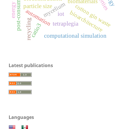
post-consumer unicel
energy matrix
biomaterials
mycelium
cotton gin waste
particle size
automation
bioarchitecture
iot
recycling
tetraplegia
catio3
computational simulation
Latest publications
Languages