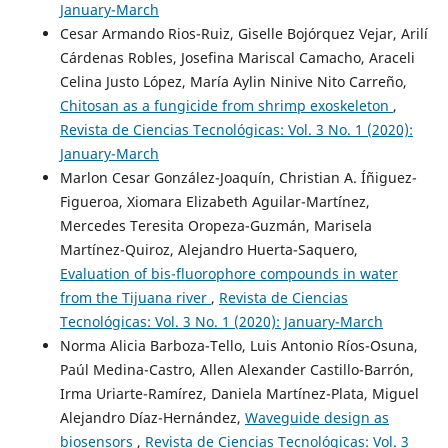
January-March
Cesar Armando Rios-Ruiz, Giselle Bojórquez Vejar, Arilí
Cárdenas Robles, Josefina Mariscal Camacho, Araceli
Celina Justo López, María Aylin Ninive Nito Carreño,
Chitosan as a fungicide from shrimp exoskeleton
,
Revista de Ciencias Tecnológicas: Vol. 3 No. 1 (2020):
January-March
Marlon Cesar González-Joaquín, Christian A. Íñiguez-
Figueroa, Xiomara Elizabeth Aguilar-Martínez,
Mercedes Teresita Oropeza-Guzmán, Marisela
Martínez-Quiroz, Alejandro Huerta-Saquero,
Evaluation of bis-fluorophore compounds in water
from the Tijuana river
,
Revista de Ciencias
Tecnológicas: Vol. 3 No. 1 (2020): January-March
Norma Alicia Barboza-Tello, Luis Antonio Ríos-Osuna,
Paúl Medina-Castro, Allen Alexander Castillo-Barrón,
Irma Uriarte-Ramírez, Daniela Martínez-Plata, Miguel
Alejandro Díaz-Hernández,
Waveguide design as
biosensors
,
Revista de Ciencias Tecnológicas: Vol. 3