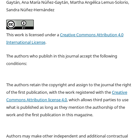
Gaytán, Ana María Núñez-Gaytán, Martha Angélica Lemus-Solorio,
Sandra Núñez-Hernández
This work is licensed under a
Creative Commons Attribution 4.0
International License
.
The authors who publish in this journal accept the following
conditions:
The authors retain the copyright and assign to the journal the right
of the first publication, with the work registered with the
Creative
Commons Attribution license 4.0
, which allows third parties to use
what is published as long as they mention the authorship of the
work and the first publication in this magazine.
Authors may make other independent and additional contractual