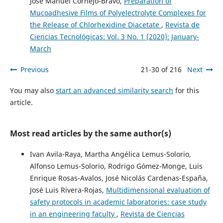
José Manuel Cornejo-Bravo,
Preparation of
Mucoadhesive Films of Polyelectrolyte Complexes for
the Release of Chlorhexidine Diacetate
,
Revista de
Ciencias Tecnológicas: Vol. 3 No. 1 (2020): January-
March
Previous
21-30 of 216
Next
You may also
start an advanced similarity search
for this
article.
Most read articles by the same author(s)
Ivan Avila-Raya, Martha Angélica Lemus-Solorio,
Alfonso Lemus-Solorio, Rodrigo Gómez-Monge, Luis
Enrique Rosas-Avalos, José Nicolás Cardenas-España,
José Luis Rivera-Rojas,
Multidimensional evaluation of
safety protocols in academic laboratories: case study
in an engineering faculty
,
Revista de Ciencias