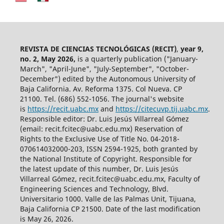
REVISTA DE CIENCIAS TECNOLÓGICAS (RECIT)
,
year 9,
no. 2, May 2026,
is a quarterly publication ("January-
March", "April-June", "July-September", "October-
December") edited by the Autonomous University of
Baja California. Av. Reforma 1375. Col Nueva. CP
21100. Tel. (686) 552-1056.
The journal's website
is
https://recit.uabc.mx
and
https://citecuvp.tij.uabc.mx
.
Responsible editor: Dr. Luis Jesús Villarreal Gómez
(email: recit.fcitec@uabc.edu.mx) Reservation of
Rights to the Exclusive Use of Title No. 04-2018-
070614032000-203, ISSN 2594-1925, both granted by
the National Institute of Copyright. Responsible for
the latest update of this number, Dr. Luis Jesús
Villarreal Gómez, recit.fcitec@uabc.edu.mx, Faculty of
Engineering Sciences and Technology, Blvd.
Universitario 1000. Valle de las Palmas Unit, Tijuana,
Baja California CP 21500. Date of the last modification
is May 26, 2026.