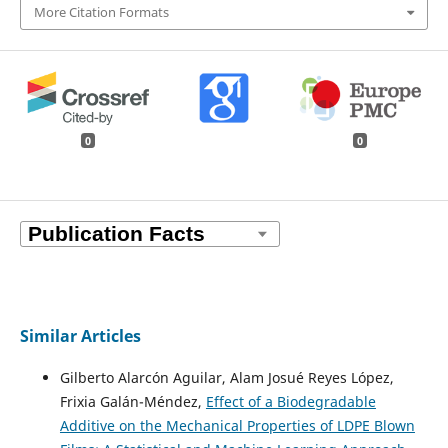
More Citation Formats
0
0
Similar Articles
Gilberto Alarcón Aguilar, Alam Josué Reyes López,
Frixia Galán-Méndez,
Effect of a Biodegradable
Additive on the Mechanical Properties of LDPE Blown