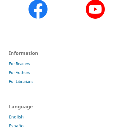
Information
For Readers
For Authors
For Librarians
Language
English
Español