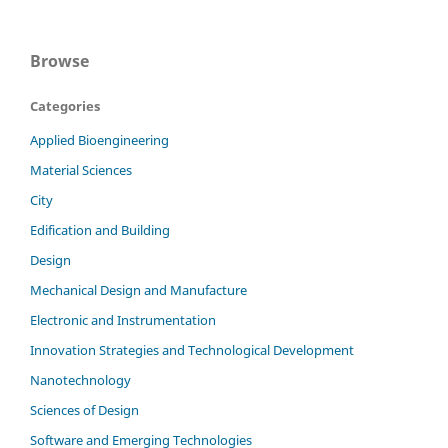
Browse
Categories
Applied Bioengineering
Material Sciences
City
Edification and Building
Design
Mechanical Design and Manufacture
Electronic and Instrumentation
Innovation Strategies and Technological Development
Nanotechnology
Sciences of Design
Software and Emerging Technologies