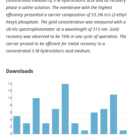
concentrated medium of 5 M hydrochloric acid and as recovery
phase a saline solution. The membrane with the highest
efficiency presented a carrier composition of 53.3% tris (2-ethyl-
hexyl) phosphate. The gold concentration was measured with a
UV-Vis spectrophotometer at a wavelength of 313 nm. Gold
recovery was observed to be 76% in one cycle of operation. The
carrier proved to be efficient for metal recovery in a
concentrated 5 M hydrochloric acid medium.
Downloads