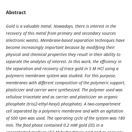
Abstract
Gold is a valuable metal. Nowadays, there is interest in the
recovery of this metal from primary and secondary sources
(electronic waste). Membrane-based separation techniques have
become increasingly important because by modifying their
physical and chemical properties they result in their ability to
separate the analytes of interest. In this work, the efficiency in
the separation and recovery of trace gold in 5 M HCl using a
polymeric membrane system was studied. For this purpose,
membranes with different composition of the polymeric support,
plasticizer and carrier were synthesized. The polymer used was
cellulose triacetate and as carrier and plasticizer an organic
phosphate (tris(2-ethyl-hexyl) phosphate). A two-compartment
cell separated by a polymeric membrane and with an agitation
of 500 rpm was used. The operating cycle of the system was 180
min. The feed phase contained 0.2 mM gold (III) in a