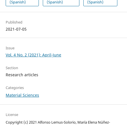
(Spanish)
(Spanish)
(Spanish)
Published
2021-07-05
Issue
Vol. 4 No. 2 (2021): April-June
Section
Research articles
Categories
Material Sciences
License
Copyright (c) 2021 Alfonso Lemus-Solorio, María Elena Núñez-