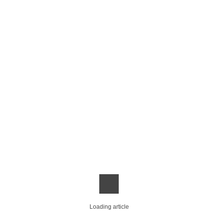
Loading article