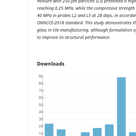
mixture with 250 µm particles (L3) presented a high
reaching 0.25 MPa, while the compressive strength 
40 MPa in probes L2 and L3 at 28 days, in accorda
ONNCCE-2018 standard. This study demonstrates the
glass in tile manufacturing, although formulation 
to improve its structural performance.
Downloads