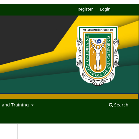
Register
Login
n and Training
Search