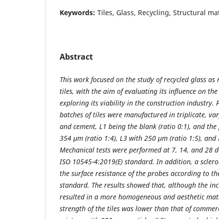
Keywords:
Tiles, Glass, Recycling, Structural ma
Abstract
This work focused on the study of recycled glass as
tiles, with the aim of evaluating its influence on t
exploring its viability in the construction industry. 
batches of tiles were manufactured in triplicate, va
and cement, L1 being the blank (ratio 0:1), and the p
354 µm (ratio 1:4), L3 with 250 µm (ratio 1:5), and 
Mechanical tests were performed at 7, 14, and 28 da
ISO 10545-4:2019(E) standard. In addition, a scler
the surface resistance of the probes according to
standard. The results showed that, although the inc
resulted in a more homogeneous and aesthetic matr
strength of the tiles was lower than that of commerc