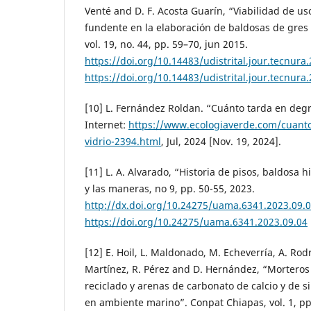
Venté and D. F. Acosta Guarín, “Viabilidad de us
fundente en la elaboración de baldosas de gres 
vol. 19, no. 44, pp. 59–70, jun 2015.
https://doi.org/10.14483/udistrital.jour.tecnura
https://doi.org/10.14483/udistrital.jour.tecnura
[10] L. Fernández Roldan. “Cuánto tarda en degr
Internet:
https://www.ecologiaverde.com/cuanto
vidrio-2394.html
, Jul, 2024 [Nov. 19, 2024].
[11] L. A. Alvarado, “Historia de pisos, baldosa 
y las maneras, no 9, pp. 50-55, 2023.
http://dx.doi.org/10.24275/uama.6341.2023.09.
https://doi.org/10.24275/uama.6341.2023.09.04
[12] E. Hoil, L. Maldonado, M. Echeverría, A. Rodrí
Martínez, R. Pérez and D. Hernández, “Morteros 
reciclado y arenas de carbonato de calcio y de s
en ambiente marino”. Conpat Chiapas, vol. 1, pp