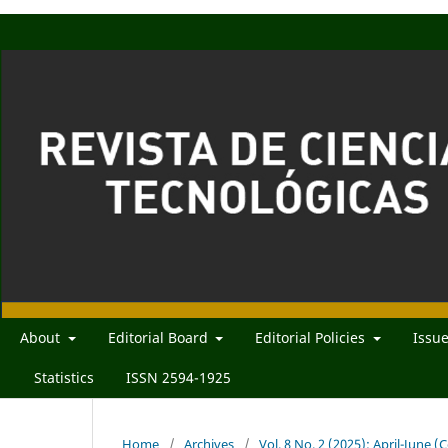
About
Editorial Board
Editorial Policies
Issu
Statistics
ISSN 2594-1925
Home
/
Archives
/
Vol. 8 No. 2 (2025): April-June 