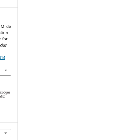
 M. de
ation
e for
cias
414