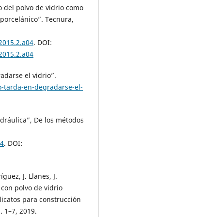
o del polvo de vidrio como
porcelánico”. Tecnura,
.2015.2.a04
. DOI:
.2015.2.a04
adarse el vidrio”.
-tarda-en-degradarse-el-
hidráulica”, De los métodos
04
. DOI:
guez, J. Llanes, J.
con polvo de vidrio
ilicatos para construcción
. 1–7, 2019.