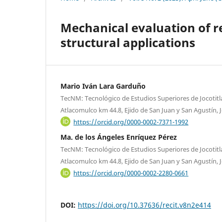
Mechanical evaluation of r
structural applications
Mario Iván Lara Garduño
TecNM: Tecnológico de Estudios Superiores de Jocotitlá
Atlacomulco km 44.8, Ejido de San Juan y San Agustín, J
https://orcid.org/0000-0002-7371-1992
Ma. de los Ángeles Enríquez Pérez
TecNM: Tecnológico de Estudios Superiores de Jocotitlá
Atlacomulco km 44.8, Ejido de San Juan y San Agustín, J
https://orcid.org/0000-0002-2280-0661
DOI:
https://doi.org/10.37636/recit.v8n2e414