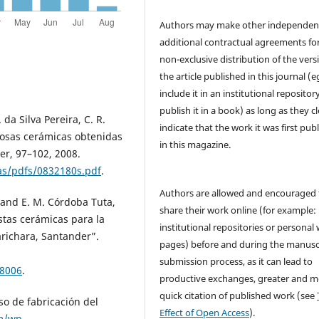
Authors may make other independen
additional contractual agreements fo
non-exclusive distribution of the vers
the article published in this journal (e
include it in an institutional repositor
publish it in a book) as long as they cl
 da Silva Pereira, C. R.
indicate that the work it was first pub
ldosas cerámicas obtenidas
in this magazine.
er, 97–102, 2008.
ias/pdfs/0832180s.pdf
.
Authors are allowed and encouraged 
s and E. M. Córdoba Tuta,
share their work online (for example: 
stas cerámicas para la
institutional repositories or personal
Barichara, Santander”.
pages) before and during the manusc
submission process, as it can lead to
58006
.
productive exchanges, greater and m
quick citation of published work (see
so de fabricación del
Effect of Open Access
).
m/wp-