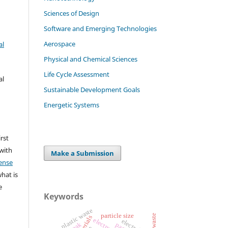
Sciences of Design
Software and Emerging Technologies
Aerospace
al
Physical and Chemical Sciences
Life Cycle Assessment
al
Sustainable Development Goals
Energetic Systems
irst
 with
Make a Submission
ense
what is
e
Keywords
plastic waste
particle size