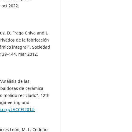
, oct 2022.
puz, D. Fraga Chiva and J.
rivados de la fabricación
rámico integral”. Sociedad
. 139–144, mar 2012.
“Análisis de las
 baldosas de cerámica
o molido reciclado”. 12th
ngineering and
i.org/LACCEI2014-
Torres León, M. L. Cedeño