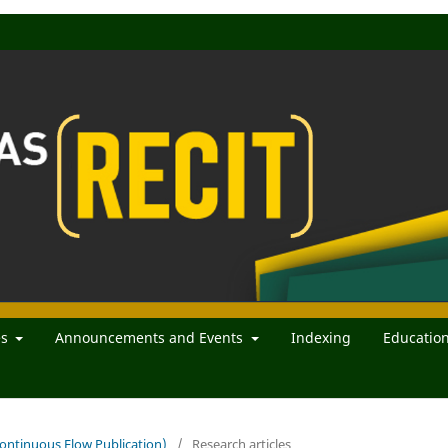
es
Announcements and Events
Indexing
Educatio
(Continuous Flow Publication)
/
Research articles