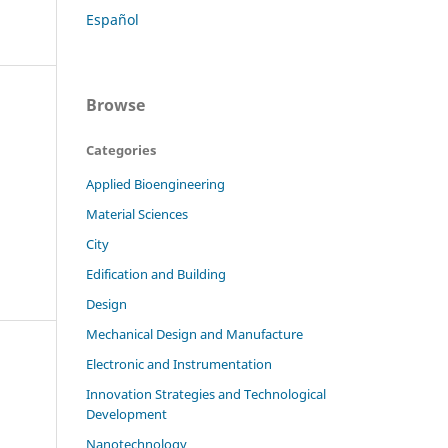
Español
Browse
Categories
Applied Bioengineering
Material Sciences
City
Edification and Building
Design
Mechanical Design and Manufacture
Electronic and Instrumentation
Innovation Strategies and Technological
z
Development
Nanotechnology