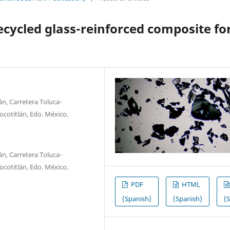
ecycled glass-reinforced composite fo
n, Carretera Toluca-
ocotitlán, Edo. México.
n, Carretera Toluca-
ocotitlán, Edo. México.
PDF
HTML
(Spanish)
(Spanish)
(