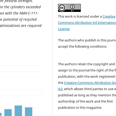
er flexural strength,
in the cylinders exceeded
nce with the NMX-C-111-
This work is licensed under a
Creative
 potential of recycled
Commons Attribution 4.0 Internation
optimizations are required
License
.
The authors who publish in this journ
accept the following conditions:
The authors retain the copyright and
assign to the journal the right of the f
publication, with the work registered
the
Creative Commons Attribution lic
4.0
, which allows third parties to use 
published as long as they mention th
authorship of the work and the first
publication in this magazine.