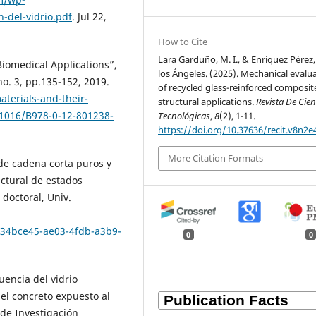
-del-vidrio.pdf
. Jul 22,
How to Cite
Lara Garduño, M. I., & Enríquez Pérez,
iomedical Applications”,
los Ángeles. (2025). Mechanical evalu
no. 3, pp.135-152, 2019.
of recycled glass-reinforced composit
aterials-and-their-
structural applications.
Revista De Cien
.1016/B978-0-12-801238-
Tecnológicas
,
8
(2), 1-11.
https://doi.org/10.37636/recit.v8n2e
More Citation Formats
 de cadena corta puros y
ctural de estados
s doctoral, Univ.
/134bce45-ae03-4fdb-a3b9-
0
0
luencia del vidrio
el concreto expuesto al
 de Investigación