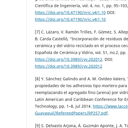
Científica de Ingeniería, vol. 4, no. 1, pp. 95–103
https://doi.org/10.47190/nric.v4i1.10
DOI:
https://doi.org/10.47190/nric.v4i1.10
[7] C. Lázaro, V. Ramón Trilles, F. Gómez, S. Alle
B. Carda Castelló, “Incorporación de residuos de
cerámica y del vidrio reciclado en el proceso ce
Española de Cerámica y Vidrio, vol. 51, no.2, pp
https://doi.org/10.3989/cyv.202012
. DOI:
https://doi.org/10.3989/cyv.202012
[8] Y. Sánchez Galindo and A. M. Ovídeo Valero, 
propiedades de los adhesivos tipo mortero para
reemplazando el agregado fino (arena) por vidri
Latin American and Caribbean Conference for E
Technology, pp. 1–8, jul 2014.
https://www.lacce
Guayaquil/RefereedPapers/RP257.pdf
.
[9] S. Delvasto Arjona, Á. Guzmán Aponte, J. A. 