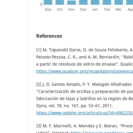
References
[1] M. Topanotti Daros, D. de Souza Felisberto, A.
Peixoto Pessoa, C. R., and A. M. Bernardin, “Ba
a partir de residuos de vidrio de envase”. Qualic
https://www.qualicer.org/recopilatorio/ponenc
[2] J. D. Santos Amado, P. Y. Malagón Villafrade
“Caracterización de arcillas y preparación de pa
fabricación de tejas y ladrillos en la región de 
Dyna, vol. 78, no. 167, pp. 53–61, 2011.
https://www.redalyc.org/articulo.oa?id=496223
[3] M. F. Marinelli, A. Mendez y E. Moran, “Proce
vidrio”, Internet:
https://ppqujap.wordpress.co