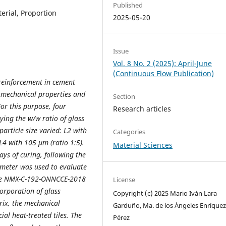
Published
terial, Proportion
2025-05-20
Issue
Vol. 8 No. 2 (2025): April-June
(Continuous Flow Publication)
 reinforcement in cement
he mechanical properties and
Section
For this purpose, four
Research articles
rying the w/w ratio of glass
article size varied: L2 with
Categories
L4 with 105 µm (ratio 1:5).
Material Sciences
ys of curing, following the
ometer was used to evaluate
 the NMX-C-192-ONNCCE-2018
License
orporation of glass
Copyright (c) 2025 Mario Iván Lara
ix, the mechanical
Garduño, Ma. de los Ángeles Enríque
ial heat-treated tiles. The
Pérez