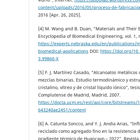
content/uploads/2016/05/proceso-de-fabricacion
2016 [Apr. 26, 2025].
[4] M. Wang and B. Duan, “Materials and Their B
Encyclopedia of Biomedical Engineering, vol. 1, 
https://experts.nebraska.edu/en/publications/m
biomedical-applications
DOI:
https://doi.org/10
3.99860-X
[5] F. J. Martínez Casado, “Alcanoatos metálicos
mezclas binarias. Estudio termodinámico y estru
cristalino, vítreo y de cristal líquido iónico”, tesi
Complutense de Madrid, Madrid, 2007.
https://docta.ucm.es/rest/api/core/bitstreams
643240ae2451/content
[6] A. Catunta Soncco, and Y. J. Andia Arias, “Inf
reciclado como agregado fino en la resistencia d
gradiente térmico de Huancayo – 2022”. Revista