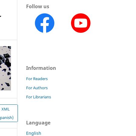
Follow us
r
Information
For Readers
For Authors
For Librarians
XML
Spanish)
Language
English