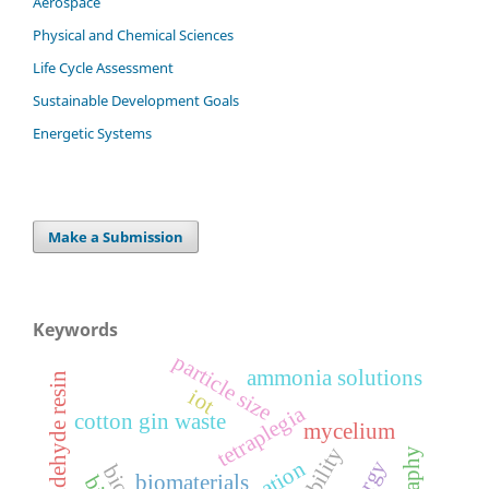
Aerospace
Physical and Chemical Sciences
Life Cycle Assessment
Sustainable Development Goals
Energetic Systems
Make a Submission
Keywords
particle size
ammonia solutions
urea formaldehyde resin
iot
tetraplegia
cotton gin waste
mycelium
energy
biomaterials