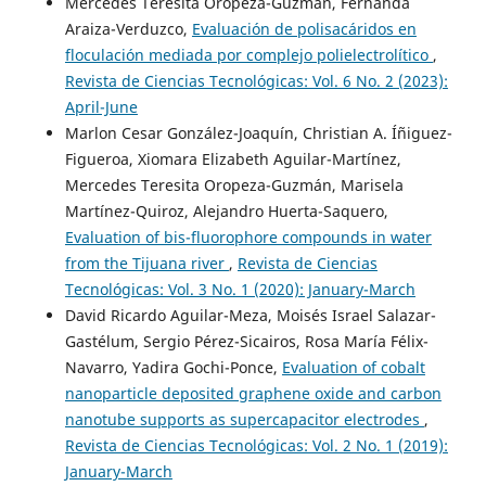
Mercedes Teresita Oropeza-Guzmán, Fernanda
Araiza-Verduzco,
Evaluación de polisacáridos en
floculación mediada por complejo polielectrolítico
,
Revista de Ciencias Tecnológicas: Vol. 6 No. 2 (2023):
April-June
Marlon Cesar González-Joaquín, Christian A. Íñiguez-
Figueroa, Xiomara Elizabeth Aguilar-Martínez,
Mercedes Teresita Oropeza-Guzmán, Marisela
Martínez-Quiroz, Alejandro Huerta-Saquero,
Evaluation of bis-fluorophore compounds in water
from the Tijuana river
,
Revista de Ciencias
Tecnológicas: Vol. 3 No. 1 (2020): January-March
David Ricardo Aguilar-Meza, Moisés Israel Salazar-
Gastélum, Sergio Pérez-Sicairos, Rosa María Félix-
Navarro, Yadira Gochi-Ponce,
Evaluation of cobalt
nanoparticle deposited graphene oxide and carbon
nanotube supports as supercapacitor electrodes
,
Revista de Ciencias Tecnológicas: Vol. 2 No. 1 (2019):
January-March