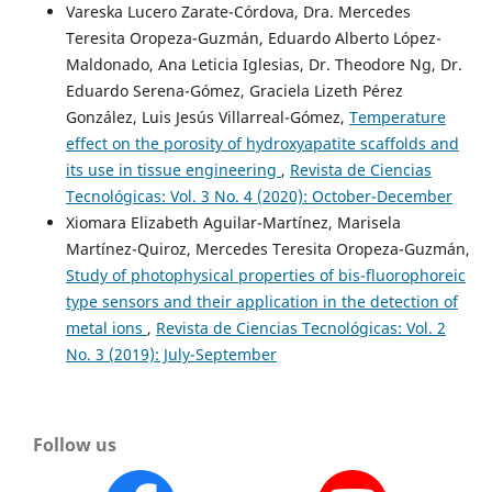
Vareska Lucero Zarate-Córdova, Dra. Mercedes
Teresita Oropeza-Guzmán, Eduardo Alberto López-
Maldonado, Ana Leticia Iglesias, Dr. Theodore Ng, Dr.
Eduardo Serena-Gómez, Graciela Lizeth Pérez
González, Luis Jesús Villarreal-Gómez,
Temperature
effect on the porosity of hydroxyapatite scaffolds and
its use in tissue engineering
,
Revista de Ciencias
Tecnológicas: Vol. 3 No. 4 (2020): October-December
Xiomara Elizabeth Aguilar-Martínez, Marisela
Martínez-Quiroz, Mercedes Teresita Oropeza-Guzmán,
Study of photophysical properties of bis-fluorophoreic
type sensors and their application in the detection of
metal ions
,
Revista de Ciencias Tecnológicas: Vol. 2
No. 3 (2019): July-September
Follow us