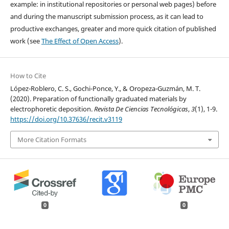
example: in institutional repositories or personal web pages) before
and during the manuscript submission process, as it can lead to
productive exchanges, greater and more quick citation of published
work (see
The Effect of Open Access
).
How to Cite
López-Roblero, C. S., Gochi-Ponce, Y., & Oropeza-Guzmán, M. T.
(2020). Preparation of functionally graduated materials by
electrophoretic deposition.
Revista De Ciencias Tecnológicas
,
3
(1), 1-9.
https://doi.org/10.37636/recit.v3119
More Citation Formats
0
0