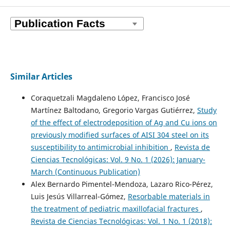
Similar Articles
Coraquetzali Magdaleno López, Francisco José
Martínez Baltodano, Gregorio Vargas Gutiérrez,
Study
of the effect of electrodeposition of Ag and Cu ions on
previously modified surfaces of AISI 304 steel on its
susceptibility to antimicrobial inhibition
,
Revista de
Ciencias Tecnológicas: Vol. 9 No. 1 (2026): January-
March (Continuous Publication)
Alex Bernardo Pimentel-Mendoza, Lazaro Rico-Pérez,
Luis Jesús Villarreal-Gómez,
Resorbable materials in
the treatment of pediatric maxillofacial fractures
,
Revista de Ciencias Tecnológicas: Vol. 1 No. 1 (2018):