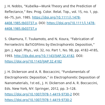
J. H. Nobbs, “Kubelka—Munk Theory and the Prediction of
Reflectance,” Rev. Prog. Color. Relat. Top., vol. 15, no. 1, pp.
66–75, Jun. 1985.
https://doi.org/10.1111/j.1478-
4408.1985.tb03737.x
. DOI:
https://doi.org/10.1111/j.1478-
4408.1985.tb03737.x
S. Okamura, T. Tsukamoto, and N. Koura, “Fabrication of
Ferroelectric BaTiO3Films by Electrophoretic Deposition,”
Jpn. J. Appl. Phys., vol. 32, no. Part 1, No. 9B, pp. 4182–4185,
1993.
http://dx.doi.org/10.1143/JJAP.32.4182
. DOI:
https://doi.org/10.1143/JJAP.32.4182
J. H. Dickerson and A. R. Boccaccini, “Fundamentals of
Electrophoretic Deposition,” in Electrophoretic Deposition of
Nanomaterials, 1st ed., J. H. Dickerson and A. R. Boccaccini,
Eds. New York, NY: Springer, 2012, pp. 3–128.
https://doi.org/10.1007/978-1-4419-9730-2
DOI:
https://doi.org/10.1007/978-1-4419-9730-2