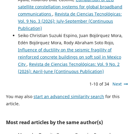
satellite constellation systems for global broadband
communications
,
Revista de Ciencias Tecnológicas:
Vol. 9 No. 3 (2026): July-September (Continuous
Publication)
Seiko Christian Suzuki Espino, Juan Bojórquez Mora,
Edén Bojórquez Mora, Rody Abraham Soto Rojo,
Influence of ductility on the seismic fragility of
reinforced concrete buildings on soft soil in Mexico
City
,
Revista de Ciencias Tecnológicas: Vol. 9 No. 2
(2026): April-June (Continuous Publication)
1-10 of 34
Next
You may also
start an advanced similarity search
for this
article.
Most read articles by the same author(s)