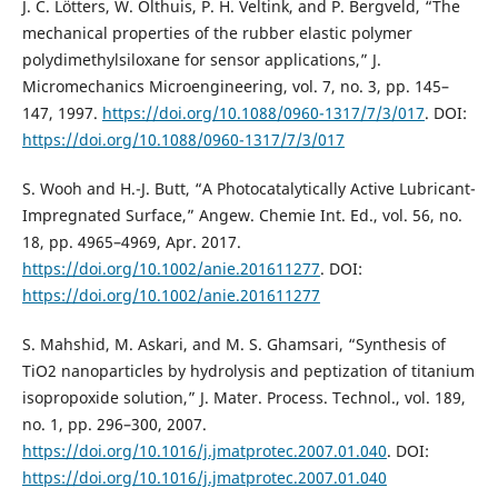
J. C. Lötters, W. Olthuis, P. H. Veltink, and P. Bergveld, “The
mechanical properties of the rubber elastic polymer
polydimethylsiloxane for sensor applications,” J.
Micromechanics Microengineering, vol. 7, no. 3, pp. 145–
147, 1997.
https://doi.org/10.1088/0960-1317/7/3/017
. DOI:
https://doi.org/10.1088/0960-1317/7/3/017
S. Wooh and H.-J. Butt, “A Photocatalytically Active Lubricant-
Impregnated Surface,” Angew. Chemie Int. Ed., vol. 56, no.
18, pp. 4965–4969, Apr. 2017.
https://doi.org/10.1002/anie.201611277
. DOI:
https://doi.org/10.1002/anie.201611277
S. Mahshid, M. Askari, and M. S. Ghamsari, “Synthesis of
TiO2 nanoparticles by hydrolysis and peptization of titanium
isopropoxide solution,” J. Mater. Process. Technol., vol. 189,
no. 1, pp. 296–300, 2007.
https://doi.org/10.1016/j.jmatprotec.2007.01.040
. DOI:
https://doi.org/10.1016/j.jmatprotec.2007.01.040