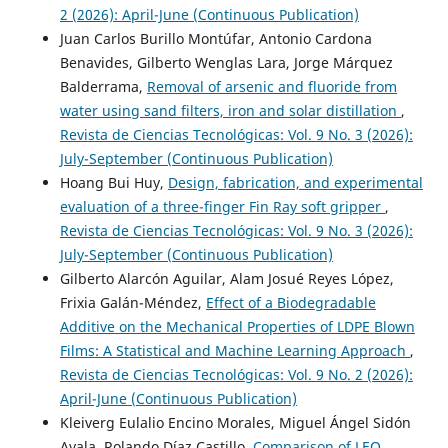
2 (2026): April-June (Continuous Publication)
Juan Carlos Burillo Montúfar, Antonio Cardona
Benavides, Gilberto Wenglas Lara, Jorge Márquez
Balderrama,
Removal of arsenic and fluoride from
water using sand filters, iron and solar distillation
,
Revista de Ciencias Tecnológicas: Vol. 9 No. 3 (2026):
July-September (Continuous Publication)
Hoang Bui Huy,
Design, fabrication, and experimental
evaluation of a three-finger Fin Ray soft gripper
,
Revista de Ciencias Tecnológicas: Vol. 9 No. 3 (2026):
July-September (Continuous Publication)
Gilberto Alarcón Aguilar, Alam Josué Reyes López,
Frixia Galán-Méndez,
Effect of a Biodegradable
Additive on the Mechanical Properties of LDPE Blown
Films: A Statistical and Machine Learning Approach
,
Revista de Ciencias Tecnológicas: Vol. 9 No. 2 (2026):
April-June (Continuous Publication)
Kleiverg Eulalio Encino Morales, Miguel Ángel Sidón
Ayala, Rolando Díaz Castillo,
Comparison of LEO