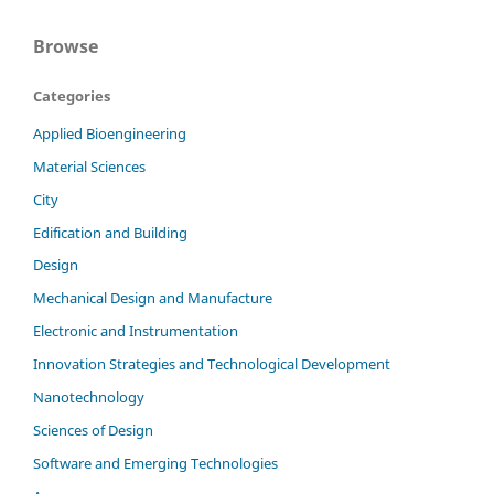
Browse
Categories
Applied Bioengineering
Material Sciences
City
Edification and Building
Design
Mechanical Design and Manufacture
Electronic and Instrumentation
Innovation Strategies and Technological Development
Nanotechnology
Sciences of Design
Software and Emerging Technologies