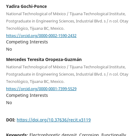
Yadira Gochi-Ponce
National Technological of México / Tijuana Technological Institute,
Postgraduate in Engineering Sciences, Industrial Blvd. s / n col. Otay
Tecnológico, Tijuana BC, Mexico.
https://orcid.org/0000-0002-1590-2432
Competing Interests
No
Mercedes Teresita Oropeza-Guzmán
National Technological of México / Tijuana Technological Institute,
Postgraduate in Engineering Sciences, Industrial Blvd. s / n col. Otay
Tecnológico, Tijuana BC, Mexico.
https://orcid.org/0000-0001-7399-5529
Competing Interests
No
DOI:
https://doi.org/10.37636/recit.v3119
Keywords:
Electrophoretic deposit, Corrosion, Functionally