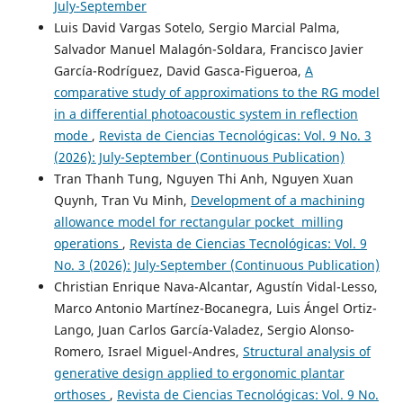
July-September
Luis David Vargas Sotelo, Sergio Marcial Palma,
Salvador Manuel Malagón-Soldara, Francisco Javier
García-Rodríguez, David Gasca-Figueroa,
A
comparative study of approximations to the RG model
in a differential photoacoustic system in reflection
mode
,
Revista de Ciencias Tecnológicas: Vol. 9 No. 3
(2026): July-September (Continuous Publication)
Tran Thanh Tung, Nguyen Thi Anh, Nguyen Xuan
Quynh, Tran Vu Minh,
Development of a machining
allowance model for rectangular pocket milling
operations
,
Revista de Ciencias Tecnológicas: Vol. 9
No. 3 (2026): July-September (Continuous Publication)
Christian Enrique Nava-Alcantar, Agustín Vidal-Lesso,
Marco Antonio Martínez-Bocanegra, Luis Ángel Ortiz-
Lango, Juan Carlos García-Valadez, Sergio Alonso-
Romero, Israel Miguel-Andres,
Structural analysis of
generative design applied to ergonomic plantar
orthoses
,
Revista de Ciencias Tecnológicas: Vol. 9 No.