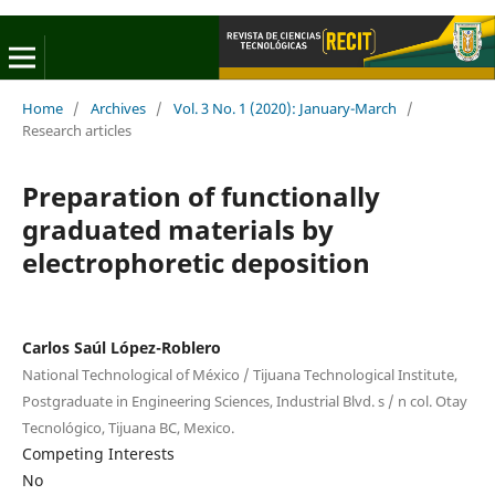
Home
/
Archives
/
Vol. 3 No. 1 (2020): January-March
/
Research articles
Preparation of functionally
graduated materials by
electrophoretic deposition
Carlos Saúl López-Roblero
National Technological of México / Tijuana Technological Institute,
Postgraduate in Engineering Sciences, Industrial Blvd. s / n col. Otay
Tecnológico, Tijuana BC, Mexico.
Competing Interests
No