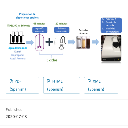
PDF
HTML
XML
(Spanish)
(Spanish)
(Spanish)
Published
2020-07-08