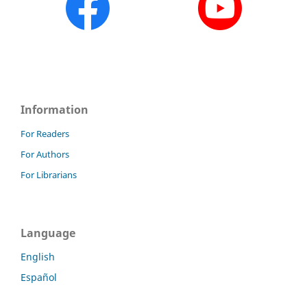
Information
For Readers
For Authors
For Librarians
Language
English
Español