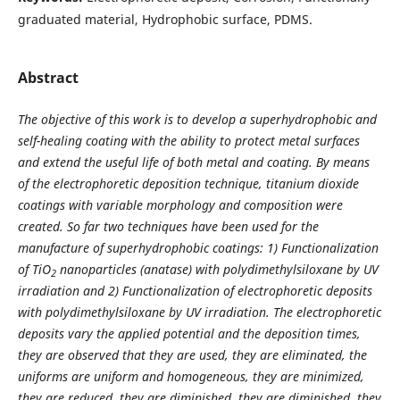
graduated material, Hydrophobic surface, PDMS.
Abstract
The objective of this work is to develop a superhydrophobic and
self-healing coating with the ability to protect metal surfaces
and extend the useful life of both metal and coating. By means
of the electrophoretic deposition technique, titanium dioxide
coatings with variable morphology and composition were
created. So far two techniques have been used for the
manufacture of superhydrophobic coatings: 1) Functionalization
of TiO
nanoparticles (anatase) with polydimethylsiloxane by UV
2
irradiation and 2) Functionalization of electrophoretic deposits
with polydimethylsiloxane by UV irradiation. The electrophoretic
deposits vary the applied potential and the deposition times,
they are observed that they are used, they are eliminated, the
uniforms are uniform and homogeneous, they are minimized,
they are reduced, they are diminished, they are diminished, they