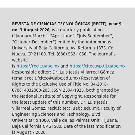
REVISTA DE CIENCIAS TECNOLÓGICAS (RECIT)
,
year 9,
no. 3 August 2026,
is a quarterly publication
("January-March", "April-June", "July-September",
"October-December") edited by the Autonomous
University of Baja California. Av. Reforma 1375. Col
Nueva. CP 21100. Tel. (686) 552-1056.
The journal's
website
is
https://recit.uabc.mx
and
https://citecuvp.tij.uabc.mx
.
Responsible editor: Dr. Luis Jesús Villarreal Gómez
(email: recit.fcitec@uabc.edu.mx) Reservation of
Rights to the Exclusive Use of Title No. 04-2018-
070614032000-203, ISSN 2594-1925, both granted by
the National Institute of Copyright. Responsible for
the latest update of this number, Dr. Luis Jesús
Villarreal Gómez, recit.fcitec@uabc.edu.mx, Faculty of
Engineering Sciences and Technology, Blvd.
Universitario 1000. Valle de las Palmas Unit, Tijuana,
Baja California CP 21500. Date of the last modification
is August 7 2026.