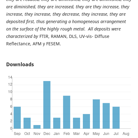
are diminished, they are increased, they are they increase, they
increase, they increase, they decrease, they increase, they are
deposited first, thus generating a homogeneous arrangement
on the surface of the highly rough metal. All deposits were
characterized by
FTIR, RAMAN, DLS, UV-vis- Diffuse
Reflectance, AFM y FESEM.
Downloads