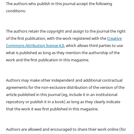
The authors who publish in this journal accept the following
conditions:
The authors retain the copyright and assign to the journal the right
of the first publication, with the work registered with the
Creative
Commons Attribution license 4.0
, which allows third parties to use
what is published as long as they mention the authorship of the
work and the first publication in this magazine.
Authors may make other independent and additional contractual
agreements for the non-exclusive distribution of the version of the
article published in this journal (eg, include it in an institutional
repository or publish it in a book) as long as they clearly indicate
that the work it was first published in this magazine.
Authors are allowed and encouraged to share their work online (for