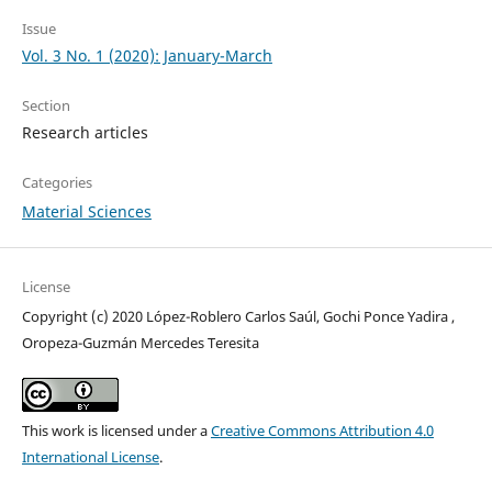
Issue
Vol. 3 No. 1 (2020): January-March
Section
Research articles
Categories
Material Sciences
License
Copyright (c) 2020 López-Roblero Carlos Saúl, Gochi Ponce Yadira ,
Oropeza-Guzmán Mercedes Teresita
This work is licensed under a
Creative Commons Attribution 4.0
International License
.