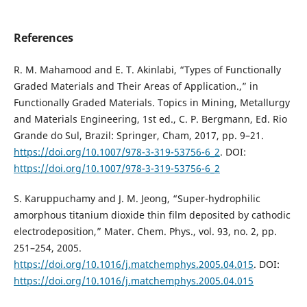
References
R. M. Mahamood and E. T. Akinlabi, “Types of Functionally
Graded Materials and Their Areas of Application.,” in
Functionally Graded Materials. Topics in Mining, Metallurgy
and Materials Engineering, 1st ed., C. P. Bergmann, Ed. Rio
Grande do Sul, Brazil: Springer, Cham, 2017, pp. 9–21.
https://doi.org/10.1007/978-3-319-53756-6_2
. DOI:
https://doi.org/10.1007/978-3-319-53756-6_2
S. Karuppuchamy and J. M. Jeong, “Super-hydrophilic
amorphous titanium dioxide thin film deposited by cathodic
electrodeposition,” Mater. Chem. Phys., vol. 93, no. 2, pp.
251–254, 2005.
https://doi.org/10.1016/j.matchemphys.2005.04.015
. DOI:
https://doi.org/10.1016/j.matchemphys.2005.04.015