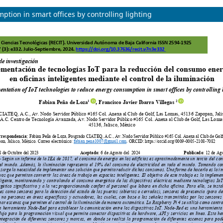
tion in smart offices by controlling lighting