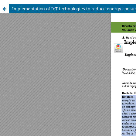
Implementation of IoT technologies to reduce energy consump