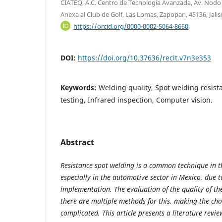
CIATEQ, A.C. Centro de Tecnología Avanzada, Av. Nodo 
Anexa al Club de Golf, Las Lomas, Zapopan, 45136, Jalis
https://orcid.org/0000-0002-5064-8660
DOI:
https://doi.org/10.37636/recit.v7n3e353
Keywords:
Welding quality, Spot welding resist
testing, Infrared inspection, Computer vision.
Abstract
Resistance spot welding is a common technique in t
especially in the automotive sector in Mexico, due to
implementation. The evaluation of the quality of the
there are multiple methods for this, making the cho
complicated. This article presents a literature revi