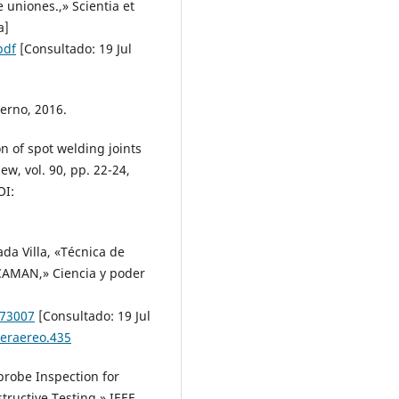
 uniones.,» Scientia et
a]
pdf
[Consultado: 19 Jul
terno, 2016.
on of spot welding joints
w, vol. 90, pp. 22-24,
I:
ada Villa, «Técnica de
 CAMAN,» Ciencia y poder
173007
[Consultado: 19 Jul
deraereo.435
iprobe Inspection for
tructive Testing,» IEEE