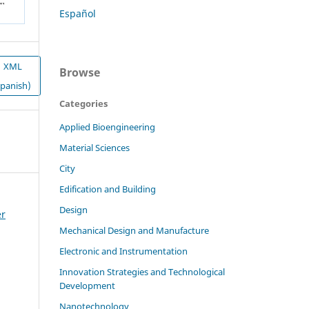
Español
XML
Browse
Spanish)
Categories
Applied Bioengineering
Material Sciences
City
Edification and Building
Design
er
Mechanical Design and Manufacture
Electronic and Instrumentation
Innovation Strategies and Technological
Development
Nanotechnology