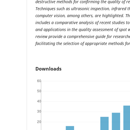
destructive methods for confirming the quality of r
Techniques such as ultrasonic inspection, infrared
computer vision, among others, are highlighted. 
includes a comparative analysis of recent studies to 
and applications in the quality assessment of spot w
review provide a comprehensive guide for researche
facilitating the selection of appropriate methods for
Downloads