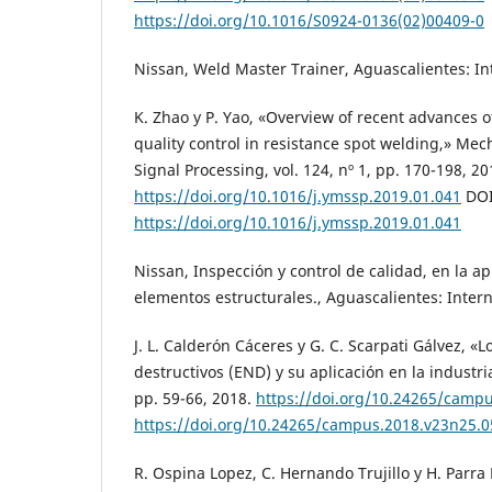
https://doi.org/10.1016/S0924-0136(02)00409-0
Nissan, Weld Master Trainer, Aguascalientes: In
K. Zhao y P. Yao, «Overview of recent advances o
quality control in resistance spot welding,» Me
Signal Processing, vol. 124, nº 1, pp. 170-198, 20
https://doi.org/10.1016/j.ymssp.2019.01.041
DOI
https://doi.org/10.1016/j.ymssp.2019.01.041
Nissan, Inspección y control de calidad, en la a
elementos estructurales., Aguascalientes: Intern
J. L. Calderón Cáceres y G. C. Scarpati Gálvez, «
destructivos (END) y su aplicación en la industri
pp. 59-66, 2018.
https://doi.org/10.24265/camp
https://doi.org/10.24265/campus.2018.v23n25.0
R. Ospina Lopez, C. Hernando Trujillo y H. Parra 