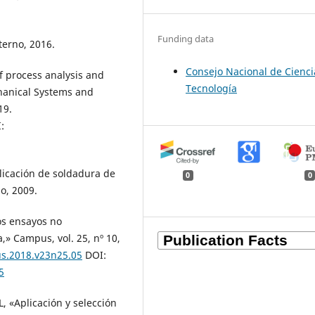
Funding data
terno, 2016.
Consejo Nacional de Cienci
f process analysis and
Tecnología
chanical Systems and
19.
:
plicación de soldadura de
0
0
o, 2009.
Los ensayos no
a,» Campus, vol. 25, nº 10,
us.2018.v23n25.05
DOI:
5
L, «Aplicación y selección