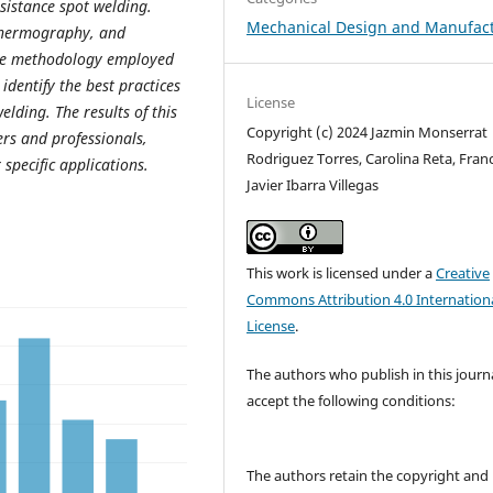
esistance spot welding.
Mechanical Design and Manufac
 thermography, and
The methodology employed
identify the best practices
License
elding. The results of this
Copyright (c) 2024 Jazmin Monserrat
rs and professionals,
Rodriguez Torres, Carolina Reta, Fran
 specific applications.
Javier Ibarra Villegas
This work is licensed under a
Creative
Commons Attribution 4.0 Internation
License
.
The authors who publish in this journ
accept the following conditions:
The authors retain the copyright and