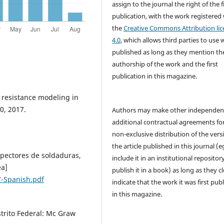
assign to the journal the right of the f
publication, with the work registered
the
Creative Commons Attribution lic
4.0
, which allows third parties to use 
published as long as they mention th
authorship of the work and the first
publication in this magazine.
t resistance modeling in
0, 2017.
Authors may make other independen
additional contractual agreements fo
non-exclusive distribution of the vers
the article published in this journal (e
nspectores de soldaduras,
include it in an institutional repositor
ea]
publish it in a book) as long as they cl
7-Spanish.pdf
indicate that the work it was first pub
in this magazine.
strito Federal: Mc Graw