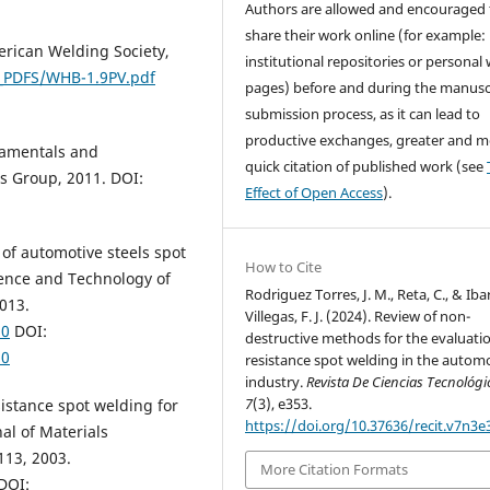
Authors are allowed and encouraged 
share their work online (for example: 
erican Welding Society,
institutional repositories or personal
_PDFS/WHB-1.9PV.pdf
pages) before and during the manusc
submission process, as it can lead to
productive exchanges, greater and m
damentals and
quick citation of published work (see
is Group, 2011. DOI:
Effect of Open Access
).
w of automotive steels spot
How to Cite
ience and Technology of
Rodriguez Torres, J. M., Reta, C., & Iba
2013.
Villegas, F. J. (2024). Review of non-
20
DOI:
destructive methods for the evaluatio
20
resistance spot welding in the autom
industry.
Revista De Ciencias Tecnológi
7
(3), e353.
sistance spot welding for
https://doi.org/10.37636/recit.v7n3e
al of Materials
113, 2003.
More Citation Formats
DOI: