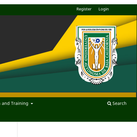
Register
Login
n and Training
Search