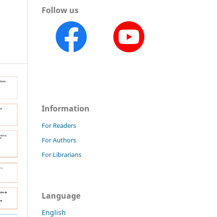
Follow us
Information
For Readers
For Authors
For Librarians
Language
English