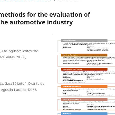
methods for the evaluation of
 the automotive industry
 Cto. Aguascalientes Nte.
scalientes, 20358,
 Gaza 30 Lote 1, Distrito de
 Agustín Tlaxiaca, 42163,