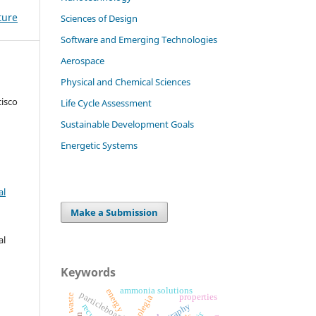
ture
Sciences of Design
Software and Emerging Technologies
Aerospace
Physical and Chemical Sciences
cisco
Life Cycle Assessment
Sustainable Development Goals
Energetic Systems
al
Make a Submission
al
Keywords
ammonia solutions
energy
particleboards
properties
tetraplegia