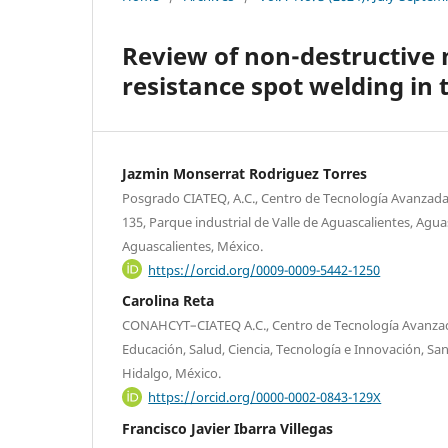
Review of non-destructive 
resistance spot welding in
Jazmin Monserrat Rodriguez Torres
Posgrado CIATEQ, A.C., Centro de Tecnología Avanzada,
135, Parque industrial de Valle de Aguascalientes, Agua
Aguascalientes, México.
https://orcid.org/0009-0009-5442-1250
Carolina Reta
CONAHCYT–CIATEQ A.C., Centro de Tecnología Avanzada,
Educación, Salud, Ciencia, Tecnología e Innovación, San
Hidalgo, México.
https://orcid.org/0000-0002-0843-129X
Francisco Javier Ibarra Villegas