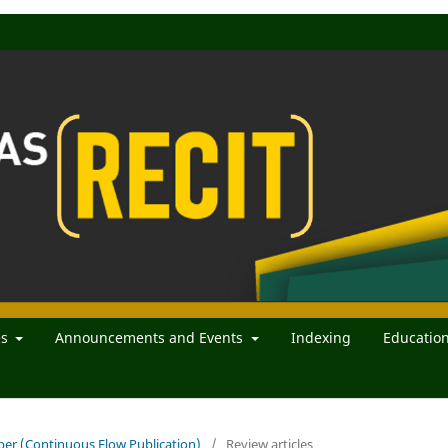
es
Announcements and Events
Indexing
Educatio
mber (Continuous Flow Publication)
/
Review articles