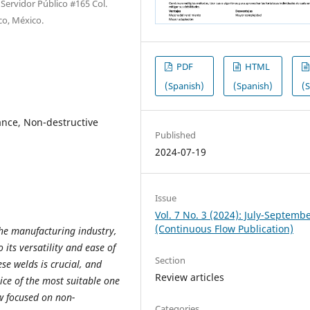
Servidor Público #165 Col.
co, México.
PDF
HTML
(Spanish)
(Spanish)
(
ance, Non-destructive
Published
2024-07-19
Issue
Vol. 7 No. 3 (2024): July-Septemb
(Continuous Flow Publication)
he manufacturing industry,
 its versatility and ease of
Section
se welds is crucial, and
Review articles
ice of the most suitable one
ew focused on non-
Categories