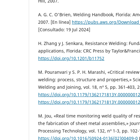
Hill, 2007.
A. G. C. O'Brien, Welding Handbook, Florida: Am
2007. [En línea]
https://pubs.aws.org/Download
[Consultado: 19 Jul 2024]
H. Zhang y J. Senkara, Resistance Welding: Fun
applications, Florida: CRC Press by Taylor&Franc
https://doi.org/10.1201/b11752
M. Pouranvari y S. P. H. Marashi, «Critical revie
welding: process, structure and properties,» Sc
Welding and Joining, vol. 18, nº 5, pp. 361-403, 
https://doi.org/10.1179/1362171813Y.00000001
https://doi.org/10.1179/1362171813Y.00000001
M. Jou, «Real time monitoring weld quality of re
the fabrication of sheet metal assemblies,» Journ
Processing Technology, vol. 132, nº 1-3, pp. 102-
https://doi.org/10.1016/S0924-0136(02)00409-0