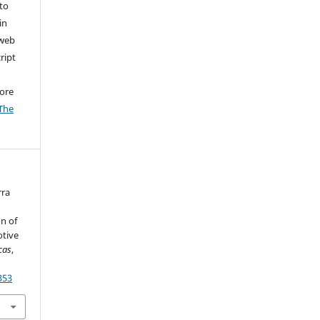
to
in
 web
ript
ore
The
rra
n of
otive
cas
,
353