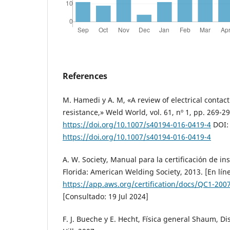
References
M. Hamedi y A. M, «A review of electrical contac
resistance,» Weld World, vol. 61, nº 1, pp. 269-29
https://doi.org/10.1007/s40194-016-0419-4
DOI:
https://doi.org/10.1007/s40194-016-0419-4
A. W. Society, Manual para la certificación de i
Florida: American Welding Society, 2013. [En lín
https://app.aws.org/certification/docs/QC1-200
[Consultado: 19 Jul 2024]
F. J. Bueche y E. Hecht, Física general Shaum, Di