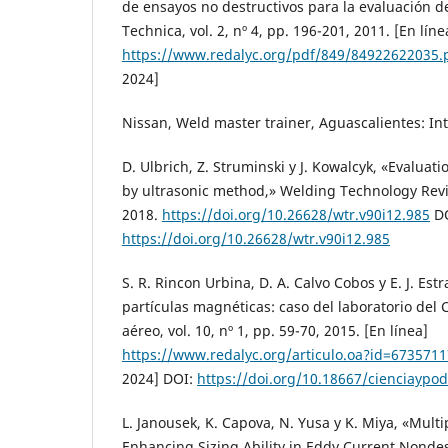
de ensayos no destructivos para la evaluación de
Technica, vol. 2, nº 4, pp. 196-201, 2011. [En líne
https://www.redalyc.org/pdf/849/84922622035.
2024]
Nissan, Weld master trainer, Aguascalientes: In
D. Ulbrich, Z. Struminski y J. Kowalcyk, «Evaluati
by ultrasonic method,» Welding Technology Revie
2018.
https://doi.org/10.26628/wtr.v90i12.985
DO
https://doi.org/10.26628/wtr.v90i12.985
S. R. Rincon Urbina, D. A. Calvo Cobos y E. J. Estr
partículas magnéticas: caso del laboratorio del
aéreo, vol. 10, nº 1, pp. 59-70, 2015. [En línea]
https://www.redalyc.org/articulo.oa?id=673571
2024] DOI:
https://doi.org/10.18667/cienciaypo
L. Janousek, K. Capova, N. Yusa y K. Miya, «Mult
Enhancing Sizing Ability in Eddy Current Nondes