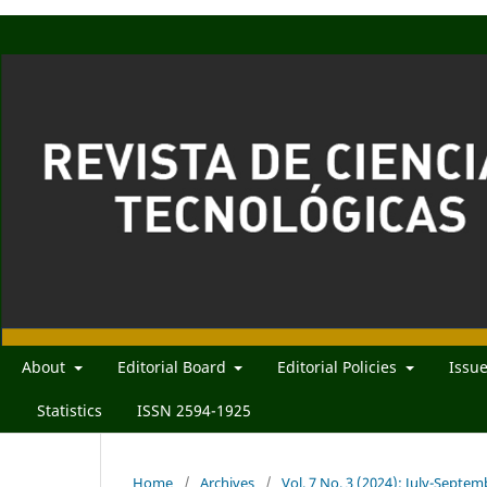
About
Editorial Board
Editorial Policies
Issu
Statistics
ISSN 2594-1925
Home
/
Archives
/
Vol. 7 No. 3 (2024): July-Septe