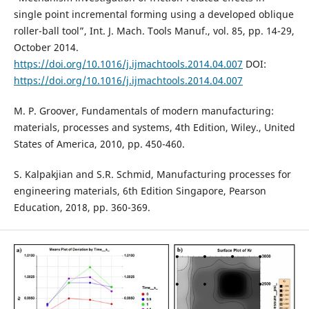
single point incremental forming using a developed oblique
roller-ball tool”, Int. J. Mach. Tools Manuf., vol. 85, pp. 14-29,
October 2014.
https://doi.org/10.1016/j.ijmachtools.2014.04.007
DOI:
https://doi.org/10.1016/j.ijmachtools.2014.04.007
M. P. Groover, Fundamentals of modern manufacturing:
materials, processes and systems, 4th Edition, Wiley., United
States of America, 2010, pp. 450-460.
S. Kalpakjian and S.R. Schmid, Manufacturing processes for
engineering materials, 6th Edition Singapore, Pearson
Education, 2018, pp. 360-369.