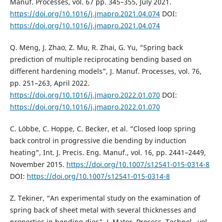
Manuf. Processes, vol. 67 pp. 345–355, July 2021.
https://doi.org/10.1016/j.jmapro.2021.04.074
DOI:
https://doi.org/10.1016/j.jmapro.2021.04.074
Q. Meng, J. Zhao, Z. Mu, R. Zhai, G. Yu, “Spring back
prediction of multiple reciprocating bending based on
different hardening models”, J. Manuf. Processes, vol. 76,
pp. 251–263, April 2022.
https://doi.org/10.1016/j.jmapro.2022.01.070
DOI:
https://doi.org/10.1016/j.jmapro.2022.01.070
C. Löbbe, C. Hoppe, C. Becker, et al. “Closed loop spring
back control in progressive die bending by induction
heating”, Int. J. Precis. Eng. Manuf., vol. 16, pp. 2441–2449,
November 2015.
https://doi.org/10.1007/s12541-015-0314-8
DOI:
https://doi.org/10.1007/s12541-015-0314-8
Z. Tekiner, “An experimental study on the examination of
spring back of sheet metal with several thicknesses and
properties in bending dies”, J. Mater. Process. Technol., vol.