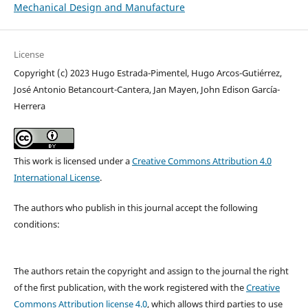
Mechanical Design and Manufacture
License
Copyright (c) 2023 Hugo Estrada-Pimentel, Hugo Arcos-Gutiérrez,
José Antonio Betancourt-Cantera, Jan Mayen, John Edison García-
Herrera
This work is licensed under a
Creative Commons Attribution 4.0
International License
.
The authors who publish in this journal accept the following
conditions:
The authors retain the copyright and assign to the journal the right
of the first publication, with the work registered with the
Creative
Commons Attribution license 4.0
, which allows third parties to use