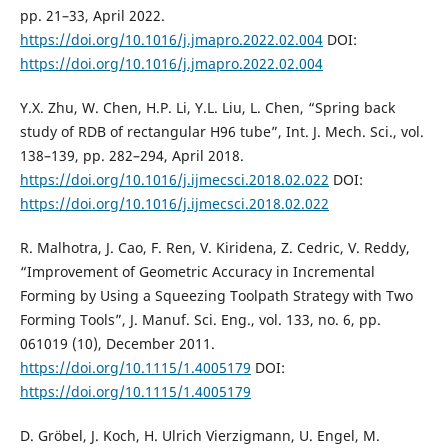
pp. 21–33, April 2022.
https://doi.org/10.1016/j.jmapro.2022.02.004
DOI:
https://doi.org/10.1016/j.jmapro.2022.02.004
Y.X. Zhu, W. Chen, H.P. Li, Y.L. Liu, L. Chen, “Spring back
study of RDB of rectangular H96 tube”, Int. J. Mech. Sci., vol.
138–139, pp. 282–294, April 2018.
https://doi.org/10.1016/j.ijmecsci.2018.02.022
DOI:
https://doi.org/10.1016/j.ijmecsci.2018.02.022
R. Malhotra, J. Cao, F. Ren, V. Kiridena, Z. Cedric, V. Reddy,
“Improvement of Geometric Accuracy in Incremental
Forming by Using a Squeezing Toolpath Strategy with Two
Forming Tools”, J. Manuf. Sci. Eng., vol. 133, no. 6, pp.
061019 (10), December 2011.
https://doi.org/10.1115/1.4005179
DOI:
https://doi.org/10.1115/1.4005179
D. Gröbel, J. Koch, H. Ulrich Vierzigmann, U. Engel, M.