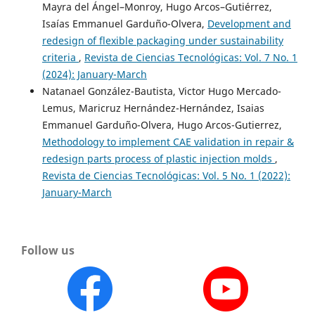
Mayra del Ángel–Monroy, Hugo Arcos–Gutiérrez,
Isaías Emmanuel Garduño-Olvera,
Development and
redesign of flexible packaging under sustainability
criteria
,
Revista de Ciencias Tecnológicas: Vol. 7 No. 1
(2024): January-March
Natanael González-Bautista, Victor Hugo Mercado-
Lemus, Maricruz Hernández-Hernández, Isaias
Emmanuel Garduño-Olvera, Hugo Arcos-Gutierrez,
Methodology to implement CAE validation in repair &
redesign parts process of plastic injection molds
,
Revista de Ciencias Tecnológicas: Vol. 5 No. 1 (2022):
January-March
Follow us