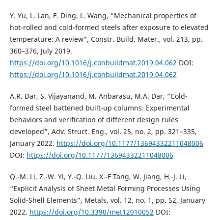
Y. Yu, L. Lan, F. Ding, L. Wang, “Mechanical properties of
hot-rolled and cold-formed steels after exposure to elevated
temperature: A review”, Constr. Build. Mater., vol. 213, pp.
360–376, July 2019.
https://doi.org/10.1016/j.conbuildmat.2019.04.062
DOI:
https://doi.org/10.1016/j.conbuildmat.2019.04.062
A.R. Dar, S. Vijayanand, M. Anbarasu, M.A. Dar, “Cold-
formed steel battened built-up columns: Experimental
behaviors and verification of different design rules
developed”, Adv. Struct. Eng., vol. 25, no. 2, pp. 321–335,
January 2022.
https://doi.org/10.1177/13694332211048006
DOI:
https://doi.org/10.1177/13694332211048006
Q.-M. Li, Z.-W. Yi, Y.-Q. Liu, X.-F Tang, W. Jiang, H.-J. Li,
“Explicit Analysis of Sheet Metal Forming Processes Using
Solid-Shell Elements”, Metals, vol. 12, no. 1, pp. 52, January
2022.
https://doi.org/10.3390/met12010052
DOI: