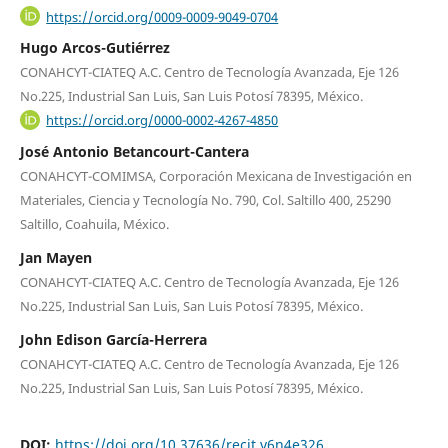
https://orcid.org/0009-0009-9049-0704
Hugo Arcos-Gutiérrez
CONAHCYT-CIATEQ A.C. Centro de Tecnología Avanzada, Eje 126
No.225, Industrial San Luis, San Luis Potosí 78395, México.
https://orcid.org/0000-0002-4267-4850
José Antonio Betancourt-Cantera
CONAHCYT-COMIMSA, Corporación Mexicana de Investigación en
Materiales, Ciencia y Tecnología No. 790, Col. Saltillo 400, 25290
Saltillo, Coahuila, México.
Jan Mayen
CONAHCYT-CIATEQ A.C. Centro de Tecnología Avanzada, Eje 126
No.225, Industrial San Luis, San Luis Potosí 78395, México.
John Edison García-Herrera
CONAHCYT-CIATEQ A.C. Centro de Tecnología Avanzada, Eje 126
No.225, Industrial San Luis, San Luis Potosí 78395, México.
DOI:
https://doi.org/10.37636/recit.v6n4e326