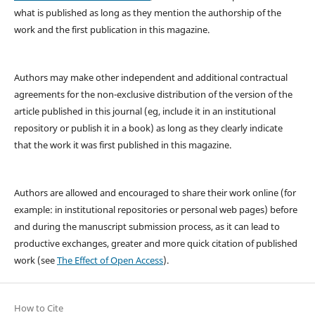
what is published as long as they mention the authorship of the
work and the first publication in this magazine.
Authors may make other independent and additional contractual
agreements for the non-exclusive distribution of the version of the
article published in this journal (eg, include it in an institutional
repository or publish it in a book) as long as they clearly indicate
that the work it was first published in this magazine.
Authors are allowed and encouraged to share their work online (for
example: in institutional repositories or personal web pages) before
and during the manuscript submission process, as it can lead to
productive exchanges, greater and more quick citation of published
work (see
The Effect of Open Access
).
How to Cite