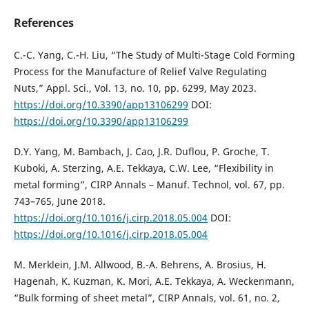
References
C.-C. Yang, C.-H. Liu, “The Study of Multi-Stage Cold Forming
Process for the Manufacture of Relief Valve Regulating
Nuts,” Appl. Sci., Vol. 13, no. 10, pp. 6299, May 2023.
https://doi.org/10.3390/app13106299
DOI:
https://doi.org/10.3390/app13106299
D.Y. Yang, M. Bambach, J. Cao, J.R. Duflou, P. Groche, T.
Kuboki, A. Sterzing, A.E. Tekkaya, C.W. Lee, “Flexibility in
metal forming”, CIRP Annals – Manuf. Technol, vol. 67, pp.
743–765, June 2018.
https://doi.org/10.1016/j.cirp.2018.05.004
DOI:
https://doi.org/10.1016/j.cirp.2018.05.004
M. Merklein, J.M. Allwood, B.-A. Behrens, A. Brosius, H.
Hagenah, K. Kuzman, K. Mori, A.E. Tekkaya, A. Weckenmann,
“Bulk forming of sheet metal”, CIRP Annals, vol. 61, no. 2,