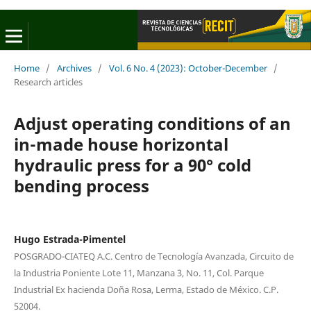
Home
/
Archives
/
Vol. 6 No. 4 (2023): October-December
/
Research articles
Adjust operating conditions of an
in-made house horizontal
hydraulic press for a 90° cold
bending process
Hugo Estrada-Pimentel
POSGRADO-CIATEQ A.C. Centro de Tecnología Avanzada, Circuito de
la Industria Poniente Lote 11, Manzana 3, No. 11, Col. Parque
Industrial Ex hacienda Doña Rosa, Lerma, Estado de México. C.P.
52004.