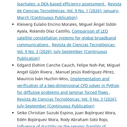
leachates: a DEA-based efficiency assessment
,
Revista
de Ciencias Tecnológicas: Vol. 9 No. 1 (2026): January-
March (Continuous Publication)
Kleiverg Eulalio Encino Morales, Miguel Ángel Sidón
Ayala, Rolando Díaz Castillo,
Comparison of LEO
satellite constellation systems for global broadband
communications
,
Revista de Ciencias Tecnológicas:
Vol. 9 No. 3 (2026): July-September (Continuous
Publication)
Edgard Elohim Canche Cauich, Felipe Noh-Pat, Miguel
Angel Gijón Rivera , Manuel Jesús Rodríguez-Pérez,
Mauricio Iván Huchin-Miss,
Implementation and
verification of a two-dimensional CFD solver in Python
for diffusive problems and laminar forced flows
,
Revista de Ciencias Tecnológicas: Vol. 9 No. 3 (2026):
July-September (Continuous Publication)
Seiko Christian Suzuki Espino, Juan Bojórquez Mora,
Edén Bojórquez Mora, Rody Abraham Soto Rojo,
Influence of ductility on the seismic fragility of