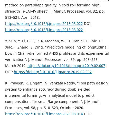
method on part shape quality in cold roll forming high
strength Ti-6Al-4V sheet”, J. Manuf. Processes, vol. 32, pp.
513–521, April 2018.
https://doi.org/10.1016/j.jmapro.2018.03.022
DOI:
https://doi.org/10.1016/j.jmapro.2018.03.022
Y. Sun, Y. Li, D. Li, P. A. Meehan, W. J.T. Daniel, L. Shic, H.
Xiao, J. Zhang, S. Ding, “Predictive modeling of longitudinal
bow in Chain-die formed AHSS profiles and its experimental
verification”, J. Manuf. Processes, vol. 39, pp. 208–225.
March 2019.
https://doi.org/10.1016/j.jmapro.2019.02.007
DOI:
https://doi.org/10.1016/j.jmapro.2019.02.007
K. Praveen, R. Lingam, N. Venkata Reddy, “Tool path design
system to enhance accuracy during double-sided
incremental forming: An analytical model to predict
compensations for small/large components”, J. Manuf.
Processes, vol. 58, pp. 510–523, October 2020.
https://doi.org/10.1016/j.jmapro.2020.08.014
DOI: