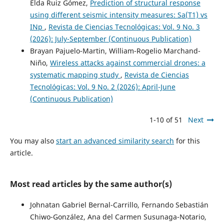
Elda Ruiz Gómez,
Prediction of structural response
using different seismic intensity measures: Sa(T1) vs
INp
,
Revista de Ciencias Tecnológicas: Vol. 9 No. 3
(2026): July-September (Continuous Publication)
Brayan Pajuelo-Martin, William-Rogelio Marchand-
Niño,
Wireless attacks against commercial drones: a
systematic mapping study
,
Revista de Ciencias
Tecnológicas: Vol. 9 No. 2 (2026): April-June
(Continuous Publication)
1-10 of 51
Next
You may also
start an advanced similarity search
for this
article.
Most read articles by the same author(s)
Johnatan Gabriel Bernal-Carrillo, Fernando Sebastián
Chiwo-González, Ana del Carmen Susunaga-Notario,