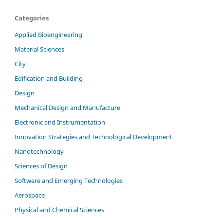
Categories
Applied Bioengineering
Material Sciences
City
Edification and Building
Design
Mechanical Design and Manufacture
Electronic and Instrumentation
Innovation Strategies and Technological Development
Nanotechnology
Sciences of Design
Software and Emerging Technologies
Aerospace
Physical and Chemical Sciences