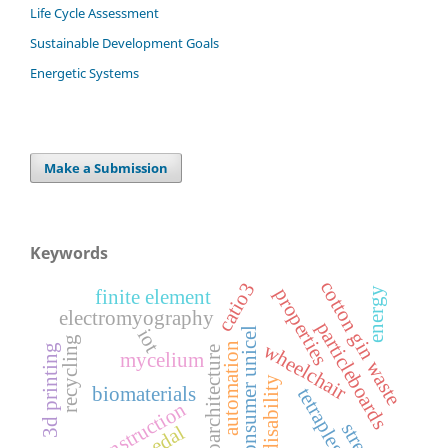
Life Cycle Assessment
Sustainable Development Goals
Energetic Systems
Make a Submission
Keywords
cotton gin waste
catio3
properties
energy
finite element
electromyography
particleboards
iot
post-consumer unicel
recycling
wheelchair
automation
3d printing
bioarchitecture
mycelium
motor disability
biomaterials
tetraplegia
bioconstruction
streak