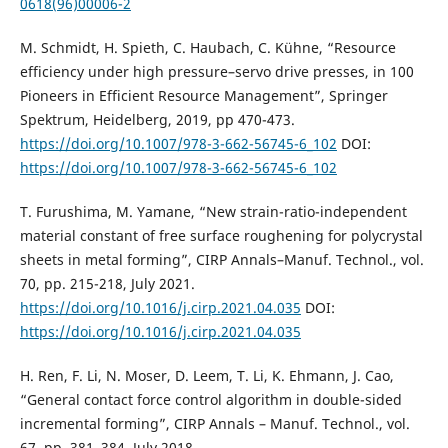
0618(96)00006-2
M. Schmidt, H. Spieth, C. Haubach, C. Kühne, “Resource
efficiency under high pressure–servo drive presses, in 100
Pioneers in Efficient Resource Management”, Springer
Spektrum, Heidelberg, 2019, pp 470-473.
https://doi.org/10.1007/978-3-662-56745-6_102
DOI:
https://doi.org/10.1007/978-3-662-56745-6_102
T. Furushima, M. Yamane, “New strain-ratio-independent
material constant of free surface roughening for polycrystal
sheets in metal forming”, CIRP Annals–Manuf. Technol., vol.
70, pp. 215-218, July 2021.
https://doi.org/10.1016/j.cirp.2021.04.035
DOI:
https://doi.org/10.1016/j.cirp.2021.04.035
H. Ren, F. Li, N. Moser, D. Leem, T. Li, K. Ehmann, J. Cao,
“General contact force control algorithm in double-sided
incremental forming”, CIRP Annals – Manuf. Technol., vol.
67, pp. 381–384, July 2018.