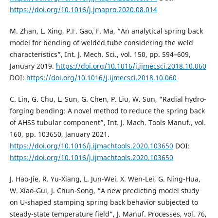
https://doi.org/10.1016/j.jmapro.2020.08.014
M. Zhan, L. Xing, P.F. Gao, F. Ma, “An analytical spring back
model for bending of welded tube considering the weld
characteristics”, Int. J. Mech. Sci., vol. 150, pp. 594–609,
January 2019.
https://doi.org/10.1016/j.ijmecsci.2018.10.060
DOI:
https://doi.org/10.1016/j.ijmecsci.2018.10.060
C. Lin, G. Chu, L. Sun, G. Chen, P. Liu, W. Sun, “Radial hydro-
forging bending: A novel method to reduce the spring back
of AHSS tubular component”, Int. J. Mach. Tools Manuf., vol.
160, pp. 103650, January 2021.
https://doi.org/10.1016/j.ijmachtools.2020.103650
DOI:
https://doi.org/10.1016/j.ijmachtools.2020.103650
J. Hao-Jie, R. Yu-Xiang, L. Jun-Wei, X. Wen-Lei, G. Ning-Hua,
W. Xiao-Gui, J. Chun-Song, “A new predicting model study
on U-shaped stamping spring back behavior subjected to
steady-state temperature field”, J. Manuf. Processes, vol. 76,