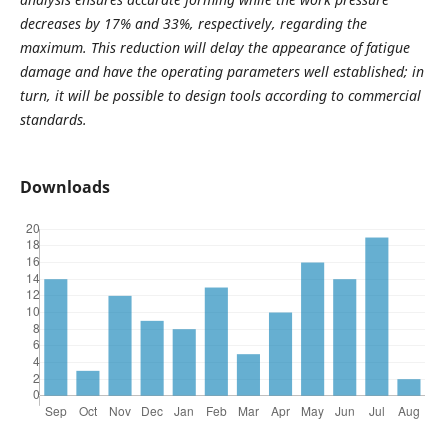
decreases by 17% and 33%, respectively, regarding the
maximum. This reduction will delay the appearance of fatigue
damage and have the operating parameters well established; in
turn, it will be possible to design tools according to commercial
standards.
Downloads