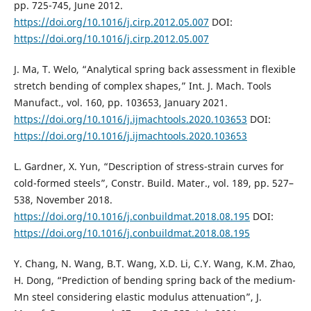
pp. 725-745, June 2012.
https://doi.org/10.1016/j.cirp.2012.05.007
DOI:
https://doi.org/10.1016/j.cirp.2012.05.007
J. Ma, T. Welo, “Analytical spring back assessment in flexible
stretch bending of complex shapes,” Int. J. Mach. Tools
Manufact., vol. 160, pp. 103653, January 2021.
https://doi.org/10.1016/j.ijmachtools.2020.103653
DOI:
https://doi.org/10.1016/j.ijmachtools.2020.103653
L. Gardner, X. Yun, “Description of stress-strain curves for
cold-formed steels”, Constr. Build. Mater., vol. 189, pp. 527–
538, November 2018.
https://doi.org/10.1016/j.conbuildmat.2018.08.195
DOI:
https://doi.org/10.1016/j.conbuildmat.2018.08.195
Y. Chang, N. Wang, B.T. Wang, X.D. Li, C.Y. Wang, K.M. Zhao,
H. Dong, “Prediction of bending spring back of the medium-
Mn steel considering elastic modulus attenuation”, J.