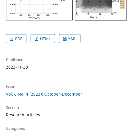
PDF
HTML
XML
Published
2023-11-30
Issue
Vol. 6 No. 4 (2023): October-December
Section
Research articles
Categories