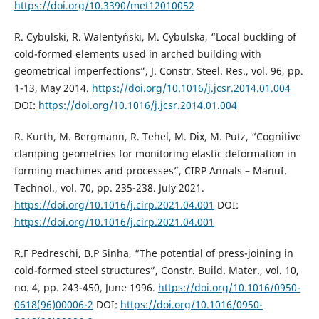
https://doi.org/10.3390/met12010052
R. Cybulski, R. Walentyński, M. Cybulska, “Local buckling of
cold-formed elements used in arched building with
geometrical imperfections”, J. Constr. Steel. Res., vol. 96, pp.
1-13, May 2014.
https://doi.org/10.1016/j.jcsr.2014.01.004
DOI:
https://doi.org/10.1016/j.jcsr.2014.01.004
R. Kurth, M. Bergmann, R. Tehel, M. Dix, M. Putz, “Cognitive
clamping geometries for monitoring elastic deformation in
forming machines and processes”, CIRP Annals – Manuf.
Technol., vol. 70, pp. 235-238. July 2021.
https://doi.org/10.1016/j.cirp.2021.04.001
DOI:
https://doi.org/10.1016/j.cirp.2021.04.001
R.F Pedreschi, B.P Sinha, “The potential of press-joining in
cold-formed steel structures”, Constr. Build. Mater., vol. 10,
no. 4, pp. 243-450, June 1996.
https://doi.org/10.1016/0950-
0618(96)00006-2
DOI:
https://doi.org/10.1016/0950-