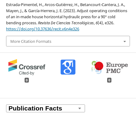
Estrada-Pimentel, H., Arcos-Gutiérrez, H., Betancourt-Cantera, J. A.,
Mayen, J., & García-Herrera, J. E. (2023). Adjust operating conditions
of an in-made house horizontal hydraulic press for a 90° cold
bending process.
Revista De Ciencias Tecnológicas
,
6
(4), e326.
https://doi.org/10.37636/recit.v6n4e326
More Citation Formats
0
0