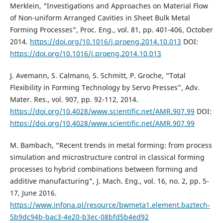
Merklein, “Investigations and Approaches on Material Flow
of Non-uniform Arranged Cavities in Sheet Bulk Metal
Forming Processes”, Proc. Eng., vol. 81, pp. 401-406, October
2014.
https://doi.org/10.1016/j.proeng.2014.10.013
DOI:
https://doi.org/10.1016/j.proeng.2014.10.013
J. Avemann, S. Calmano, S. Schmitt, P. Groche, “Total
Flexibility in Forming Technology by Servo Presses”, Adv.
Mater. Res., vol. 907, pp. 92-112, 2014.
https://doi.org/10.4028/www.scientific.net/AMR.907.99
DOI:
https://doi.org/10.4028/www.scientific.net/AMR.907.99
M. Bambach, “Recent trends in metal forming: from process
simulation and microstructure control in classical forming
processes to hybrid combinations between forming and
additive manufacturing”, J. Mach. Eng., vol. 16, no. 2, pp. 5-
17, June 2016.
https://www.infona.pl/resource/bwmeta1.element.baztech-
5b9dc94b-bac3-4e20-b3ec-08bfd5b4ed92