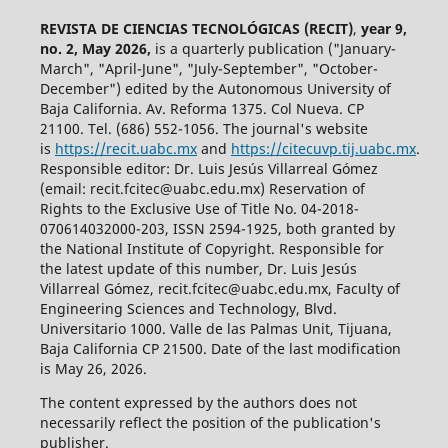
REVISTA DE CIENCIAS TECNOLÓGICAS (RECIT)
,
year 9,
no. 2, May 2026,
is a quarterly publication ("January-
March", "April-June", "July-September", "October-
December") edited by the Autonomous University of
Baja California. Av. Reforma 1375. Col Nueva. CP
21100. Tel. (686) 552-1056.
The journal's website
is
https://recit.uabc.mx
and
https://citecuvp.tij.uabc.mx
.
Responsible editor: Dr. Luis Jesús Villarreal Gómez
(email: recit.fcitec@uabc.edu.mx) Reservation of
Rights to the Exclusive Use of Title No. 04-2018-
070614032000-203, ISSN 2594-1925, both granted by
the National Institute of Copyright. Responsible for
the latest update of this number, Dr. Luis Jesús
Villarreal Gómez, recit.fcitec@uabc.edu.mx, Faculty of
Engineering Sciences and Technology, Blvd.
Universitario 1000. Valle de las Palmas Unit, Tijuana,
Baja California CP 21500. Date of the last modification
is May 26, 2026.
The content expressed by the authors does not
necessarily reflect the position of the publication's
publisher.