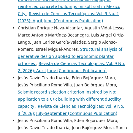
reinforced concrete buildings on soft soil in Mexico
City
,
Revista de Ciencias Tecnológicas: Vol. 9 No. 2
(2026): April-June (Continuous Publication)
Christian Enrique Nava-Alcantar, Agustín Vidal-Lesso,
Marco Antonio Martínez-Bocanegra, Luis Ángel Ortiz-
Lango, Juan Carlos García-Valadez, Sergio Alonso-
Romero, Israel Miguel-Andres,
Structural analysis of
generative design applied to ergonomic plantar
orthoses
,
Revista de Ciencias Tecnológicas: Vol. 9 No.
2 (2026): April-June (Continuous Publication)
Jesús David Tirado Ibarría, Edén Bojórquez Mora,
Jesús Prisciliano Romo Villa, Juan Bojórquez Mora,
Seismic record selection criterion inspired by Np:
application to a C/R building with different ductility
capacity
,
Revista de Ciencias Tecnológicas: Vol. 9 No.
3 (2026): July-September (Continuous Publication)
Jesús Prisciliano Romo Villa, Edén Bojórquez Mora,
Jesús David Tirado Ibarría, Juan Bojórquez Mora, Sonia