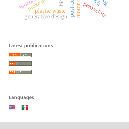
brake pedal
perovskite
plastic waste
generative design
Latest publications
Languages