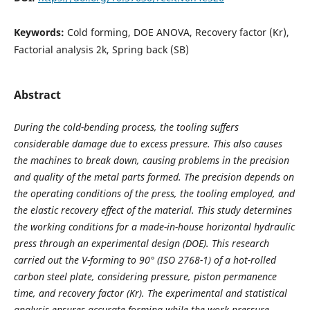
Keywords:
Cold forming, DOE ANOVA, Recovery factor (Kr),
Factorial analysis 2k, Spring back (SB)
Abstract
During the cold-bending process, the tooling suffers
considerable damage due to excess pressure. This also causes
the machines to break down, causing problems in the precision
and quality of the metal parts formed. The precision depends on
the operating conditions of the press, the tooling employed, and
the elastic recovery effect of the material. This study determines
the working conditions for a made-in-house horizontal hydraulic
press through an experimental design (DOE). This research
carried out the V-forming to 90° (ISO 2768-1) of a hot-rolled
carbon steel plate, considering pressure, piston permanence
time, and recovery factor (Kr). The experimental and statistical
analysis ensures accurate forming while the work pressure