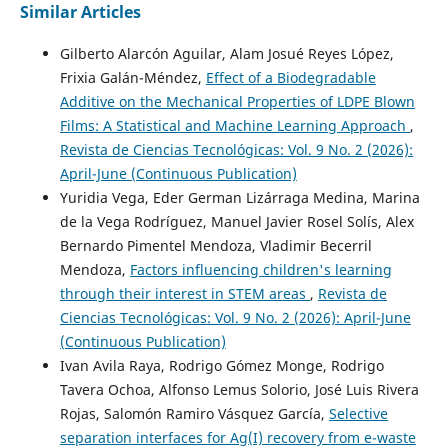
Similar Articles
Gilberto Alarcón Aguilar, Alam Josué Reyes López,
Frixia Galán-Méndez,
Effect of a Biodegradable
Additive on the Mechanical Properties of LDPE Blown
Films: A Statistical and Machine Learning Approach
,
Revista de Ciencias Tecnológicas: Vol. 9 No. 2 (2026):
April-June (Continuous Publication)
Yuridia Vega, Eder German Lizárraga Medina, Marina
de la Vega Rodríguez, Manuel Javier Rosel Solís, Alex
Bernardo Pimentel Mendoza, Vladimir Becerril
Mendoza,
Factors influencing children's learning
through their interest in STEM areas
,
Revista de
Ciencias Tecnológicas: Vol. 9 No. 2 (2026): April-June
(Continuous Publication)
Ivan Avila Raya, Rodrigo Gómez Monge, Rodrigo
Tavera Ochoa, Alfonso Lemus Solorio, José Luis Rivera
Rojas, Salomón Ramiro Vásquez García,
Selective
separation interfaces for Ag(I) recovery from e-waste