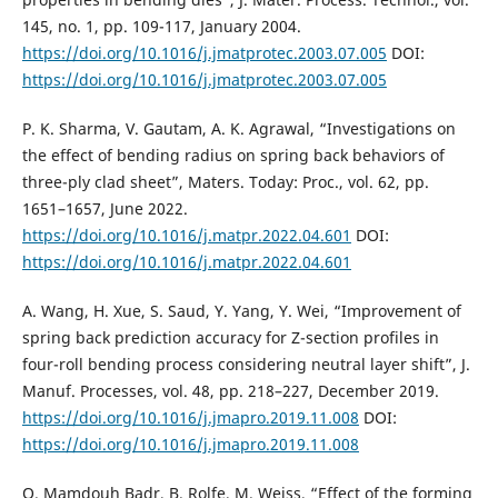
145, no. 1, pp. 109-117, January 2004.
https://doi.org/10.1016/j.jmatprotec.2003.07.005
DOI:
https://doi.org/10.1016/j.jmatprotec.2003.07.005
P. K. Sharma, V. Gautam, A. K. Agrawal, “Investigations on
the effect of bending radius on spring back behaviors of
three-ply clad sheet”, Maters. Today: Proc., vol. 62, pp.
1651–1657, June 2022.
https://doi.org/10.1016/j.matpr.2022.04.601
DOI:
https://doi.org/10.1016/j.matpr.2022.04.601
A. Wang, H. Xue, S. Saud, Y. Yang, Y. Wei, “Improvement of
spring back prediction accuracy for Z-section profiles in
four-roll bending process considering neutral layer shift”, J.
Manuf. Processes, vol. 48, pp. 218–227, December 2019.
https://doi.org/10.1016/j.jmapro.2019.11.008
DOI:
https://doi.org/10.1016/j.jmapro.2019.11.008
O. Mamdouh Badr, B. Rolfe, M. Weiss, “Effect of the forming