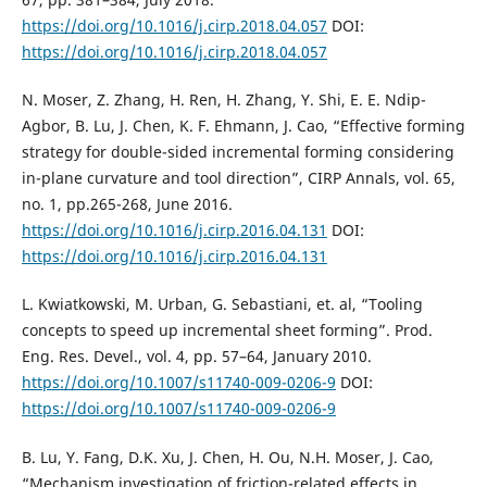
https://doi.org/10.1016/j.cirp.2018.04.057
DOI:
https://doi.org/10.1016/j.cirp.2018.04.057
N. Moser, Z. Zhang, H. Ren, H. Zhang, Y. Shi, E. E. Ndip-
Agbor, B. Lu, J. Chen, K. F. Ehmann, J. Cao, “Effective forming
strategy for double-sided incremental forming considering
in-plane curvature and tool direction”, CIRP Annals, vol. 65,
no. 1, pp.265-268, June 2016.
https://doi.org/10.1016/j.cirp.2016.04.131
DOI:
https://doi.org/10.1016/j.cirp.2016.04.131
L. Kwiatkowski, M. Urban, G. Sebastiani, et. al, “Tooling
concepts to speed up incremental sheet forming”. Prod.
Eng. Res. Devel., vol. 4, pp. 57–64, January 2010.
https://doi.org/10.1007/s11740-009-0206-9
DOI:
https://doi.org/10.1007/s11740-009-0206-9
B. Lu, Y. Fang, D.K. Xu, J. Chen, H. Ou, N.H. Moser, J. Cao,
“Mechanism investigation of friction-related effects in