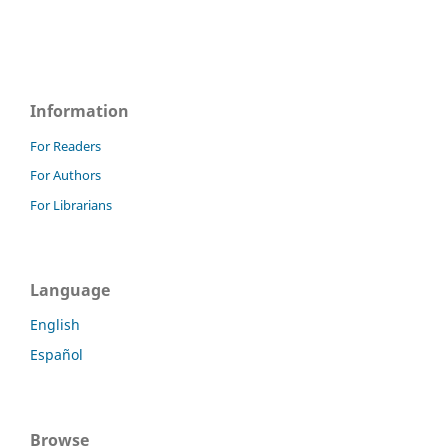
Information
For Readers
For Authors
For Librarians
Language
English
Español
Browse