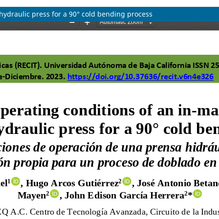
hydraulic press for a 90° cold bending process