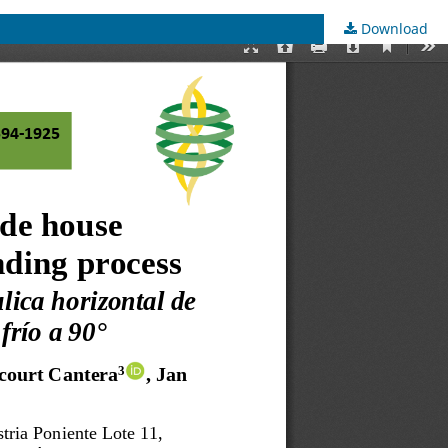
Download