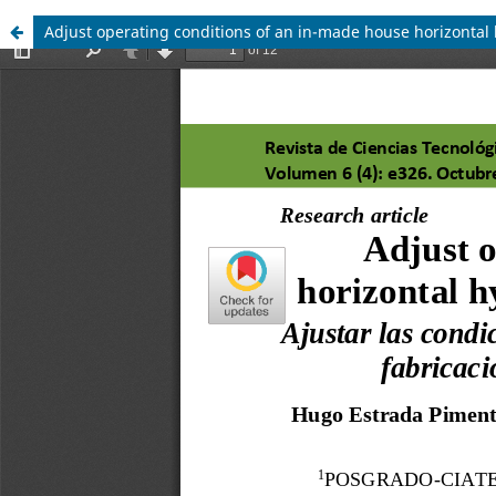
Adjust operating conditions of an in-made house horizontal 