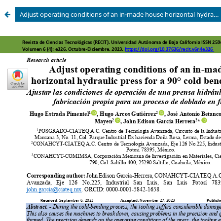
Adjust operating conditions of an in-made house horizontal hydraulic press for a 90° cold bending process