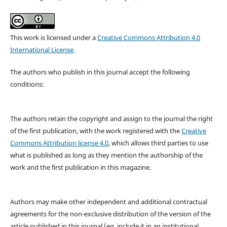
This work is licensed under a
Creative Commons Attribution 4.0
International License
.
The authors who publish in this journal accept the following
conditions:
The authors retain the copyright and assign to the journal the right
of the first publication, with the work registered with the
Creative
Commons Attribution license 4.0
, which allows third parties to use
what is published as long as they mention the authorship of the
work and the first publication in this magazine.
Authors may make other independent and additional contractual
agreements for the non-exclusive distribution of the version of the
article published in this journal (eg, include it in an institutional