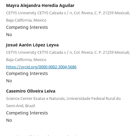
Mayra Alejandra Heredia Aguilar
CETYS University CETYS Calzada s / n, Col. Rivera, C. P. 21259 Mexicali,
Baja California, Mexico
Competing Interests
No
Josué Aarón López Leyva
CETYS University CETYS Calzada s / n, Col. Rivera, C. P. 21259 Mexicali,
Baja California, Mexico
https://orcid.org/0000-0002-3004-5686
Competing Interests
No
Casemiro Oliveira Leiva
Science Center Exatas e Naturais, Universidade Federal Rural do
Semi-Arid, Brazil
Competing Interests
No