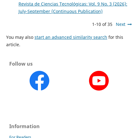
Revista de Ciencias Tecnológicas: Vol. 9 No. 3 (2026):
July-September (Continuous Publication)
1-10 of 35
Next
You may also
start an advanced similarity search
for this
article.
Follow us
Information
For Readers