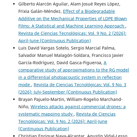
Gilberto Alarcón Aguilar, Alam Josué Reyes López,
Frixia Galán-Méndez,
Effect of a Biodegradable
Additive on the Mechanical Properties of LDPE Blown
Films: A Statistical and Machine Learning Approach
,
Revista de Ciencias Tecnológicas: Vol. 9 No. 2 (2026):
April-June (Continuous Publication)
Luis David Vargas Sotelo, Sergio Marcial Palma,
Salvador Manuel Malagón-Soldara, Francisco Javier
García-Rodríguez, David Gasca-Figueroa,
A
comparative study of approximations to the RG model
in a differential photoacoustic system in reflection
mode
,
Revista de Ciencias Tecnológicas: Vol. 9 No. 3
(2026): July-September (Continuous Publication)
Brayan Pajuelo-Martin, William-Rogelio Marchand-
Niño,
Wireless attacks against commercial drones: a
systematic mapping study
,
Revista de Ciencias
Tecnológicas: Vol. 9 No. 2 (2026): April-June
(Continuous Publication)
Christian Enrique Nava-Alcantar, Agustín Vidal-Lesso,