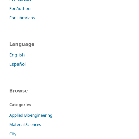
For Authors
For Librarians
Language
English
Español
Browse
Categories
Applied Bioengineering
Material Sciences
City