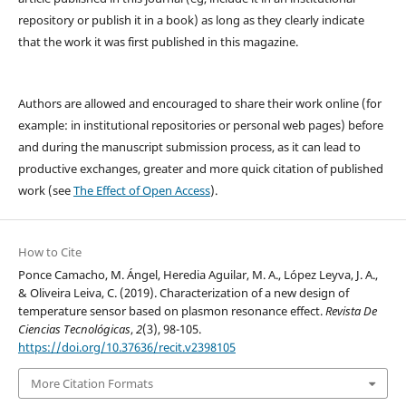
repository or publish it in a book) as long as they clearly indicate
that the work it was first published in this magazine.
Authors are allowed and encouraged to share their work online (for
example: in institutional repositories or personal web pages) before
and during the manuscript submission process, as it can lead to
productive exchanges, greater and more quick citation of published
work (see
The Effect of Open Access
).
How to Cite
Ponce Camacho, M. Ángel, Heredia Aguilar, M. A., López Leyva, J. A.,
& Oliveira Leiva, C. (2019). Characterization of a new design of
temperature sensor based on plasmon resonance effect.
Revista De
Ciencias Tecnológicas
,
2
(3), 98-105.
https://doi.org/10.37636/recit.v2398105
More Citation Formats