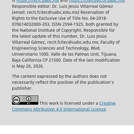
is
https://recit.uabc.mx
and
https://citecuvp.tij.uabc.mx
.
Responsible editor: Dr. Luis Jesús Villarreal Gómez
(email: recit.fcitec@uabc.edu.mx) Reservation of
Rights to the Exclusive Use of Title No. 04-2018-
070614032000-203, ISSN 2594-1925, both granted by
the National Institute of Copyright. Responsible for
the latest update of this number, Dr. Luis Jesús
Villarreal Gómez, recit.fcitec@uabc.edu.mx, Faculty of
Engineering Sciences and Technology, Blvd.
Universitario 1000. Valle de las Palmas Unit, Tijuana,
Baja California CP 21500. Date of the last modification
is May 26, 2026.
The content expressed by the authors does not
necessarily reflect the position of the publication's
publisher.
This work is licensed under a
Creative
Commons Attribution 4.0 International License
.