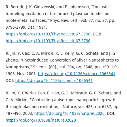
R. Berndt, J. K. Gimzewski, and P. Johansson, "Inelastic
tunneling excitation of tip-induced plasmon modes on
noble-metal surfaces," Phys. Rev. Lett., vol. 67, no. 27, pp.
3796-3799, Dec. 1991.
https://doi.org/10.1103/PhysRevLett.67.3796
. DOI:
https://doi.org/10.1103/PhysRevLett.67.3796
R. Jin, Y. Cao, C. A. Mirkin, K. L. Kelly, G. C. Schatz, and J. G.
Zheng, "Photoinduced Conversion of Silver Nanospheres to
Nanoprisms," Science (80)., vol. 294, no. 5548, pp. 1901 LP -
1903, Nov. 2001.
https://doi.org/10.1126/science.1066541
.
DOI:
https://doi.org/10.1126/science.1066541
R. Jin, Y. Charles Cao, E. Hao, G. S. Métraux, G. C. Schatz, and
C. A. Mirkin, "Controlling anisotropic nanoparticle growth
through plasmon excitation," Nature, vol. 425, no. 6957, pp.
487-490, 2003.
https://doi.org/10.1038/nature02020
. DOI:
https://doi.org/10.1038/nature02020