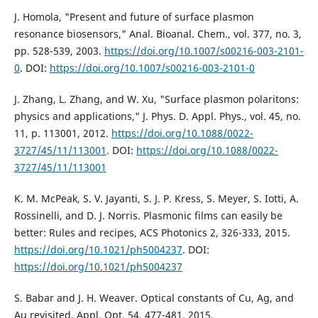
J. Homola, "Present and future of surface plasmon
resonance biosensors," Anal. Bioanal. Chem., vol. 377, no. 3,
pp. 528-539, 2003.
https://doi.org/10.1007/s00216-003-2101-
0
. DOI:
https://doi.org/10.1007/s00216-003-2101-0
J. Zhang, L. Zhang, and W. Xu, "Surface plasmon polaritons:
physics and applications," J. Phys. D. Appl. Phys., vol. 45, no.
11, p. 113001, 2012.
https://doi.org/10.1088/0022-
3727/45/11/113001
. DOI:
https://doi.org/10.1088/0022-
3727/45/11/113001
K. M. McPeak, S. V. Jayanti, S. J. P. Kress, S. Meyer, S. Iotti, A.
Rossinelli, and D. J. Norris. Plasmonic films can easily be
better: Rules and recipes, ACS Photonics 2, 326-333, 2015.
https://doi.org/10.1021/ph5004237
. DOI:
https://doi.org/10.1021/ph5004237
S. Babar and J. H. Weaver. Optical constants of Cu, Ag, and
Au revisited, Appl. Opt. 54, 477-481, 2015.