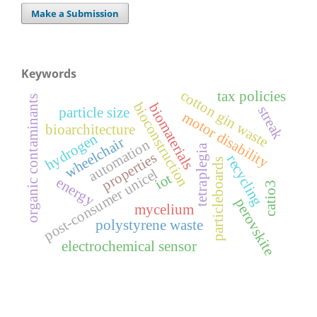
Make a Submission
Keywords
cotton gin waste
tax policies
organic contaminants
bioconstruction
biomaterials
streak
particle size
motor disability
bioarchitecture
hydrogen
wheelchair
automation
tetraplegia
properties
recycling
particleboards
post-consumer unicel
iot
energy
catio3
perovskite
mycelium
polystyrene waste
electrochemical sensor