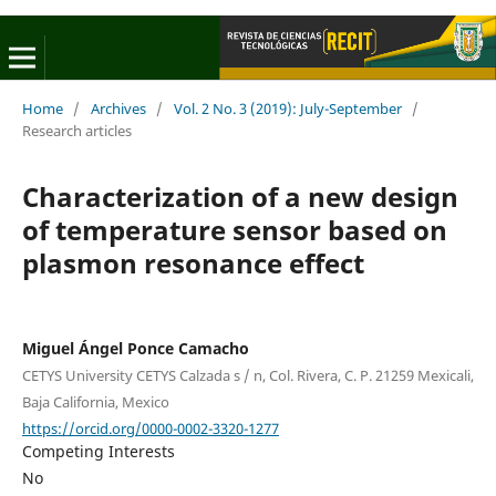
Home
/
Archives
/
Vol. 2 No. 3 (2019): July-September
/
Research articles
Characterization of a new design
of temperature sensor based on
plasmon resonance effect
Miguel Ángel Ponce Camacho
CETYS University CETYS Calzada s / n, Col. Rivera, C. P. 21259 Mexicali,
Baja California, Mexico
https://orcid.org/0000-0002-3320-1277
Competing Interests
No