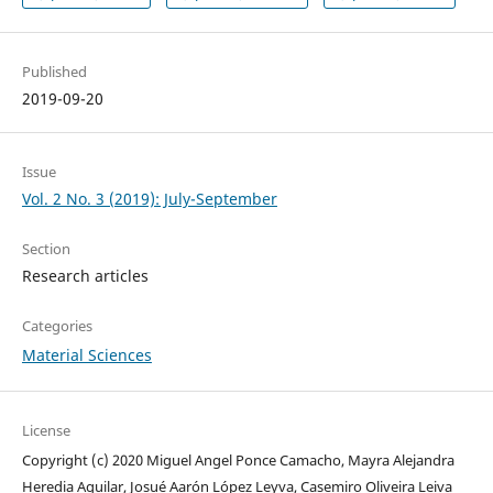
Published
2019-09-20
Issue
Vol. 2 No. 3 (2019): July-September
Section
Research articles
Categories
Material Sciences
License
Copyright (c) 2020 Miguel Angel Ponce Camacho, Mayra Alejandra
Heredia Aguilar, Josué Aarón López Leyva, Casemiro Oliveira Leiva