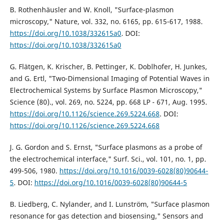
B. Rothenhäusler and W. Knoll, "Surface-plasmon
microscopy," Nature, vol. 332, no. 6165, pp. 615-617, 1988.
https://doi.org/10.1038/332615a0
. DOI:
https://doi.org/10.1038/332615a0
G. Flätgen, K. Krischer, B. Pettinger, K. Doblhofer, H. Junkes,
and G. Ertl, "Two-Dimensional Imaging of Potential Waves in
Electrochemical Systems by Surface Plasmon Microscopy,"
Science (80)., vol. 269, no. 5224, pp. 668 LP - 671, Aug. 1995.
https://doi.org/10.1126/science.269.5224.668
. DOI:
https://doi.org/10.1126/science.269.5224.668
J. G. Gordon and S. Ernst, "Surface plasmons as a probe of
the electrochemical interface," Surf. Sci., vol. 101, no. 1, pp.
499-506, 1980.
https://doi.org/10.1016/0039-6028(80)90644-
5
. DOI:
https://doi.org/10.1016/0039-6028(80)90644-5
B. Liedberg, C. Nylander, and I. Lunström, "Surface plasmon
resonance for gas detection and biosensing," Sensors and