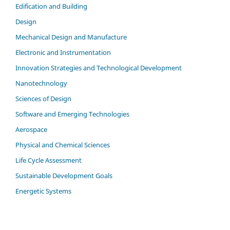
Edification and Building
Design
Mechanical Design and Manufacture
Electronic and Instrumentation
Innovation Strategies and Technological Development
Nanotechnology
Sciences of Design
Software and Emerging Technologies
Aerospace
Physical and Chemical Sciences
Life Cycle Assessment
Sustainable Development Goals
Energetic Systems