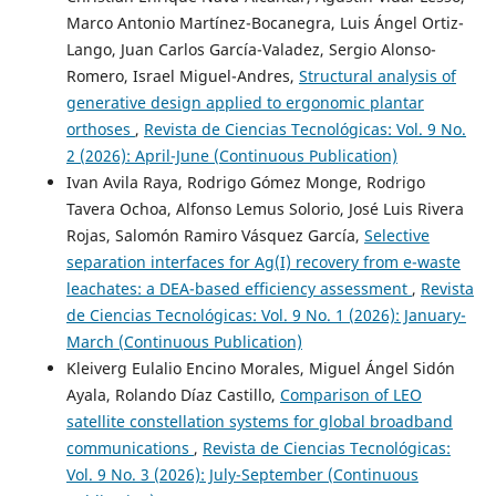
Marco Antonio Martínez-Bocanegra, Luis Ángel Ortiz-
Lango, Juan Carlos García-Valadez, Sergio Alonso-
Romero, Israel Miguel-Andres,
Structural analysis of
generative design applied to ergonomic plantar
orthoses
,
Revista de Ciencias Tecnológicas: Vol. 9 No.
2 (2026): April-June (Continuous Publication)
Ivan Avila Raya, Rodrigo Gómez Monge, Rodrigo
Tavera Ochoa, Alfonso Lemus Solorio, José Luis Rivera
Rojas, Salomón Ramiro Vásquez García,
Selective
separation interfaces for Ag(I) recovery from e-waste
leachates: a DEA-based efficiency assessment
,
Revista
de Ciencias Tecnológicas: Vol. 9 No. 1 (2026): January-
March (Continuous Publication)
Kleiverg Eulalio Encino Morales, Miguel Ángel Sidón
Ayala, Rolando Díaz Castillo,
Comparison of LEO
satellite constellation systems for global broadband
communications
,
Revista de Ciencias Tecnológicas:
Vol. 9 No. 3 (2026): July-September (Continuous