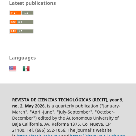
Latest publications
Languages
REVISTA DE CIENCIAS TECNOLÓGICAS (RECIT)
,
year 9,
no. 2, May 2026,
is a quarterly publication ("January-
March", "April-June", "July-September", "October-
December") edited by the Autonomous University of
Baja California. Av. Reforma 1375. Col Nueva. CP
21100. Tel. (686) 552-1056.
The journal's website