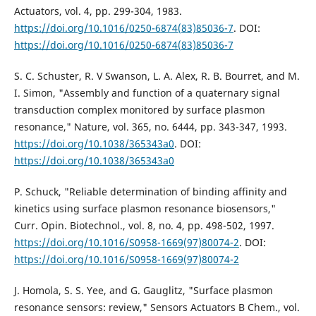
Actuators, vol. 4, pp. 299-304, 1983.
https://doi.org/10.1016/0250-6874(83)85036-7
. DOI:
https://doi.org/10.1016/0250-6874(83)85036-7
S. C. Schuster, R. V Swanson, L. A. Alex, R. B. Bourret, and M.
I. Simon, "Assembly and function of a quaternary signal
transduction complex monitored by surface plasmon
resonance," Nature, vol. 365, no. 6444, pp. 343-347, 1993.
https://doi.org/10.1038/365343a0
. DOI:
https://doi.org/10.1038/365343a0
P. Schuck, "Reliable determination of binding affinity and
kinetics using surface plasmon resonance biosensors,"
Curr. Opin. Biotechnol., vol. 8, no. 4, pp. 498-502, 1997.
https://doi.org/10.1016/S0958-1669(97)80074-2
. DOI:
https://doi.org/10.1016/S0958-1669(97)80074-2
J. Homola, S. S. Yee, and G. Gauglitz, "Surface plasmon
resonance sensors: review," Sensors Actuators B Chem., vol.