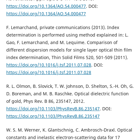
https://doi.org/10.1364/AO.54.000477
. DOI:
https://doi.org/10.1364/AO.54.000477
F. Lemarchand, private communications (2013). Index
determination is performed using method explained in: L.
Gao, F. Lemarchand, and M. Lequime. Comparison of
different dispersion models for single layer optical thin film
index determination, Thin Solid Films 520, 501-509 (2011).
https://doi.org/10.1016/j.tsf.2011.07.028
. DOI:
https://doi.org/10.1016/j.tsf.2011.07.028
R. L. Olmon, B. Slovick, T. W. Johnson, D. Shelton, S.-H. Oh, G.
D. Boreman, and M. B. Raschke. Optical dielectric function
of gold, Phys Rev. B 86, 235147, 2012.
https://doi.org/10.1103/PhysRevB.86.235147
. DOI:
https://doi.org/10.1103/PhysRevB.86.235147
W. S. M. Werner, K. Glantschnig, C. Ambrosch-Draxl. Optical
constants and inelastic electron-scattering data for 17