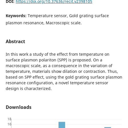
DOI:
https://doi.org/10.37636/recit.v2398105
Keywords:
Temperature sensor, Gold grating surface
plasmon resonance, Macroscopic scale.
Abstract
In this work a study of the effect from temperature on
surface plasmon polariton (SPP) is proposed. On a
macroscopic scale, as a consequence in the variation of
temperature, materials show dilation or contraction. Thus,
based on SPP effect, using the gold grating surface plasmon
resonance configuration, a novel temperature sensor
design is characterized.
Downloads