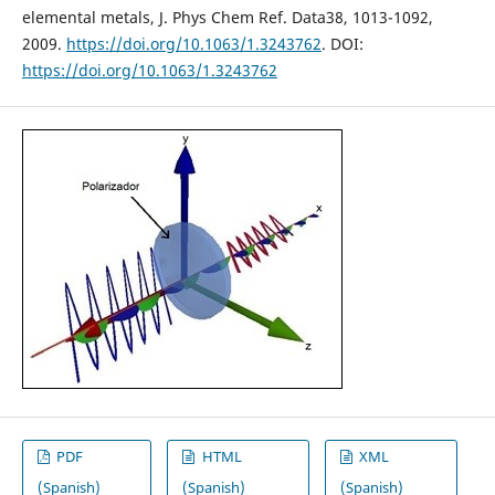
elemental metals, J. Phys Chem Ref. Data38, 1013-1092,
2009.
https://doi.org/10.1063/1.3243762
. DOI:
https://doi.org/10.1063/1.3243762
PDF
HTML
XML
(Spanish)
(Spanish)
(Spanish)