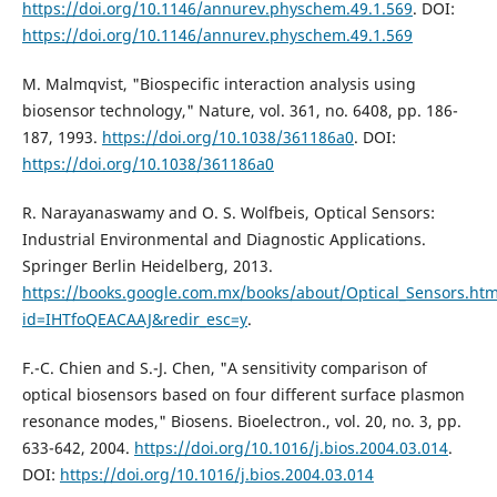
https://doi.org/10.1146/annurev.physchem.49.1.569
. DOI:
https://doi.org/10.1146/annurev.physchem.49.1.569
M. Malmqvist, "Biospecific interaction analysis using
biosensor technology," Nature, vol. 361, no. 6408, pp. 186-
187, 1993.
https://doi.org/10.1038/361186a0
. DOI:
https://doi.org/10.1038/361186a0
R. Narayanaswamy and O. S. Wolfbeis, Optical Sensors:
Industrial Environmental and Diagnostic Applications.
Springer Berlin Heidelberg, 2013.
https://books.google.com.mx/books/about/Optical_Sensors.htm
id=IHTfoQEACAAJ&redir_esc=y
.
F.-C. Chien and S.-J. Chen, "A sensitivity comparison of
optical biosensors based on four different surface plasmon
resonance modes," Biosens. Bioelectron., vol. 20, no. 3, pp.
633-642, 2004.
https://doi.org/10.1016/j.bios.2004.03.014
.
DOI:
https://doi.org/10.1016/j.bios.2004.03.014