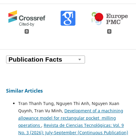
0
0
Similar Articles
Tran Thanh Tung, Nguyen Thi Anh, Nguyen Xuan
Quynh, Tran Vu Minh,
Development of a machining
allowance model for rectangular pocket milling
operations
,
Revista de Ciencias Tecnológicas: Vol. 9
No. 3 (2026): July-September (Continuous Publication)