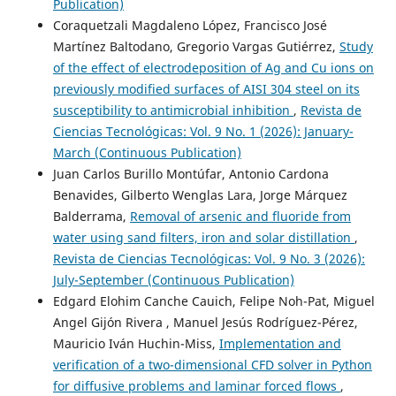
Publication)
Coraquetzali Magdaleno López, Francisco José
Martínez Baltodano, Gregorio Vargas Gutiérrez,
Study
of the effect of electrodeposition of Ag and Cu ions on
previously modified surfaces of AISI 304 steel on its
susceptibility to antimicrobial inhibition
,
Revista de
Ciencias Tecnológicas: Vol. 9 No. 1 (2026): January-
March (Continuous Publication)
Juan Carlos Burillo Montúfar, Antonio Cardona
Benavides, Gilberto Wenglas Lara, Jorge Márquez
Balderrama,
Removal of arsenic and fluoride from
water using sand filters, iron and solar distillation
,
Revista de Ciencias Tecnológicas: Vol. 9 No. 3 (2026):
July-September (Continuous Publication)
Edgard Elohim Canche Cauich, Felipe Noh-Pat, Miguel
Angel Gijón Rivera , Manuel Jesús Rodríguez-Pérez,
Mauricio Iván Huchin-Miss,
Implementation and
verification of a two-dimensional CFD solver in Python
for diffusive problems and laminar forced flows
,