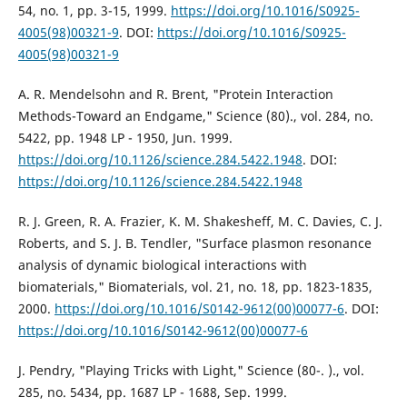
54, no. 1, pp. 3-15, 1999.
https://doi.org/10.1016/S0925-
4005(98)00321-9
. DOI:
https://doi.org/10.1016/S0925-
4005(98)00321-9
A. R. Mendelsohn and R. Brent, "Protein Interaction
Methods-Toward an Endgame," Science (80)., vol. 284, no.
5422, pp. 1948 LP - 1950, Jun. 1999.
https://doi.org/10.1126/science.284.5422.1948
. DOI:
https://doi.org/10.1126/science.284.5422.1948
R. J. Green, R. A. Frazier, K. M. Shakesheff, M. C. Davies, C. J.
Roberts, and S. J. B. Tendler, "Surface plasmon resonance
analysis of dynamic biological interactions with
biomaterials," Biomaterials, vol. 21, no. 18, pp. 1823-1835,
2000.
https://doi.org/10.1016/S0142-9612(00)00077-6
. DOI:
https://doi.org/10.1016/S0142-9612(00)00077-6
J. Pendry, "Playing Tricks with Light," Science (80-. )., vol.
285, no. 5434, pp. 1687 LP - 1688, Sep. 1999.