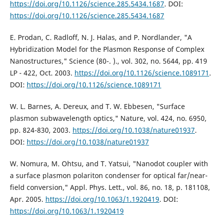
https://doi.org/10.1126/science.285.5434.1687
. DOI:
https://doi.org/10.1126/science.285.5434.1687
E. Prodan, C. Radloff, N. J. Halas, and P. Nordlander, "A
Hybridization Model for the Plasmon Response of Complex
Nanostructures," Science (80-. )., vol. 302, no. 5644, pp. 419
LP - 422, Oct. 2003.
https://doi.org/10.1126/science.1089171
.
DOI:
https://doi.org/10.1126/science.1089171
W. L. Barnes, A. Dereux, and T. W. Ebbesen, "Surface
plasmon subwavelength optics," Nature, vol. 424, no. 6950,
pp. 824-830, 2003.
https://doi.org/10.1038/nature01937
.
DOI:
https://doi.org/10.1038/nature01937
W. Nomura, M. Ohtsu, and T. Yatsui, "Nanodot coupler with
a surface plasmon polariton condenser for optical far/near-
field conversion," Appl. Phys. Lett., vol. 86, no. 18, p. 181108,
Apr. 2005.
https://doi.org/10.1063/1.1920419
. DOI:
https://doi.org/10.1063/1.1920419