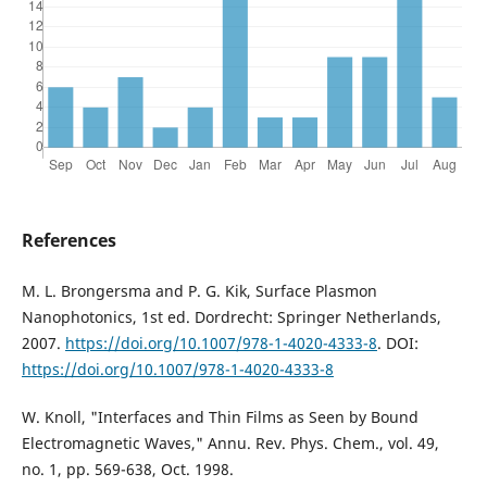
References
M. L. Brongersma and P. G. Kik, Surface Plasmon
Nanophotonics, 1st ed. Dordrecht: Springer Netherlands,
2007.
https://doi.org/10.1007/978-1-4020-4333-8
. DOI:
https://doi.org/10.1007/978-1-4020-4333-8
W. Knoll, "Interfaces and Thin Films as Seen by Bound
Electromagnetic Waves," Annu. Rev. Phys. Chem., vol. 49,
no. 1, pp. 569-638, Oct. 1998.