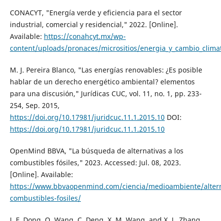
CONACYT, "Energía verde y eficiencia para el sector
industrial, comercial y residencial," 2022. [Online].
Available:
https://conahcyt.mx/wp-
content/uploads/pronaces/micrositios/energia_y_cambio_climati
M. J. Pereira Blanco, "Las energías renovables: ¿Es posible
hablar de un derecho energético ambiental? elementos
para una discusión," Jurídicas CUC, vol. 11, no. 1, pp. 233-
254, Sep. 2015,
https://doi.org/10.17981/juridcuc.11.1.2015.10
DOI:
https://doi.org/10.17981/juridcuc.11.1.2015.10
OpenMind BBVA, "La búsqueda de alternativas a los
combustibles fósiles," 2023. Accessed: Jul. 08, 2023.
[Online]. Available:
https://www.bbvaopenmind.com/ciencia/medioambiente/altern
combustibles-fosiles/
J. F. Dong, Q. Wang, C. Deng, X. M. Wang, and X. L. Zhang,