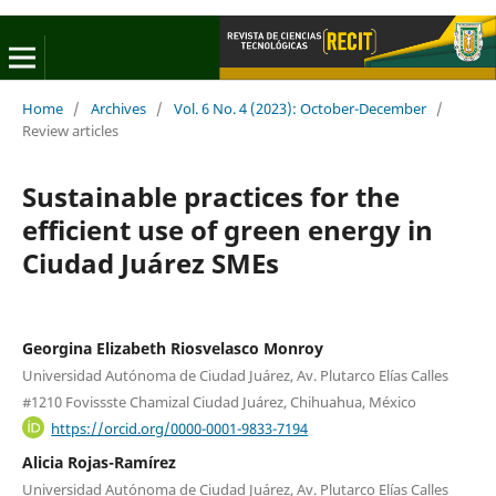
Home
/
Archives
/
Vol. 6 No. 4 (2023): October-December
/
Review articles
Sustainable practices for the
efficient use of green energy in
Ciudad Juárez SMEs
Georgina Elizabeth Riosvelasco Monroy
Universidad Autónoma de Ciudad Juárez, Av. Plutarco Elías Calles
#1210 Fovissste Chamizal Ciudad Juárez, Chihuahua, México
https://orcid.org/0000-0001-9833-7194
Alicia Rojas-Ramírez
Universidad Autónoma de Ciudad Juárez, Av. Plutarco Elías Calles