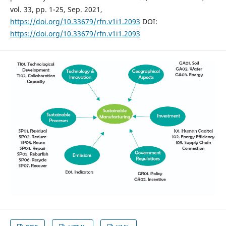
vol. 33, pp. 1-25, Sep. 2021,
https://doi.org/10.33679/rfn.v1i1.2093
DOI:
https://doi.org/10.33679/rfn.v1i1.2093