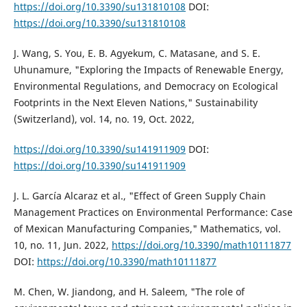
https://doi.org/10.3390/su131810108
DOI:
https://doi.org/10.3390/su131810108
J. Wang, S. You, E. B. Agyekum, C. Matasane, and S. E.
Uhunamure, "Exploring the Impacts of Renewable Energy,
Environmental Regulations, and Democracy on Ecological
Footprints in the Next Eleven Nations," Sustainability
(Switzerland), vol. 14, no. 19, Oct. 2022,
https://doi.org/10.3390/su141911909
DOI:
https://doi.org/10.3390/su141911909
J. L. García Alcaraz et al., "Effect of Green Supply Chain
Management Practices on Environmental Performance: Case
of Mexican Manufacturing Companies," Mathematics, vol.
10, no. 11, Jun. 2022,
https://doi.org/10.3390/math10111877
DOI:
https://doi.org/10.3390/math10111877
M. Chen, W. Jiandong, and H. Saleem, "The role of