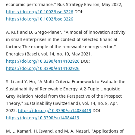
economic performance," Bus Strategy Environ, May 2022,
https://doi.org/10.1002/bse.3226
DOI:
https://doi.org/10.1002/bse.3226
A. Kuś and D. Grego-Planer, "A model of innovation activity
in small enterprises in the context of selected financial
factors: The example of the renewable energy sector,"
Energies (Basel), vol. 14, no. 10, May 2021,
https://doi.org/10.3390/en14102926
DOI:
https://doi.org/10.3390/en14102926
S. Li and Y. Hu, "A Multi‐Criteria Framework to Evaluate the
Sustainability of Renewable Energy: A 2‐Tuple Linguistic
Grey Relation Model from the Perspective of the Prospect
Theory," Sustainability (Switzerland), vol. 14, no. 8, Apr.
2022,
https://doi.org/10.3390/su14084419
DOI:
https://doi.org/10.3390/su14084419
M. L. Kamari, H. Isvand, and M. A. Nazari, "Applications of