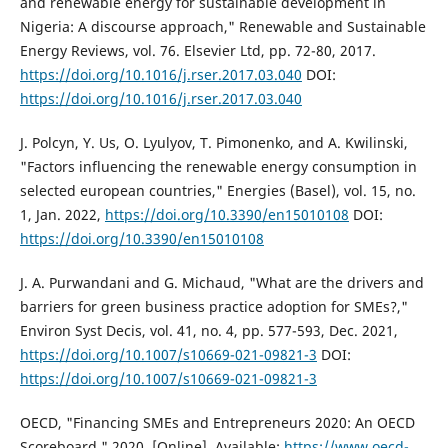
and renewable energy for sustainable development in
Nigeria: A discourse approach," Renewable and Sustainable
Energy Reviews, vol. 76. Elsevier Ltd, pp. 72-80, 2017.
https://doi.org/10.1016/j.rser.2017.03.040
DOI:
https://doi.org/10.1016/j.rser.2017.03.040
J. Polcyn, Y. Us, O. Lyulyov, T. Pimonenko, and A. Kwilinski,
"Factors influencing the renewable energy consumption in
selected european countries," Energies (Basel), vol. 15, no.
1, Jan. 2022,
https://doi.org/10.3390/en15010108
DOI:
https://doi.org/10.3390/en15010108
J. A. Purwandani and G. Michaud, "What are the drivers and
barriers for green business practice adoption for SMEs?,"
Environ Syst Decis, vol. 41, no. 4, pp. 577-593, Dec. 2021,
https://doi.org/10.1007/s10669-021-09821-3
DOI:
https://doi.org/10.1007/s10669-021-09821-3
OECD, "Financing SMEs and Entrepreneurs 2020: An OECD
Scoreboard," 2020. [Online]. Available:
https://www.oecd-