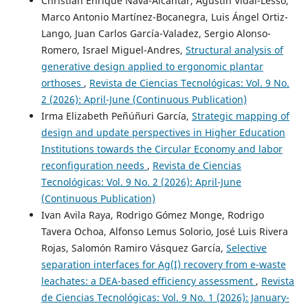
Christian Enrique Nava-Alcantar, Agustín Vidal-Lesso,
Marco Antonio Martínez-Bocanegra, Luis Ángel Ortiz-
Lango, Juan Carlos García-Valadez, Sergio Alonso-
Romero, Israel Miguel-Andres,
Structural analysis of
generative design applied to ergonomic plantar
orthoses
,
Revista de Ciencias Tecnológicas: Vol. 9 No.
2 (2026): April-June (Continuous Publication)
Irma Elizabeth Peñúñuri García,
Strategic mapping of
design and update perspectives in Higher Education
Institutions towards the Circular Economy and labor
reconfiguration needs
,
Revista de Ciencias
Tecnológicas: Vol. 9 No. 2 (2026): April-June
(Continuous Publication)
Ivan Avila Raya, Rodrigo Gómez Monge, Rodrigo
Tavera Ochoa, Alfonso Lemus Solorio, José Luis Rivera
Rojas, Salomón Ramiro Vásquez García,
Selective
separation interfaces for Ag(I) recovery from e-waste
leachates: a DEA-based efficiency assessment
,
Revista
de Ciencias Tecnológicas: Vol. 9 No. 1 (2026): January-