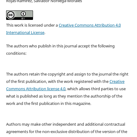
Rojas-Ramírez, Salvador Noriiega-Morales
This work is licensed under a
Creative Commons Attribution 4.0
International License
.
The authors who publish in this journal accept the following
conditions:
The authors retain the copyright and assign to the journal the right
of the first publication, with the work registered with the
Creative
Commons Attribution license 4.0
, which allows third parties to use
what is published as long as they mention the authorship of the
work and the first publication in this magazine.
Authors may make other independent and additional contractual
agreements for the non-exclusive distribution of the version of the