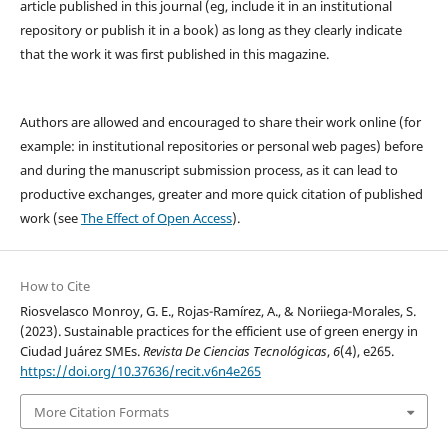
article published in this journal (eg, include it in an institutional
repository or publish it in a book) as long as they clearly indicate
that the work it was first published in this magazine.
Authors are allowed and encouraged to share their work online (for
example: in institutional repositories or personal web pages) before
and during the manuscript submission process, as it can lead to
productive exchanges, greater and more quick citation of published
work (see
The Effect of Open Access
).
How to Cite
Riosvelasco Monroy, G. E., Rojas-Ramírez, A., & Noriiega-Morales, S.
(2023). Sustainable practices for the efficient use of green energy in
Ciudad Juárez SMEs.
Revista De Ciencias Tecnológicas
,
6
(4), e265.
https://doi.org/10.37636/recit.v6n4e265
More Citation Formats