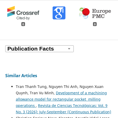
0
0
Similar Articles
Tran Thanh Tung, Nguyen Thi Anh, Nguyen Xuan
Quynh, Tran Vu Minh,
Development of a machining
allowance model for rectangular pocket milling
operations
,
Revista de Ciencias Tecnológicas: Vol. 9
No. 3 (2026): July-September (Continuous Publication)