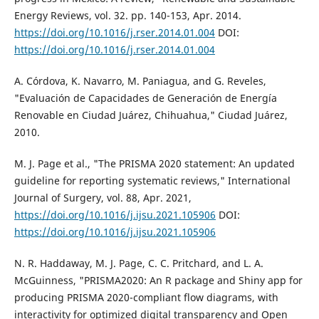
Energy Reviews, vol. 32. pp. 140-153, Apr. 2014.
https://doi.org/10.1016/j.rser.2014.01.004
DOI:
https://doi.org/10.1016/j.rser.2014.01.004
A. Córdova, K. Navarro, M. Paniagua, and G. Reveles,
"Evaluación de Capacidades de Generación de Energía
Renovable en Ciudad Juárez, Chihuahua," Ciudad Juárez,
2010.
M. J. Page et al., "The PRISMA 2020 statement: An updated
guideline for reporting systematic reviews," International
Journal of Surgery, vol. 88, Apr. 2021,
https://doi.org/10.1016/j.ijsu.2021.105906
DOI:
https://doi.org/10.1016/j.ijsu.2021.105906
N. R. Haddaway, M. J. Page, C. C. Pritchard, and L. A.
McGuinness, "PRISMA2020: An R package and Shiny app for
producing PRISMA 2020-compliant flow diagrams, with
interactivity for optimized digital transparency and Open