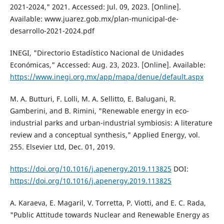
2021-2024," 2021. Accessed: Jul. 09, 2023. [Online].
Available: www.juarez.gob.mx/plan-municipal-de-
desarrollo-2021-2024.pdf
INEGI, "Directorio Estadístico Nacional de Unidades
Económicas," Accessed: Aug. 23, 2023. [Online]. Available:
https://www.inegi.org.mx/app/mapa/denue/default.aspx
M. A. Butturi, F. Lolli, M. A. Sellitto, E. Balugani, R.
Gamberini, and B. Rimini, "Renewable energy in eco-
industrial parks and urban-industrial symbiosis: A literature
review and a conceptual synthesis," Applied Energy, vol.
255. Elsevier Ltd, Dec. 01, 2019.
https://doi.org/10.1016/j.apenergy.2019.113825
DOI:
https://doi.org/10.1016/j.apenergy.2019.113825
A. Karaeva, E. Magaril, V. Torretta, P. Viotti, and E. C. Rada,
"Public Attitude towards Nuclear and Renewable Energy as