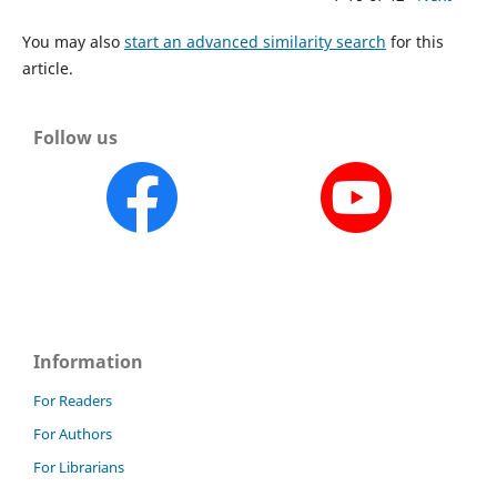
You may also
start an advanced similarity search
for this
article.
Follow us
Information
For Readers
For Authors
For Librarians