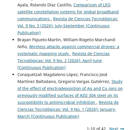
Ayala, Rolando Díaz Castillo,
Comparison of LEO
satellite constellation systems for global broadband
communications
,
Revista de Ciencias Tecnológicas:
Vol. 9 No. 3 (2026): July-September (Continuous
Publication)
Brayan Pajuelo-Martin, William-Rogelio Marchand-
Niño,
Wireless attacks against commercial drones: a
systematic mapping study
,
Revista de Ciencias
Tecnológicas: Vol. 9 No. 2 (2026): April-June
(Continuous Publication)
Coraquetzali Magdaleno López, Francisco José
Martínez Baltodano, Gregorio Vargas Gutiérrez,
Study
of the effect of electrodeposition of Ag and Cu ions on
previously modified surfaces of AISI 304 steel on its
susceptibility to antimicrobial inhibition
,
Revista de
Ciencias Tecnológicas: Vol. 9 No. 1 (2026): January-
March (Continuous Publication)
1-10 of 42
Next