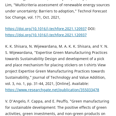
Lim, "Multicriteria assessment of renewable energy sources
under uncertainty: Barriers to adoption," Technol Forecast
Soc Change, vol. 171, Oct. 2021,
https://doi.org/10.1016/j.techfore.2021.120937
DOI:
https://doi.org/10.1016/j.techfore.2021.120937
K. K. Shisara, N. Wijewardana, M. A. K. K. Shisara, and Y. N.
S. Wijewardana, "Expertise Green Manufacturing Practices
towards Sustainability Design and development of a pick
and place mechanism for placing stickers on t-shirts View
project Expertise Green Manufacturing Practices towards
Sustainability," Journal of Technology and Value Addition,
vol. 3, no. 1, pp. 31-44, 2021, [Online]. Available:
https://www.researchgate.net/publication/355033478
V. D'Angelo, F. Cappa, and E. Peuffo, "Green manufacturing
for sustainable development: The positive effects of green
activities, green investments, and non-green products on