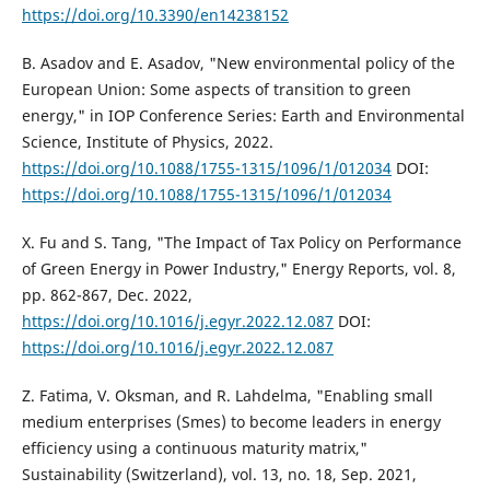
https://doi.org/10.3390/en14238152
B. Asadov and E. Asadov, "New environmental policy of the
European Union: Some aspects of transition to green
energy," in IOP Conference Series: Earth and Environmental
Science, Institute of Physics, 2022.
https://doi.org/10.1088/1755-1315/1096/1/012034
DOI:
https://doi.org/10.1088/1755-1315/1096/1/012034
X. Fu and S. Tang, "The Impact of Tax Policy on Performance
of Green Energy in Power Industry," Energy Reports, vol. 8,
pp. 862-867, Dec. 2022,
https://doi.org/10.1016/j.egyr.2022.12.087
DOI:
https://doi.org/10.1016/j.egyr.2022.12.087
Z. Fatima, V. Oksman, and R. Lahdelma, "Enabling small
medium enterprises (Smes) to become leaders in energy
efficiency using a continuous maturity matrix,"
Sustainability (Switzerland), vol. 13, no. 18, Sep. 2021,