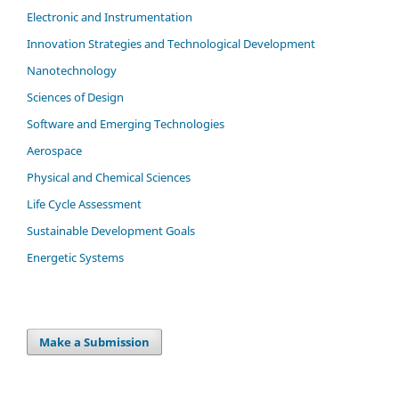
Electronic and Instrumentation
Innovation Strategies and Technological Development
Nanotechnology
Sciences of Design
Software and Emerging Technologies
Aerospace
Physical and Chemical Sciences
Life Cycle Assessment
Sustainable Development Goals
Energetic Systems
Make a Submission