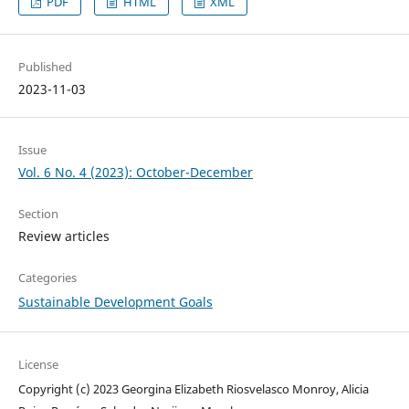
PDF
HTML
XML
Published
2023-11-03
Issue
Vol. 6 No. 4 (2023): October-December
Section
Review articles
Categories
Sustainable Development Goals
License
Copyright (c) 2023 Georgina Elizabeth Riosvelasco Monroy, Alicia