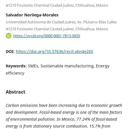
#1210 Fovissste Chamizal Ciudad Juárez, Chihuahua, México
Salvador Noriiega-Morales
Universidad Autónoma de Ciudad Juárez, Av. Plutarco Elías Calles
#1210 Fovissste Chamizal Ciudad Juárez, Chihuahua, México
https://orcid.org/0000-0001-7813-5835
DOI:
https://doi.org/10.37636/recit.v6n4e265
Keywords:
SMEs, Sustainable manufacturing, Energy
efficiency
Abstract
Carbon emissions have been increasing due to economic growth
and development. Fossil-based energy is one of the main factors
of environmental pollution. In Mexico, 77.24% of fossil-based
energy is from stationary source combustion, 15.7% from