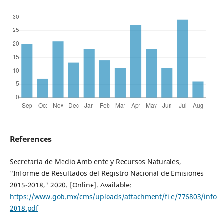
References
Secretaría de Medio Ambiente y Recursos Naturales,
"Informe de Resultados del Registro Nacional de Emisiones
2015-2018," 2020. [Online]. Available:
https://www.gob.mx/cms/uploads/attachment/file/776803/inf
2018.pdf