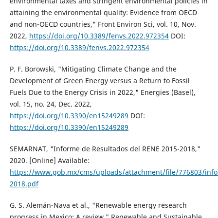
environmental taxes and stringent environmental policies in
attaining the environmental quality: Evidence from OECD
and non-OECD countries," Front Environ Sci, vol. 10, Nov.
2022,
https://doi.org/10.3389/fenvs.2022.972354
DOI:
https://doi.org/10.3389/fenvs.2022.972354
P. F. Borowski, "Mitigating Climate Change and the
Development of Green Energy versus a Return to Fossil
Fuels Due to the Energy Crisis in 2022," Energies (Basel),
vol. 15, no. 24, Dec. 2022,
https://doi.org/10.3390/en15249289
DOI:
https://doi.org/10.3390/en15249289
SEMARNAT, "Informe de Resultados del RENE 2015-2018,"
2020. [Online] Available:
https://www.gob.mx/cms/uploads/attachment/file/776803/inf
2018.pdf
G. S. Alemán-Nava et al., "Renewable energy research
progress in Mexico: A review," Renewable and Sustainable