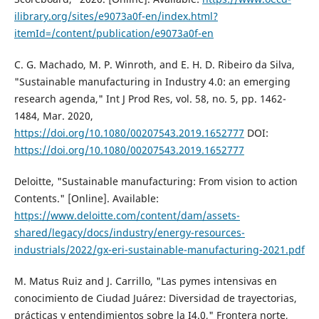
ilibrary.org/sites/e9073a0f-en/index.html?
itemId=/content/publication/e9073a0f-en
C. G. Machado, M. P. Winroth, and E. H. D. Ribeiro da Silva,
"Sustainable manufacturing in Industry 4.0: an emerging
research agenda," Int J Prod Res, vol. 58, no. 5, pp. 1462-
1484, Mar. 2020,
https://doi.org/10.1080/00207543.2019.1652777
DOI:
https://doi.org/10.1080/00207543.2019.1652777
Deloitte, "Sustainable manufacturing: From vision to action
Contents." [Online]. Available:
https://www.deloitte.com/content/dam/assets-
shared/legacy/docs/industry/energy-resources-
industrials/2022/gx-eri-sustainable-manufacturing-2021.pdf
M. Matus Ruiz and J. Carrillo, "Las pymes intensivas en
conocimiento de Ciudad Juárez: Diversidad de trayectorias,
prácticas y entendimientos sobre la I4.0," Frontera norte,