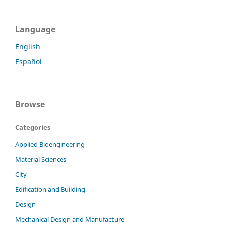
Language
English
Español
Browse
Categories
Applied Bioengineering
Material Sciences
City
Edification and Building
Design
Mechanical Design and Manufacture