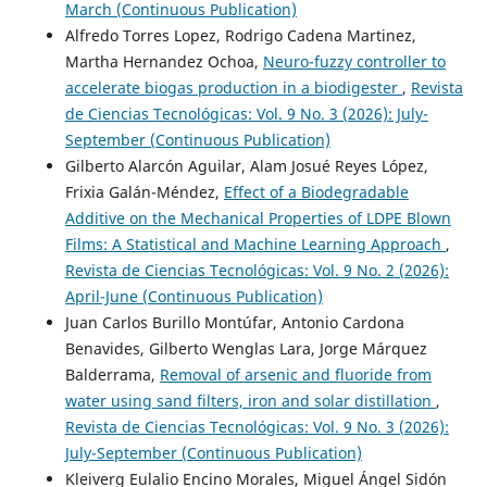
March (Continuous Publication)
Alfredo Torres Lopez, Rodrigo Cadena Martinez,
Martha Hernandez Ochoa,
Neuro-fuzzy controller to
accelerate biogas production in a biodigester
,
Revista
de Ciencias Tecnológicas: Vol. 9 No. 3 (2026): July-
September (Continuous Publication)
Gilberto Alarcón Aguilar, Alam Josué Reyes López,
Frixia Galán-Méndez,
Effect of a Biodegradable
Additive on the Mechanical Properties of LDPE Blown
Films: A Statistical and Machine Learning Approach
,
Revista de Ciencias Tecnológicas: Vol. 9 No. 2 (2026):
April-June (Continuous Publication)
Juan Carlos Burillo Montúfar, Antonio Cardona
Benavides, Gilberto Wenglas Lara, Jorge Márquez
Balderrama,
Removal of arsenic and fluoride from
water using sand filters, iron and solar distillation
,
Revista de Ciencias Tecnológicas: Vol. 9 No. 3 (2026):
July-September (Continuous Publication)
Kleiverg Eulalio Encino Morales, Miguel Ángel Sidón