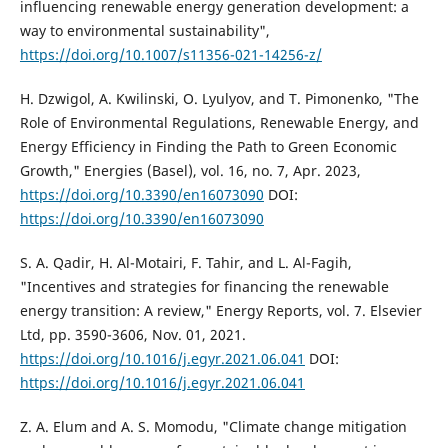
influencing renewable energy generation development: a
way to environmental sustainability",
https://doi.org/10.1007/s11356-021-14256-z/
H. Dzwigol, A. Kwilinski, O. Lyulyov, and T. Pimonenko, "The
Role of Environmental Regulations, Renewable Energy, and
Energy Efficiency in Finding the Path to Green Economic
Growth," Energies (Basel), vol. 16, no. 7, Apr. 2023,
https://doi.org/10.3390/en16073090
DOI:
https://doi.org/10.3390/en16073090
S. A. Qadir, H. Al-Motairi, F. Tahir, and L. Al-Fagih,
"Incentives and strategies for financing the renewable
energy transition: A review," Energy Reports, vol. 7. Elsevier
Ltd, pp. 3590-3606, Nov. 01, 2021.
https://doi.org/10.1016/j.egyr.2021.06.041
DOI:
https://doi.org/10.1016/j.egyr.2021.06.041
Z. A. Elum and A. S. Momodu, "Climate change mitigation