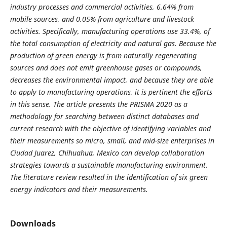
industry processes and commercial activities, 6.64% from
mobile sources, and 0.05% from agriculture and livestock
activities. Specifically, manufacturing operations use 33.4%, of
the total consumption of electricity and natural gas. Because the
production of green energy is from naturally regenerating
sources and does not emit greenhouse gases or compounds,
decreases the environmental impact, and because they are able
to apply to manufacturing operations, it is pertinent the efforts
in this sense. The article presents the PRISMA 2020 as a
methodology for searching between distinct databases and
current research with the objective of identifying variables and
their measurements so micro, small, and mid-size enterprises in
Ciudad Juarez, Chihuahua, Mexico can develop collaboration
strategies towards a sustainable manufacturing environment.
The literature review resulted in the identification of six green
energy indicators and their measurements.
Downloads