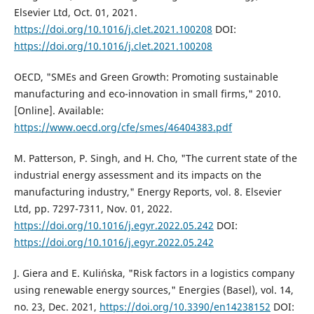
Elsevier Ltd, Oct. 01, 2021.
https://doi.org/10.1016/j.clet.2021.100208
DOI:
https://doi.org/10.1016/j.clet.2021.100208
OECD, "SMEs and Green Growth: Promoting sustainable
manufacturing and eco-innovation in small firms," 2010.
[Online]. Available:
https://www.oecd.org/cfe/smes/46404383.pdf
M. Patterson, P. Singh, and H. Cho, "The current state of the
industrial energy assessment and its impacts on the
manufacturing industry," Energy Reports, vol. 8. Elsevier
Ltd, pp. 7297-7311, Nov. 01, 2022.
https://doi.org/10.1016/j.egyr.2022.05.242
DOI:
https://doi.org/10.1016/j.egyr.2022.05.242
J. Giera and E. Kulińska, "Risk factors in a logistics company
using renewable energy sources," Energies (Basel), vol. 14,
no. 23, Dec. 2021,
https://doi.org/10.3390/en14238152
DOI: