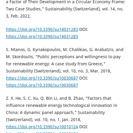
a Factor of Their Development in a Circular Economy Frame:
Two Case Studies," Sustainability (Switzerland), vol. 14, no.
3, Feb. 2022,
https://doi.org/10.3390/su14031283
DOI:
https://doi.org/10.3390/su14031283
S. Ntanos, G. Kyriakopoulos, M. Chalikias, G. Arabatzis, and
M. Skordoulis, "Public perceptions and willingness to pay
for renewable energy: A case study from Greece,"
Sustainability (Switzerland), vol. 10, no. 3, Mar. 2018,
https://doi.org/10.3390/su10030687
DOI:
https://doi.org/10.3390/su10030687
Z. X. He, S. C. Xu, Q. Bin Li, and B. Zhao, "Factors that
influence renewable energy technological innovation in
China: A dynamic panel approach," Sustainability
(Switzerland), vol. 10, no. 1, Jan. 2018,
https://doi.org/10.3390/su10010124
DOI: