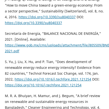
"How to move China toward a green-energy economy: From
a sector perspective," Sustainability (Switzerland), vol. 8, no.
4, 2016.
https://doi.org/10.3390/su8040337
DOI:
https://doi.org/10.3390/su8040337
Secretaría de Energía, "BALANCE NACIONAL DE ENERGÍA,"
2021. [Online]. Available:
https://www.gob.mx/cms/uploads/attachment/file/805509/BNE
2021.pdf
S. Yu, J. Liu, X. Hu, and P. Tian, "Does development of
renewable energy reduce energy intensity? Evidence from
82 countries," Technol Forecast Soc Change, vol. 174, Jan.
2022,
https://doi.org/10.1016/j.techfore.2021.121254
DOI:
https://doi.org/10.1016/j.techfore.2021.121254
M. R. A. Bhuiyan, H. Mamur, and J. Begum, "A brief review
on renewable and sustainable energy resources in
Bangladesh," Cleaner Engineering and Technology, vol. 4.