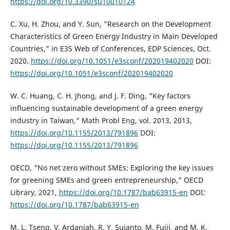
https://doi.org/10.3390/su10010124
C. Xu, H. Zhou, and Y. Sun, "Research on the Development
Characteristics of Green Energy Industry in Main Developed
Countries," in E3S Web of Conferences, EDP Sciences, Oct.
2020.
https://doi.org/10.1051/e3sconf/202019402020
DOI:
https://doi.org/10.1051/e3sconf/202019402020
W. C. Huang, C. H. Jhong, and J. F. Ding, "Key factors
influencing sustainable development of a green energy
industry in Taiwan," Math Probl Eng, vol. 2013, 2013,
https://doi.org/10.1155/2013/791896
DOI:
https://doi.org/10.1155/2013/791896
OECD, "No net zero without SMEs: Exploring the key issues
for greening SMEs and green entrepreneurship," OECD
Library, 2021,
https://doi.org/10.1787/bab63915-en
DOI:
https://doi.org/10.1787/bab63915-en
M. L. Tseng, V. Ardaniah, R. Y. Sujanto, M. Fujii, and M. K.