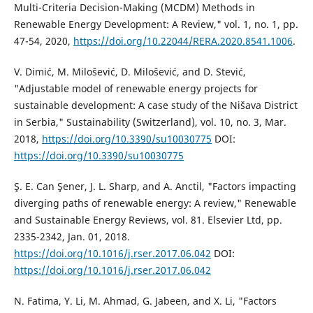
Multi-Criteria Decision-Making (MCDM) Methods in
Renewable Energy Development: A Review," vol. 1, no. 1, pp.
47-54, 2020,
https://doi.org/10.22044/RERA.2020.8541.1006
.
V. Dimić, M. Milošević, D. Milošević, and D. Stević,
"Adjustable model of renewable energy projects for
sustainable development: A case study of the Nišava District
in Serbia," Sustainability (Switzerland), vol. 10, no. 3, Mar.
2018,
https://doi.org/10.3390/su10030775
DOI:
https://doi.org/10.3390/su10030775
Ş. E. Can Şener, J. L. Sharp, and A. Anctil, "Factors impacting
diverging paths of renewable energy: A review," Renewable
and Sustainable Energy Reviews, vol. 81. Elsevier Ltd, pp.
2335-2342, Jan. 01, 2018.
https://doi.org/10.1016/j.rser.2017.06.042
DOI:
https://doi.org/10.1016/j.rser.2017.06.042
N. Fatima, Y. Li, M. Ahmad, G. Jabeen, and X. Li, "Factors