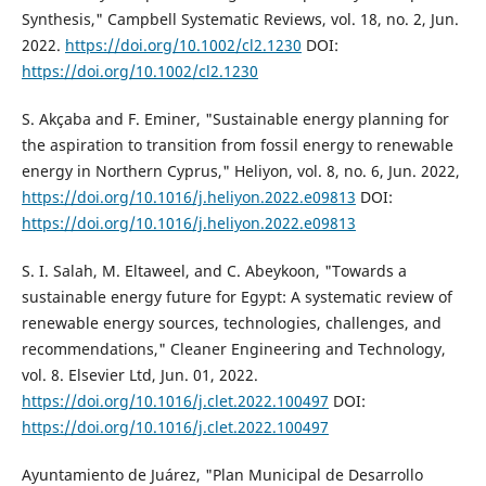
Synthesis," Campbell Systematic Reviews, vol. 18, no. 2, Jun.
2022.
https://doi.org/10.1002/cl2.1230
DOI:
https://doi.org/10.1002/cl2.1230
S. Akçaba and F. Eminer, "Sustainable energy planning for
the aspiration to transition from fossil energy to renewable
energy in Northern Cyprus," Heliyon, vol. 8, no. 6, Jun. 2022,
https://doi.org/10.1016/j.heliyon.2022.e09813
DOI:
https://doi.org/10.1016/j.heliyon.2022.e09813
S. I. Salah, M. Eltaweel, and C. Abeykoon, "Towards a
sustainable energy future for Egypt: A systematic review of
renewable energy sources, technologies, challenges, and
recommendations," Cleaner Engineering and Technology,
vol. 8. Elsevier Ltd, Jun. 01, 2022.
https://doi.org/10.1016/j.clet.2022.100497
DOI:
https://doi.org/10.1016/j.clet.2022.100497
Ayuntamiento de Juárez, "Plan Municipal de Desarrollo