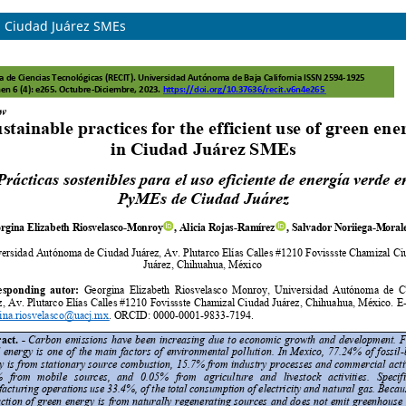
in Ciudad Juárez SMEs