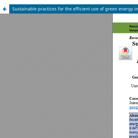
Sustainable practices for the efficient use of green energy 