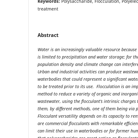
Keywords:
Polysaccharide, Flocculation, Polyele
treatment
Abstract
Water is an increasingly valuable resource because it
is limited to precipitation and water storage; for t
population density and climate change can interfere
Urban and industrial activities can produce wastew
waterbodies that could represent a significant wate
to be treated prior to its use. Flocculation is an i
method to reduce a variety of organic and inorgan
wastewater, using the flocculant’s intrinsic charges 
them, by different methods, one of them being via p
Flocculant versatility depends on its capacity to r
are commercial flocculants with remarkable efficienc
can limit their use in waterbodies or for former h