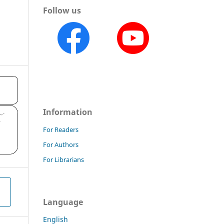
Follow us
o
Information
For Readers
For Authors
For Librarians
Language
English