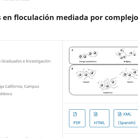
s en floculación mediada por complej
de Graduados e Investigación
ja California, Campus
 México
XML
PDF
HTML
(Spanish)