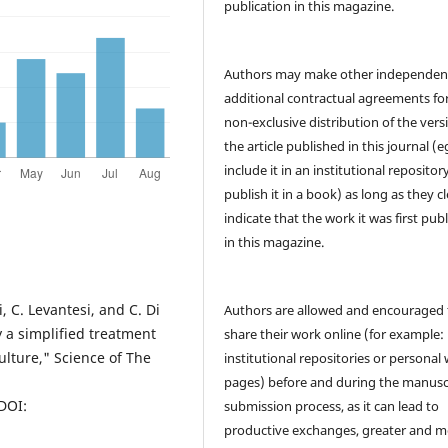
publication in this magazine.
Authors may make other independen
additional contractual agreements fo
non-exclusive distribution of the vers
the article published in this journal (e
include it in an institutional repositor
publish it in a book) as long as they cl
indicate that the work it was first pub
in this magazine.
i, C. Levantesi, and C. Di
Authors are allowed and encouraged 
 a simplified treatment
share their work online (for example: 
lture," Science of The
institutional repositories or personal
pages) before and during the manusc
 DOI:
submission process, as it can lead to
productive exchanges, greater and m