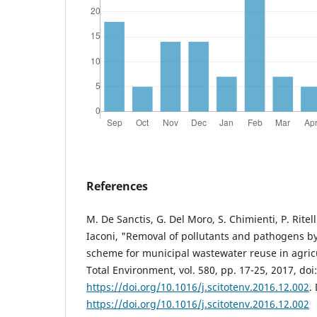
References
M. De Sanctis, G. Del Moro, S. Chimienti, P. Ritell
Iaconi, "Removal of pollutants and pathogens by
scheme for municipal wastewater reuse in agricu
Total Environment, vol. 580, pp. 17-25, 2017, doi:
https://doi.org/10.1016/j.scitotenv.2016.12.002
.
https://doi.org/10.1016/j.scitotenv.2016.12.002