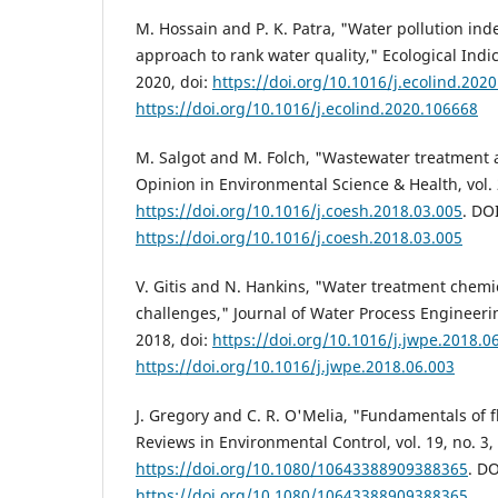
M. Hossain and P. K. Patra, "Water pollution ind
approach to rank water quality," Ecological Indic
2020, doi:
https://doi.org/10.1016/j.ecolind.202
https://doi.org/10.1016/j.ecolind.2020.106668
M. Salgot and M. Folch, "Wastewater treatment 
Opinion in Environmental Science & Health, vol. 2
https://doi.org/10.1016/j.coesh.2018.03.005
. DOI
https://doi.org/10.1016/j.coesh.2018.03.005
V. Gitis and N. Hankins, "Water treatment chemi
challenges," Journal of Water Process Engineering
2018, doi:
https://doi.org/10.1016/j.jwpe.2018.0
https://doi.org/10.1016/j.jwpe.2018.06.003
J. Gregory and C. R. O'Melia, "Fundamentals of fl
Reviews in Environmental Control, vol. 19, no. 3,
https://doi.org/10.1080/10643388909388365
. DO
https://doi.org/10.1080/10643388909388365