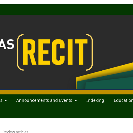
es
Announcements and Events
Indexing
Educatio
Review articles