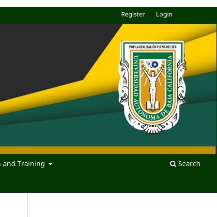
Register
Login
n and Training
Search