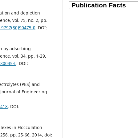
zation and depletion
ence, vol. 75, no. 2, pp.
1-9797(80)90475-0
. DOI:
ion by adsorbing
nce, vol. 34, pp. 1-29,
)80045-L
. DOI:
ectrolytes (PES) and
 Journal of Engineering
8418
. DOI:
lexes in Flocculation
256, pp. 25-66, 2014, doi: