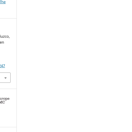
The
duzco,
 en
247