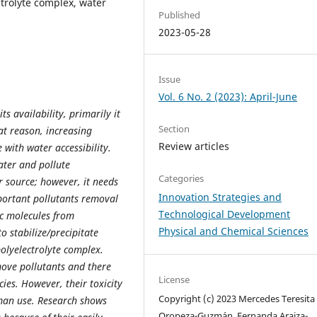
ctrolyte complex, water
Published
2023-05-28
Issue
Vol. 6 No. 2 (2023): April-June
s availability, primarily it
Section
hat reason, increasing
Review articles
 with water accessibility.
ater and pollute
Categories
r source; however, it needs
Innovation Strategies and
mportant pollutants removal
Technological Development
ic molecules from
Physical and Chemical Sciences
to stabilize/precipitate
olyelectrolyte complex.
emove pollutants and there
License
ies. However, their toxicity
Copyright (c) 2023 Mercedes Teresita
uman use. Research shows
Oropeza-Guzmán, Fernanda Araiza-