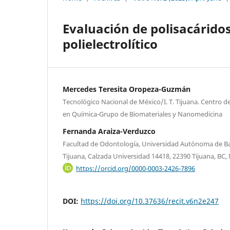
Evaluación de polisacárido
polielectrolítico
Mercedes Teresita Oropeza-Guzmán
Tecnológico Nacional de México/I. T. Tijuana. Centro 
en Química-Grupo de Biomateriales y Nanomedicina
Fernanda Araiza-Verduzco
Facultad de Odontología, Universidad Autónoma de Ba
Tijuana, Calzada Universidad 14418, 22390 Tijuana, BC,
https://orcid.org/0000-0003-2426-7896
DOI:
https://doi.org/10.37636/recit.v6n2e247