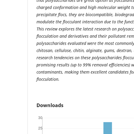
that polysaccharides are great option as flocculants
charged conformation and high molecular weight to
precipitate flocs, they are biocompatible, biodegra
modulate the flocculant interaction due to the funct
This review explores the latest research on polysacc
flocculation and derivatives and their pollutant rem
polysaccharides evaluated were the most commonly
chitosan, cellulose, chitin, alginate, gums, dextran
research tendencies on these polysaccharides floccu
promising results (up to 99% removal efficiencies) w
contaminants, making them excellent candidates for
flocculation.
Downloads