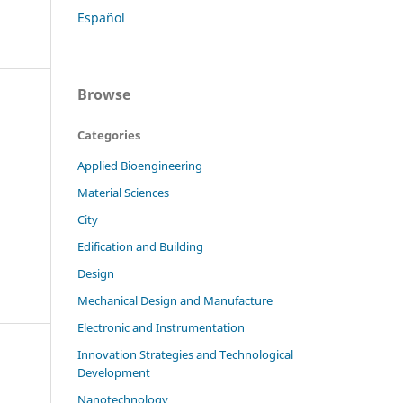
Español
Browse
Categories
Applied Bioengineering
Material Sciences
City
Edification and Building
Design
Mechanical Design and Manufacture
Electronic and Instrumentation
Innovation Strategies and Technological
Development
Nanotechnology