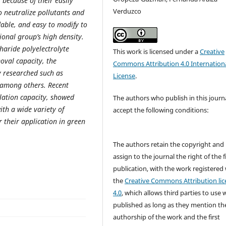
 because of their easily
Verduzco
 neutralize pollutants and
dable, and easy to modify to
ional group’s high density.
haride polyelectrolyte
This work is licensed under a
Creative
oval capacity, the
Commons Attribution 4.0 Internation
 researched such as
License
.
, among others. Recent
lation capacity, showed
The authors who publish in this journ
ith a wide variety of
accept the following conditions:
 their application in green
The authors retain the copyright and
assign to the journal the right of the f
publication, with the work registered
the
Creative Commons Attribution lic
4.0
, which allows third parties to use 
published as long as they mention th
authorship of the work and the first