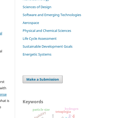
Sciences of Design
Software and Emerging Technologies
Aerospace
Physical and Chemical Sciences
al
Life Cycle Assessment
Sustainable Development Goals
al
Energetic Systems
Make a Submission
irst
 with
ense
what is
Keywords
e
hydrogen
particle size
tetraplegia
motor disability