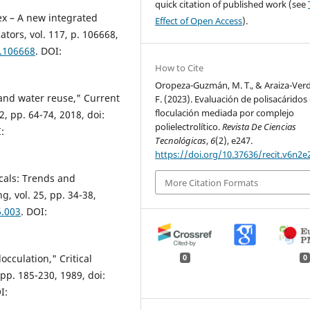
quick citation of published work (see
ex – A new integrated
Effect of Open Access
).
ators, vol. 117, p. 106668,
0.106668
. DOI:
How to Cite
Oropeza-Guzmán, M. T., & Araiza-Ver
and water reuse," Current
F. (2023). Evaluación de polisacáridos
floculación mediada por complejo
, pp. 64-74, 2018, doi:
polielectrolítico.
Revista De Ciencias
:
Tecnológicas
,
6
(2), e247.
https://doi.org/10.37636/recit.v6n2e
cals: Trends and
More Citation Formats
, vol. 25, pp. 34-38,
6.003
. DOI:
occulation," Critical
0
0
 pp. 185-230, 1989, doi:
I: