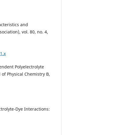
cteristics and
ciation), vol. 80, no. 4,
1.x
endent Polyelectrolyte
 of Physical Chemistry B,
ctrolyte-Dye Interactions: