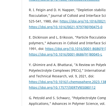
R. I. Feigin and D. H. Napper, "Depletion stabili
flocculation," Journal of Colloid and Interface Sci
525-541, 1980, doi:
https://doi.org/10.1016/002
https://doi.org/10.1016/0021-9797(80)90475-0
E. Dickinson and L. Eriksson, "Particle flocculat
polymers," Advances in Colloid and Interface Scie
1991, doi:
https://doi.org/10.1016/0001-8686(91
https://doi.org/10.1016/0001-8686(91)80045-L
Y. Ghimire and A. Bhattarai, "A Review on Polyel
Polyelectrolyte Complexes (PECs)," International
and Technical Research, vol. 9, 2021, doi:
https://doi.org/10.1016/j.chemosphere.2023.13
https://doi.org/10.17577/IJERTV9IS080112
G. Petzold and S. Schwarz, "Polyelectrolyte Comp
Applications," Advances in Polymer Science, vol. 