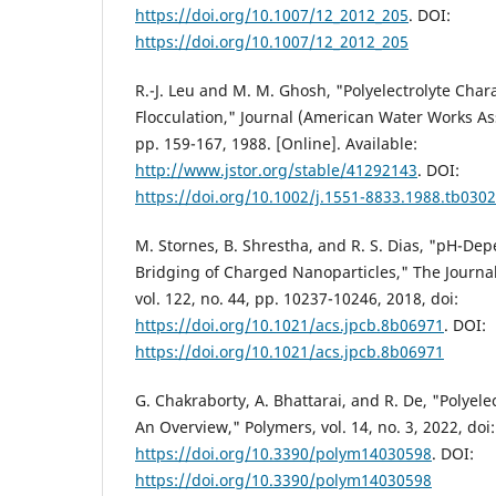
https://doi.org/10.1007/12_2012_205
. DOI:
https://doi.org/10.1007/12_2012_205
R.-J. Leu and M. M. Ghosh, "Polyelectrolyte Chara
Flocculation," Journal (American Water Works Asso
pp. 159-167, 1988. [Online]. Available:
http://www.jstor.org/stable/41292143
. DOI:
https://doi.org/10.1002/j.1551-8833.1988.tb0302
M. Stornes, B. Shrestha, and R. S. Dias, "pH-Dep
Bridging of Charged Nanoparticles," The Journal
vol. 122, no. 44, pp. 10237-10246, 2018, doi:
https://doi.org/10.1021/acs.jpcb.8b06971
. DOI:
https://doi.org/10.1021/acs.jpcb.8b06971
G. Chakraborty, A. Bhattarai, and R. De, "Polyele
An Overview," Polymers, vol. 14, no. 3, 2022, doi:
https://doi.org/10.3390/polym14030598
. DOI:
https://doi.org/10.3390/polym14030598