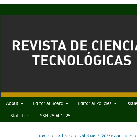
About
Editorial Board
Editorial Policies
Issu
Statistics
ISSN 2594-1925
Home
/
Archives
/
Vol. 6 No. 2 (2023): April-June
/