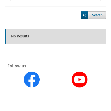
Search
No Results
Follow us