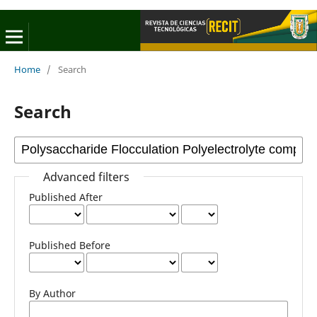
Home
/
Search
Search
Advanced filters
Published After
Published Before
By Author