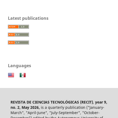
Latest publications
Languages
REVISTA DE CIENCIAS TECNOLÓGICAS (RECIT)
,
year 9,
no. 2, May 2026,
is a quarterly publication ("January-
March", "April-June", "July-September", "October-
December") edited by the Autonomous University of