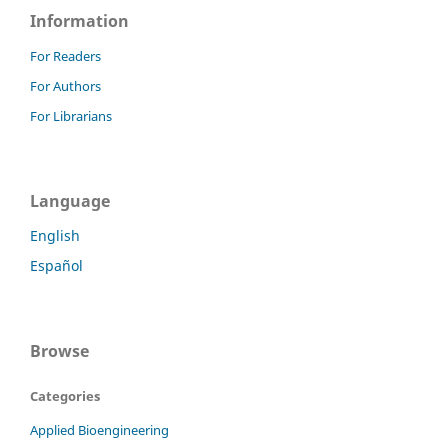
Information
For Readers
For Authors
For Librarians
Language
English
Español
Browse
Categories
Applied Bioengineering