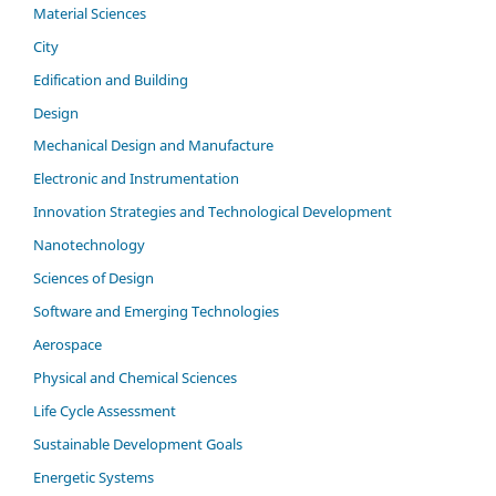
Material Sciences
City
Edification and Building
Design
Mechanical Design and Manufacture
Electronic and Instrumentation
Innovation Strategies and Technological Development
Nanotechnology
Sciences of Design
Software and Emerging Technologies
Aerospace
Physical and Chemical Sciences
Life Cycle Assessment
Sustainable Development Goals
Energetic Systems