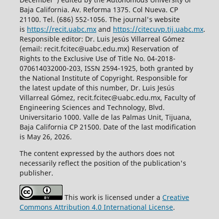
Baja California. Av. Reforma 1375. Col Nueva. CP
21100. Tel. (686) 552-1056.
The journal's website
is
https://recit.uabc.mx
and
https://citecuvp.tij.uabc.mx
.
Responsible editor: Dr. Luis Jesús Villarreal Gómez
(email: recit.fcitec@uabc.edu.mx) Reservation of
Rights to the Exclusive Use of Title No. 04-2018-
070614032000-203, ISSN 2594-1925, both granted by
the National Institute of Copyright. Responsible for
the latest update of this number, Dr. Luis Jesús
Villarreal Gómez, recit.fcitec@uabc.edu.mx, Faculty of
Engineering Sciences and Technology, Blvd.
Universitario 1000. Valle de las Palmas Unit, Tijuana,
Baja California CP 21500. Date of the last modification
is May 26, 2026.
The content expressed by the authors does not
necessarily reflect the position of the publication's
publisher.
This work is licensed under a
Creative
Commons Attribution 4.0 International License
.