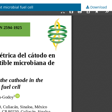
t microbial fuel cell
Download