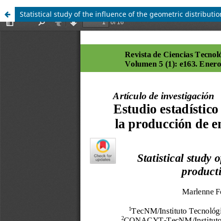
Statistical study of the influence of the geometric distributi