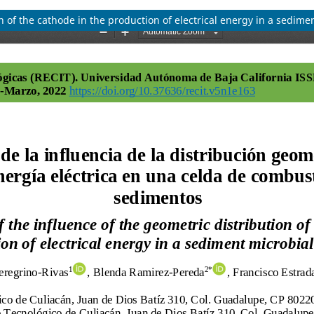
on of the cathode in the production of electrical energy in a sedimen