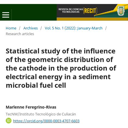
Home
/
Archives
/
Vol. 5 No. 1 (2022): January-March
/
Research articles
Statistical study of the influence
of the geometric distribution of
the cathode in the production of
electrical energy in a sediment
microbial fuel cell
Marlenne Feregrino-Rivas
TecNM/Instituto Tecnológico de Culiacán
https://orcid.org/0000-0003-4707-6603