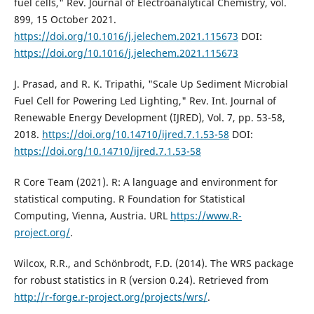
fuel cells," Rev. Journal of Electroanalytical Chemistry, vol.
899, 15 October 2021.
https://doi.org/10.1016/j.jelechem.2021.115673
DOI:
https://doi.org/10.1016/j.jelechem.2021.115673
J. Prasad, and R. K. Tripathi, "Scale Up Sediment Microbial
Fuel Cell for Powering Led Lighting," Rev. Int. Journal of
Renewable Energy Development (IJRED), Vol. 7, pp. 53-58,
2018.
https://doi.org/10.14710/ijred.7.1.53-58
DOI:
https://doi.org/10.14710/ijred.7.1.53-58
R Core Team (2021). R: A language and environment for
statistical computing. R Foundation for Statistical
Computing, Vienna, Austria. URL
https://www.R-
project.org/
.
Wilcox, R.R., and Schönbrodt, F.D. (2014). The WRS package
for robust statistics in R (version 0.24). Retrieved from
http://r-forge.r-project.org/projects/wrs/
.