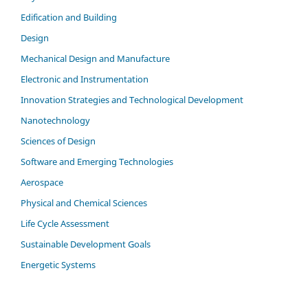
Edification and Building
Design
Mechanical Design and Manufacture
Electronic and Instrumentation
Innovation Strategies and Technological Development
Nanotechnology
Sciences of Design
Software and Emerging Technologies
Aerospace
Physical and Chemical Sciences
Life Cycle Assessment
Sustainable Development Goals
Energetic Systems