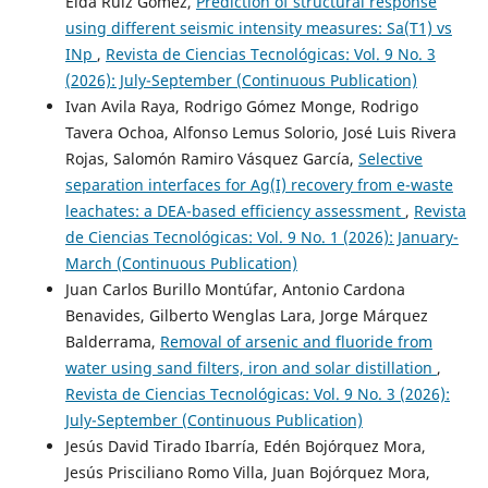
Elda Ruiz Gómez,
Prediction of structural response
using different seismic intensity measures: Sa(T1) vs
INp
,
Revista de Ciencias Tecnológicas: Vol. 9 No. 3
(2026): July-September (Continuous Publication)
Ivan Avila Raya, Rodrigo Gómez Monge, Rodrigo
Tavera Ochoa, Alfonso Lemus Solorio, José Luis Rivera
Rojas, Salomón Ramiro Vásquez García,
Selective
separation interfaces for Ag(I) recovery from e-waste
leachates: a DEA-based efficiency assessment
,
Revista
de Ciencias Tecnológicas: Vol. 9 No. 1 (2026): January-
March (Continuous Publication)
Juan Carlos Burillo Montúfar, Antonio Cardona
Benavides, Gilberto Wenglas Lara, Jorge Márquez
Balderrama,
Removal of arsenic and fluoride from
water using sand filters, iron and solar distillation
,
Revista de Ciencias Tecnológicas: Vol. 9 No. 3 (2026):
July-September (Continuous Publication)
Jesús David Tirado Ibarría, Edén Bojórquez Mora,
Jesús Prisciliano Romo Villa, Juan Bojórquez Mora,