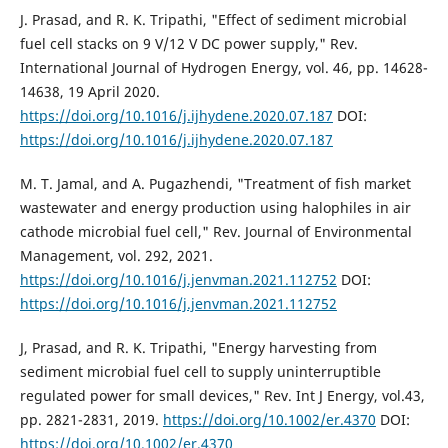
J. Prasad, and R. K. Tripathi, "Effect of sediment microbial
fuel cell stacks on 9 V/12 V DC power supply," Rev.
International Journal of Hydrogen Energy, vol. 46, pp. 14628-
14638, 19 April 2020.
https://doi.org/10.1016/j.ijhydene.2020.07.187
DOI:
https://doi.org/10.1016/j.ijhydene.2020.07.187
M. T. Jamal, and A. Pugazhendi, "Treatment of fish market
wastewater and energy production using halophiles in air
cathode microbial fuel cell," Rev. Journal of Environmental
Management, vol. 292, 2021.
https://doi.org/10.1016/j.jenvman.2021.112752
DOI:
https://doi.org/10.1016/j.jenvman.2021.112752
J, Prasad, and R. K. Tripathi, "Energy harvesting from
sediment microbial fuel cell to supply uninterruptible
regulated power for small devices," Rev. Int J Energy, vol.43,
pp. 2821-2831, 2019.
https://doi.org/10.1002/er.4370
DOI:
https://doi.org/10.1002/er.4370