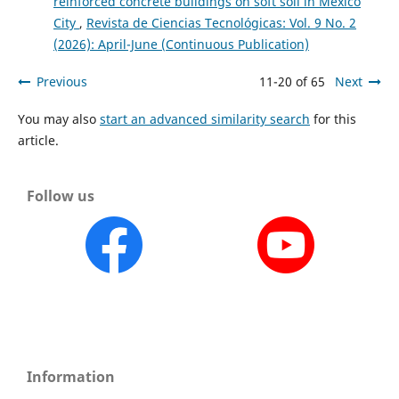
reinforced concrete buildings on soft soil in Mexico
City
,
Revista de Ciencias Tecnológicas: Vol. 9 No. 2
(2026): April-June (Continuous Publication)
Previous
11-20 of 65
Next
You may also
start an advanced similarity search
for this
article.
Follow us
Information