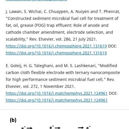
J. Lawan, S. Wichai, C. Chuaypen, A. Nuiyen and T. Phenrat,
"Constructed sediment microbial fuel cell for treatment of
fat, oil, grease (FOG) trap effluent: Role of anode and
cathode chamber amendment, electrode selection, and
scalability," Rev. Elsevier, vol. 286, 21 July 2021.
https://doi.org/10.1016/j.chemosphere.2021.131619
DOI:
https://doi.org/10.1016/j.chemosphere.2021.131619
E. Goleij, H. G. Taleghani, and M. S. Lashkenari, "Modified
carbon cloth flexible electrode with ternary nanocomposite
for high performance sediment microbial fuel cell," Rev.
Elsevier, vol. 272, 1 November 2021.
https://doi.org/10.1016/j.matchemphys.2021.124961
DOI:
https://doi.org/10.1016/j.matchemphys.2021.124961