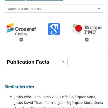
More Citation Formats
0
0
Similar Articles
Jesús Prisciliano Romo Villa, Edén Bojórquez Mora,
Jesús David Tirado Ibarría, Juan Bojórquez Mora, Sonia