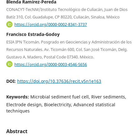
Blenda Ramírez-Pereda
CONACYT-TecNM/Instituto Tecnológico de Culiacán, Juan de Dios
Batíz 310, Col. Guadalupe, CP 80220, Culiacán, Sinaloa, México
https://orcid.org/0000-0002-8341-3737
Francisco Estrada-Godoy
ESIA IPN Ticomán. Posgrado en Geociencias y Administración de los
Recursos Naturales. Av. Ticomán 600, Col. San José Ticomán, Delg.
Gustavo A. Madero, Postal Code 07340. México.
https://orcid.org/0000-0003-4546-5656
DOI:
https://doi.org/10.37636/recit.v5n1e163
Keywords:
Microbial sediment fuel cell, River sediments,
Electrode design, Bioelectricity, Advanced statistical
techniques
Abstract