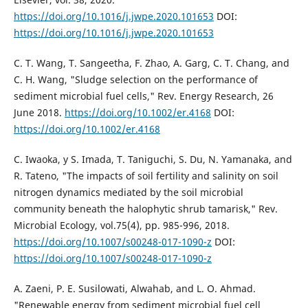
https://doi.org/10.1016/j.jwpe.2020.101653
DOI:
https://doi.org/10.1016/j.jwpe.2020.101653
C. T. Wang, T. Sangeetha, F. Zhao, A. Garg, C. T. Chang, and
C. H. Wang, "Sludge selection on the performance of
sediment microbial fuel cells," Rev. Energy Research, 26
June 2018.
https://doi.org/10.1002/er.4168
DOI:
https://doi.org/10.1002/er.4168
C. Iwaoka, y S. Imada, T. Taniguchi, S. Du, N. Yamanaka, and
R. Tateno, "The impacts of soil fertility and salinity on soil
nitrogen dynamics mediated by the soil microbial
community beneath the halophytic shrub tamarisk," Rev.
Microbial Ecology, vol.75(4), pp. 985-996, 2018.
https://doi.org/10.1007/s00248-017-1090-z
DOI:
https://doi.org/10.1007/s00248-017-1090-z
A. Zaeni, P. E. Susilowati, Alwahab, and L. O. Ahmad.
"Renewable energy from sediment microbial fuel cell