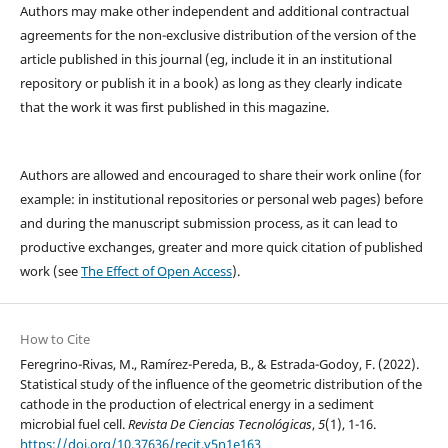
Authors may make other independent and additional contractual
agreements for the non-exclusive distribution of the version of the
article published in this journal (eg, include it in an institutional
repository or publish it in a book) as long as they clearly indicate
that the work it was first published in this magazine.
Authors are allowed and encouraged to share their work online (for
example: in institutional repositories or personal web pages) before
and during the manuscript submission process, as it can lead to
productive exchanges, greater and more quick citation of published
work (see
The Effect of Open Access
).
How to Cite
Feregrino-Rivas, M., Ramírez-Pereda, B., & Estrada-Godoy, F. (2022).
Statistical study of the influence of the geometric distribution of the
cathode in the production of electrical energy in a sediment
microbial fuel cell.
Revista De Ciencias Tecnológicas
,
5
(1), 1-16.
https://doi.org/10.37636/recit.v5n1e163