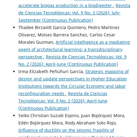
accelerate biogas production in a biodigester
,
Revista
de Ciencias Tecnológicas: Vol. 9 No. 3 (2026): July-
September (Continuous Publication)
Thadee Birzavitt Garcia Quintero, Pedro Martinez
Olivarez, Moises Barrera Sanchez, Carlos Cesar
Morales Guzman,
Artificial intelligence as a mediating
agent of architectural learning: a transdisciplinary
perspective
,
Revista de Ciencias Tecnológicas: Vol. 9
No. 2 (2026): April-June (Continuous Publication)
Irma Elizabeth Peñúñuri García,
Strategic mapping of
design and update perspectives in Higher Education
Institutions towards the Circular Economy and labor
reconfiguration needs
,
Revista de Ciencias
Tecnológicas: Vol. 9 No. 2 (2026): April-June
(Continuous Publication)
Seiko Christian Suzuki Espino, Juan Bojórquez Mora,
Edén Bojórquez Mora, Rody Abraham Soto Rojo,
Influence of ductility on the seismic fragility of