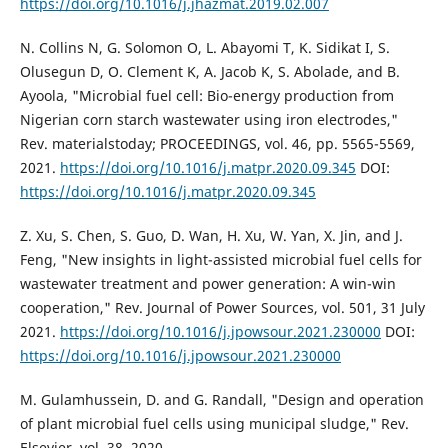
https://doi.org/10.1016/j.jhazmat.2019.02.007
N. Collins N, G. Solomon O, L. Abayomi T, K. Sidikat I, S.
Olusegun D, O. Clement K, A. Jacob K, S. Abolade, and B.
Ayoola, "Microbial fuel cell: Bio-energy production from
Nigerian corn starch wastewater using iron electrodes,"
Rev. materialstoday; PROCEEDINGS, vol. 46, pp. 5565-5569,
2021.
https://doi.org/10.1016/j.matpr.2020.09.345
DOI:
https://doi.org/10.1016/j.matpr.2020.09.345
Z. Xu, S. Chen, S. Guo, D. Wan, H. Xu, W. Yan, X. Jin, and J.
Feng, "New insights in light-assisted microbial fuel cells for
wastewater treatment and power generation: A win-win
cooperation," Rev. Journal of Power Sources, vol. 501, 31 July
2021.
https://doi.org/10.1016/j.jpowsour.2021.230000
DOI:
https://doi.org/10.1016/j.jpowsour.2021.230000
M. Gulamhussein, D. and G. Randall, "Design and operation
of plant microbial fuel cells using municipal sludge," Rev.
Elsevier, vol. 38, 2020.