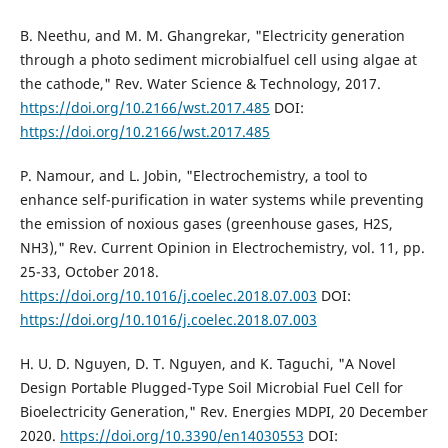
B. Neethu, and M. M. Ghangrekar, "Electricity generation
through a photo sediment microbialfuel cell using algae at
the cathode," Rev. Water Science & Technology, 2017.
https://doi.org/10.2166/wst.2017.485
DOI:
https://doi.org/10.2166/wst.2017.485
P. Namour, and L. Jobin, "Electrochemistry, a tool to
enhance self-purification in water systems while preventing
the emission of noxious gases (greenhouse gases, H2S,
NH3)," Rev. Current Opinion in Electrochemistry, vol. 11, pp.
25-33, October 2018.
https://doi.org/10.1016/j.coelec.2018.07.003
DOI:
https://doi.org/10.1016/j.coelec.2018.07.003
H. U. D. Nguyen, D. T. Nguyen, and K. Taguchi, "A Novel
Design Portable Plugged-Type Soil Microbial Fuel Cell for
Bioelectricity Generation," Rev. Energies MDPI, 20 December
2020.
https://doi.org/10.3390/en14030553
DOI: