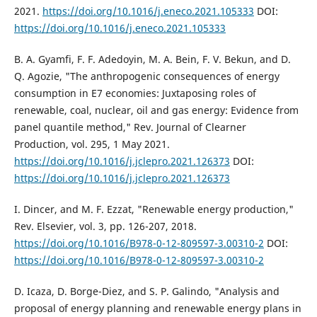
2021.
https://doi.org/10.1016/j.eneco.2021.105333
DOI:
https://doi.org/10.1016/j.eneco.2021.105333
B. A. Gyamfi, F. F. Adedoyin, M. A. Bein, F. V. Bekun, and D.
Q. Agozie, "The anthropogenic consequences of energy
consumption in E7 economies: Juxtaposing roles of
renewable, coal, nuclear, oil and gas energy: Evidence from
panel quantile method," Rev. Journal of Clearner
Production, vol. 295, 1 May 2021.
https://doi.org/10.1016/j.jclepro.2021.126373
DOI:
https://doi.org/10.1016/j.jclepro.2021.126373
I. Dincer, and M. F. Ezzat, "Renewable energy production,"
Rev. Elsevier, vol. 3, pp. 126-207, 2018.
https://doi.org/10.1016/B978-0-12-809597-3.00310-2
DOI:
https://doi.org/10.1016/B978-0-12-809597-3.00310-2
D. Icaza, D. Borge-Diez, and S. P. Galindo, "Analysis and
proposal of energy planning and renewable energy plans in