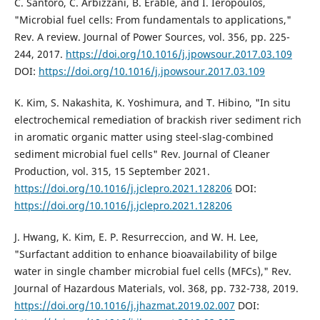
C. Santoro, C. Arbizzani, B. Erable, and I. Ieropoulos,
"Microbial fuel cells: From fundamentals to applications,"
Rev. A review. Journal of Power Sources, vol. 356, pp. 225-
244, 2017.
https://doi.org/10.1016/j.jpowsour.2017.03.109
DOI:
https://doi.org/10.1016/j.jpowsour.2017.03.109
K. Kim, S. Nakashita, K. Yoshimura, and T. Hibino, "In situ
electrochemical remediation of brackish river sediment rich
in aromatic organic matter using steel-slag-combined
sediment microbial fuel cells" Rev. Journal of Cleaner
Production, vol. 315, 15 September 2021.
https://doi.org/10.1016/j.jclepro.2021.128206
DOI:
https://doi.org/10.1016/j.jclepro.2021.128206
J. Hwang, K. Kim, E. P. Resurreccion, and W. H. Lee,
"Surfactant addition to enhance bioavailability of bilge
water in single chamber microbial fuel cells (MFCs)," Rev.
Journal of Hazardous Materials, vol. 368, pp. 732-738, 2019.
https://doi.org/10.1016/j.jhazmat.2019.02.007
DOI: