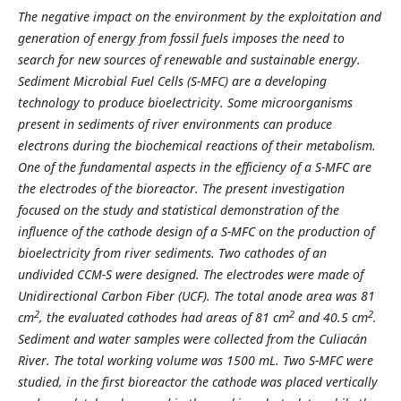
The negative impact on the environment by the exploitation and
generation of energy from fossil fuels imposes the need to
search for new sources of renewable and sustainable energy.
Sediment Microbial Fuel Cells (S-MFC) are a developing
technology to produce bioelectricity. Some microorganisms
present in sediments of river environments can produce
electrons during the biochemical reactions of their metabolism.
One of the fundamental aspects in the efficiency of a S-MFC are
the electrodes of the bioreactor. The present investigation
focused on the study and statistical demonstration of the
influence of the cathode design of a S-MFC on the production of
bioelectricity from river sediments. Two cathodes of an
undivided CCM-S were designed. The electrodes were made of
Unidirectional Carbon Fiber (UCF). The total anode area was 81
2
2
2
cm
, the evaluated cathodes had areas of 81 cm
and 40.5 cm
.
Sediment and water samples were collected from the Culiacán
River. The total working volume was 1500 mL. Two S-MFC were
studied, in the first bioreactor the cathode was placed vertically