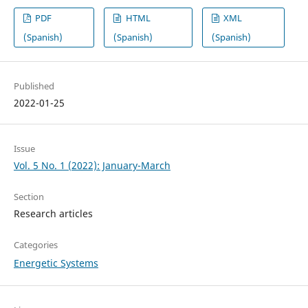
PDF
HTML
XML
(Spanish)
(Spanish)
(Spanish)
Published
2022-01-25
Issue
Vol. 5 No. 1 (2022): January-March
Section
Research articles
Categories
Energetic Systems