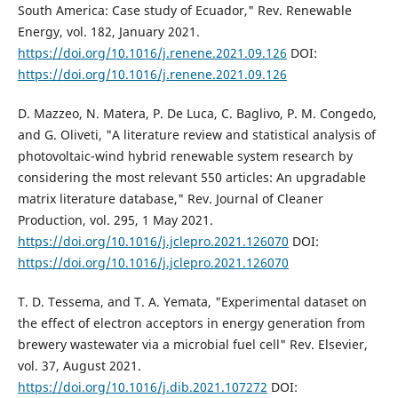
South America: Case study of Ecuador," Rev. Renewable
Energy, vol. 182, January 2021.
https://doi.org/10.1016/j.renene.2021.09.126
DOI:
https://doi.org/10.1016/j.renene.2021.09.126
D. Mazzeo, N. Matera, P. De Luca, C. Baglivo, P. M. Congedo,
and G. Oliveti, "A literature review and statistical analysis of
photovoltaic-wind hybrid renewable system research by
considering the most relevant 550 articles: An upgradable
matrix literature database," Rev. Journal of Cleaner
Production, vol. 295, 1 May 2021.
https://doi.org/10.1016/j.jclepro.2021.126070
DOI:
https://doi.org/10.1016/j.jclepro.2021.126070
T. D. Tessema, and T. A. Yemata, "Experimental dataset on
the effect of electron acceptors in energy generation from
brewery wastewater via a microbial fuel cell" Rev. Elsevier,
vol. 37, August 2021.
https://doi.org/10.1016/j.dib.2021.107272
DOI: