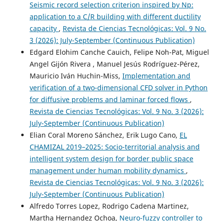
Seismic record selection criterion inspired by Np:
application to a C/R building with different ductility
capacity
,
Revista de Ciencias Tecnológicas: Vol. 9 No.
3 (2026): July-September (Continuous Publication)
Edgard Elohim Canche Cauich, Felipe Noh-Pat, Miguel
Angel Gijón Rivera , Manuel Jesús Rodríguez-Pérez,
Mauricio Iván Huchin-Miss,
Implementation and
verification of a two-dimensional CFD solver in Python
for diffusive problems and laminar forced flows
,
Revista de Ciencias Tecnológicas: Vol. 9 No. 3 (2026):
July-September (Continuous Publication)
Elian Coral Moreno Sánchez, Erik Lugo Cano,
EL
CHAMIZAL 2019–2025: Socio-territorial analysis and
intelligent system design for border public space
management under human mobility dynamics
,
Revista de Ciencias Tecnológicas: Vol. 9 No. 3 (2026):
July-September (Continuous Publication)
Alfredo Torres Lopez, Rodrigo Cadena Martinez,
Martha Hernandez Ochoa,
Neuro-fuzzy controller to