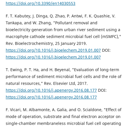
https://doi.org/10.3390/en14030553
F. T. Kabutey, J. Dinga, Q. Zhao, P. Antwi, F. K. Quashie, V.
Tankapa, and W. Zhang, "Pollutant removal and
bioelectricity generation from urban river sediment using a
macrophyte cathode sediment microbial fuel cell (mSMFC),"
Rev. Bioelectrochemistry, 25 January 2019.
https://doi.org/10.1016/j.bioelechem.2019.01.007
DOI:
https://doi.org/10.1016/j.bioelechem.2019.01.007
T. Ewing, P. T. Ha, and H. Beyenal, "Evaluation of long-term
performance of sediment microbial fuel cells and the role of
natural resources," Rev. Elsevier Ltd, 2017.
https://doi.org/10.1016/j.apenergy.2016.08.177
DOI:
https://doi.org/10.1016/j.apenergy.2016.08.177
F. Vicari, M. Albamonte, A. Galia, and O. Scialdone, "Effect of
mode of operation, substrate and final electron acceptor on
single-chamber membraneless microbial fuel cell operating