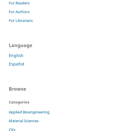
For Readers
For Authors
For Librarians
Language
English
Español
Browse
Categories
Applied Bioengineering
Material Sciences
City