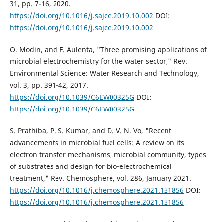
31, pp. 7-16, 2020.
https://doi.org/10.1016/j.sajce.2019.10.002
DOI:
https://doi.org/10.1016/j.sajce.2019.10.002
O. Modin, and F. Aulenta, "Three promising applications of
microbial electrochemistry for the water sector," Rev.
Environmental Science: Water Research and Technology,
vol. 3, pp. 391-42, 2017.
https://doi.org/10.1039/C6EW00325G
DOI:
https://doi.org/10.1039/C6EW00325G
S. Prathiba, P. S. Kumar, and D. V. N. Vo, "Recent
advancements in microbial fuel cells: A review on its
electron transfer mechanisms, microbial community, types
of substrates and design for bio-electrochemical
treatment," Rev. Chemosphere, vol. 286, January 2021.
https://doi.org/10.1016/j.chemosphere.2021.131856
DOI:
https://doi.org/10.1016/j.chemosphere.2021.131856