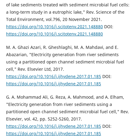
of lake sediments treated with sediment microbial fuel cells:
a long-term study in a eutrophic lake," Rev. Science of the
Total Environment, vol.796, 20 November 2021.
https://doi.org/10.1016/j.scitotenv.2021.148880
DOI:
https://doi.org/10.1016/j.scitotenv.2021.148880
M. A. Ghazi Azari, R. Gheshlaghi, M. A. Mahdavi, and E.
Abazarian, "Electricity generation from river sediments
using a partitioned open channel sediment microbial fuel
cell," Rev. Elsevier Ltd, 2017.
https://doi.org/10.1016/j.ijhydene.2017.01.185
DOI:
https://doi.org/10.1016/j.ijhydene.2017.01.185
G. A. Mohammad Ali, G. Reza, A. Mahmood, and A. Elham,
"Electricity generation from river sediments using a
partitioned open channel sediment microbial fuel cell," Rev.
Elsevier, vol. 42, pp. 5252-5260, 2017.
https://doi.org/10.1016/j.ijhydene.2017.01.185
DOI:
https://doi.org/10.1016/j.ijhydene.2017.01.185