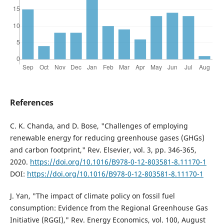
References
C. K. Chanda, and D. Bose, "Challenges of employing
renewable energy for reducing greenhouse gases (GHGs)
and carbon footprint," Rev. Elsevier, vol. 3, pp. 346-365,
2020.
https://doi.org/10.1016/B978-0-12-803581-8.11170-1
DOI:
https://doi.org/10.1016/B978-0-12-803581-8.11170-1
J. Yan, "The impact of climate policy on fossil fuel
consumption: Evidence from the Regional Greenhouse Gas
Initiative (RGGI)," Rev. Energy Economics, vol. 100, August