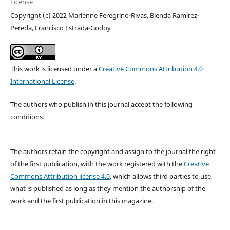
License
Copyright (c) 2022 Marlenne Feregrino-Rivas, Blenda Ramírez-
Pereda, Francisco Estrada-Godoy
This work is licensed under a
Creative Commons Attribution 4.0
International License
.
The authors who publish in this journal accept the following
conditions:
The authors retain the copyright and assign to the journal the right
of the first publication, with the work registered with the
Creative
Commons Attribution license 4.0
, which allows third parties to use
what is published as long as they mention the authorship of the
work and the first publication in this magazine.