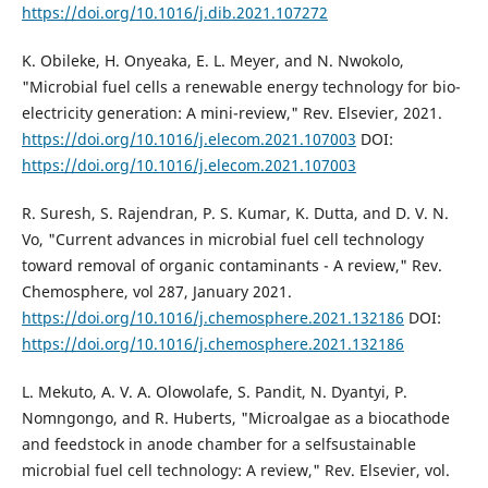
https://doi.org/10.1016/j.dib.2021.107272
K. Obileke, H. Onyeaka, E. L. Meyer, and N. Nwokolo,
"Microbial fuel cells a renewable energy technology for bio-
electricity generation: A mini-review," Rev. Elsevier, 2021.
https://doi.org/10.1016/j.elecom.2021.107003
DOI:
https://doi.org/10.1016/j.elecom.2021.107003
R. Suresh, S. Rajendran, P. S. Kumar, K. Dutta, and D. V. N.
Vo, "Current advances in microbial fuel cell technology
toward removal of organic contaminants - A review," Rev.
Chemosphere, vol 287, January 2021.
https://doi.org/10.1016/j.chemosphere.2021.132186
DOI:
https://doi.org/10.1016/j.chemosphere.2021.132186
L. Mekuto, A. V. A. Olowolafe, S. Pandit, N. Dyantyi, P.
Nomngongo, and R. Huberts, "Microalgae as a biocathode
and feedstock in anode chamber for a selfsustainable
microbial fuel cell technology: A review," Rev. Elsevier, vol.