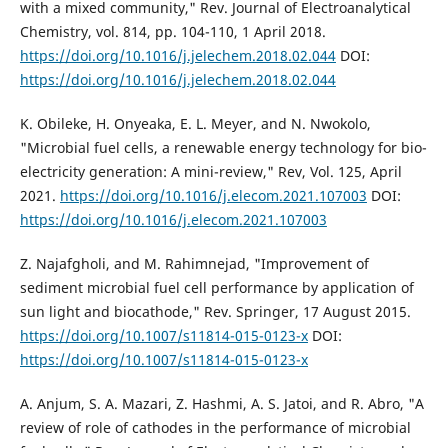
with a mixed community," Rev. Journal of Electroanalytical
Chemistry, vol. 814, pp. 104-110, 1 April 2018.
https://doi.org/10.1016/j.jelechem.2018.02.044
DOI:
https://doi.org/10.1016/j.jelechem.2018.02.044
K. Obileke, H. Onyeaka, E. L. Meyer, and N. Nwokolo,
"Microbial fuel cells, a renewable energy technology for bio-
electricity generation: A mini-review," Rev, Vol. 125, April
2021.
https://doi.org/10.1016/j.elecom.2021.107003
DOI:
https://doi.org/10.1016/j.elecom.2021.107003
Z. Najafgholi, and M. Rahimnejad, "Improvement of
sediment microbial fuel cell performance by application of
sun light and biocathode," Rev. Springer, 17 August 2015.
https://doi.org/10.1007/s11814-015-0123-x
DOI:
https://doi.org/10.1007/s11814-015-0123-x
A. Anjum, S. A. Mazari, Z. Hashmi, A. S. Jatoi, and R. Abro, "A
review of role of cathodes in the performance of microbial