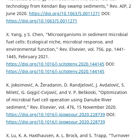
technology from Kendari Bay swamp sediments," Rev. AIP, 2
June 2020.
https://doi.org/10.1063/5.0011271
DOI:
https://doi.org/10.1063/5.0011271
X. Yang, y S. Chen, "Microorganisms in sediment microbial
fuel cells: Ecological niche, microbial response, and
environmental function," Rev. Elsevier, vol. 756, pp. 1441-
1445, February 2021.
https://doi.org/10.1016/j.scitotenv.2020.144145
DOI:
https://doi.org/10.1016/j.scitotenv.2020.144145
K. Joksimović, A. Žeradanin, D. Randjelović, J. Avdalović, S.
Miletć, G. Gojgić-Cvijović, and V. P. Beškoski, "Optimization
of microbial fuel cell operation using Danube River
sediment," Rev. Elsevier, vol. 476, 15 November 2020.
https://doi.org/10.1016/j.jpowsour.2020.228739
DOI:
https://doi.org/10.1016/j.jpowsour.2020.228739
X. Lu, K. A. Haxthausen, A. L. Brock, and S. Trapp, "Turnover