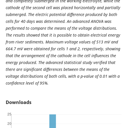
and completely submerged in the working electrolyte, while the
cathode of the second cell was placed horizontally and partially
submerged. The electric potential difference produced by both
cells for 40 days was determined. An advanced ANOVA was
performed to compare the means of the voltage distributions.
The results showed that it is possible to obtain electrical energy
from river sediments. Maximum voltage values of 513 mV and
664.7 mV were obtained for cells 1 and 2, respectively, showing
that the arrangement of the cathode in the cell influences the
energy produced. The advanced statistical study verified that
there are significant differences between the means of the
voltage distributions of both cells, with a p-value of 0.01 with a
confidence level of 95%.
Downloads