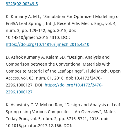
8223(02)00349-5
K. Kumar y A. M L, “Simulation For Optimized Modelling of
En45A Leaf Spring”, Int. J. Recent Adv. Mech. Eng., vol. 4,
núm. 3, pp. 129–142, ago. 2015, doi:
10.14810/ijmech.2015.4310. DOI:
https://doi.org/10.14810/ijmech.2015.4310
D. Ashok Kumar y A. Kalam SD, “Design, Analysis and
Comparison between the Conventional Materials with
Composite Material of the Leaf Springs”, Fluid Mech. Open
Access, vol. 03, núm. 01, 2016, doi: 10.4172/2476-
2296.1000127. DOI:
https://doi.org/10.4172/2476-
2296.1000127
K. Ashwini y C. V. Mohan Rao, “Design and Analysis of Leaf
Spring using Various Composites – An Overview”, Mater.
Today Proc., vol. 5, núm. 2, pp. 5716–5721, 2018, doi:
10.1016/j.matpr.2017.12.166. DOI: