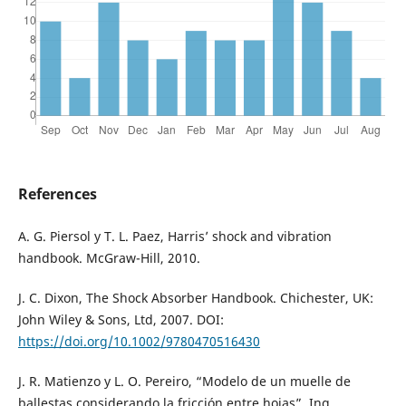
References
A. G. Piersol y T. L. Paez, Harris’ shock and vibration
handbook. McGraw-Hill, 2010.
J. C. Dixon, The Shock Absorber Handbook. Chichester, UK:
John Wiley & Sons, Ltd, 2007. DOI:
https://doi.org/10.1002/9780470516430
J. R. Matienzo y L. O. Pereiro, “Modelo de un muelle de
ballestas considerando la fricción entre hojas”, Ing.