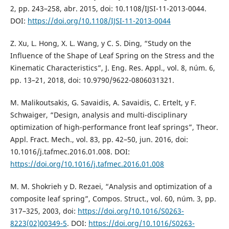
2, pp. 243–258, abr. 2015, doi: 10.1108/IJSI-11-2013-0044.
DOI:
https://doi.org/10.1108/IJSI-11-2013-0044
Z. Xu, L. Hong, X. L. Wang, y C. S. Ding, “Study on the
Influence of the Shape of Leaf Spring on the Stress and the
Kinematic Characteristics”, J. Eng. Res. Appl., vol. 8, núm. 6,
pp. 13–21, 2018, doi: 10.9790/9622-0806031321.
M. Malikoutsakis, G. Savaidis, A. Savaidis, C. Ertelt, y F.
Schwaiger, “Design, analysis and multi-disciplinary
optimization of high-performance front leaf springs”, Theor.
Appl. Fract. Mech., vol. 83, pp. 42–50, jun. 2016, doi:
10.1016/j.tafmec.2016.01.008. DOI:
https://doi.org/10.1016/j.tafmec.2016.01.008
M. M. Shokrieh y D. Rezaei, “Analysis and optimization of a
composite leaf spring”, Compos. Struct., vol. 60, núm. 3, pp.
317–325, 2003, doi:
https://doi.org/10.1016/S0263-
8223(02)00349-5
. DOI:
https://doi.org/10.1016/S0263-