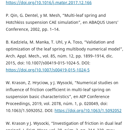
https://doi.org/10.1016/j.matpr.2017.12.166
P. Qin, G. Dentel, y M. Mesh, “Multi-leaf spring and
Hotchkiss suspension CAE simulation”, en ABAQUS Users’
Conference, 2002, pp. 1–14.
B. Kadziela, M. Manka, T. Uhl, y A. Toso, “Validation and
optimization of the leaf spring multibody numerical model”,
Arch. Appl. Mech., vol. 85, núm. 12, pp. 1899–1914, dic.
2015, doi: 10.1007/s00419-015-1024-5. DOI:
https://doi.org/10.1007/s00419-015-1024-5
W. Krason, Z. Hryciow, y J. Wysocki, “Numerical studies on
influence of friction coefficient in multi-leaf spring on
suspension basic characteristics”, en AIP Conference
Proceedings, 2019, vol. 2078, núm. 1, p. 020049, doi:
10.1063/1.5092052. DOI:
https://doi.org/10.1063/1.5092052
W. Krason y J. Wysocki, “Investigation of friction in dual leaf