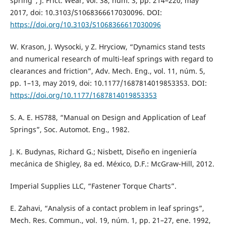
spring”, J. Frict. Wear, vol. 38, núm. 3, pp. 214–220, may
2017, doi: 10.3103/S1068366617030096. DOI:
https://doi.org/10.3103/S1068366617030096
W. Krason, J. Wysocki, y Z. Hryciow, “Dynamics stand tests
and numerical research of multi-leaf springs with regard to
clearances and friction”, Adv. Mech. Eng., vol. 11, núm. 5,
pp. 1–13, may 2019, doi: 10.1177/1687814019853353. DOI:
https://doi.org/10.1177/1687814019853353
S. A. E. HS788, “Manual on Design and Application of Leaf
Springs”, Soc. Automot. Eng., 1982.
J. K. Budynas, Richard G.; Nisbett, Diseño en ingeniería
mecánica de Shigley, 8a ed. México, D.F.: McGraw-Hill, 2012.
Imperial Supplies LLC, “Fastener Torque Charts”.
E. Zahavi, “Analysis of a contact problem in leaf springs”,
Mech. Res. Commun., vol. 19, núm. 1, pp. 21–27, ene. 1992,