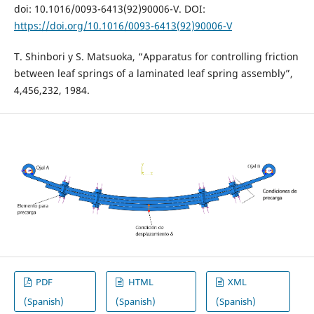
doi: 10.1016/0093-6413(92)90006-V. DOI:
https://doi.org/10.1016/0093-6413(92)90006-V
T. Shinbori y S. Matsuoka, “Apparatus for controlling friction
between leaf springs of a laminated leaf spring assembly”,
4,456,232, 1984.
PDF
HTML
XML
(Spanish)
(Spanish)
(Spanish)