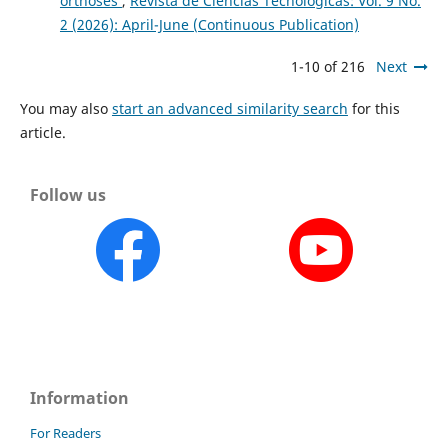
orthoses
,
Revista de Ciencias Tecnológicas: Vol. 9 No.
2 (2026): April-June (Continuous Publication)
1-10 of 216
Next
You may also
start an advanced similarity search
for this
article.
Follow us
Information
For Readers