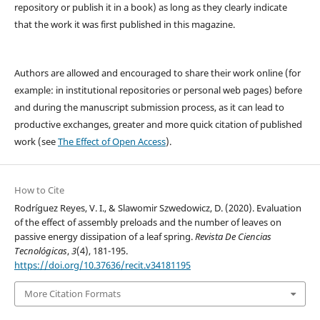
repository or publish it in a book) as long as they clearly indicate
that the work it was first published in this magazine.
Authors are allowed and encouraged to share their work online (for
example: in institutional repositories or personal web pages) before
and during the manuscript submission process, as it can lead to
productive exchanges, greater and more quick citation of published
work (see
The Effect of Open Access
).
How to Cite
Rodríguez Reyes, V. I., & Slawomir Szwedowicz, D. (2020). Evaluation
of the effect of assembly preloads and the number of leaves on
passive energy dissipation of a leaf spring.
Revista De Ciencias
Tecnológicas
,
3
(4), 181-195.
https://doi.org/10.37636/recit.v34181195
More Citation Formats