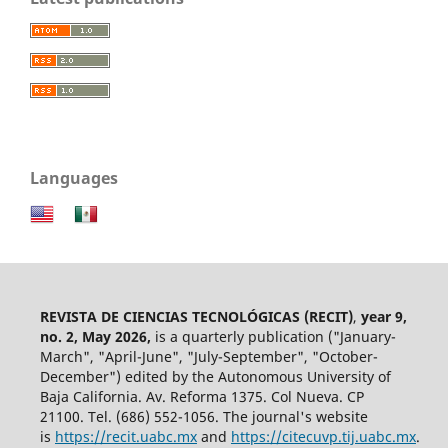
Languages
REVISTA DE CIENCIAS TECNOLÓGICAS (RECIT)
,
year 9,
no. 2, May 2026,
is a quarterly publication ("January-
March", "April-June", "July-September", "October-
December") edited by the Autonomous University of
Baja California. Av. Reforma 1375. Col Nueva. CP
21100. Tel. (686) 552-1056.
The journal's website
is
https://recit.uabc.mx
and
https://citecuvp.tij.uabc.mx
.