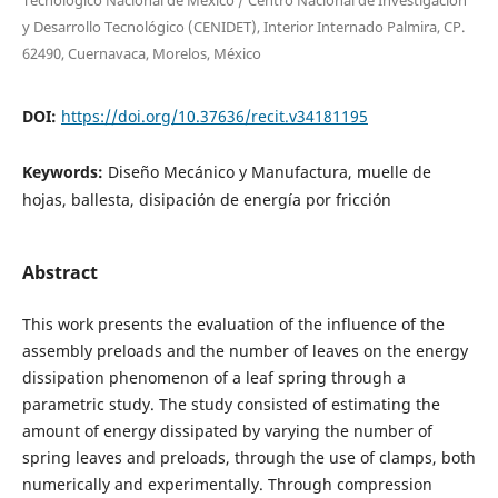
Tecnológico Nacional de México / Centro Nacional de Investigación
y Desarrollo Tecnológico (CENIDET), Interior Internado Palmira, CP.
62490, Cuernavaca, Morelos, México
DOI:
https://doi.org/10.37636/recit.v34181195
Keywords:
Diseño Mecánico y Manufactura, muelle de
hojas, ballesta, disipación de energía por fricción
Abstract
This work presents the evaluation of the influence of the
assembly preloads and the number of leaves on the energy
dissipation phenomenon of a leaf spring through a
parametric study. The study consisted of estimating the
amount of energy dissipated by varying the number of
spring leaves and preloads, through the use of clamps, both
numerically and experimentally. Through compression