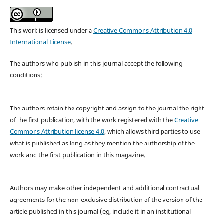
This work is licensed under a
Creative Commons Attribution 4.0
International License
.
The authors who publish in this journal accept the following
conditions:
The authors retain the copyright and assign to the journal the right
of the first publication, with the work registered with the
Creative
Commons Attribution license 4.0
, which allows third parties to use
what is published as long as they mention the authorship of the
work and the first publication in this magazine.
Authors may make other independent and additional contractual
agreements for the non-exclusive distribution of the version of the
article published in this journal (eg, include it in an institutional