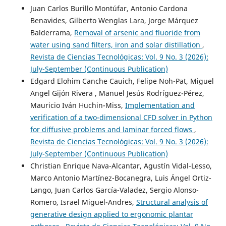
Juan Carlos Burillo Montúfar, Antonio Cardona
Benavides, Gilberto Wenglas Lara, Jorge Márquez
Balderrama,
Removal of arsenic and fluoride from
water using sand filters, iron and solar distillation
,
Revista de Ciencias Tecnológicas: Vol. 9 No. 3 (2026):
July-September (Continuous Publication)
Edgard Elohim Canche Cauich, Felipe Noh-Pat, Miguel
Angel Gijón Rivera , Manuel Jesús Rodríguez-Pérez,
Mauricio Iván Huchin-Miss,
Implementation and
verification of a two-dimensional CFD solver in Python
for diffusive problems and laminar forced flows
,
Revista de Ciencias Tecnológicas: Vol. 9 No. 3 (2026):
July-September (Continuous Publication)
Christian Enrique Nava-Alcantar, Agustín Vidal-Lesso,
Marco Antonio Martínez-Bocanegra, Luis Ángel Ortiz-
Lango, Juan Carlos García-Valadez, Sergio Alonso-
Romero, Israel Miguel-Andres,
Structural analysis of
generative design applied to ergonomic plantar