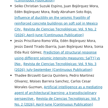
(Continuous Publication)
Seiko Christian Suzuki Espino, Juan Bojórquez Mora,
Edén Bojórquez Mora, Rody Abraham Soto Rojo,
Influence of ductility on the seismic fragility of
reinforced concrete buildings on soft soil in Mexico
City
,
Revista de Ciencias Tecnológicas: Vol. 9 No. 2
(2026): April-June (Continuous Publication)
Jesús Prisciliano Romo Villa, Edén Bojórquez Mora,
Jesús David Tirado Ibarría, Juan Bojórquez Mora, Sonia
Elda Ruiz Gómez,
Prediction of structural response
using different seismic intensity measures: Sa(T1) vs
INp
,
Revista de Ciencias Tecnológicas: Vol. 9 No. 3
(2026): July-September (Continuous Publication)
Thadee Birzavitt Garcia Quintero, Pedro Martinez
Olivarez, Moises Barrera Sanchez, Carlos Cesar
Morales Guzman,
Artificial intelligence as a mediating
agent of architectural learning: a transdisciplinary
perspective
,
Revista de Ciencias Tecnológicas: Vol. 9
No. 2 (2026): April-June (Continuous Publication)