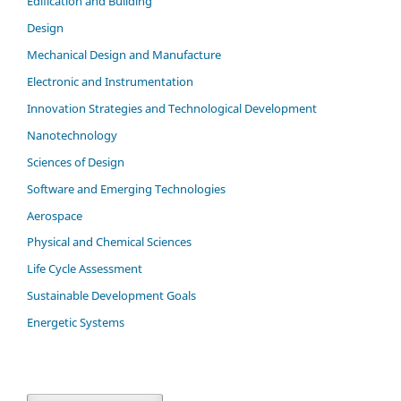
Edification and Building
Design
Mechanical Design and Manufacture
Electronic and Instrumentation
Innovation Strategies and Technological Development
Nanotechnology
Sciences of Design
Software and Emerging Technologies
Aerospace
Physical and Chemical Sciences
Life Cycle Assessment
Sustainable Development Goals
Energetic Systems