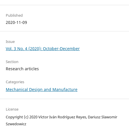
Published
2020-11-09
Issue
Vol. 3 No. 4 (2020): October-December
Section
Research articles
Categories
Mechanical Design and Manufacture
License
Copyright (c) 2020 Víctor Iván Rodríguez Reyes, Dariusz Slawomir
Szwedowicz