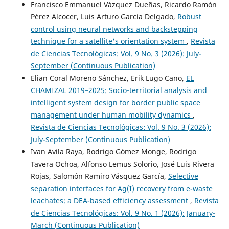
Francisco Emmanuel Vázquez Dueñas, Ricardo Ramón
Pérez Alcocer, Luis Arturo García Delgado,
Robust
control using neural networks and backstepping
technique for a satellite's orientation system
,
Revista
de Ciencias Tecnológicas: Vol. 9 No. 3 (2026): July-
September (Continuous Publication)
Elian Coral Moreno Sánchez, Erik Lugo Cano,
EL
CHAMIZAL 2019–2025: Socio-territorial analysis and
intelligent system design for border public space
management under human mobility dynamics
,
Revista de Ciencias Tecnológicas: Vol. 9 No. 3 (2026):
July-September (Continuous Publication)
Ivan Avila Raya, Rodrigo Gómez Monge, Rodrigo
Tavera Ochoa, Alfonso Lemus Solorio, José Luis Rivera
Rojas, Salomón Ramiro Vásquez García,
Selective
separation interfaces for Ag(I) recovery from e-waste
leachates: a DEA-based efficiency assessment
,
Revista
de Ciencias Tecnológicas: Vol. 9 No. 1 (2026): January-
March (Continuous Publication)