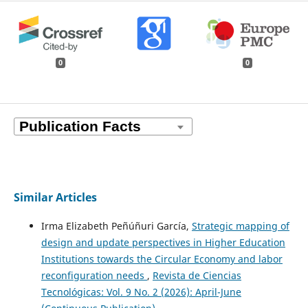
0
0
Similar Articles
Irma Elizabeth Peñúñuri García,
Strategic mapping of
design and update perspectives in Higher Education
Institutions towards the Circular Economy and labor
reconfiguration needs
,
Revista de Ciencias
Tecnológicas: Vol. 9 No. 2 (2026): April-June