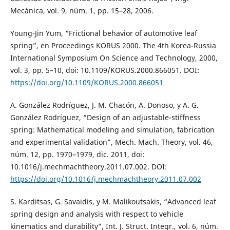
Mecánica, vol. 9, núm. 1, pp. 15–28, 2006.
Young-Jin Yum, “Frictional behavior of automotive leaf
spring”, en Proceedings KORUS 2000. The 4th Korea-Russia
International Symposium On Science and Technology, 2000,
vol. 3, pp. 5–10, doi: 10.1109/KORUS.2000.866051. DOI:
https://doi.org/10.1109/KORUS.2000.866051
A. González Rodríguez, J. M. Chacón, A. Donoso, y A. G.
González Rodríguez, “Design of an adjustable-stiffness
spring: Mathematical modeling and simulation, fabrication
and experimental validation”, Mech. Mach. Theory, vol. 46,
núm. 12, pp. 1970–1979, dic. 2011, doi:
10.1016/j.mechmachtheory.2011.07.002. DOI:
https://doi.org/10.1016/j.mechmachtheory.2011.07.002
S. Karditsas, G. Savaidis, y M. Malikoutsakis, “Advanced leaf
spring design and analysis with respect to vehicle
kinematics and durability”, Int. J. Struct. Integr., vol. 6, núm.