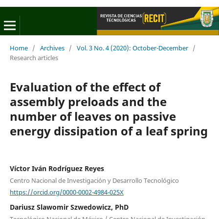
Home
/
Archives
/
Vol. 3 No. 4 (2020): October-December
/
Research articles
Evaluation of the effect of
assembly preloads and the
number of leaves on passive
energy dissipation of a leaf spring
Víctor Iván Rodríguez Reyes
Centro Nacional de Investigación y Desarrollo Tecnológico
https://orcid.org/0000-0002-4984-025X
Dariusz Slawomir Szwedowicz, PhD