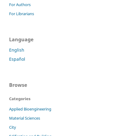
For Authors
For Librarians
Language
English
Español
Browse
Categories
Applied Bioengineering
Material Sciences
City