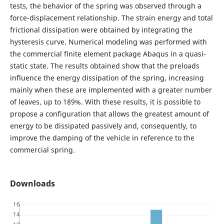
tests, the behavior of the spring was observed through a
force-displacement relationship. The strain energy and total
frictional dissipation were obtained by integrating the
hysteresis curve. Numerical modeling was performed with
the commercial finite element package Abaqus in a quasi-
static state. The results obtained show that the preloads
influence the energy dissipation of the spring, increasing
mainly when these are implemented with a greater number
of leaves, up to 189%. With these results, it is possible to
propose a configuration that allows the greatest amount of
energy to be dissipated passively and, consequently, to
improve the damping of the vehicle in reference to the
commercial spring.
Downloads