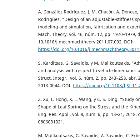
A. González Rodríguez, J. M. Chacón, A. Donoso, 
Rodríguez, “Design of an adjustable-stiffness s
modeling and simulation, fabrication and experi
Mach. Theory, vol. 46, núm. 12, pp. 1970–1979, di
10.1016/j.mechmachtheory.2011.07.002. DOI:
https://doi.org/10.1016/j.mechmachtheory.2011
S. Karditsas, G. Savaidis, y M. Malikoutsakis, “
and analysis with respect to vehicle kinematics an
Struct. Integr., vol. 6, núm. 2, pp. 243–258, abr. 
2013-0044. DOI:
https://doi.org/10.1108/IJSI-11
Z. Xu, L. Hong, X. L. Wang, y C. S. Ding, “Study o
Shape of Leaf Spring on the Stress and the Kinem
Eng. Res. Appl., vol. 8, núm. 6, pp. 13–21, 2018,
0806031321.
M. Malikoutsakis, G. Savaidis, A. Savaidis, C. Erte