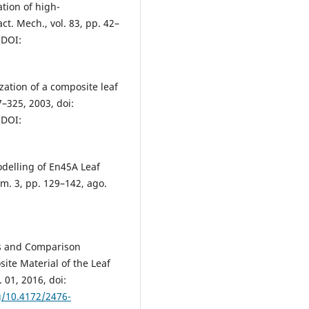
ation of high-
ct. Mech., vol. 83, pp. 42–
 DOI:
zation of a composite leaf
7–325, 2003, doi:
 DOI:
delling of En45A Leaf
úm. 3, pp. 129–142, ago.
is and Comparison
ite Material of the Leaf
 01, 2016, doi:
g/10.4172/2476-