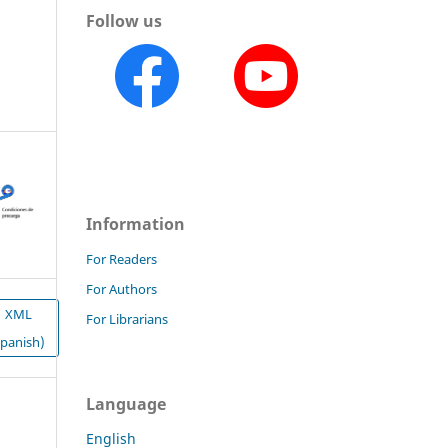
Follow us
Information
For Readers
For Authors
XML
For Librarians
Spanish)
Language
English