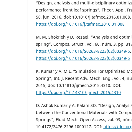
“Design, analysis and multi-disciplinary optimiz
performance front leaf springs”, Theor. Appl. Fra
50, jun. 2016, doi: 10.1016/j.tafmec.2016.01.008.
https://doi.org/10.1016/j.tafmec.2016.01.008
M. M. Shokrieh y D. Rezaei, “Analysis and optimi
spring”, Compos. Struct., vol. 60, núm. 3, pp. 31
https://doi.org/10.1016/S0263-8223(02)00349-5
.
https://doi.org/10.1016/S0263-8223(02)00349-5
K. Kumar y A. M L, “Simulation For Optimized Mo
Spring”, Int. J. Recent Adv. Mech. Eng., vol. 4, n
2015, doi: 10.14810/ijmech.2015.4310. DOI:
https://doi.org/10.14810/ijmech.2015.4310
D. Ashok Kumar y A. Kalam SD, “Design, Analys
between the Conventional Materials with Compos
Springs”, Fluid Mech. Open Access, vol. 03, núm.
10.4172/2476-2296.1000127. DOI:
https://doi.or