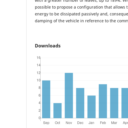
with a greater number of leaves, up to 189%. With
possible to propose a configuration that allows 
energy to be dissipated passively and, conseque
damping of the vehicle in reference to the comm
Downloads