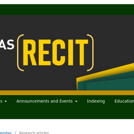
es
Announcements and Events
Indexing
Educatio
ecember
/
Research articles