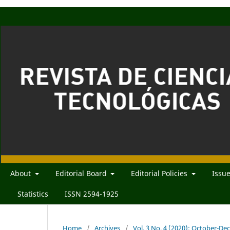
About
Editorial Board
Editorial Policies
Issu
Statistics
ISSN 2594-1925
Home
/
Archives
/
Vol. 3 No. 4 (2020): October-D