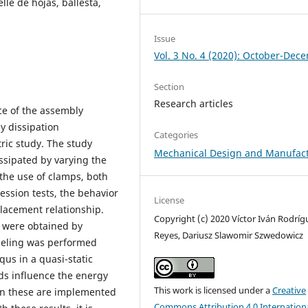
le de hojas, ballesta,
Issue
Vol. 3 No. 4 (2020): October-Dec
Section
Research articles
ce of the assembly
y dissipation
Categories
ic study. The study
Mechanical Design and Manufac
ssipated by varying the
the use of clamps, both
ssion tests, the behavior
License
lacement relationship.
Copyright (c) 2020 Víctor Iván Rodríg
on were obtained by
Reyes, Dariusz Slawomir Szwedowicz
deling was performed
us in a quasi-static
ads influence the energy
This work is licensed under a
Creative
hen these are implemented
Commons Attribution 4.0 Internation