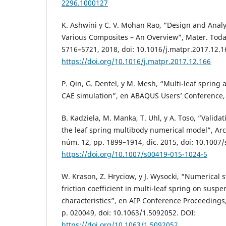
2296.1000127
K. Ashwini y C. V. Mohan Rao, “Design and Analy
Various Composites – An Overview”, Mater. Today 
5716–5721, 2018, doi: 10.1016/j.matpr.2017.12.1
https://doi.org/10.1016/j.matpr.2017.12.166
P. Qin, G. Dentel, y M. Mesh, “Multi-leaf spring
CAE simulation”, en ABAQUS Users’ Conference, 
B. Kadziela, M. Manka, T. Uhl, y A. Toso, “Valida
the leaf spring multibody numerical model”, Arch
núm. 12, pp. 1899–1914, dic. 2015, doi: 10.1007
https://doi.org/10.1007/s00419-015-1024-5
W. Krason, Z. Hryciow, y J. Wysocki, “Numerical s
friction coefficient in multi-leaf spring on suspe
characteristics”, en AIP Conference Proceedings,
p. 020049, doi: 10.1063/1.5092052. DOI:
https://doi.org/10.1063/1.5092052