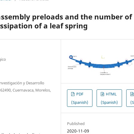
f assembly preloads and the number of
ssipation of a leaf spring
gico
nvestigación y Desarrollo
. 62490, Cuernavaca, Morelos,
PDF
HTML
(Spanish)
(Spanish)
(
Published
2020-11-09