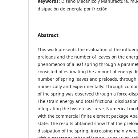
Keywords:
Diseño Mecánico y Manufactura, muel
disipación de energía por fricción
Abstract
This work presents the evaluation of the influen
preloads and the number of leaves on the energ
phenomenon of a leaf spring through a parametr
consisted of estimating the amount of energy di
number of spring leaves and preloads, through 
numerically and experimentally. Through compre
of the spring was observed through a force-disp
The strain energy and total frictional dissipati
integrating the hysteresis curve. Numerical mo
with the commercial finite element package Abaq
state. The results obtained show that the prelo
dissipation of the spring, increasing mainly w