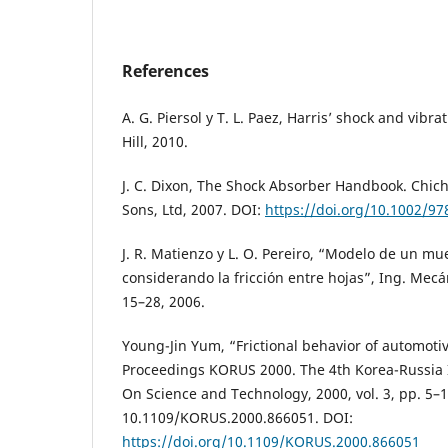
References
A. G. Piersol y T. L. Paez, Harris’ shock and vib
Hill, 2010.
J. C. Dixon, The Shock Absorber Handbook. Chich
Sons, Ltd, 2007. DOI:
https://doi.org/10.1002/9
J. R. Matienzo y L. O. Pereiro, “Modelo de un mue
considerando la fricción entre hojas”, Ing. Mecán
15–28, 2006.
Young-Jin Yum, “Frictional behavior of automotiv
Proceedings KORUS 2000. The 4th Korea-Russia
On Science and Technology, 2000, vol. 3, pp. 5–1
10.1109/KORUS.2000.866051. DOI:
https://doi.org/10.1109/KORUS.2000.866051