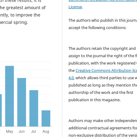
 these results, it is
License
.
the greatest amount of
ntly, to improve the
The authors who publish in this journ
ercial spring.
accept the following conditions:
The authors retain the copyright and
assign to the journal the right of the f
publication, with the work registered
the
Creative Commons Attribution lic
4.0
, which allows third parties to use 
published as long as they mention th
authorship of the work and the first
publication in this magazine.
Authors may make other independen
additional contractual agreements fo
non-exclusive distribution of the vers