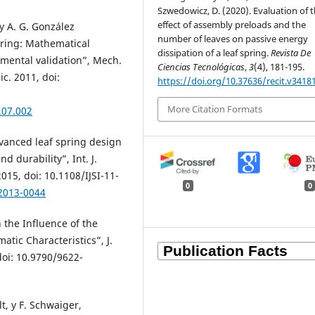
Szwedowicz, D. (2020). Evaluation of 
effect of assembly preloads and the
y A. G. González
number of leaves on passive energy
pring: Mathematical
dissipation of a leaf spring.
Revista De
mental validation”, Mech.
Ciencias Tecnológicas
,
3
(4), 181-195.
c. 2011, doi:
https://doi.org/10.37636/recit.v3418
More Citation Formats
.07.002
Advanced leaf spring design
d durability”, Int. J.
2015, doi: 10.1108/IJSI-11-
0
0
-2013-0044
n the Influence of the
atic Characteristics”, J.
 doi: 10.9790/9622-
lt, y F. Schwaiger,