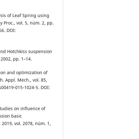
sis of Leaf Spring using
Proc., vol. 5, núm. 2, pp.
66. DOI:
 and Hotchkiss suspension
2002, pp. 1–14.
tion and optimization of
. Appl. Mech., vol. 85,
/s00419-015-1024-5. DOI:
tudies on influence of
nsion basic
 2019, vol. 2078, núm. 1,