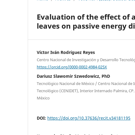
Evaluation of the effect o
leaves on passive energy di
Víctor Iván Rodríguez Reyes
Centro Nacional de Investigación y Desarrollo Tecnoló
https://orcid.org/0000-0002-4984-025X
Dariusz Slawomir Szwedowicz, PhD
Tecnológico Nacional de México / Centro Nacional de I
Tecnológico (CENIDET), Interior Internado Palmira, CP
México
DOI:
https://doi.org/10.37636/recit.v34181195