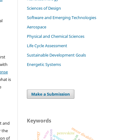
Sciences of Design
Software and Emerging Technologies
al
Aerospace
Physical and Chemical Sciences
Life Cycle Assessment
Sustainable Development Goals
irst
Energetic Systems
 with
ense
what is
e
Make a Submission
Keywords
t and
motor disability
r the
plastic waste
perovskite
energy
tetraplegia
ion of