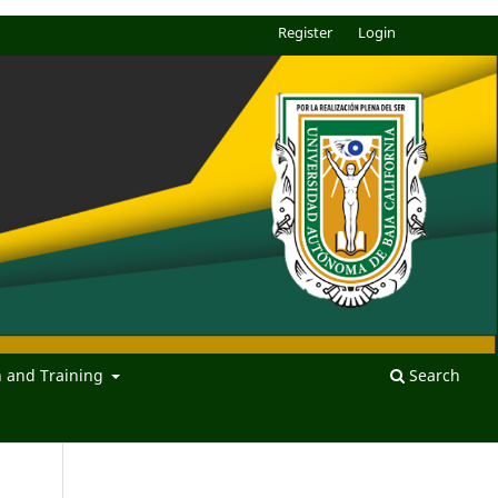
Register
Login
n and Training
Search