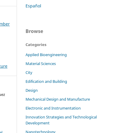
Español
ember
Browse
Categories
Applied Bioengineering
Material Sciences
ture
City
Edification and Building
Design
uez
Mechanical Design and Manufacture
Electronic and Instrumentation
Innovation Strategies and Technological
Development
Nanotechnology
al