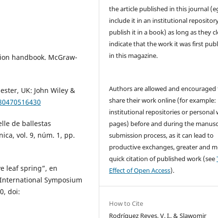
the article published in this journal (e
include it in an institutional repositor
publish it in a book) as long as they cl
indicate that the work it was first pub
in this magazine.
ration handbook. McGraw-
Authors are allowed and encouraged 
ester, UK: John Wiley &
share their work online (for example: 
780470516430
institutional repositories or personal
lle de ballestas
pages) before and during the manusc
ica, vol. 9, núm. 1, pp.
submission process, as it can lead to
productive exchanges, greater and m
quick citation of published work (see
e leaf spring”, en
Effect of Open Access
).
 International Symposium
0, doi:
How to Cite
Rodríguez Reyes, V. I., & Slawomir