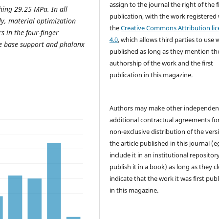
assign to the journal the right of the f
ching 29.25 MPa. In all
publication, with the work registered
lly, material optimization
the
Creative Commons Attribution lic
s in the four-finger
4.0
, which allows third parties to use 
the base support and phalanx
published as long as they mention th
authorship of the work and the first
publication in this magazine.
Authors may make other independen
additional contractual agreements fo
non-exclusive distribution of the vers
the article published in this journal (e
include it in an institutional repositor
publish it in a book) as long as they cl
indicate that the work it was first pub
in this magazine.