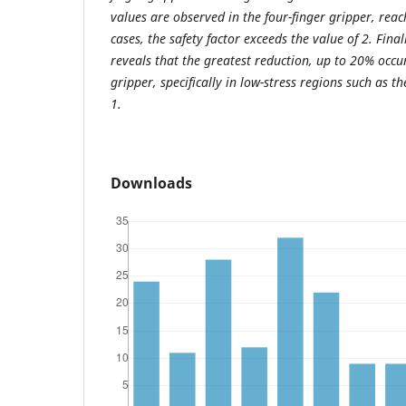
values are observed in the four-finger gripper, rea
cases, the safety factor exceeds the value of 2. Fina
reveals that the greatest reduction, up to 20% occur
gripper, specifically in low-stress regions such as 
1.
Downloads