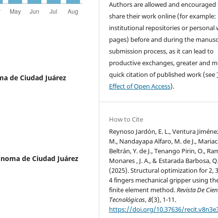
Authors are allowed and encouraged 
share their work online (for example: 
institutional repositories or personal
pages) before and during the manusc
submission process, as it can lead to
productive exchanges, greater and m
quick citation of published work (see
ma de Ciudad Juárez
Effect of Open Access
).
How to Cite
Reynoso Jardón, E. L., Ventura Jiménez,
M., Nandayapa Alfaro, M. de J., Maria
Beltrán, Y. de J., Tenango Pirin, O., Ra
ónoma de Ciudad Juárez
Monares , J. A., & Estarada Barbosa, Q
(2025). Structural optimization for 2, 
4 fingers mechanical gripper using th
finite element method.
Revista De Cien
Tecnológicas
,
8
(3), 1-11.
https://doi.org/10.37636/recit.v8n3e