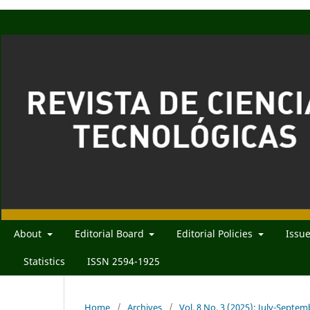
About
Editorial Board
Editorial Policies
Issu
Statistics
ISSN 2594-1925
Home
/
Archives
/
Vol. 8 No. 3 (2025): July-Septe