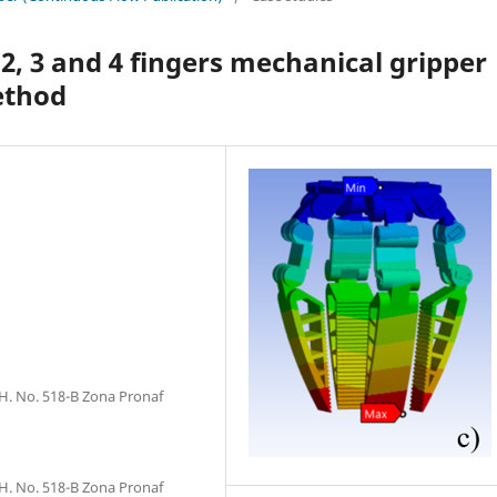
 2, 3 and 4 fingers mechanical gripper
ethod
H. No. 518-B Zona Pronaf
H. No. 518-B Zona Pronaf