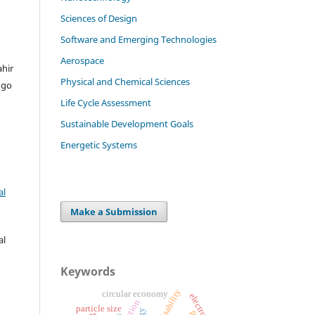
Sciences of Design
Software and Emerging Technologies
Aerospace
ahir
Physical and Chemical Sciences
ngo
Life Cycle Assessment
Sustainable Development Goals
Energetic Systems
al
Make a Submission
al
Keywords
circular economy
electrolysis
particle size