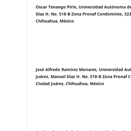
Oscar Tenango Pirin, Universidad Autónoma de
Díaz H. No. 518-B Zona Pronaf Condominio, 323
Chihuahua, México
José Alfredo Ramírez Monares, Universidad A
Juárez, Manuel Díaz H. No. 518-B Zona Pronaf 
Ciudad Juárez, Chihuahua, México