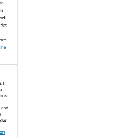
to
in
 web
ript
ore
The
 J.
ca
mirez
.
3 and
e
cias
383