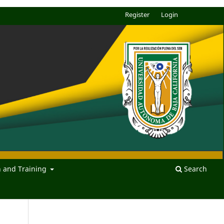
Register
Login
n and Training
Search