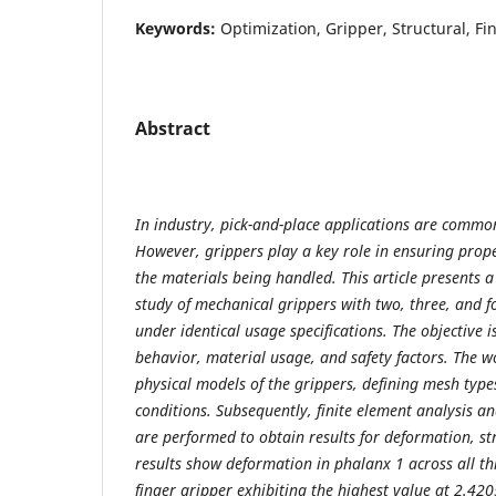
Keywords:
Optimization, Gripper, Structural, Fi
Abstract
In industry, pick-and-place applications are commo
However, grippers play a key role in ensuring prop
the materials being handled. This article presents 
study of mechanical grippers with two, three, and fo
under identical usage specifications. The objective i
behavior, material usage, and safety factors. The w
physical models of the grippers, defining mesh typ
conditions. Subsequently, finite element analysis a
are performed to obtain results for deformation, str
results show deformation in phalanx 1 across all th
finger gripper exhibiting the highest value at 2.42