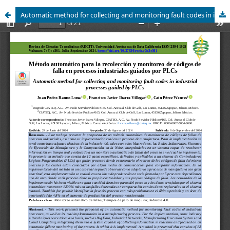
Automatic method for collecting and monitoring fault codes in industrial processes guided by PLCs