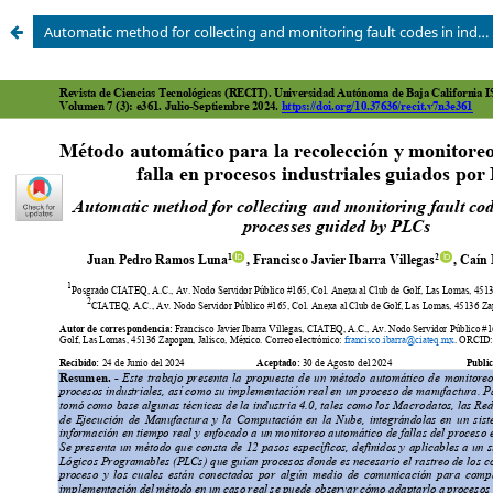
Automatic method for collecting and monitoring fault codes in industrial processes guided by PLCs