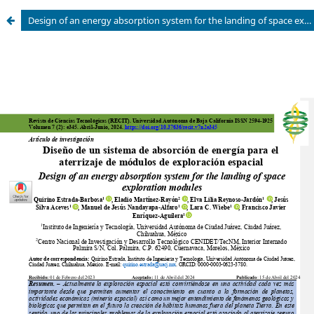
Design of an energy absorption system for the landing of space exploration modules