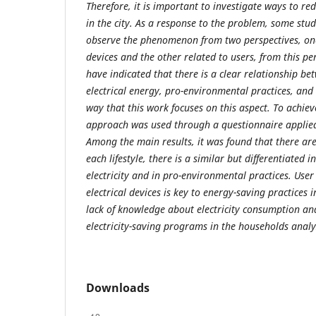
Therefore, it is important to investigate ways to re
in the city. As a response to the problem, some stu
observe the phenomenon from two perspectives, one
devices and the other related to users, from this pe
have indicated that there is a clear relationship b
electrical energy, pro-environmental practices, and t
way that this work focuses on this aspect. To achieve
approach was used through a questionnaire applied
Among the main results, it was found that there are t
each lifestyle, there is a similar but differentiated i
electricity and in pro-environmental practices. Use
electrical devices is key to energy-saving practices 
lack of knowledge about electricity consumption and
electricity-saving programs in the households analy
Downloads