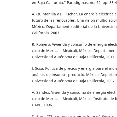
en Baja California." Paradigmas, no. 29, pp. 35-4
A. Quintanilla y D. Fischer. La energía eléctrica e
futuro de las renovables. Una visión multidiscipl
México: Departamento editorial de la Universi
California, 2003.
R. Romero. Vivienda y consumo de energía eléctr
caso de Mexicali. Mexicali, México: Departamento
Universidad Autónoma de Baja California, 2011.
J. Sosa. Política de precios y energía para el mun
análisis de insumo - producto. México: Departam
Universidad Autónoma de Baja California, 2007.
A. Sández. Vivienda y consumo de energía eléctri
caso de Mexicali. Mexicali, México: Instituto de 
UABC, 1996.
C. Starr. "Choosing our energy future." Perspect