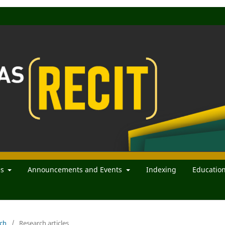
es
Announcements and Events
Indexing
Educatio
rch
/
Research articles