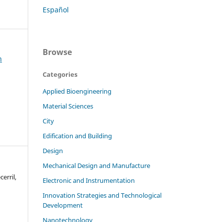
Español
Browse
h
Categories
Applied Bioengineering
Material Sciences
City
Edification and Building
Design
Mechanical Design and Manufacture
erril,
Electronic and Instrumentation
Innovation Strategies and Technological
Development
Nanotechnology