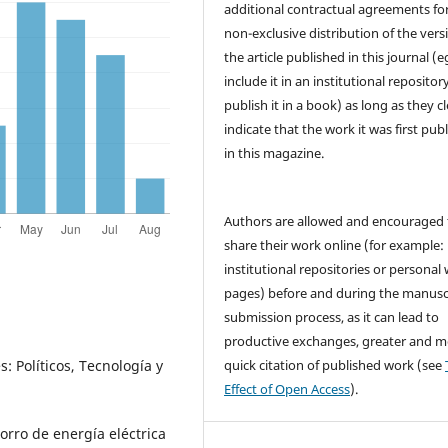
additional contractual agreements fo
non-exclusive distribution of the vers
the article published in this journal (e
include it in an institutional repositor
publish it in a book) as long as they cl
indicate that the work it was first pub
in this magazine.
Authors are allowed and encouraged 
share their work online (for example: 
institutional repositories or personal
pages) before and during the manusc
submission process, as it can lead to
productive exchanges, greater and m
quick citation of published work (see
: Políticos, Tecnología y
Effect of Open Access
).
orro de energía eléctrica