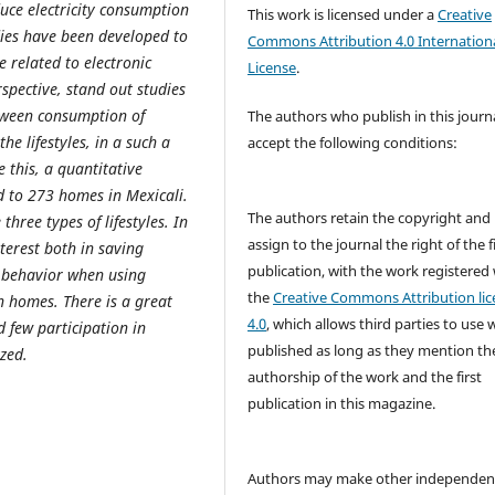
duce electricity consumption
This work is licensed under a
Creative
dies have been developed to
Commons Attribution 4.0 Internation
 related to electronic
License
.
rspective, stand out studies
etween consumption of
The authors who publish in this journ
he lifestyles, in a such a
accept the following conditions:
 this, a quantitative
 to 273 homes in Mexicali.
The authors retain the copyright and
hree types of lifestyles. In
assign to the journal the right of the f
nterest both in saving
publication, with the work registered
r behavior when using
the
Creative Commons Attribution lic
in homes. There is a great
4.0
, which allows third parties to use 
 few participation in
published as long as they mention th
zed.
authorship of the work and the first
publication in this magazine.
Authors may make other independen