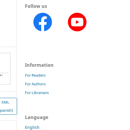
Follow us
Information
For Readers
For Authors
For Librarians
XML
Spanish)
Language
English