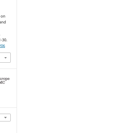
d on
 and
.
1-30.
206