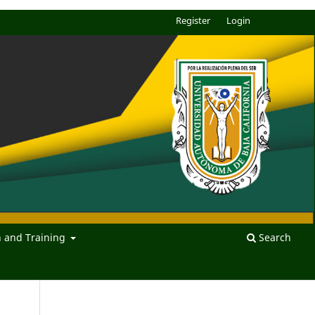
Register
Login
n and Training
Search