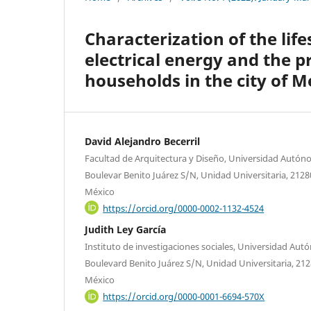
Characterization of the lif
electrical energy and the p
households in the city of Me
David Alejandro Becerril
Facultad de Arquitectura y Diseño, Universidad Autóno
Boulevar Benito Juárez S/N, Unidad Universitaria, 21280 
México
https://orcid.org/0000-0002-1132-4524
Judith Ley García
Instituto de investigaciones sociales, Universidad Autó
Boulevard Benito Juárez S/N, Unidad Universitaria, 21280
México
https://orcid.org/0000-0001-6694-570X