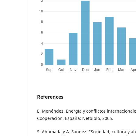
References
E. Menéndez. Energía y conflictos internacionales
Cooperación. España: Netbiblo, 2005.
S. Ahumada y A. Sández. "Sociedad, cultura y ah