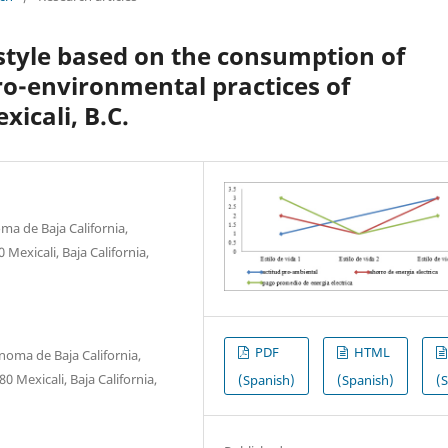
estyle based on the consumption of
ro-environmental practices of
xicali, B.C.
ma de Baja California,
Mexicali, Baja California,
PDF
HTML
noma de Baja California,
 Mexicali, Baja California,
(Spanish)
(Spanish)
(