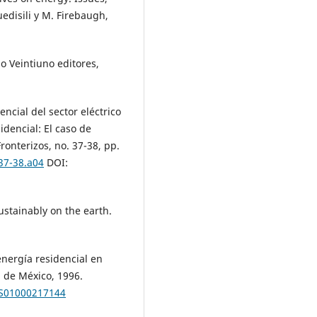
edisili y M. Firebaugh,
lo Veintiuno editores,
encial del sector eléctrico
idencial: El caso de
ronterizos, no. 37-38, pp.
.37-38.a04
DOI:
ustainably on the earth.
nergía residencial en
 de México, 1996.
S01000217144