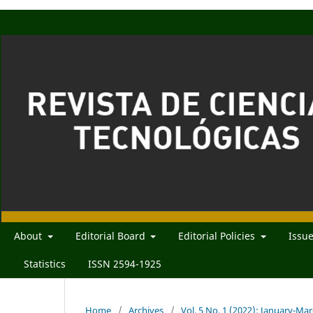
About
Editorial Board
Editorial Policies
Issu
Statistics
ISSN 2594-1925
Home
/
Archives
/
Vol. 5 No. 1 (2022): January-Ma