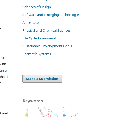
Sciences of Design
al
Software and Emerging Technologies
Aerospace
al
Physical and Chemical Sciences
Life Cycle Assessment
Sustainable Development Goals
Energetic Systems
irst
 with
ense
what is
Make a Submission
e
Keywords
energy
particle size
properties
tax policies
t and
hydrogen