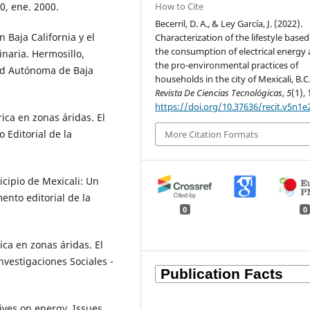
How to Cite
0, ene. 2000.
Becerril, D. A., & Ley García, J. (2022).
n Baja California y el
Characterization of the lifestyle base
the consumption of electrical energy
inaria. Hermosillo,
the pro-environmental practices of
dad Autónoma de Baja
households in the city of Mexicali, B.C
Revista De Ciencias Tecnológicas
,
5
(1), 
https://doi.org/10.37636/recit.v5n1e
ica en zonas áridas. El
 Editorial de la
More Citation Formats
icipio de Mexicali: Un
ento editorial de la
0
0
ca en zonas áridas. El
Investigaciones Sociales -
ives on energy. Issues,