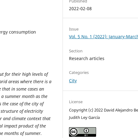
Published
2022-02-08
Issue
energy consumption
Vol. 5 No. 1 (2022): January-Marc
Section
Research articles
Categories
t for their high levels of
City
 arid areas where there is a
e that in some cases an
in a summer month as the
License
 the case of the city of
Copyright (c) 2022 David Alejandro Bec
tructure of electricity
Judith Ley García
r and climate context that
al impact product of the
 the months of summer.