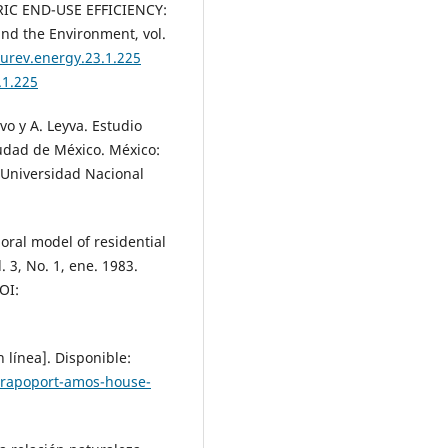
RIC END-USE EFFICIENCY:
nd the Environment, vol.
nurev.energy.23.1.225
.1.225
avo y A. Leyva. Estudio
iudad de México. México:
, Universidad Nacional
oral model of residential
 3, No. 1, ene. 1983.
OI:
 línea]. Disponible:
5/rapoport-amos-house-