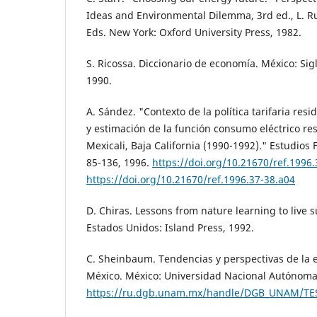
Ideas and Environmental Dilemma, 3rd ed., L. Ru
Eds. New York: Oxford University Press, 1982.
S. Ricossa. Diccionario de economía. México: Sig
1990.
A. Sández. "Contexto de la política tarifaria resid
y estimación de la función consumo eléctrico res
Mexicali, Baja California (1990-1992)." Estudios F
85-136, 1996.
https://doi.org/10.21670/ref.1996
https://doi.org/10.21670/ref.1996.37-38.a04
D. Chiras. Lessons from nature learning to live s
Estados Unidos: Island Press, 1992.
C. Sheinbaum. Tendencias y perspectivas de la e
México. México: Universidad Nacional Autónoma
https://ru.dgb.unam.mx/handle/DGB_UNAM/TE