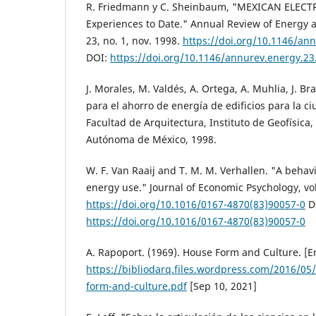
R. Friedmann y C. Sheinbaum, "MEXICAN ELECT
Experiences to Date." Annual Review of Energy a
23, no. 1, nov. 1998.
https://doi.org/10.1146/an
DOI:
https://doi.org/10.1146/annurev.energy.23
J. Morales, M. Valdés, A. Ortega, A. Muhlia, J. Br
para el ahorro de energía de edificios para la c
Facultad de Arquitectura, Instituto de Geofísica
Autónoma de México, 1998.
W. F. Van Raaij and T. M. M. Verhallen. "A behavi
energy use." Journal of Economic Psychology, vol.
https://doi.org/10.1016/0167-4870(83)90057-0
D
https://doi.org/10.1016/0167-4870(83)90057-0
A. Rapoport. (1969). House Form and Culture. [En
https://bibliodarq.files.wordpress.com/2016/0
form-and-culture.pdf
[Sep 10, 2021]