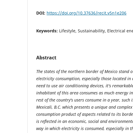
DOI:
https://doi.org/10.37636/recit.v5n1e206
Keywords:
Lifestyle, Sustainability, Electrical 
Abstract
The states of the northern border of Mexico stand ou
electricity consumption, especially those located in
need to use air conditioning devices, it's remarkabl
inhabitant of this area consumes as much energy 
rest of the country's users consume in a year, such is
Mexicali, B.C. which presents a unique and complex s
consumption product of aspects related to its borde
is reflected in an economic, social and environment
way in which electricity is consumed, especially in