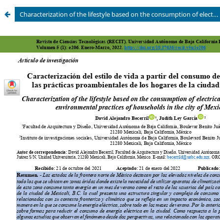
Characterization of the lifestyle based on the consumption of electrical energy and the pro-environmental practices of households in the city of Mexicali, B.C.