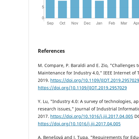
References
M. Compare, P. Baraldi and E. Zio, "Challenges t
Maintenance for Industry 4.0," IEEE Internet of T
2019.
https://doi.org/10.1109/JIOT.2019.295702
https://doi.org/10.1109/JIOT.2019.2957029
Y. Lu, "Industry 4.0: A survey of technologies, a
research issues," Journal of Industrial Informati
2017.
https://doi.org/10.1016/j.jii.2017.04.005
DO
https://doi.org/10.1016/j.jii.2017.04.005
A. Benešová and J. Tupa, "Requirements for Educ