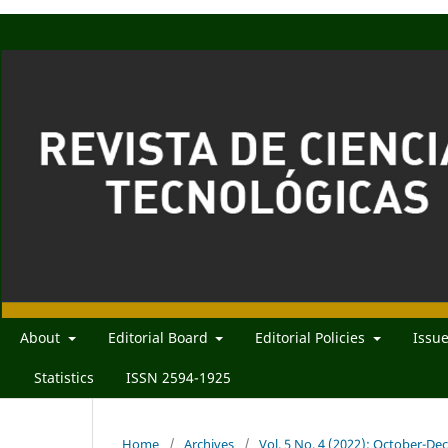
About
Editorial Board
Editorial Policies
Issu
Statistics
ISSN 2594-1925
Home
/
Archives
/
Vol. 5 No. 4 (2022): October-D