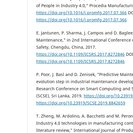
of People in Industry 4.0," Procedia Manufacturi
https://doi.org/10.1016/j.promfg.2017.07.366
DO
https://doi.org/10.1016/j.promfg.2017.07.366
E. Jantunen, P. Sharma, J. Campos and D. Baglee,
Maintenance," in 2nd International Conference o
Safety, Chengdu, China, 2017.
https://doi.org/10.1109/ICSRS.2017.8272846
DOI
https://doi.org/10.1109/ICSRS.2017.8272846
P. Poor, J. Basl and D. Zenisek, "Predictive Main
evolution step in industrial maintenance develo
Research Conference on Smart Computing and 
(SCSE), Sri Lanka, 2019.
https://doi.org/10.2391
https://doi.org/10.23919/SCSE.2019.8842659
T. Zheng, M. Ardolino, A. Bacchetti and M. Peron
Industry 4.0 technologies in manufacturing cont
literature review," International Journal of Produ