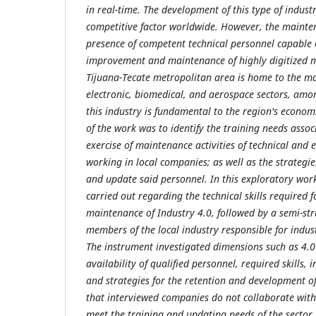
in real-time. The development of this type of indust
competitive factor worldwide. However, the mainten
presence of competent technical personnel capable o
improvement and maintenance of highly digitized 
Tijuana-Tecate metropolitan area is home to the ma
electronic, biomedical, and aerospace sectors, amo
this industry is fundamental to the region's economic
of the work was to identify the training needs associ
exercise of maintenance activities of technical and
working in local companies; as well as the strategies
and update said personnel. In this exploratory wor
carried out regarding the technical skills required
maintenance of Industry 4.0, followed by a semi-str
members of the local industry responsible for indus
The instrument investigated dimensions such as 4.0 
availability of qualified personnel, required skills, 
and strategies for the retention and development o
that interviewed companies do not collaborate with 
meet the training and updating needs of the sector. I