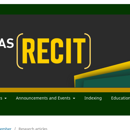
es
Announcements and Events
Indexing
Educatio
ecember
/
Research articles