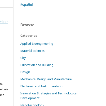
Español
ember
Browse
Categories
Applied Bioengineering
Material Sciences
City
Edification and Building
Design
Mechanical Design and Manufacture
os,
Electronic and Instrumentation
é Luis
Innovation Strategies and Technological
uez-
Development
Nanotechnology