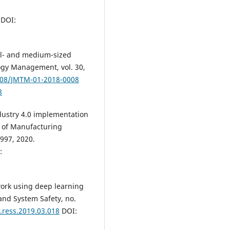
DOI:
all- and medium-sized
ogy Management, vol. 30,
1108/JMTM-01-2018-0008
8
ndustry 4.0 implementation
l of Manufacturing
997, 2020.
:
ork using deep learning
 and System Safety, no.
j.ress.2019.03.018
DOI: