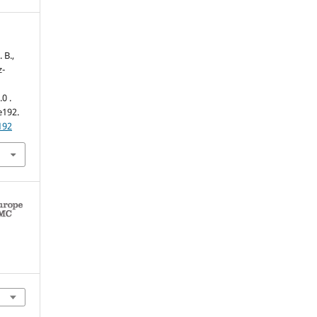
 B.,
z-
0 .
 e192.
192