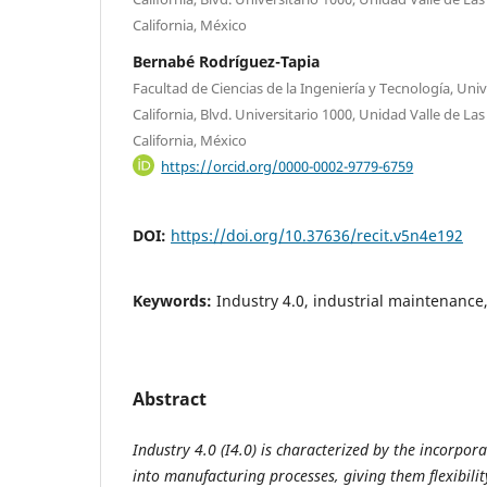
California, México
Bernabé Rodríguez-Tapia
Facultad de Ciencias de la Ingeniería y Tecnología, U
California, Blvd. Universitario 1000, Unidad Valle de La
California, México
https://orcid.org/0000-0002-9779-6759
DOI:
https://doi.org/10.37636/recit.v5n4e192
Keywords:
Industry 4.0, industrial maintenance
Abstract
Industry 4.0 (I4.0) is characterized by the incorpora
into manufacturing processes, giving them flexibilit