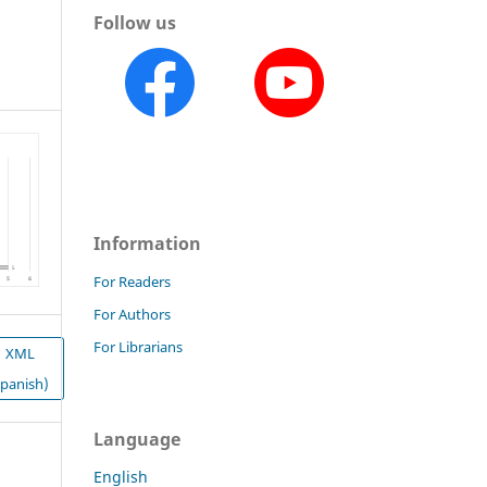
Follow us
Information
For Readers
For Authors
For Librarians
XML
Spanish)
Language
English