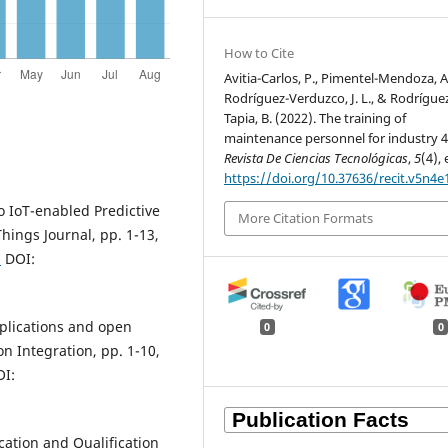
How to Cite
Avitia-Carlos, P., Pimentel-Mendoza, A.
Rodríguez-Verduzco, J. L., & Rodrígue
Tapia, B. (2022). The training of
maintenance personnel for industry 4.
Revista De Ciencias Tecnológicas
,
5
(4),
https://doi.org/10.37636/recit.v5n4e
o IoT-enabled Predictive
More Citation Formats
hings Journal, pp. 1-13,
9
DOI:
pplications and open
0
0
on Integration, pp. 1-10,
I:
ation and Qualification