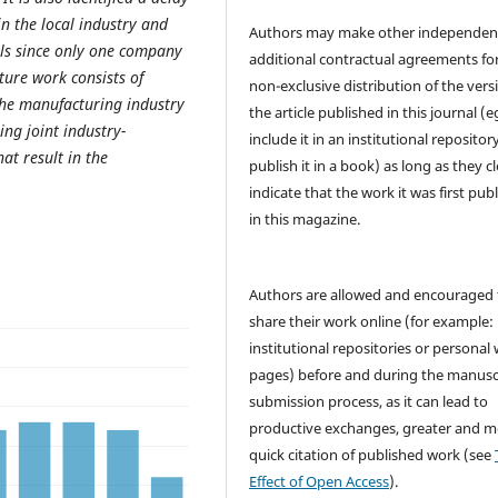
in the local industry and
Authors may make other independen
ls since only one company
additional contractual agreements fo
ture work consists of
non-exclusive distribution of the vers
the manufacturing industry
the article published in this journal (e
ng joint industry-
include it in an institutional repositor
at result in the
publish it in a book) as long as they cl
indicate that the work it was first pub
in this magazine.
Authors are allowed and encouraged 
share their work online (for example: 
institutional repositories or personal
pages) before and during the manusc
submission process, as it can lead to
productive exchanges, greater and m
quick citation of published work (see
Effect of Open Access
).