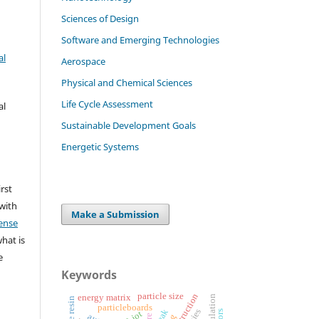
Sciences of Design
Software and Emerging Technologies
al
Aerospace
Physical and Chemical Sciences
Life Cycle Assessment
al
Sustainable Development Goals
Energetic Systems
irst
 with
Make a Submission
ense
what is
e
Keywords
particle size
energy matrix
particleboards
iot