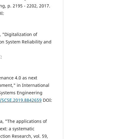
ng, p. 2195 - 2202, 2017.
I:
 "Digitalization of
n System Reliability and
:
tenance 4.0 as next
pment," in International
Systems Engineering
9/SCSE.2019.8842659
DOI:
a, "The applications of
ext: a systematic
ction Research, vol. 59,