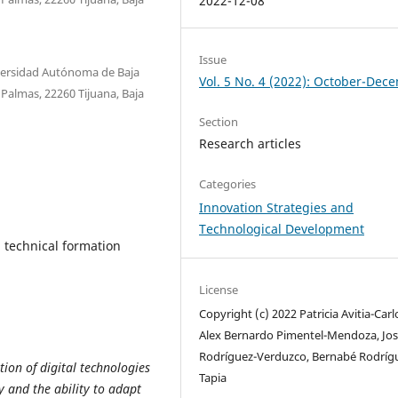
2022-12-08
Issue
niversidad Autónoma de Baja
Vol. 5 No. 4 (2022): October-Dec
s Palmas, 22260 Tijuana, Baja
Section
Research articles
Categories
Innovation Strategies and
Technological Development
, technical formation
License
Copyright (c) 2022 Patricia Avitia-Carl
Alex Bernardo Pimentel-Mendoza, Jos
Rodríguez-Verduzco, Bernabé Rodríg
tion of digital technologies
Tapia
y and the ability to adapt