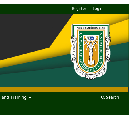
Register
Login
n and Training
Search