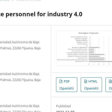
e personnel for industry 4.0
niversidad Autónoma de Baja
s Palmas, 22260 Tijuana, Baja
niversidad Autónoma de Baja
s Palmas, 22260 Tijuana, Baja
PDF
HTML
(Spanish)
(Spanish)
(
niversidad Autónoma de Baja
Published
s Palmas, 22260 Tijuana, Baja