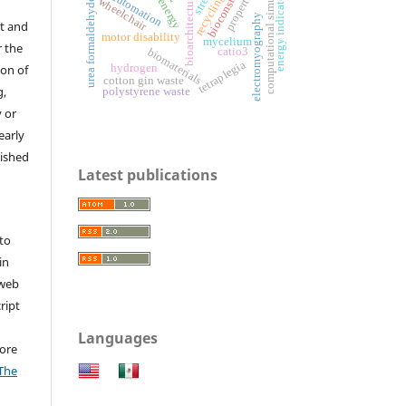
bioconstruction
computational simulation
urea formaldehyde resin
properties
streak
energy indicators
automation
recycling
bioarchitecture
wheelchair
energy
electromyography
t and
motor disability
mycelium
r the
biomaterials
catio3
tetraplegia
hydrogen
ion of
cotton gin waste
g,
polystyrene waste
y or
early
lished
Latest publications
to
in
 web
ript
Languages
ore
The