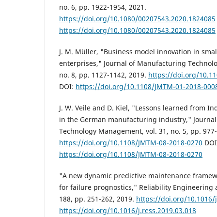
no. 6, pp. 1922-1954, 2021.
https://doi.org/10.1080/00207543.2020.1824085
https://doi.org/10.1080/00207543.2020.1824085
J. M. Müller, "Business model innovation in sm
enterprises," Journal of Manufacturing Technol
no. 8, pp. 1127-1142, 2019.
https://doi.org/10.
DOI:
https://doi.org/10.1108/JMTM-01-2018-000
J. W. Veile and D. Kiel, "Lessons learned from I
in the German manufacturing industry," Journa
Technology Management, vol. 31, no. 5, pp. 977-
https://doi.org/10.1108/JMTM-08-2018-0270
DOI
https://doi.org/10.1108/JMTM-08-2018-0270
"A new dynamic predictive maintenance framew
for failure prognostics," Reliability Engineering
188, pp. 251-262, 2019.
https://doi.org/10.1016/
https://doi.org/10.1016/j.ress.2019.03.018