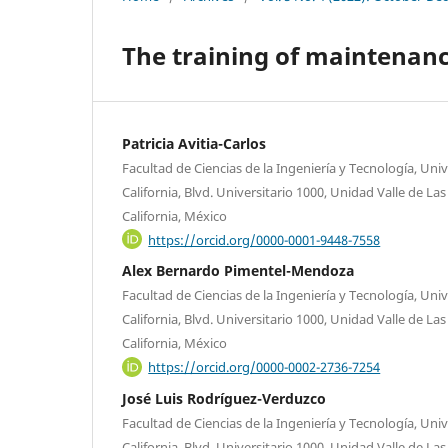
The training of maintenanc
Patricia Avitia-Carlos
Facultad de Ciencias de la Ingeniería y Tecnología, U
California, Blvd. Universitario 1000, Unidad Valle de La
California, México
https://orcid.org/0000-0001-9448-7558
Alex Bernardo Pimentel-Mendoza
Facultad de Ciencias de la Ingeniería y Tecnología, U
California, Blvd. Universitario 1000, Unidad Valle de La
California, México
https://orcid.org/0000-0002-2736-7254
José Luis Rodríguez-Verduzco
Facultad de Ciencias de la Ingeniería y Tecnología, U
California, Blvd. Universitario 1000, Unidad Valle de La