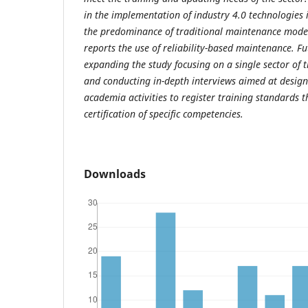
in the implementation of industry 4.0 technologies 
the predominance of traditional maintenance mode
reports the use of reliability-based maintenance. Fu
expanding the study focusing on a single sector of 
and conducting in-depth interviews aimed at designi
academia activities to register training standards th
certification of specific competencies.
Downloads