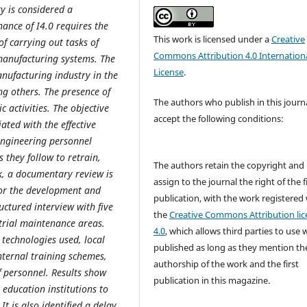
ry is considered a
ance of I4.0 requires the
This work is licensed under a
Creative
f carrying out tasks of
Commons Attribution 4.0 Internation
manufacturing systems. The
License
.
nufacturing industry in the
ng others. The presence of
The authors who publish in this journ
 activities. The objective
accept the following conditions:
ated with the effective
 engineering personnel
 they follow to retrain,
The authors retain the copyright and
k, a documentary review is
assign to the journal the right of the f
 for the development and
publication, with the work registered
uctured interview with five
the
Creative Commons Attribution lic
trial maintenance areas.
4.0
, which allows third parties to use 
technologies used, local
published as long as they mention th
internal training schemes,
authorship of the work and the first
f personnel. Results show
publication in this magazine.
education institutions to
t is also identified a delay