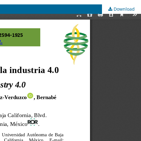
Download