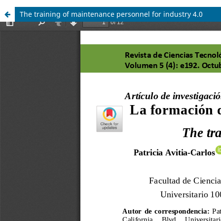
The training of maintenance personnel for industry 4.0