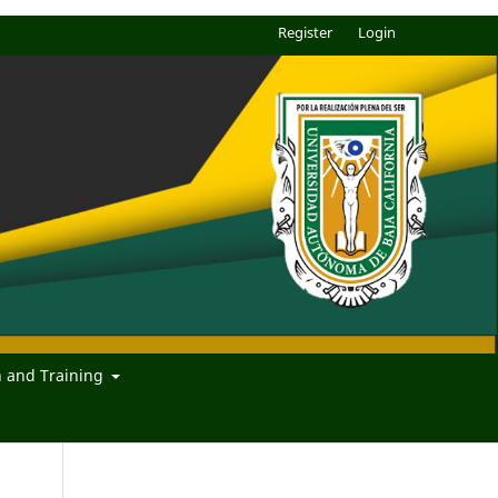
Register
Login
n and Training