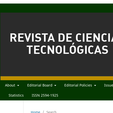
About
Editorial Board
Editorial Policies
Issu
Statistics
ISSN 2594-1925
Home
/
Search