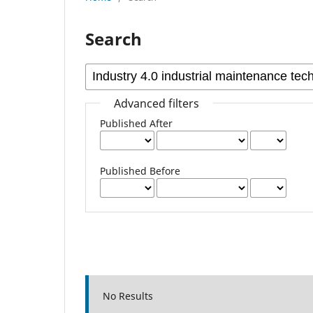
Search
Advanced filters
Published After
Published Before
No Results