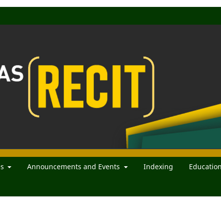
es
Announcements and Events
Indexing
Educatio