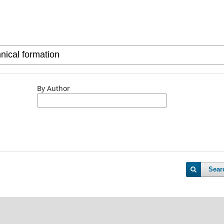
By Author
Sear