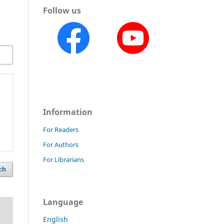
Follow us
Information
For Readers
For Authors
For Librarians
ch
Language
English