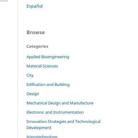
Español
Browse
Categories
Applied Bioengineering
Material Sciences
City
Edification and Building
Design
Mechanical Design and Manufacture
Electronic and Instrumentation
Innovation Strategies and Technological
Development
Nanotechnology