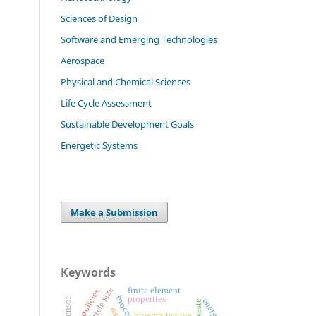
Sciences of Design
Software and Emerging Technologies
Aerospace
Physical and Chemical Sciences
Life Cycle Assessment
Sustainable Development Goals
Energetic Systems
Make a Submission
Keywords
particle size
finite element
tax policies
properties
energy
bioarchitecture