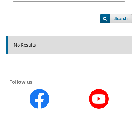
Search
No Results
Follow us