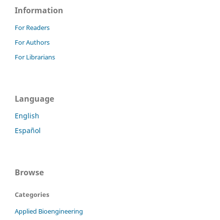
Information
For Readers
For Authors
For Librarians
Language
English
Español
Browse
Categories
Applied Bioengineering