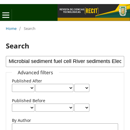
Home
/
Search
Search
Advanced filters
Published After
Published Before
By Author