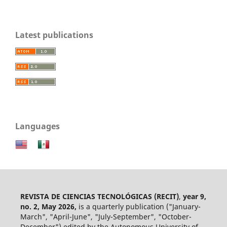
Latest publications
Languages
REVISTA DE CIENCIAS TECNOLÓGICAS (RECIT)
,
year 9,
no. 2, May 2026,
is a quarterly publication ("January-
March", "April-June", "July-September", "October-
December") edited by the Autonomous University of