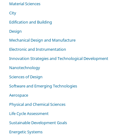
Material Sciences
City
Edification and Building
Design
Mechanical Design and Manufacture
Electronic and Instrumentation
Innovation Strategies and Technological Development
Nanotechnology
Sciences of Design
Software and Emerging Technologies
Aerospace
Physical and Chemical Sciences
Life Cycle Assessment
Sustainable Development Goals
Energetic Systems