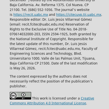
Baja California. Av. Reforma 1375. Col Nueva. CP
21100. Tel. (686) 552-1056.
The journal's website
is
https://recit.uabc.mx
and
https://citecuvp.tij.uabc.mx
.
Responsible editor: Dr. Luis Jesús Villarreal Gómez
(email: recit.fcitec@uabc.edu.mx) Reservation of
Rights to the Exclusive Use of Title No. 04-2018-
070614032000-203, ISSN 2594-1925, both granted by
the National Institute of Copyright. Responsible for
the latest update of this number, Dr. Luis Jesús
Villarreal Gómez, recit.fcitec@uabc.edu.mx, Faculty of
Engineering Sciences and Technology, Blvd.
Universitario 1000. Valle de las Palmas Unit, Tijuana,
Baja California CP 21500. Date of the last modification
is May 26, 2026.
The content expressed by the authors does not
necessarily reflect the position of the publication's
publisher.
This work is licensed under a
Creative
Commons Attribution 4.0 International License
.