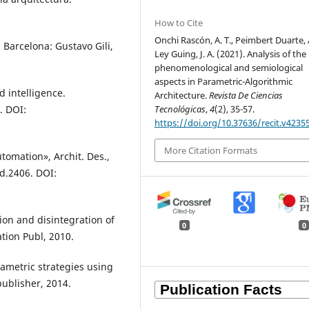
How to Cite
Onchi Rascón, A. T., Peimbert Duarte, A
 Barcelona: Gustavo Gili,
Ley Guing, J. A. (2021). Analysis of the
phenomenological and semiological
aspects in Parametric-Algorithmic
 intelligence.
Architecture.
Revista De Ciencias
Tecnológicas
,
4
(2), 35-57.
. DOI:
https://doi.org/10.37636/recit.v4235
More Citation Formats
utomation», Archit. Des.,
ad.2406. DOI:
ion and disintegration of
0
0
ation Publ, 2010.
ametric strategies using
publisher, 2014.