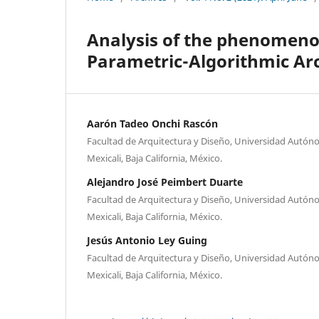
Analysis of the phenomenol
Parametric-Algorithmic Ar
Aarón Tadeo Onchi Rascón
Facultad de Arquitectura y Diseño, Universidad Autóno
Mexicali, Baja California, México.
Alejandro José Peimbert Duarte
Facultad de Arquitectura y Diseño, Universidad Autóno
Mexicali, Baja California, México.
Jesús Antonio Ley Guing
Facultad de Arquitectura y Diseño, Universidad Autóno
Mexicali, Baja California, México.