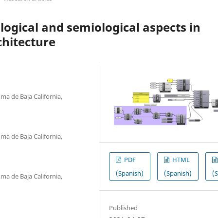
ogical and semiological aspects in
chitecture
ma de Baja California,
ma de Baja California,
PDF
HTML
(Spanish)
(Spanish)
(
ma de Baja California,
Published