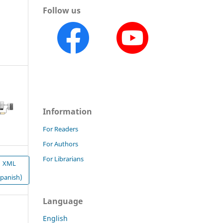
Follow us
Information
For Readers
For Authors
For Librarians
XML
Spanish)
Language
English