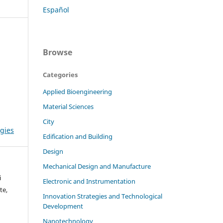
Español
Browse
Categories
Applied Bioengineering
Material Sciences
City
gies
Edification and Building
Design
Mechanical Design and Manufacture
i
Electronic and Instrumentation
te,
Innovation Strategies and Technological
Development
Nanotechnology