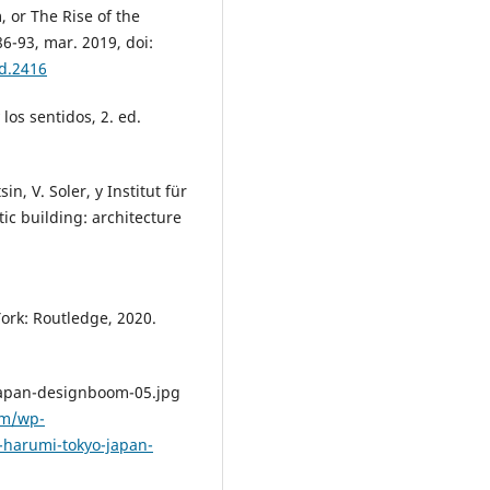
, or The Rise of the
 86-93, mar. 2019, doi:
ad.2416
 los sentidos, 2. ed.
n, V. Soler, y Institut für
ic building: architecture
ork: Routledge, 2020.
japan-designboom-05.jpg
om/wp-
harumi-tokyo-japan-