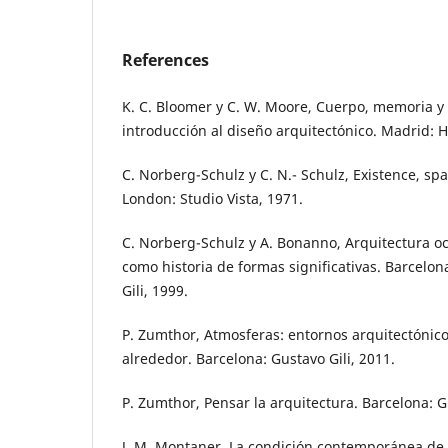
References
K. C. Bloomer y C. W. Moore, Cuerpo, memoria y 
introducción al diseño arquitectónico. Madrid:
C. Norberg-Schulz y C. N.- Schulz, Existence, spa
London: Studio Vista, 1971.
C. Norberg-Schulz y A. Bonanno, Arquitectura occ
como historia de formas significativas. Barcelon
Gili, 1999.
P. Zumthor, Atmosferas: entornos arquitectónicos
alrededor. Barcelona: Gustavo Gili, 2011.
P. Zumthor, Pensar la arquitectura. Barcelona: Gu
J. M. Montaner, La condición contemporánea de l