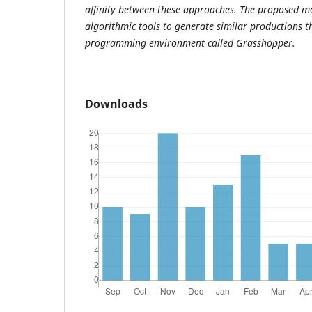
affinity between these approaches. The proposed 
algorithmic tools to generate similar productions t
programming environment called Grasshopper.
Downloads