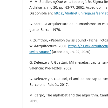
M. M. Stadler, «¿Qué es la topología?», Sigma R
Aldizkaria, n.o 20, pp. 63-77, 2002, Accedido: mar
Disponible en:
https://dialnet.unirioja.es/servl
G. Scott, La arquitectura del humanismo: un estu
gusto. Barral, 1970.
P. Zumthor, «Pabellón Swiss Sound - Ficha, Fotos
WikiArquitectura, 2000.
https://es.wikiarquitect
swiss-sound/
(accedido jun. 02, 2020).
G. Deleuze y F. Guattari, Mil mesetas: capitalism
Valencia: Pre-Textos, 2002.
G. Deleuze y F. Guattari, El anti-edipo: capitalis
Barcelona: Paidós, 2017.
M. Carpo, The alphabet and the algorithm. Camb
2011.