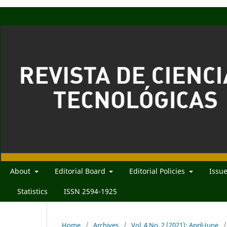
About
Editorial Board
Editorial Policies
Issu
Statistics
ISSN 2594-1925
Home
/
Archives
/
Vol. 4 No. 2 (2021): April-June
/