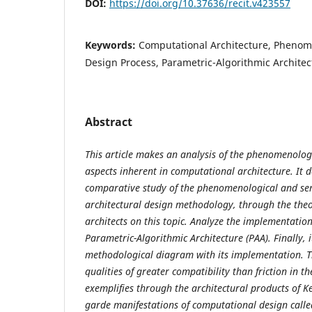
DOI:
https://doi.org/10.37636/recit.v423557
Keywords:
Computational Architecture, Phenom
Design Process, Parametric-Algorithmic Architec
Abstract
This article makes an analysis of the phenomenolog
aspects inherent in computational architecture. It 
comparative study of the phenomenological and sem
architectural design methodology, through the theo
architects on this topic. Analyze the implementation
Parametric-Algorithmic Architecture (PAA). Finally, 
methodological diagram with its implementation. Th
qualities of greater compatibility than friction in th
exemplifies through the architectural products of 
garde manifestations of computational design called