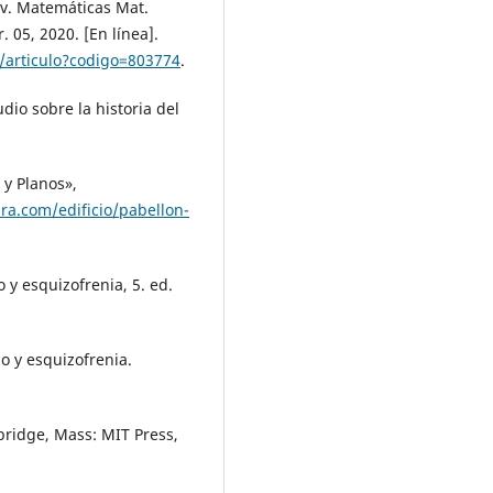
ev. Matemáticas Mat.
. 05, 2020. [En línea].
et/articulo?codigo=803774
.
dio sobre la historia del
 y Planos»,
ura.com/edificio/pabellon-
o y esquizofrenia, 5. ed.
mo y esquizofrenia.
ridge, Mass: MIT Press,