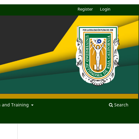
Register
Login
n and Training
Search