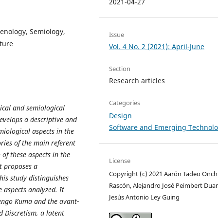
2021-04-27
enology, Semiology,
Issue
ture
Vol. 4 No. 2 (2021): April-June
Section
Research articles
Categories
ical and semiological
Design
develops a descriptive and
Software and Emerging Technolo
iological aspects in the
ries of the main referent
 of these aspects in the
License
it proposes a
Copyright (c) 2021 Aarón Tadeo Onch
is study distinguishes
Rascón, Alejandro José Peimbert Duar
e aspects analyzed. It
Jesús Antonio Ley Guing
Kengo Kuma and the avant-
 Discretism, a latent