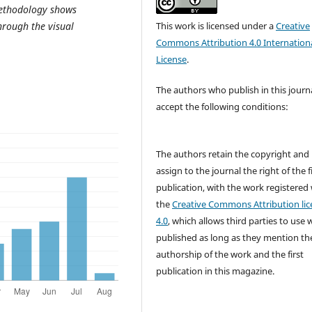
methodology shows
hrough the visual
This work is licensed under a
Creative
Commons Attribution 4.0 Internation
License
.
The authors who publish in this journ
accept the following conditions:
The authors retain the copyright and
assign to the journal the right of the f
publication, with the work registered
the
Creative Commons Attribution lic
4.0
, which allows third parties to use 
published as long as they mention th
authorship of the work and the first
publication in this magazine.