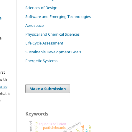
Sciences of Design
Software and Emerging Technologies
al
Aerospace
Physical and Chemical Sciences
al
Life Cycle Assessment
Sustainable Development Goals
Energetic Systems
irst
 with
ense
Make a Submission
what is
e
Keywords
motor disability
aqueous solution
streak
particleboards