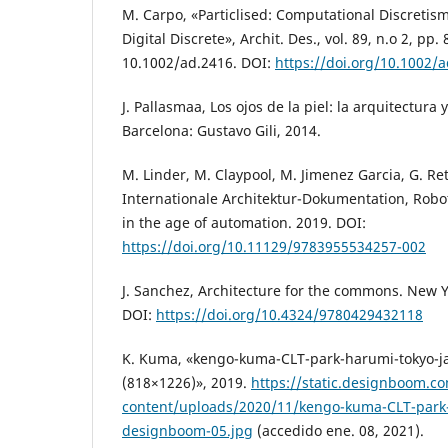
M. Carpo, «Particlised: Computational Discretism
Digital Discrete», Archit. Des., vol. 89, n.o 2, pp.
10.1002/ad.2416. DOI:
https://doi.org/10.1002/
J. Pallasmaa, Los ojos de la piel: la arquitectura y
Barcelona: Gustavo Gili, 2014.
M. Linder, M. Claypool, M. Jimenez Garcia, G. Retsi
Internationale Architektur-Dokumentation, Robot
in the age of automation. 2019. DOI:
https://doi.org/10.11129/9783955534257-002
J. Sanchez, Architecture for the commons. New Y
DOI:
https://doi.org/10.4324/9780429432118
K. Kuma, «kengo-kuma-CLT-park-harumi-tokyo-
(818×1226)», 2019.
https://static.designboom.c
content/uploads/2020/11/kengo-kuma-CLT-park-
designboom-05.jpg
(accedido ene. 08, 2021).