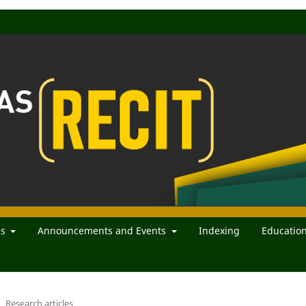
es
Announcements and Events
Indexing
Educatio
Research articles