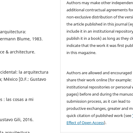
Authors may make other independen
additional contractual agreements fo
non-exclusive distribution of the vers
the article published in this journal (e
include it in an institutional repositor
arquitectura:
publish it in a book) as long as they cl
 Hermann Blume, 1983.
indicate that the work it was first pub
ce & architecture.
in this magazine.
idental: la arquitectura
Authors are allowed and encouraged 
a; México [D.F.: Gustavo
share their work online (for example: 
institutional repositories or personal
pages) before and during the manusc
 : las cosas a mi
submission process, as it can lead to
productive exchanges, greater and m
quick citation of published work (see
stavo Gili, 2016.
Effect of Open Access
).
a arquitectura.