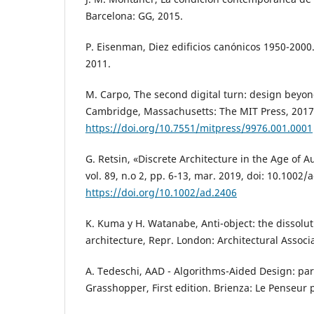
Barcelona: GG, 2015.
P. Eisenman, Diez edificios canónicos 1950-2000.
2011.
M. Carpo, The second digital turn: design beyond
Cambridge, Massachusetts: The MIT Press, 2017
https://doi.org/10.7551/mitpress/9976.001.0001
G. Retsin, «Discrete Architecture in the Age of A
vol. 89, n.o 2, pp. 6-13, mar. 2019, doi: 10.1002/
https://doi.org/10.1002/ad.2406
K. Kuma y H. Watanabe, Anti-object: the dissolut
architecture, Repr. London: Architectural Associ
A. Tedeschi, AAD - Algorithms-Aided Design: par
Grasshopper, First edition. Brienza: Le Penseur 