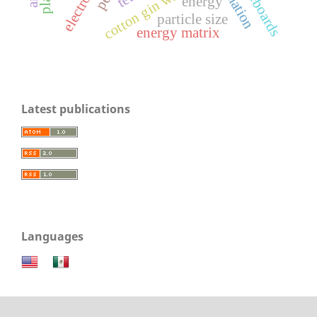
electrolysis
cotton gin waste
energy
particle size
energy matrix
Latest publications
Languages