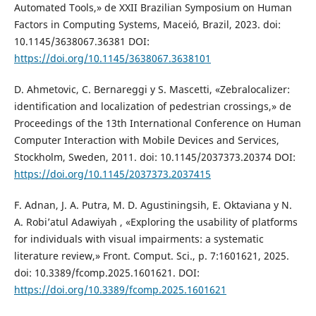
Automated Tools,» de XXII Brazilian Symposium on Human
Factors in Computing Systems, Maceió, Brazil, 2023. doi:
10.1145/3638067.36381 DOI:
https://doi.org/10.1145/3638067.3638101
D. Ahmetovic, C. Bernareggi y S. Mascetti, «Zebralocalizer:
identification and localization of pedestrian crossings,» de
Proceedings of the 13th International Conference on Human
Computer Interaction with Mobile Devices and Services,
Stockholm, Sweden, 2011. doi: 10.1145/2037373.20374 DOI:
https://doi.org/10.1145/2037373.2037415
F. Adnan, J. A. Putra, M. D. Agustiningsih, E. Oktaviana y N.
A. Robi’atul Adawiyah , «Exploring the usability of platforms
for individuals with visual impairments: a systematic
literature review,» Front. Comput. Sci., p. 7:1601621, 2025.
doi: 10.3389/fcomp.2025.1601621. DOI:
https://doi.org/10.3389/fcomp.2025.1601621