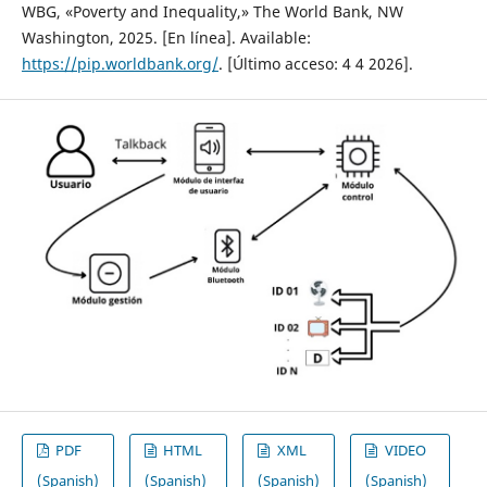
WBG, «Poverty and Inequality,» The World Bank, NW
Washington, 2025. [En línea]. Available:
https://pip.worldbank.org/
. [Último acceso: 4 4 2026].
PDF
HTML
XML
VIDEO
(Spanish)
(Spanish)
(Spanish)
(Spanish)