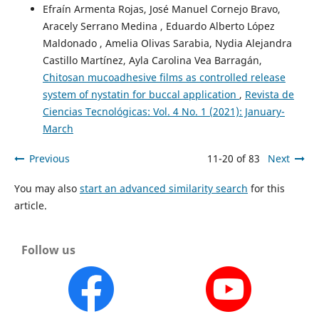
Efraín Armenta Rojas, José Manuel Cornejo Bravo,
Aracely Serrano Medina , Eduardo Alberto López
Maldonado , Amelia Olivas Sarabia, Nydia Alejandra
Castillo Martínez, Ayla Carolina Vea Barragán,
Chitosan mucoadhesive films as controlled release
system of nystatin for buccal application
,
Revista de
Ciencias Tecnológicas: Vol. 4 No. 1 (2021): January-
March
Previous
11-20 of 83
Next
You may also
start an advanced similarity search
for this
article.
Follow us