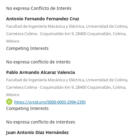
No expresa Conflicto de Interés
Antonio Fernando Fernandez Cruz
Facultad de Ingeniería Mecánica y Eléctrica, Universidad de Colima,
Carretera Colima - Coquimatlán km 9, 28400 Coquimatlán, Colima,
México
Competing Interests
No expresa conflicto de interés
Pablo Armando Alcaraz Valencia
Facultad de Ingeniería Mecánica y Eléctrica, Universidad de Colima,
Carretera Colima - Coquimatlán km 9, 28400 Coquimatlán, Colima,
México
https://orcid.org/0000-0003-2994-2395
Competing Interests
No expresa conflicto de interéses
Juan Antonio Díaz Hernández