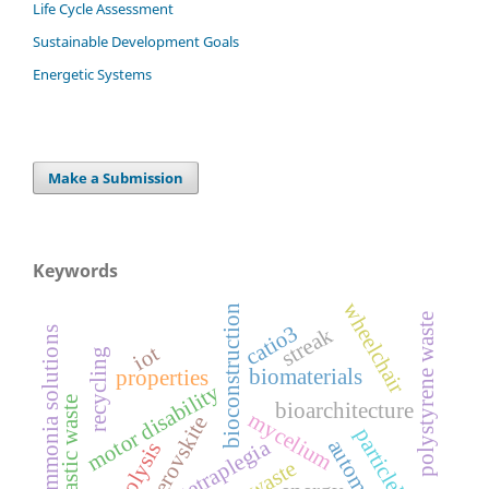
Life Cycle Assessment
Sustainable Development Goals
Energetic Systems
Make a Submission
Keywords
wheelchair
bioconstruction
polystyrene waste
catio3
streak
ammonia solutions
iot
recycling
biomaterials
properties
motor disability
plastic waste
bioarchitecture
mycelium
perovskite
particleboards
tetraplegia
automation