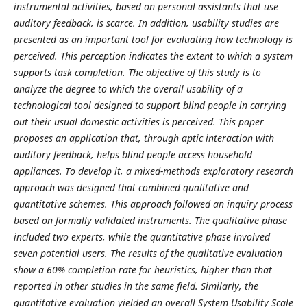
instrumental activities, based on personal assistants that use
auditory feedback, is scarce. In addition, usability studies are
presented as an important tool for evaluating how technology is
perceived. This perception indicates the extent to which a system
supports task completion. The objective of this study is to
analyze the degree to which the overall usability of a
technological tool designed to support blind people in carrying
out their usual domestic activities is perceived. This paper
proposes an application that, through aptic interaction with
auditory feedback, helps blind people access household
appliances. To develop it, a mixed-methods exploratory research
approach was designed that combined qualitative and
quantitative schemes. This approach followed an inquiry process
based on formally validated instruments. The qualitative phase
included two experts, while the quantitative phase involved
seven potential users. The results of the qualitative evaluation
show a 60% completion rate for heuristics, higher than that
reported in other studies in the same field. Similarly, the
quantitative evaluation yielded an overall System Usability Scale