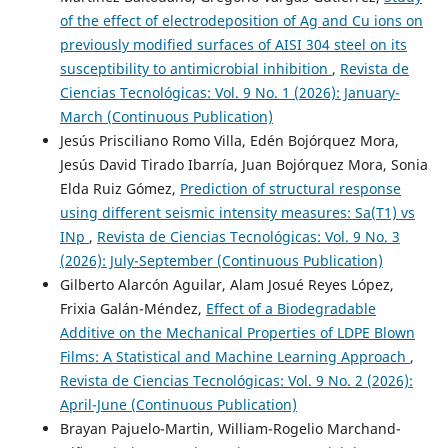
of the effect of electrodeposition of Ag and Cu ions on
previously modified surfaces of AISI 304 steel on its
susceptibility to antimicrobial inhibition
,
Revista de
Ciencias Tecnológicas: Vol. 9 No. 1 (2026): January-
March (Continuous Publication)
Jesús Prisciliano Romo Villa, Edén Bojórquez Mora,
Jesús David Tirado Ibarría, Juan Bojórquez Mora, Sonia
Elda Ruiz Gómez,
Prediction of structural response
using different seismic intensity measures: Sa(T1) vs
INp
,
Revista de Ciencias Tecnológicas: Vol. 9 No. 3
(2026): July-September (Continuous Publication)
Gilberto Alarcón Aguilar, Alam Josué Reyes López,
Frixia Galán-Méndez,
Effect of a Biodegradable
Additive on the Mechanical Properties of LDPE Blown
Films: A Statistical and Machine Learning Approach
,
Revista de Ciencias Tecnológicas: Vol. 9 No. 2 (2026):
April-June (Continuous Publication)
Brayan Pajuelo-Martin, William-Rogelio Marchand-