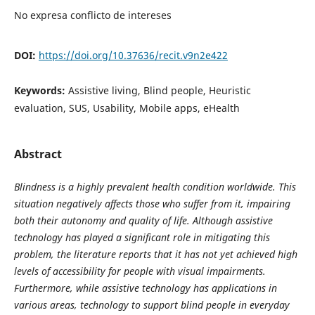
No expresa conflicto de intereses
DOI:
https://doi.org/10.37636/recit.v9n2e422
Keywords:
Assistive living, Blind people, Heuristic
evaluation, SUS, Usability, Mobile apps, eHealth
Abstract
Blindness is a highly prevalent health condition worldwide. This
situation negatively affects those who suffer from it, impairing
both their autonomy and quality of life. Although assistive
technology has played a significant role in mitigating this
problem, the literature reports that it has not yet achieved high
levels of accessibility for people with visual impairments.
Furthermore, while assistive technology has applications in
various areas, technology to support blind people in everyday