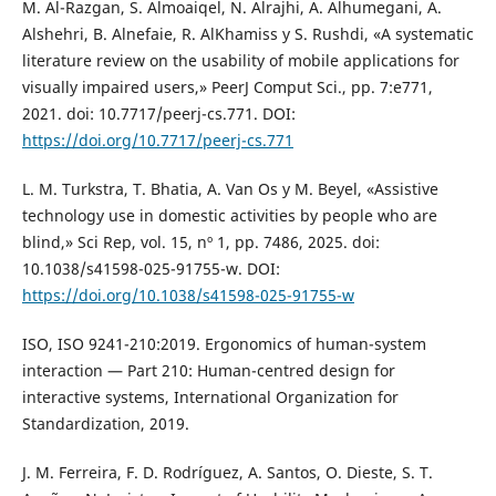
M. Al-Razgan, S. Almoaiqel, N. Alrajhi, A. Alhumegani, A.
Alshehri, B. Alnefaie, R. AlKhamiss y S. Rushdi, «A systematic
literature review on the usability of mobile applications for
visually impaired users,» PeerJ Comput Sci., pp. 7:e771,
2021. doi: 10.7717/peerj-cs.771. DOI:
https://doi.org/10.7717/peerj-cs.771
L. M. Turkstra, T. Bhatia, A. Van Os y M. Beyel, «Assistive
technology use in domestic activities by people who are
blind,» Sci Rep, vol. 15, nº 1, pp. 7486, 2025. doi:
10.1038/s41598-025-91755-w. DOI:
https://doi.org/10.1038/s41598-025-91755-w
ISO, ISO 9241-210:2019. Ergonomics of human-system
interaction — Part 210: Human-centred design for
interactive systems, International Organization for
Standardization, 2019.
J. M. Ferreira, F. D. Rodríguez, A. Santos, O. Dieste, S. T.