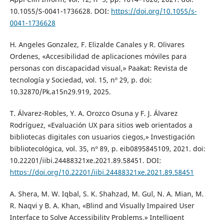
10.1055/S-0041-1736628. DOI:
https://doi.org/10.1055/s-
0041-1736628
H. Angeles Gonzalez, F. Elizalde Canales y R. Olivares
Ordenes, «Accesibilidad de aplicaciones móviles para
personas con discapacidad visual,» Paakat: Revista de
tecnología y Sociedad, vol. 15, nº 29, p. doi:
10.32870/Pk.a15n29.919, 2025.
T. Álvarez-Robles, Y. A. Orozco Osuna y F. J. Álvarez
Rodríguez, «Evaluación UX para sitios web orientados a
bibliotecas digitales con usuarios ciegos,» Investigación
bibliotecológica, vol. 35, nº 89, p. eib0895845109, 2021. doi:
10.22201/iibi.24488321xe.2021.89.58451. DOI:
https://doi.org/10.22201/iibi.24488321xe.2021.89.58451
A. Shera, M. W. Iqbal, S. K. Shahzad, M. Gul, N. A. Mian, M.
R. Naqvi y B. A. Khan, «Blind and Visually Impaired User
Interface to Solve Accessibility Problems,» Intelligent