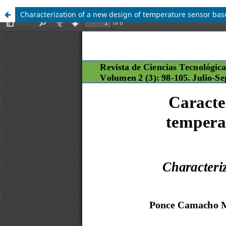
Characterization of a new design of temperature sensor ba