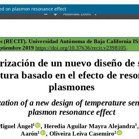
sed on plasmon resonance effect