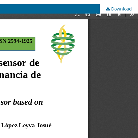
Download