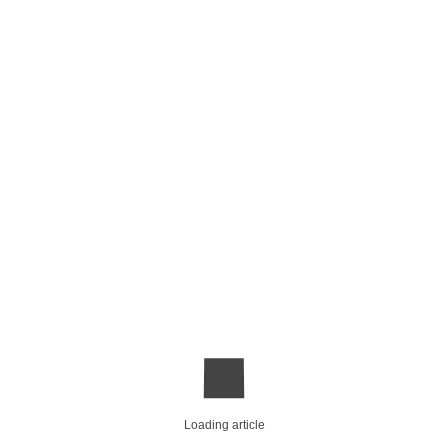
Loading article