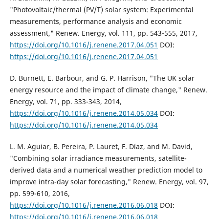
"Photovoltaic/thermal (PV/T) solar system: Experimental
measurements, performance analysis and economic
assessment," Renew. Energy, vol. 111, pp. 543-555, 2017,
https://doi.org/10.1016/j.renene.2017.04.051
DOI:
https://doi.org/10.1016/j.renene.2017.04.051
D. Burnett, E. Barbour, and G. P. Harrison, "The UK solar
energy resource and the impact of climate change," Renew.
Energy, vol. 71, pp. 333-343, 2014,
https://doi.org/10.1016/j.renene.2014.05.034
DOI:
https://doi.org/10.1016/j.renene.2014.05.034
L. M. Aguiar, B. Pereira, P. Lauret, F. Díaz, and M. David,
"Combining solar irradiance measurements, satellite-
derived data and a numerical weather prediction model to
improve intra-day solar forecasting," Renew. Energy, vol. 97,
pp. 599-610, 2016,
https://doi.org/10.1016/j.renene.2016.06.018
DOI:
https://doi.org/10.1016/j.renene.2016.06.018