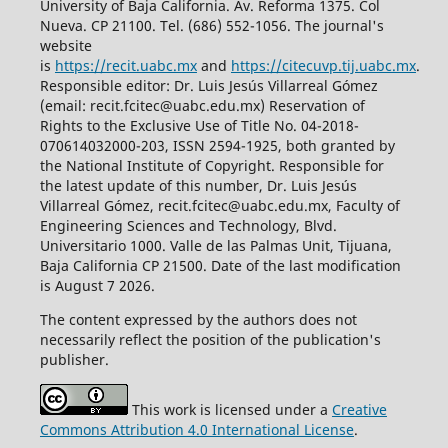
University of Baja California. Av. Reforma 1375. Col
Nueva. CP 21100. Tel. (686) 552-1056.
The journal's
website
is
https://recit.uabc.mx
and
https://citecuvp.tij.uabc.mx
.
Responsible editor: Dr. Luis Jesús Villarreal Gómez
(email: recit.fcitec@uabc.edu.mx) Reservation of
Rights to the Exclusive Use of Title No. 04-2018-
070614032000-203, ISSN 2594-1925, both granted by
the National Institute of Copyright. Responsible for
the latest update of this number, Dr. Luis Jesús
Villarreal Gómez, recit.fcitec@uabc.edu.mx, Faculty of
Engineering Sciences and Technology, Blvd.
Universitario 1000. Valle de las Palmas Unit, Tijuana,
Baja California CP 21500. Date of the last modification
is August 7 2026.
The content expressed by the authors does not
necessarily reflect the position of the publication's
publisher.
This work is licensed under a
Creative
Commons Attribution 4.0 International License
.