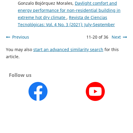
Gonzalo Bojórquez Morales,
Daylight comfort and
energy performance for non-residential building in
extreme hot dry climate
,
Revista de Ciencias
Tecnológicas: Vol. 4 No. 3 (2021): July-September
Previous
11-20 of 36
Next
You may also
start an advanced similarity search
for this
article.
Follow us