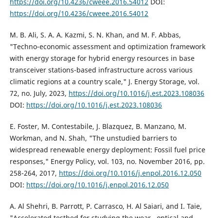
https://doi.org/10.4236/cweee.2016.54012
DOI:
https://doi.org/10.4236/cweee.2016.54012
M. B. Ali, S. A. A. Kazmi, S. N. Khan, and M. F. Abbas,
"Techno-economic assessment and optimization framework
with energy storage for hybrid energy resources in base
transceiver stations-based infrastructure across various
climatic regions at a country scale," J. Energy Storage, vol.
72, no. July, 2023,
https://doi.org/10.1016/j.est.2023.108036
DOI:
https://doi.org/10.1016/j.est.2023.108036
E. Foster, M. Contestabile, J. Blazquez, B. Manzano, M.
Workman, and N. Shah, "The unstudied barriers to
widespread renewable energy deployment: Fossil fuel price
responses," Energy Policy, vol. 103, no. November 2016, pp.
258-264, 2017,
https://doi.org/10.1016/j.enpol.2016.12.050
DOI:
https://doi.org/10.1016/j.enpol.2016.12.050
A. Al Shehri, B. Parrott, P. Carrasco, H. Al Saiari, and I. Taie,
"Accelerated testbed for studying the wear , optical and