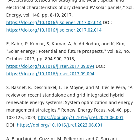
electrical characteristics of dry cleaned PV solar panels," Sol.
Energy, vol. 146, pp. 8-19, 2017,
https://doi.org/10.1016/j.solener.2017.02.014
DOI:
https://doi.org/10.1016/j.solener.2017.02.014
E. Kabir, P. Kumar, S. Kumar, A. A. Adelodun, and K. Kim,
"Solar energy : Potential and future prospects," vol. 82, no.
October 2017, pp. 894-900, 2018,
https://doi.org/10.1016/j.rser.2017.09.094
DOI:
https://doi.org/10.1016/j.rser.2017.09.094
S. Basnet, K. Deschinkel, L. Le Moyne, and M. Cécile Péra, "A
review on recent standalone and grid integrated hybrid
renewable energy systems: System optimization and energy
management strategies," Renew. Energy Focus, vol. 46, pp.
103-125, 2023,
https://doi.org/10.1016/j.ref.2023.06.001
DOI:
https://doi.org/10.1016/j.ref.2023.06.001
A. Bianchini, A. Guzzini, M. Pellegrini, and C. Saccani,