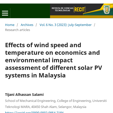
Home
/
Archives
/
Vol. 6 No. 3 (2023): July-September
/
Research articles
Effects of wind speed and
temperature on economics and
environmental impact
assessment of different solar PV
systems in Malaysia
Tijani Alhassan Salami
School of Mechanical Engineering, College of Engineering, Universiti
Teknologi MARA, 40450 Shah Alam, Selangor, Malaysia
https://orcid.org/0000-0002-0954-718X