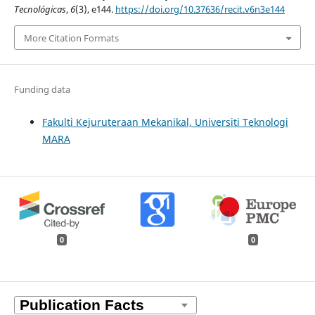
Tecnológicas
,
6
(3), e144.
https://doi.org/10.37636/recit.v6n3e144
More Citation Formats
Funding data
Fakulti Kejuruteraan Mekanikal, Universiti Teknologi
MARA
0
0