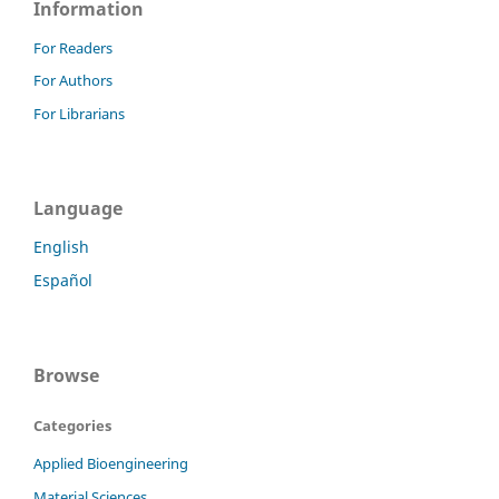
Information
For Readers
For Authors
For Librarians
Language
English
Español
Browse
Categories
Applied Bioengineering
Material Sciences