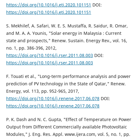
https://doi.org/10.1016/j.eti.2020.101151
DOI:
https://doi.org/10.1016/j.eti.2020.101151
S. Mekhilef, A. Safari, W. E. S. Mustaffa, R. Saidur, R. Omar,
and M. A. A. Younis, "Solar energy in Malaysia : Current
state and prospects," Renew. Sustain. Energy Rev., vol. 16,
no. 1, pp. 386-396, 2012,
https://doi.org/10.1016/j.rser.2011.08.003
DOI:
https://doi.org/10.1016/j.rser.2011.08.003
F. Touati et al., "Long-term performance analysis and power
prediction of PV technology in the State of Qatar," Renew.
Energy, vol. 113, pp. 952-965, 2017,
https://doi.org/10.1016/j.renene.2017.06.078
DOI:
https://doi.org/10.1016/j.renene.2017.06.078
P. K. Dash and N. C. Gupta, "Effect of Temperature on Power
Output from Different Commercially available Photovoltaic
Modules," J. Eng. Res. Appl. www.ijera.com, vol. 5, no. 1, pp.