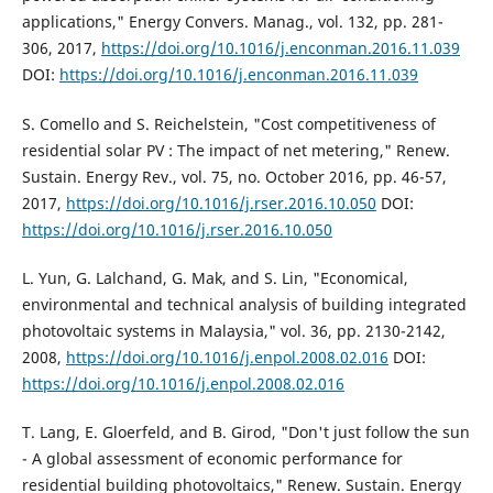
applications," Energy Convers. Manag., vol. 132, pp. 281-
306, 2017,
https://doi.org/10.1016/j.enconman.2016.11.039
DOI:
https://doi.org/10.1016/j.enconman.2016.11.039
S. Comello and S. Reichelstein, "Cost competitiveness of
residential solar PV : The impact of net metering," Renew.
Sustain. Energy Rev., vol. 75, no. October 2016, pp. 46-57,
2017,
https://doi.org/10.1016/j.rser.2016.10.050
DOI:
https://doi.org/10.1016/j.rser.2016.10.050
L. Yun, G. Lalchand, G. Mak, and S. Lin, "Economical,
environmental and technical analysis of building integrated
photovoltaic systems in Malaysia," vol. 36, pp. 2130-2142,
2008,
https://doi.org/10.1016/j.enpol.2008.02.016
DOI:
https://doi.org/10.1016/j.enpol.2008.02.016
T. Lang, E. Gloerfeld, and B. Girod, "Don't just follow the sun
- A global assessment of economic performance for
residential building photovoltaics," Renew. Sustain. Energy