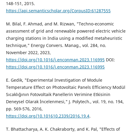
148-151, 2015.
https://api.semanticscholar.org/CorpusID:61287555
M. Bilal, F. Ahmad, and M. Rizwan, "Techno-economic
assessment of grid and renewable powered electric vehicle
charging stations in India using a modified metaheuristic
technique," Energy Convers. Manag., vol. 284, no.
November 2022, 2023,
https://doi.org/10.1016/j.enconman.2023.116995
DOI:
https://doi.org/10.1016/j.enconman.2023.116995
E. Gedik, "Experimental Investigation of Module
Temperature Effect on Photovoltaic Panels Efficiency Modül
Sıcaklığının Fotovoltaik Panellerin Verimine Etkisinin
Deneysel Olarak İncelenmesi," J. Polytech., vol. 19, no. 194,
pp. 569-576, 2016,
https://doi.org/10.101610.2339/2016.19.4
.
T. Bhattacharya, A. K. Chakraborty, and K. Pal, "Effects of