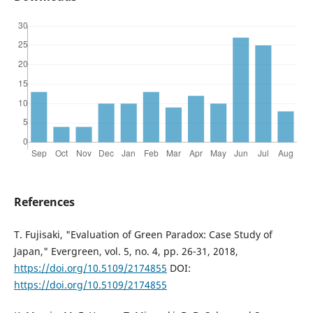
References
T. Fujisaki, "Evaluation of Green Paradox: Case Study of
Japan," Evergreen, vol. 5, no. 4, pp. 26-31, 2018,
https://doi.org/10.5109/2174855
DOI:
https://doi.org/10.5109/2174855