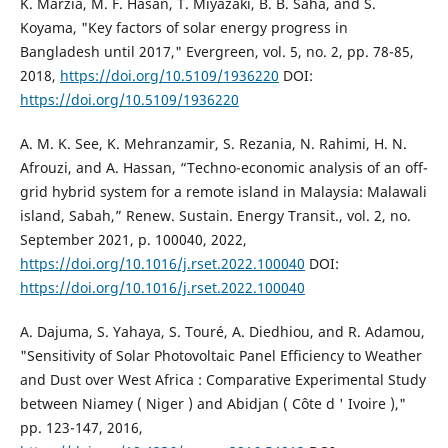
K. Marzia, M. F. Hasan, T. Miyazaki, B. B. Saha, and S.
Koyama, "Key factors of solar energy progress in
Bangladesh until 2017," Evergreen, vol. 5, no. 2, pp. 78-85,
2018,
https://doi.org/10.5109/1936220
DOI:
https://doi.org/10.5109/1936220
A. M. K. See, K. Mehranzamir, S. Rezania, N. Rahimi, H. N.
Afrouzi, and A. Hassan, “Techno-economic analysis of an off-
grid hybrid system for a remote island in Malaysia: Malawali
island, Sabah,” Renew. Sustain. Energy Transit., vol. 2, no.
September 2021, p. 100040, 2022,
https://doi.org/10.1016/j.rset.2022.100040
DOI:
https://doi.org/10.1016/j.rset.2022.100040
A. Dajuma, S. Yahaya, S. Touré, A. Diedhiou, and R. Adamou,
"Sensitivity of Solar Photovoltaic Panel Efficiency to Weather
and Dust over West Africa : Comparative Experimental Study
between Niamey ( Niger ) and Abidjan ( Côte d ' Ivoire ),"
pp. 123-147, 2016,