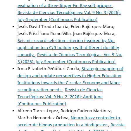
evaluation of a three-finger Fin Ray soft gripper
,
Revista de Ciencias Tecnológicas: Vol. 9 No. 3 (2026):
July-September (Continuous Publication)
Jesús David Tirado Ibarría, Edén Bojórquez Mora,
Jesús Prisciliano Romo Villa, Juan Bojórquez Mora,
Seismic record selection criterion inspired by Np:
application to a C/R building with different ductility
capacity
,
Revista de Ciencias Tecnológicas: Vol. 9 No.
3 (2026): July-September (Continuous Publication)
Irma Elizabeth Peñúñuri García,
Strategic mapping of
design and update perspectives in Higher Education
Institutions towards the Circular Economy and labor
reconfiguration needs
,
Revista de Ciencias
Tecnológicas: Vol. 9 No. 2 (2026): April-June
(Continuous Publication)
Alfredo Torres Lopez, Rodrigo Cadena Martinez,
Martha Hernandez Ochoa,
Neuro-fuzzy controller to
accelerate biogas production in a biodigester
,
Revista