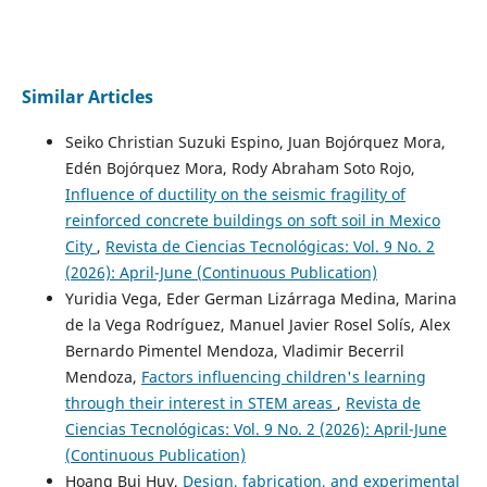
Similar Articles
Seiko Christian Suzuki Espino, Juan Bojórquez Mora,
Edén Bojórquez Mora, Rody Abraham Soto Rojo,
Influence of ductility on the seismic fragility of
reinforced concrete buildings on soft soil in Mexico
City
,
Revista de Ciencias Tecnológicas: Vol. 9 No. 2
(2026): April-June (Continuous Publication)
Yuridia Vega, Eder German Lizárraga Medina, Marina
de la Vega Rodríguez, Manuel Javier Rosel Solís, Alex
Bernardo Pimentel Mendoza, Vladimir Becerril
Mendoza,
Factors influencing children's learning
through their interest in STEM areas
,
Revista de
Ciencias Tecnológicas: Vol. 9 No. 2 (2026): April-June
(Continuous Publication)
Hoang Bui Huy,
Design, fabrication, and experimental