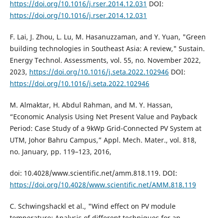
https://doi.org/10.1016/j.rser.2014.12.031
DOI:
https://doi.org/10.1016/j.rser.2014.12.031
F. Lai, J. Zhou, L. Lu, M. Hasanuzzaman, and Y. Yuan, "Green
building technologies in Southeast Asia: A review," Sustain.
Energy Technol. Assessments, vol. 55, no. November 2022,
2023,
https://doi.org/10.1016/j.seta.2022.102946
DOI:
https://doi.org/10.1016/j.seta.2022.102946
M. Almaktar, H. Abdul Rahman, and M. Y. Hassan,
“Economic Analysis Using Net Present Value and Payback
Period: Case Study of a 9kWp Grid-Connected PV System at
UTM, Johor Bahru Campus,” Appl. Mech. Mater., vol. 818,
no. January, pp. 119–123, 2016,
doi: 10.4028/www.scientific.net/amm.818.119. DOI:
https://doi.org/10.4028/www.scientific.net/AMM.818.119
C. Schwingshackl et al., "Wind effect on PV module
temperature: Analysis of different techniques for an