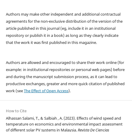
Authors may make other independent and additional contractual
agreements for the non-exclusive distribution of the version of the
article published in this journal (eg, include it in an institutional
repository or publish it in a book) as long as they clearly indicate
that the work it was first published in this magazine.
Authors are allowed and encouraged to share their work online (for
example: in institutional repositories or personal web pages) before
and during the manuscript submission process, as it can lead to
productive exchanges, greater and more quick citation of published
work (see
The Effect of Open Access
).
How to Cite
Alhassan Salami, T., & Salbiah , A. (2023). Effects of wind speed and
temperature on economics and environmental impact assessment
of different solar PV systems in Malaysia.
Revista De Ciencias