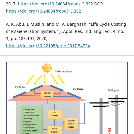
2017,
https://doi.org/10.24084/repqj15.352
DOI:
https://doi.org/10.24084/repqj15.352
A. K. Abu, I. Muslih, and M. A. Barghash, "Life Cycle Costing
of PV Generation System," J. Appl. Res. Ind. Eng., vol. 4, no.
3, pp. 185-191, 2020,
https://doi.org/10.22105/jarie.2017.54724