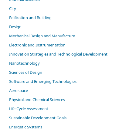
City
Edification and Building
Design
Mechanical Design and Manufacture
Electronic and Instrumentation
Innovation Strategies and Technological Development
Nanotechnology
Sciences of Design
Software and Emerging Technologies
Aerospace
Physical and Chemical Sciences
Life Cycle Assessment
Sustainable Development Goals
Energetic Systems