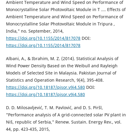
Ambient Temperature and Wind Speed on Performance of
Monocrystalline Solar Photovoltaic Module in T .... Effects of
Ambient Temperature and Wind Speed on Performance of
Monocrystalline Solar Photovoltaic Module in Tripura ,
India," no. September, 2014,
https://doi.org/10.1155/2014/817078
DOI:
https://doi.org/10.1155/2014/817078
Albani, A., & Ibrahim, M. Z. (2014). Statistical Analysis of
Wind Power Density Based on the Weibull and Rayleigh
Models of Selected Site in Malaysia. Pakistan Journal of
Statistics and Operation Research, 9(4), 395-408.
https://doi.org/10.18187/pjsor.v9i4.580
DOI:
https://doi.org/10.18187/pjsor.v9i4.580
D. D. Milosavljević, T. M. Pavlović, and D. S. Piršl,
"Performance analysis of A grid-connected solar PV plant in
Niš, republic of Serbia," Renew. Sustain. Energy Rev., vol.
44, pp. 423-435, 2015,