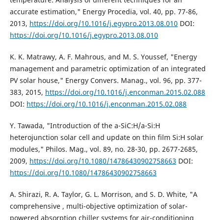
accurate estimation," Energy Procedia, vol. 40, pp. 77-86,
2013,
https://doi.org/10.1016/j.egypro.2013.08.010
DOI:
https://doi.org/10.1016/j.egypro.2013.08.010
K. K. Matrawy, A. F. Mahrous, and M. S. Youssef, "Energy
management and parametric optimization of an integrated
PV solar house," Energy Convers. Manag., vol. 96, pp. 377-
383, 2015,
https://doi.org/10.1016/j.enconman.2015.02.088
DOI:
https://doi.org/10.1016/j.enconman.2015.02.088
Y. Tawada, "Introduction of the a-SiC:H/a-Si:H
heterojunction solar cell and update on thin film Si:H solar
modules," Philos. Mag., vol. 89, no. 28-30, pp. 2677-2685,
2009,
https://doi.org/10.1080/14786430902758663
DOI:
https://doi.org/10.1080/14786430902758663
A. Shirazi, R. A. Taylor, G. L. Morrison, and S. D. White, "A
comprehensive , multi-objective optimization of solar-
powered absorption chiller systems for air-conditioning