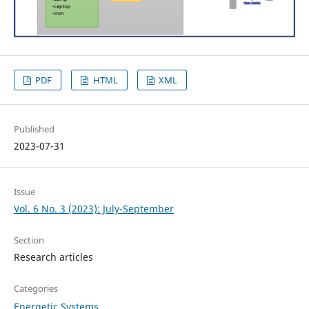
PDF
HTML
XML
Published
2023-07-31
Issue
Vol. 6 No. 3 (2023): July-September
Section
Research articles
Categories
Energetic Systems