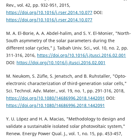
Rev., vol. 42, pp. 932-951, 2015,
https://doi.org/10.1016/j.rser.2014.10.077
DOI:
https://doi.org/10.1016/j.rser.2014.10.077
M. A. El-Borie, A. A. Abdel-halim, and S. Y. El-Monier, "North-
South asymmetry of the solar parameters during the
different solar cycles," J. Taibah Univ. Sci., vol. 10, no. 2, pp.
311-316, 2016,
https://doi.org/10.1016/j.jtusci.2016.02.001
DOI:
https://doi.org/10.1016/j.jtusci.2016.02.001
M. Neukom, S. Züfle, S. Jenatsch, and B. Ruhstaller, "Opto-
electronic characterization of third-generation solar cells,"
Sci. Technol. Adv. Mater., vol. 19, no. 1, pp. 291-316, 2018,
https://doi.org/10.1080/14686996.2018.1442091
DOI:
https://doi.org/10.1080/14686996.2018.1442091
Y. U. López and H. A. Macias, "Methodology to design and
validate a sustainable isolated solar photovoltaic system,"
Renew. Energy Power Qual. J., vol. 1, no. 15, pp. 453-457,