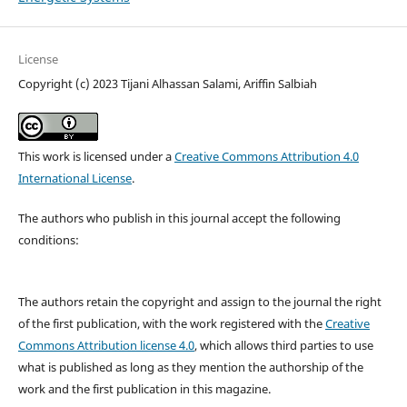
License
Copyright (c) 2023 Tijani Alhassan Salami, Ariffin Salbiah
This work is licensed under a
Creative Commons Attribution 4.0
International License
.
The authors who publish in this journal accept the following
conditions:
The authors retain the copyright and assign to the journal the right
of the first publication, with the work registered with the
Creative
Commons Attribution license 4.0
, which allows third parties to use
what is published as long as they mention the authorship of the
work and the first publication in this magazine.