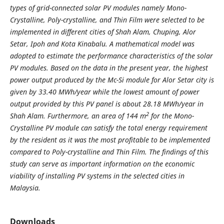
types of grid-connected solar PV modules namely Mono-
Crystalline, Poly-crystalline, and Thin Film were selected to be
implemented in different cities of Shah Alam, Chuping, Alor
Setar, Ipoh and Kota Kinabalu. A mathematical model was
adopted to estimate the performance characteristics of the solar
PV modules. Based on the data in the present year, the highest
power output produced by the Mc-Si module for Alor Setar city is
given by 33.40 MWh/year while the lowest amount of power
output provided by this PV panel is about 28.18 MWh/year in
2
Shah Alam. Furthermore, an area of 144 m
for the Mono-
Crystalline PV module can satisfy the total energy requirement
by the resident as it was the most profitable to be implemented
compared to Poly-crystalline and Thin Film. The findings of this
study can serve as important information on the economic
viability of installing PV systems in the selected cities in
Malaysia.
Downloads