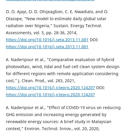
O. O. Ajayi, O. D. Ohijeagbon, C. E. Nwadialo, and O.
Olasope, "New model to estimate daily global solar
radiation over Nigeria," Sustain. Energy Technol.
Assessments, vol. 5, pp. 28-36, 2014,
https://doi.org/10.1016/j.seta.2013.11.001
DOI:
https://doi.org/10.1016/j.seta.2013.11.001
A. Naderipour et al., "Comparative evaluation of hybrid
photovoltaic, wind, tidal and fuel cell clean system design
for different regions with remote application considering
cost," J. Clean. Prod., vol. 283, 2021,
https://doi.org/10.1016/j.jclepro.2020.124207
DOI:
https://doi.org/10.1016/j.jclepro.2020.124207
A. Naderipour et al., "Effect of COVID-19 virus on reducing
GHG emission and increasing energy generated by
renewable energy sources: A brief study in Malaysian
context," Environ. Technol. Innov., vol. 20, 2020,