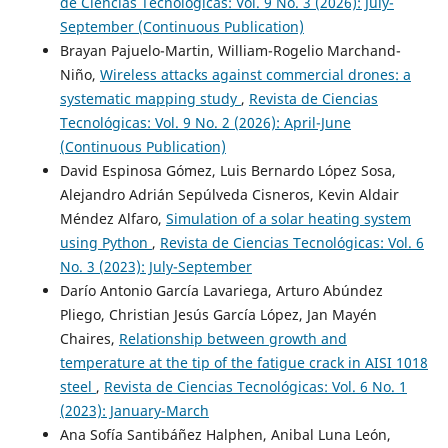
de Ciencias Tecnológicas: Vol. 9 No. 3 (2026): July-
September (Continuous Publication)
Brayan Pajuelo-Martin, William-Rogelio Marchand-
Niño,
Wireless attacks against commercial drones: a
systematic mapping study
,
Revista de Ciencias
Tecnológicas: Vol. 9 No. 2 (2026): April-June
(Continuous Publication)
David Espinosa Gómez, Luis Bernardo López Sosa,
Alejandro Adrián Sepúlveda Cisneros, Kevin Aldair
Méndez Alfaro,
Simulation of a solar heating system
using Python
,
Revista de Ciencias Tecnológicas: Vol. 6
No. 3 (2023): July-September
Darío Antonio García Lavariega, Arturo Abúndez
Pliego, Christian Jesús García López, Jan Mayén
Chaires,
Relationship between growth and
temperature at the tip of the fatigue crack in AISI 1018
steel
,
Revista de Ciencias Tecnológicas: Vol. 6 No. 1
(2023): January-March
Ana Sofía Santibáñez Halphen, Anibal Luna León,