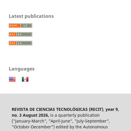
Latest publications
Languages
REVISTA DE CIENCIAS TECNOLÓGICAS (RECIT)
,
year 9,
no. 3 August 2026,
is a quarterly publication
("January-March", "April-June", "July-September",
"October-December") edited by the Autonomous