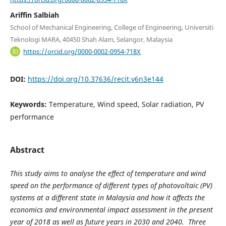
Ariffin Salbiah
School of Mechanical Engineering, College of Engineering, Universiti
Teknologi MARA, 40450 Shah Alam, Selangor, Malaysia
https://orcid.org/0000-0002-0954-718X
DOI:
https://doi.org/10.37636/recit.v6n3e144
Keywords:
Temperature, Wind speed, Solar radiation, PV
performance
Abstract
This study aims to analyse the effect of temperature and wind
speed on the performance of different types of photovoltaic (PV)
systems at a different state in Malaysia and how it affects the
economics and environmental impact assessment in the present
year of 2018 as well as future years in 2030 and 2040. Three