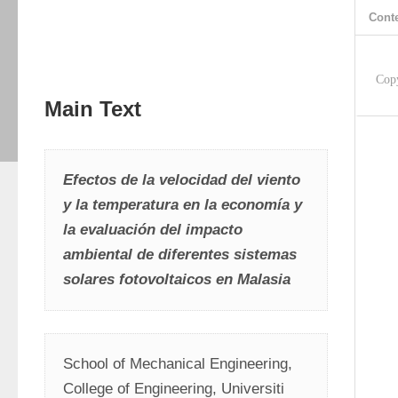
Cont
Cop
Main Text
Efectos de la velocidad del viento 
y la temperatura en la economía y 
la evaluación del impacto 
ambiental de diferentes sistemas 
solares fotovoltaicos en Malasia
School of Mechanical Engineering, 
College of Engineering, Universiti 