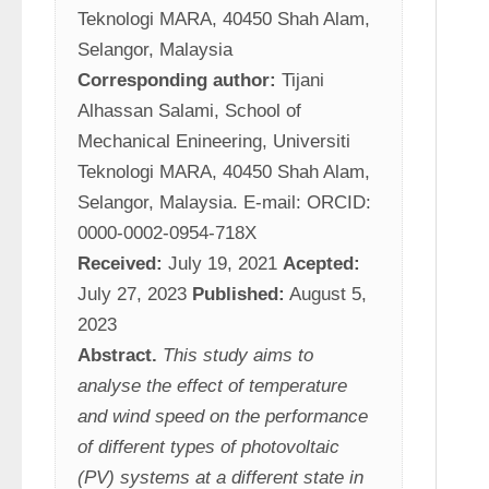
Teknologi MARA, 40450 Shah Alam, 
Selangor, Malaysia
Corresponding author:
 Tijani 
Alhassan Salami, School of 
Mechanical Enineering, Universiti 
Teknologi MARA, 40450 Shah Alam, 
Selangor, Malaysia. E-mail: ORCID: 
0000-0002-0954-718X
Received:
 July 19, 2021 
Acepted:
July 27, 2023 
Published:
 August 5, 
2023
Abstract.
This study aims to 
analyse the effect of temperature 
and wind speed on the performance 
of different types of photovoltaic 
(PV) systems at a different state in 