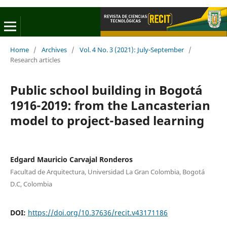
Home
/
Archives
/
Vol. 4 No. 3 (2021): July-September
/
Research articles
Public school building in Bogotá
1916-2019: from the Lancasterian
model to project-based learning
Edgard Mauricio Carvajal Ronderos
Facultad de Arquitectura, Universidad La Gran Colombia, Bogotá
D.C, Colombia
DOI:
https://doi.org/10.37636/recit.v43171186