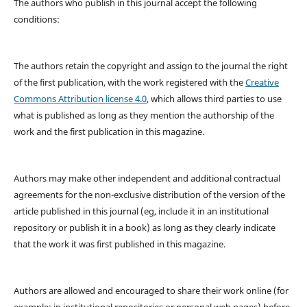
The authors who publish in this journal accept the following
conditions:
The authors retain the copyright and assign to the journal the right
of the first publication, with the work registered with the
Creative
Commons Attribution license 4.0
, which allows third parties to use
what is published as long as they mention the authorship of the
work and the first publication in this magazine.
Authors may make other independent and additional contractual
agreements for the non-exclusive distribution of the version of the
article published in this journal (eg, include it in an institutional
repository or publish it in a book) as long as they clearly indicate
that the work it was first published in this magazine.
Authors are allowed and encouraged to share their work online (for