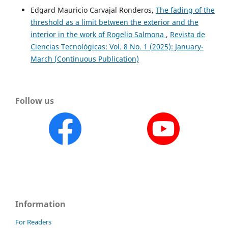
Edgard Mauricio Carvajal Ronderos,
The fading of the
threshold as a limit between the exterior and the
interior in the work of Rogelio Salmona
,
Revista de
Ciencias Tecnológicas: Vol. 8 No. 1 (2025): January-
March (Continuous Publication)
Follow us
Information
For Readers