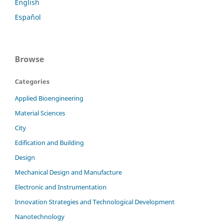
English
Español
Browse
Categories
Applied Bioengineering
Material Sciences
City
Edification and Building
Design
Mechanical Design and Manufacture
Electronic and Instrumentation
Innovation Strategies and Technological Development
Nanotechnology