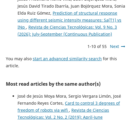
Jesús David Tirado Ibarría, Juan Bojórquez Mora, Sonia
Elda Ruiz Gómez,
Prediction of structural response
using different seismic intensity measures: Sa(T1) vs
INp
,
Revista de Ciencias Tecnológicas: Vol. 9 No. 3
(2026): July-September (Continuous Publication)
1-10 of 55
Next
You may also
start an advanced similarity search
for this
article.
Most read articles by the same author(s)
José de Jesús Moya Mora, Sergio Vergara Limón, José
Fernando Reyes Cortes,
Card to control 3 degrees of
freedom of robots via wifi
,
Revista de Ciencias
Tecnológicas: Vol. 2 No. 2 (2019): April-June