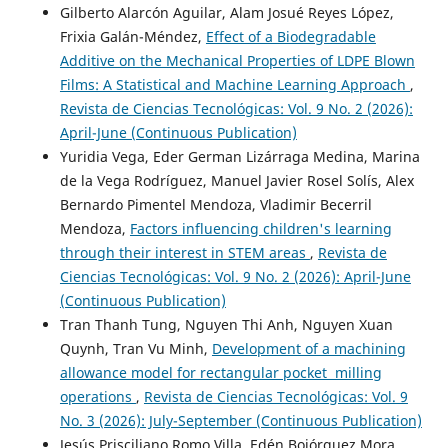
Gilberto Alarcón Aguilar, Alam Josué Reyes López,
Frixia Galán-Méndez,
Effect of a Biodegradable
Additive on the Mechanical Properties of LDPE Blown
Films: A Statistical and Machine Learning Approach
,
Revista de Ciencias Tecnológicas: Vol. 9 No. 2 (2026):
April-June (Continuous Publication)
Yuridia Vega, Eder German Lizárraga Medina, Marina
de la Vega Rodríguez, Manuel Javier Rosel Solís, Alex
Bernardo Pimentel Mendoza, Vladimir Becerril
Mendoza,
Factors influencing children's learning
through their interest in STEM areas
,
Revista de
Ciencias Tecnológicas: Vol. 9 No. 2 (2026): April-June
(Continuous Publication)
Tran Thanh Tung, Nguyen Thi Anh, Nguyen Xuan
Quynh, Tran Vu Minh,
Development of a machining
allowance model for rectangular pocket milling
operations
,
Revista de Ciencias Tecnológicas: Vol. 9
No. 3 (2026): July-September (Continuous Publication)
Jesús Prisciliano Romo Villa, Edén Bojórquez Mora,