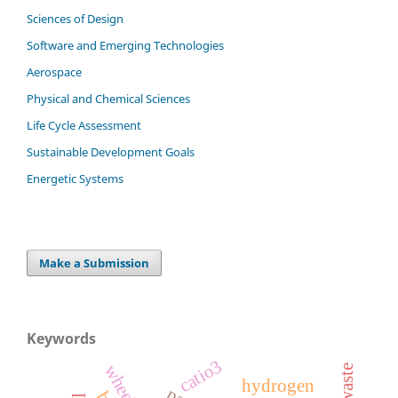
Sciences of Design
Software and Emerging Technologies
Aerospace
Physical and Chemical Sciences
Life Cycle Assessment
Sustainable Development Goals
Energetic Systems
Make a Submission
Keywords
catio3
hydrogen