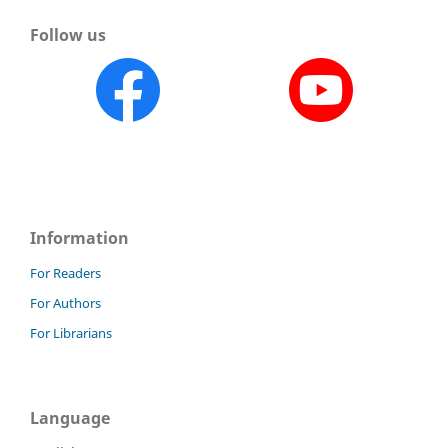
Follow us
Information
For Readers
For Authors
For Librarians
Language