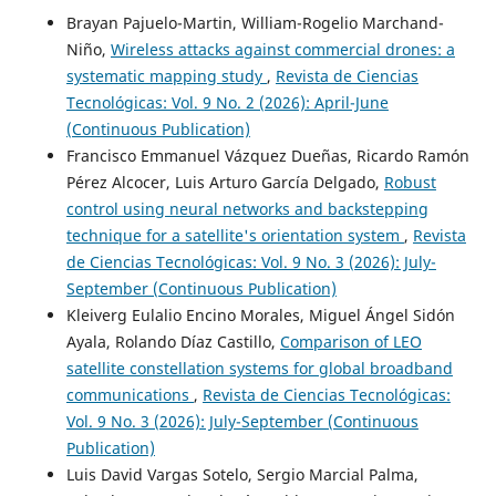
Brayan Pajuelo-Martin, William-Rogelio Marchand-
Niño,
Wireless attacks against commercial drones: a
systematic mapping study
,
Revista de Ciencias
Tecnológicas: Vol. 9 No. 2 (2026): April-June
(Continuous Publication)
Francisco Emmanuel Vázquez Dueñas, Ricardo Ramón
Pérez Alcocer, Luis Arturo García Delgado,
Robust
control using neural networks and backstepping
technique for a satellite's orientation system
,
Revista
de Ciencias Tecnológicas: Vol. 9 No. 3 (2026): July-
September (Continuous Publication)
Kleiverg Eulalio Encino Morales, Miguel Ángel Sidón
Ayala, Rolando Díaz Castillo,
Comparison of LEO
satellite constellation systems for global broadband
communications
,
Revista de Ciencias Tecnológicas:
Vol. 9 No. 3 (2026): July-September (Continuous
Publication)
Luis David Vargas Sotelo, Sergio Marcial Palma,