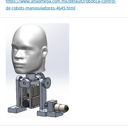
https://www.alfaomega.com.mx/default/robotica-control-
de-robots-manipuladores-4645.html