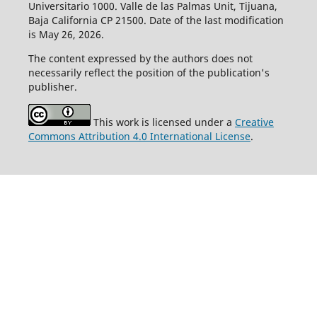
Universitario 1000. Valle de las Palmas Unit, Tijuana,
Baja California CP 21500. Date of the last modification
is May 26, 2026.
The content expressed by the authors does not
necessarily reflect the position of the publication's
publisher.
This work is licensed under a
Creative
Commons Attribution 4.0 International License
.