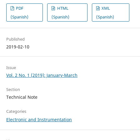
PDF
HTML
XML
(Spanish)
(Spanish)
(Spanish)
Published
2019-02-10
Issue
Vol. 2 No. 1 (2019): January-March
Section
Technical Note
Categories
Electronic and Instrumentation