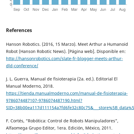
References
Hanson Robotics. (2016, 15 Marzo). Meet Arthur a Humanoid
Robot (Hanson Robotic News). [Página web]. Disponible en:
http://hansonrobotics.com/slate-fr-blogger-meets-arthur-
dld-conference/
J. L. Guerra, Manual de fisioterapia (2a. ed.). Editorial El
Manual Moderno, 2018.
https://tienda.manualmoderno.com/manual-de-fisioterapia-
9786074487107-9786074487190.html?
SID=38b00ea117d111154a7fd6fe32c80c75&___store%5B_dat
F. Cortés, “Robótica: Control de Robots Manipuladores”,
Alfaomega Grupo Editor, 1era. Edición, México, 2011.