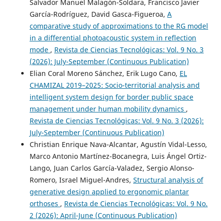
Salvador Manuel Malagón-Soldara, Francisco Javier
García-Rodríguez, David Gasca-Figueroa,
A
comparative study of approximations to the RG model
in a differential photoacoustic system in reflection
mode
,
Revista de Ciencias Tecnológicas: Vol. 9 No. 3
(2026): July-September (Continuous Publication)
Elian Coral Moreno Sánchez, Erik Lugo Cano,
EL
CHAMIZAL 2019–2025: Socio-territorial analysis and
intelligent system design for border public space
management under human mobility dynamics
,
Revista de Ciencias Tecnológicas: Vol. 9 No. 3 (2026):
July-September (Continuous Publication)
Christian Enrique Nava-Alcantar, Agustín Vidal-Lesso,
Marco Antonio Martínez-Bocanegra, Luis Ángel Ortiz-
Lango, Juan Carlos García-Valadez, Sergio Alonso-
Romero, Israel Miguel-Andres,
Structural analysis of
generative design applied to ergonomic plantar
orthoses
,
Revista de Ciencias Tecnológicas: Vol. 9 No.
2 (2026): April-June (Continuous Publication)