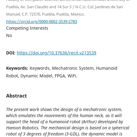
Puebla, Av. San Claudio and 14 Sur S / N C.U. Col. Jardines de San
Manuel, C.P. 72570, Puebla, Puebla, Mexico.
https://orcid.org/0000-0002-3539-2783
Competing Interests
No
DOI:
https://doi.org/10.37636/recit.v213539
Keywords:
Keywords, Mechatronic System, Humanoid
Robot, Dynamic Model, FPGA, WiFi.
Abstract
The present work shows the design of a mechatronic system,
which emulates the movements of the human neck, as it will
support the head of a humanoid robot (Arthur) developed by
Hanson Robotics. The mechanical design is based on a spherical
robot of 3 degrees of freedom (3-GDL), the dynamic model is