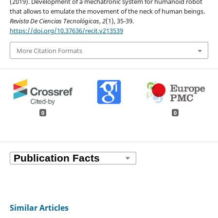
(2019). Development of a mechatronic system for humanoid robot
that allows to emulate the movement of the neck of human beings.
Revista De Ciencias Tecnológicas
,
2
(1), 35-39.
https://doi.org/10.37636/recit.v213539
More Citation Formats
0
0
Similar Articles