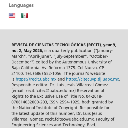
Languages
REVISTA DE CIENCIAS TECNOLÓGICAS (RECIT)
,
year 9,
no. 2, May 2026,
is a quarterly publication ("January-
March", "April-June", "July-September", "October-
December") edited by the Autonomous University of
Baja California. Av. Reforma 1375. Col Nueva. CP
21100. Tel. (686) 552-1056.
The journal's website
is
https://recit.uabc.mx
and
https://citecuvp.tij.uabc.mx
.
Responsible editor: Dr. Luis Jesús Villarreal Gómez
(email: recit.fcitec@uabc.edu.mx) Reservation of
Rights to the Exclusive Use of Title No. 04-2018-
070614032000-203, ISSN 2594-1925, both granted by
the National Institute of Copyright. Responsible for
the latest update of this number, Dr. Luis Jesús
Villarreal Gómez, recit.fcitec@uabc.edu.mx, Faculty of
Engineering Sciences and Technology, Blvd.