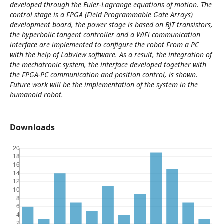
developed through the Euler-Lagrange equations of motion. The
control stage is a FPGA (Field Programmable Gate Arrays)
development board, the power stage is based on BJT transistors,
the hyperbolic tangent controller and a WiFi communication
interface are implemented to configure the robot From a PC
with the help of Labview software. As a result, the integration of
the mechatronic system, the interface developed together with
the FPGA-PC communication and position control, is shown.
Future work will be the implementation of the system in the
humanoid robot.
Downloads