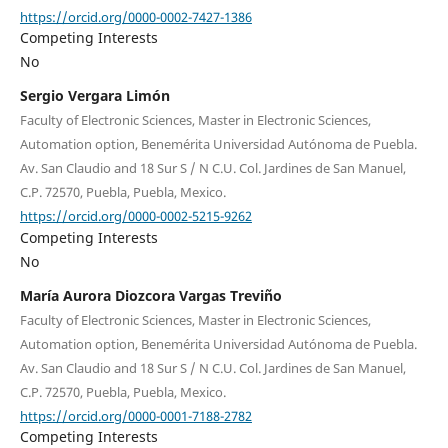
https://orcid.org/0000-0002-7427-1386
Competing Interests
No
Sergio Vergara Limón
Faculty of Electronic Sciences, Master in Electronic Sciences,
Automation option, Benemérita Universidad Autónoma de Puebla.
Av. San Claudio and 18 Sur S / N C.U. Col. Jardines de San Manuel,
C.P. 72570, Puebla, Puebla, Mexico.
https://orcid.org/0000-0002-5215-9262
Competing Interests
No
María Aurora Diozcora Vargas Treviño
Faculty of Electronic Sciences, Master in Electronic Sciences,
Automation option, Benemérita Universidad Autónoma de Puebla.
Av. San Claudio and 18 Sur S / N C.U. Col. Jardines de San Manuel,
C.P. 72570, Puebla, Puebla, Mexico.
https://orcid.org/0000-0001-7188-2782
Competing Interests