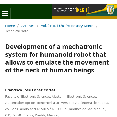
Home
/
Archives
/
Vol. 2 No. 1 (2019): January-March
/
Technical Note
Development of a mechatronic
system for humanoid robot that
allows to emulate the movement
of the neck of human beings
Francisco José López Cortés
Faculty of Electronic Sciences, Master in Electronic Sciences,
Automation option, Benemérita Universidad Autónoma de Puebla.
Av. San Claudio and 18 Sur S / N C.U. Col. Jardines de San Manuel,
C.P. 72570, Puebla, Puebla, Mexico.