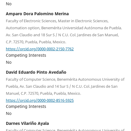
No
Amparo Dora Palomino Merina
Faculty of Electronic Sciences, Master in Electronic Sciences,
Automation option, Benemérita Universidad Autónoma de Puebla.
Av. San Claudio and 18 Sur S / N C.U. Col. Jardines de San Manuel,
C.P. 72570, Puebla, Puebla, Mexico.
https://orcid.org/0000-0002-2150-7762
Competing Interests
No
David Eduardo Pinto Avedaño
Faculty of Computer Science, Benemérita Autonomous University of
Puebla, Av. San Claudio and 14 Sur S / N C.U. Col. Jardines de San
Manuel, C.P. 72570, Puebla, Puebla, Mexico.
https://orcid.org/0000-0002-8516-5925
Competing Interests
No
Darnes Vilariño Ayala
Faculty of Computer Science, Benemérita Autonomous University of