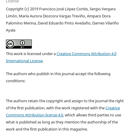
License
Copyright (c) 2019 Francisco José López Cortés, Sergio Vergara
Limón, María Aurora Diozcora Vargas Treviño, Amparo Dora
Palomino Merina, David Eduardo Pinto Avedaño, Darnes Vilariño
Ayala
This work is licensed under a
Creative Commons Attribution 4.0
International License
.
The authors who publish in this journal accept the following
conditions:
The authors retain the copyright and assign to the journal the right
of the first publication, with the work registered with the
Creative
Commons Attribution license 4.0
, which allows third parties to use
what is published as long as they mention the authorship of the
work and the first publication in this magazine.