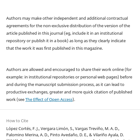
Authors may make other independent and additional contractual
agreements for the non-exclusive distribution of the version of the
article published in this journal (eg, include it in an institutional
repository or publish it in a book) as long as they clearly indicate
that the work it was first published in this magazine.
Authors are allowed and encouraged to share their work online (for
example: in institutional repositories or personal web pages) before
and during the manuscript submission process, as it can lead to
productive exchanges, greater and more quick citation of published
work (see
The Effect of Open Access
).
How to Cite
López Cortés, F. J., Vergara Limón, S., Vargas Treviño, M. A. D.,
Palomino Merina, A. D., Pinto Avedaño, D. E., & Vilariño Ayala, D.