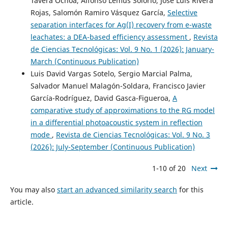
Tavera Ochoa, Alfonso Lemus Solorio, José Luis Rivera
Rojas, Salomón Ramiro Vásquez García,
Selective
separation interfaces for Ag(I) recovery from e-waste
leachates: a DEA-based efficiency assessment
,
Revista
de Ciencias Tecnológicas: Vol. 9 No. 1 (2026): January-
March (Continuous Publication)
Luis David Vargas Sotelo, Sergio Marcial Palma,
Salvador Manuel Malagón-Soldara, Francisco Javier
García-Rodríguez, David Gasca-Figueroa,
A
comparative study of approximations to the RG model
in a differential photoacoustic system in reflection
mode
,
Revista de Ciencias Tecnológicas: Vol. 9 No. 3
(2026): July-September (Continuous Publication)
1-10 of 20
Next
You may also
start an advanced similarity search
for this
article.