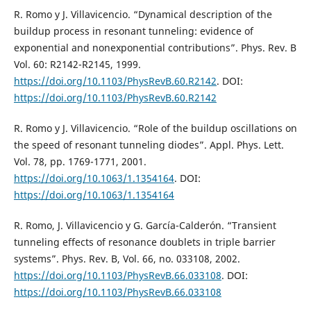
R. Romo y J. Villavicencio. “Dynamical description of the
buildup process in resonant tunneling: evidence of
exponential and nonexponential contributions”. Phys. Rev. B
Vol. 60: R2142-R2145, 1999.
https://doi.org/10.1103/PhysRevB.60.R2142
. DOI:
https://doi.org/10.1103/PhysRevB.60.R2142
R. Romo y J. Villavicencio. “Role of the buildup oscillations on
the speed of resonant tunneling diodes”. Appl. Phys. Lett.
Vol. 78, pp. 1769-1771, 2001.
https://doi.org/10.1063/1.1354164
. DOI:
https://doi.org/10.1063/1.1354164
R. Romo, J. Villavicencio y G. García-Calderón. “Transient
tunneling effects of resonance doublets in triple barrier
systems”. Phys. Rev. B, Vol. 66, no. 033108, 2002.
https://doi.org/10.1103/PhysRevB.66.033108
. DOI:
https://doi.org/10.1103/PhysRevB.66.033108