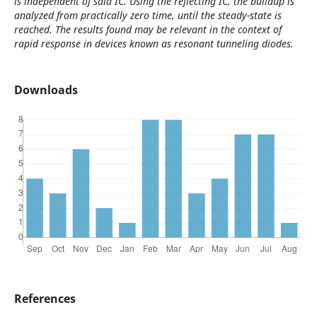
is independent of said IC. Using the reflecting IC, the buildup is
analyzed from practically zero time, until the steady-state is
reached. The results found may be relevant in the context of
rapid response in devices known as resonant tunneling diodes.
Downloads
References