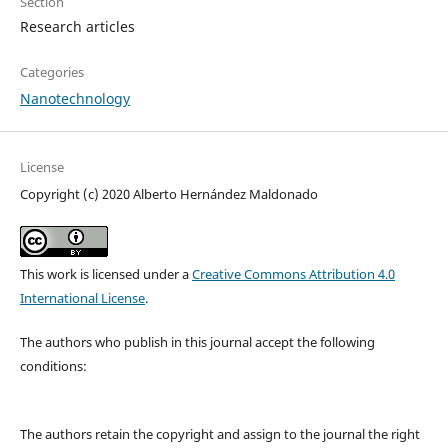
Section
Research articles
Categories
Nanotechnology
License
Copyright (c) 2020 Alberto Hernández Maldonado
This work is licensed under a
Creative Commons Attribution 4.0
International License
.
The authors who publish in this journal accept the following
conditions:
The authors retain the copyright and assign to the journal the right