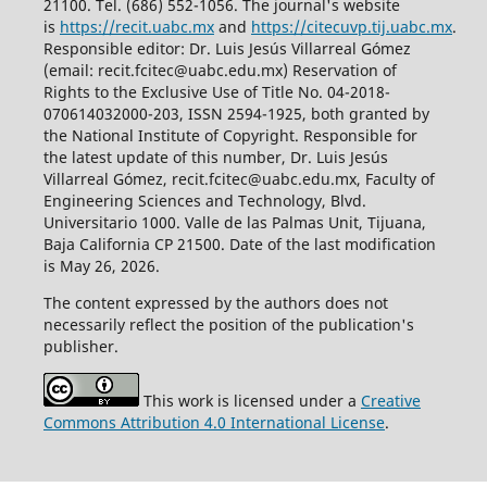
21100. Tel. (686) 552-1056.
The journal's website
is
https://recit.uabc.mx
and
https://citecuvp.tij.uabc.mx
.
Responsible editor: Dr. Luis Jesús Villarreal Gómez
(email: recit.fcitec@uabc.edu.mx) Reservation of
Rights to the Exclusive Use of Title No. 04-2018-
070614032000-203, ISSN 2594-1925, both granted by
the National Institute of Copyright. Responsible for
the latest update of this number, Dr. Luis Jesús
Villarreal Gómez, recit.fcitec@uabc.edu.mx, Faculty of
Engineering Sciences and Technology, Blvd.
Universitario 1000. Valle de las Palmas Unit, Tijuana,
Baja California CP 21500. Date of the last modification
is May 26, 2026.
The content expressed by the authors does not
necessarily reflect the position of the publication's
publisher.
This work is licensed under a
Creative
Commons Attribution 4.0 International License
.