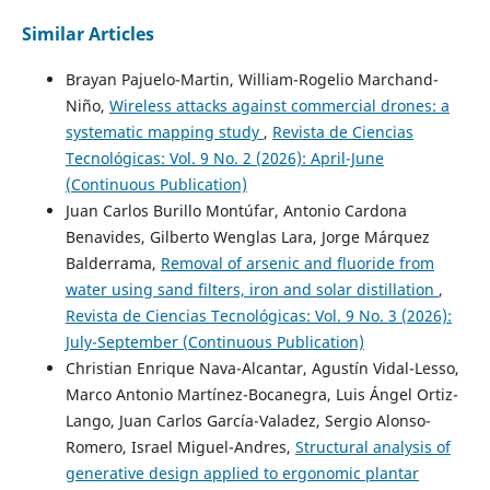
Similar Articles
Brayan Pajuelo-Martin, William-Rogelio Marchand-
Niño,
Wireless attacks against commercial drones: a
systematic mapping study
,
Revista de Ciencias
Tecnológicas: Vol. 9 No. 2 (2026): April-June
(Continuous Publication)
Juan Carlos Burillo Montúfar, Antonio Cardona
Benavides, Gilberto Wenglas Lara, Jorge Márquez
Balderrama,
Removal of arsenic and fluoride from
water using sand filters, iron and solar distillation
,
Revista de Ciencias Tecnológicas: Vol. 9 No. 3 (2026):
July-September (Continuous Publication)
Christian Enrique Nava-Alcantar, Agustín Vidal-Lesso,
Marco Antonio Martínez-Bocanegra, Luis Ángel Ortiz-
Lango, Juan Carlos García-Valadez, Sergio Alonso-
Romero, Israel Miguel-Andres,
Structural analysis of
generative design applied to ergonomic plantar