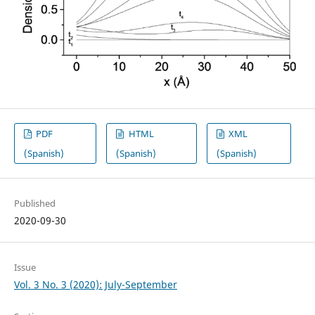
PDF
HTML
XML
(Spanish)
(Spanish)
(Spanish)
Published
2020-09-30
Issue
Vol. 3 No. 3 (2020): July-September