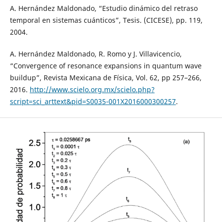
A. Hernández Maldonado, “Estudio dinámico del retraso
temporal en sistemas cuánticos”, Tesis. (CICESE), pp. 119,
2004.
A. Hernández Maldonado, R. Romo y J. Villavicencio,
“Convergence of resonance expansions in quantum wave
buildup”, Revista Mexicana de Física, Vol. 62, pp 257–266,
2016.
http://www.scielo.org.mx/scielo.php?
script=sci_arttext&pid=S0035-001X2016000300257
.