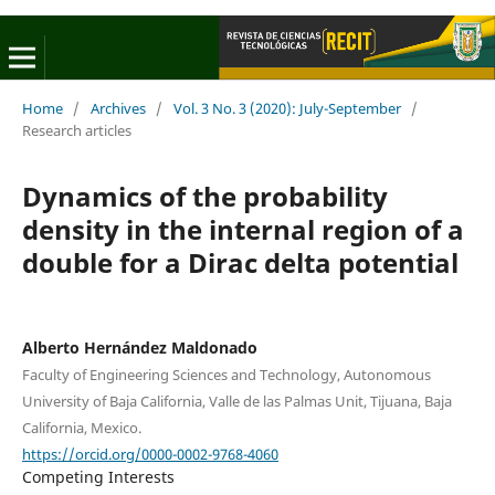
Home
/
Archives
/
Vol. 3 No. 3 (2020): July-September
/
Research articles
Dynamics of the probability
density in the internal region of a
double for a Dirac delta potential
Alberto Hernández Maldonado
Faculty of Engineering Sciences and Technology, Autonomous
University of Baja California, Valle de las Palmas Unit, Tijuana, Baja
California, Mexico.
https://orcid.org/0000-0002-9768-4060
Competing Interests