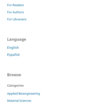
For Readers
For Authors
For Librarians
Language
English
Español
Browse
Categories
Applied Bioengineering
Material Sciences