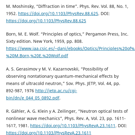
M. Moshinsky, “Diffraction in time”. Phys. Rev. Vol. 88, No. 1,
1952.
https://doi.org/10.1103/PhysRev.88.625
. DOI:
https://doi.org/10.1103/PhysRev.88.625
Born, M. E. Wolf. “Principles of optics,” Pergamon Press, Inc.
Sixty edition. New York, 1959, pp. 808.
https://www.iaa.csic.es/~dani/ebooks/Optics/Principles%20of
%20M.Born,%20E.%20Wolf.pdf
A. S. Gerasimov y M. V. Kazarnovskii, “Possibility of
observing nontationary quantum-mechanical effects by
means of ultracold neutron,” Sov. Phys. JETP, Vol. 44, pp.
892-987, 1976
http://jetp.ac.ru/cgi-
bin/dn/e_044_05_0892.pdf
.
R. Gähler, A. G. Klein y A. Zeilinger, “Neutron optical tests of
nonlinear wave mechanics”, Phys. Rev. A, Vol. 23, pp. 1611-
1617, 1981.
https://doi.org/10.1103/PhysRevA.23.1611
. DOI:
https://doi.org/10.1103/PhysRevA.23.1611