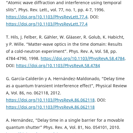
“Atomic wave diffraction and interference using temporal
slits”, Phys. Rev. Lett., vol. 77, no. 1, pp. 4-7, 1996.
https://doi.org/10.1103/PhysRevLett.77.4
. DOI:
https://doi.org/10.1103/PhysRevLett.77.4
T. Hils, J. Felber, R. Gähler, W. Gläaser, R. Golub, K. Habicht,
y P. Wille. “Matter-wave optics in the time domain: Results
of a cold-neutron experiment”. Phys. Rev. A, Vol. 58, pp.
4784-4790, 1998.
https://doi.org/10.1103/PhysRevA.58.4784
.
DOI:
https://doi.org/10.1103/PhysRevA.58.4784
G. García-Calderón y A. Hernández-Maldonado, “Delay time
as a quantum transient interference effect”, Physical Review
A, Vol. 86, no. 062118, 2012.
https://doi.org/10.1103/PhysRevA.86.062118
. DOI:
https://doi.org/10.1103/PhysRevA.86.062118
A. Hernández, “Delay time in a single barrier for a movable
quantum shutter” Phys. Rev. A, Vol. 81, No. 054101, 2010.