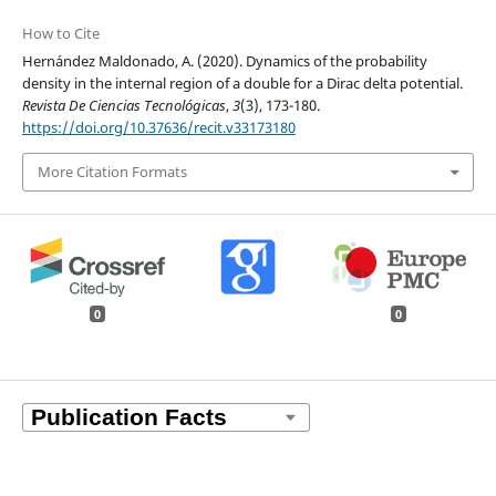
How to Cite
Hernández Maldonado, A. (2020). Dynamics of the probability
density in the internal region of a double for a Dirac delta potential.
Revista De Ciencias Tecnológicas
,
3
(3), 173-180.
https://doi.org/10.37636/recit.v33173180
More Citation Formats
0
0