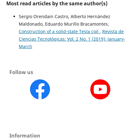
Most read articles by the same author(s)
Sergio Orendain Castro, Alberto Hernández
Maldonado, Eduardo Murillo Bracamontes,
Construction of a solid-state Tesla coil
,
Revista de
Ciencias Tecnológicas: Vol. 2 No. 1 (2019): January-
March
Follow us
Information