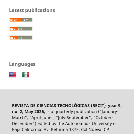
Latest publications
Languages
REVISTA DE CIENCIAS TECNOLÓGICAS (RECIT)
,
year 9,
no. 2, May 2026,
is a quarterly publication ("January-
March", "April-June", "July-September", "October-
December") edited by the Autonomous University of
Baja California. Av. Reforma 1375. Col Nueva. CP