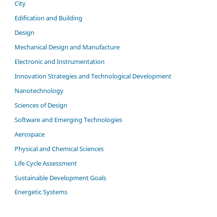
City
Edification and Building
Design
Mechanical Design and Manufacture
Electronic and Instrumentation
Innovation Strategies and Technological Development
Nanotechnology
Sciences of Design
Software and Emerging Technologies
Aerospace
Physical and Chemical Sciences
Life Cycle Assessment
Sustainable Development Goals
Energetic Systems