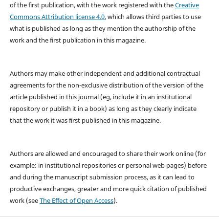
of the first publication, with the work registered with the
Creative
Commons Attribution license 4.0
, which allows third parties to use
what is published as long as they mention the authorship of the
work and the first publication in this magazine.
Authors may make other independent and additional contractual
agreements for the non-exclusive distribution of the version of the
article published in this journal (eg, include it in an institutional
repository or publish it in a book) as long as they clearly indicate
that the work it was first published in this magazine.
Authors are allowed and encouraged to share their work online (for
example: in institutional repositories or personal web pages) before
and during the manuscript submission process, as it can lead to
productive exchanges, greater and more quick citation of published
work (see
The Effect of Open Access
).