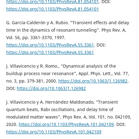
https://doi.org/10.1103/PhysRevA.81.054101
. DOI:
https://doi.org/10.1103/PhysRevA.81.054101
G. García-Calderón y A. Rubio. “Transient effects and delay
time in the dynamics of resonant tunneling”. Phys Rev. A,
Vol. 56, pp. 3361-3370, 1997.
https://doi.org/10.1103/PhysRevA.55.3361
. DOI:
https://doi.org/10.1103/PhysRevA.55.3361
J. Villavicencio y R. Romo., “Dynamical analysis of the
buildup process near resonance”, Appl. Phys. Lett., Vol. 77,
no. 3, pp. 379-381, 2000.
https://doi.org/10.1063/1.126982
.
DOI:
https://doi.org/10.1063/1.126982
J. Villavicencio y A. Hernández-Maldonado, “Transient
quantum beats, Rabi oscillations, and delay time of
modulated matter waves”, Phys Rev. A, Vol. 101, no. 042109,
2020.
https://doi.org/10.1103/PhysRevA.101.042109
. DOI:
https://doi.org/10.1103/PhysRevA.101.042109