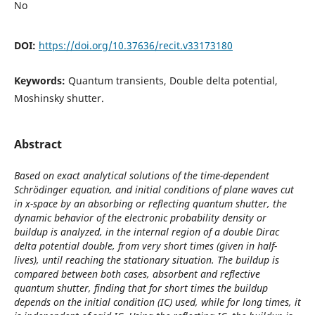
No
DOI:
https://doi.org/10.37636/recit.v33173180
Keywords:
Quantum transients, Double delta potential,
Moshinsky shutter.
Abstract
Based on exact analytical solutions of the time-dependent
Schrödinger equation, and initial conditions of plane waves cut
in x-space by an absorbing or reflecting quantum shutter, the
dynamic behavior of the electronic probability density or
buildup is analyzed, in the internal region of a double Dirac
delta potential double, from very short times (given in half-
lives), until reaching the stationary situation. The buildup is
compared between both cases, absorbent and reflective
quantum shutter, finding that for short times the buildup
depends on the initial condition (IC) used, while for long times, it