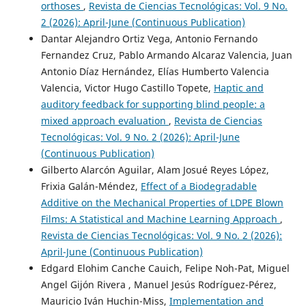
orthoses
,
Revista de Ciencias Tecnológicas: Vol. 9 No.
2 (2026): April-June (Continuous Publication)
Dantar Alejandro Ortiz Vega, Antonio Fernando
Fernandez Cruz, Pablo Armando Alcaraz Valencia, Juan
Antonio Díaz Hernández, Elías Humberto Valencia
Valencia, Victor Hugo Castillo Topete,
Haptic and
auditory feedback for supporting blind people: a
mixed approach evaluation
,
Revista de Ciencias
Tecnológicas: Vol. 9 No. 2 (2026): April-June
(Continuous Publication)
Gilberto Alarcón Aguilar, Alam Josué Reyes López,
Frixia Galán-Méndez,
Effect of a Biodegradable
Additive on the Mechanical Properties of LDPE Blown
Films: A Statistical and Machine Learning Approach
,
Revista de Ciencias Tecnológicas: Vol. 9 No. 2 (2026):
April-June (Continuous Publication)
Edgard Elohim Canche Cauich, Felipe Noh-Pat, Miguel
Angel Gijón Rivera , Manuel Jesús Rodríguez-Pérez,
Mauricio Iván Huchin-Miss,
Implementation and