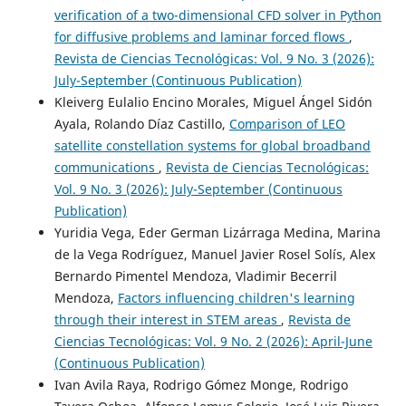
verification of a two-dimensional CFD solver in Python
for diffusive problems and laminar forced flows
,
Revista de Ciencias Tecnológicas: Vol. 9 No. 3 (2026):
July-September (Continuous Publication)
Kleiverg Eulalio Encino Morales, Miguel Ángel Sidón
Ayala, Rolando Díaz Castillo,
Comparison of LEO
satellite constellation systems for global broadband
communications
,
Revista de Ciencias Tecnológicas:
Vol. 9 No. 3 (2026): July-September (Continuous
Publication)
Yuridia Vega, Eder German Lizárraga Medina, Marina
de la Vega Rodríguez, Manuel Javier Rosel Solís, Alex
Bernardo Pimentel Mendoza, Vladimir Becerril
Mendoza,
Factors influencing children's learning
through their interest in STEM areas
,
Revista de
Ciencias Tecnológicas: Vol. 9 No. 2 (2026): April-June
(Continuous Publication)
Ivan Avila Raya, Rodrigo Gómez Monge, Rodrigo