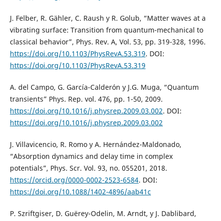
J. Felber, R. Gähler, C. Raush y R. Golub, “Matter waves at a
vibrating surface: Transition from quantum-mechanical to
classical behavior”, Phys. Rev. A, Vol. 53, pp. 319-328, 1996.
https://doi.org/10.1103/PhysRevA.53.319
. DOI:
https://doi.org/10.1103/PhysRevA.53.319
A. del Campo, G. García-Calderón y J.G. Muga, “Quantum
transients” Phys. Rep. vol. 476, pp. 1-50, 2009.
https://doi.org/10.1016/j.physrep.2009.03.002
. DOI:
https://doi.org/10.1016/j.physrep.2009.03.002
J. Villavicencio, R. Romo y A. Hernández-Maldonado,
“Absorption dynamics and delay time in complex
potentials”, Phys. Scr. Vol. 93, no. 055201, 2018.
https://orcid.org/0000-0002-2523-6584
. DOI:
https://doi.org/10.1088/1402-4896/aab41c
P. Szriftgiser, D. Guërey-Odelin, M. Arndt, y J. Dablibard,