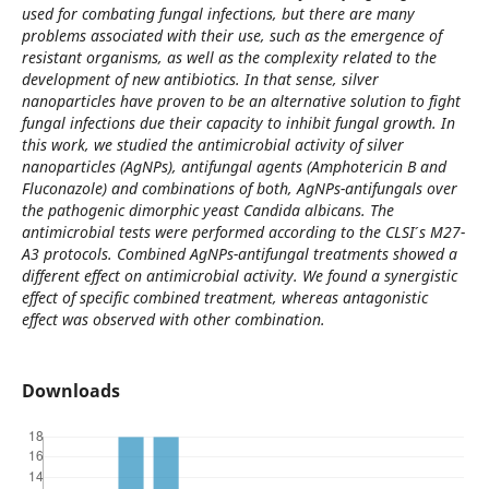
used for combating fungal infections, but there are many
problems associated with their use, such as the emergence of
resistant organisms, as well as the complexity related to the
development of new antibiotics. In that sense, silver
nanoparticles have proven to be an alternative solution to fight
fungal infections due their capacity to inhibit fungal growth. In
this work, we studied the antimicrobial activity of silver
nanoparticles (AgNPs), antifungal agents (Amphotericin B and
Fluconazole) and combinations of both, AgNPs-antifungals over
the pathogenic dimorphic yeast Candida albicans. The
antimicrobial tests were performed according to the CLSI ́s M27-
A3 protocols. Combined AgNPs-antifungal treatments showed a
different effect on antimicrobial activity. We found a synergistic
effect of specific combined treatment, whereas antagonistic
effect was observed with other combination.
Downloads