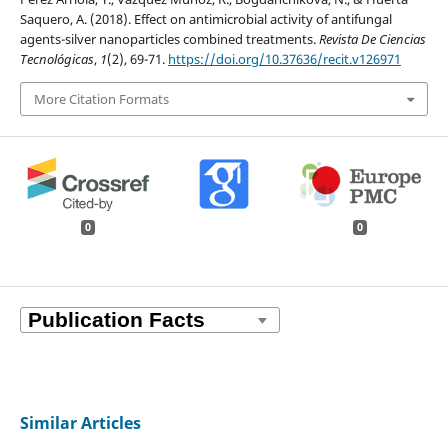
Saquero, A. (2018). Effect on antimicrobial activity of antifungal
agents-silver nanoparticles combined treatments.
Revista De Ciencias
Tecnológicas
,
1
(2), 69-71.
https://doi.org/10.37636/recit.v126971
More Citation Formats
0
0
Similar Articles