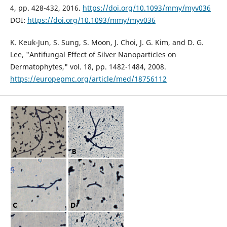
4, pp. 428-432, 2016.
https://doi.org/10.1093/mmy/myv036
DOI:
https://doi.org/10.1093/mmy/myv036
K. Keuk-Jun, S. Sung, S. Moon, J. Choi, J. G. Kim, and D. G.
Lee, "Antifungal Effect of Silver Nanoparticles on
Dermatophytes," vol. 18, pp. 1482-1484, 2008.
https://europepmc.org/article/med/18756112