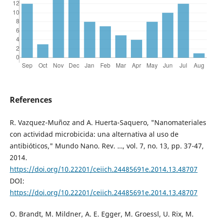
References
R. Vazquez-Muñoz and A. Huerta-Saquero, "Nanomateriales
con actividad microbicida: una alternativa al uso de
antibióticos," Mundo Nano. Rev. …, vol. 7, no. 13, pp. 37-47,
2014.
https://doi.org/10.22201/ceiich.24485691e.2014.13.48707
DOI:
https://doi.org/10.22201/ceiich.24485691e.2014.13.48707
O. Brandt, M. Mildner, A. E. Egger, M. Groessl, U. Rix, M.