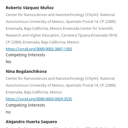
Roberto Vázquez Muñoz
Center for Nanosciences and Nanotechnology (CNyN); National
Autonomous University of Mexico, Apartado Postal 14, CP 22800;
Ensenada, Baja California, Mexico Ensenada Center for Scientific
Research and Higher Education, Carretera Tijuana-Ensenada 3918;
CP 22860, Ensenada, Baja California, Mexico
https://orcid.org/0000-0002-3847-1305
Competing Interests
No
Nina Bogdanchikova
Center for Nanosciences and Nanotechnology (CNyN); National
Autonomous University of Mexico, Apartado Postal 14, CP 22800;
Ensenada, Baja California, Mexico
https://orcid.org/0000-0003-0929-3535
Competing Interests
no
Alejandro Huerta Saquero