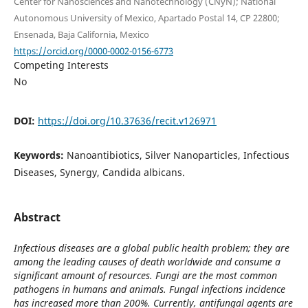
Center for Nanosciences and Nanotechnology (CNyN); National
Autonomous University of Mexico, Apartado Postal 14, CP 22800;
Ensenada, Baja California, Mexico
https://orcid.org/0000-0002-0156-6773
Competing Interests
No
DOI:
https://doi.org/10.37636/recit.v126971
Keywords:
Nanoantibiotics, Silver Nanoparticles, Infectious
Diseases, Synergy, Candida albicans.
Abstract
Infectious diseases are a global public health problem; they are
among the leading causes of death worldwide and consume a
significant amount of resources. Fungi are the most common
pathogens in humans and animals. Fungal infections incidence
has increased more than 200%. Currently, antifungal agents are