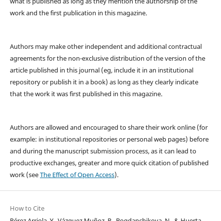
what is published as long as they mention the authorship of the
work and the first publication in this magazine.
Authors may make other independent and additional contractual
agreements for the non-exclusive distribution of the version of the
article published in this journal (eg, include it in an institutional
repository or publish it in a book) as long as they clearly indicate
that the work it was first published in this magazine.
Authors are allowed and encouraged to share their work online (for
example: in institutional repositories or personal web pages) before
and during the manuscript submission process, as it can lead to
productive exchanges, greater and more quick citation of published
work (see
The Effect of Open Access
).
How to Cite
Pérez Arriola, Y., Vázquez Muñoz, R., Bogdanchikova, N., & Huerta