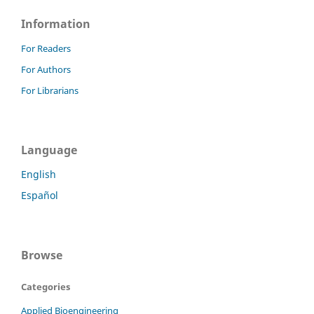
Information
For Readers
For Authors
For Librarians
Language
English
Español
Browse
Categories
Applied Bioengineering