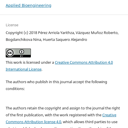
Applied Bioengineering
License
Copyright (c) 2018 ​Pérez Arriola Yarithza, Vázquez Muñoz Roberto,
Bogdanchikova Nina, Huerta Saquero Alejandro
This work is licensed under a
Creative Commons Attribution 4.0
International License
.
The authors who publish in this journal accept the following
conditions:
The authors retain the copyright and assign to the journal the right
of the first publication, with the work registered with the
Creative
Commons Attribution license 4.0
, which allows third parties to use