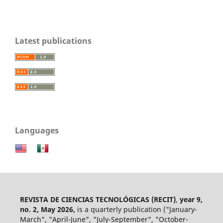
Latest publications
Languages
REVISTA DE CIENCIAS TECNOLÓGICAS (RECIT)
,
year 9,
no. 2, May 2026,
is a quarterly publication ("January-
March", "April-June", "July-September", "October-