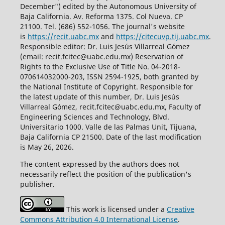
December") edited by the Autonomous University of
Baja California. Av. Reforma 1375. Col Nueva. CP
21100. Tel. (686) 552-1056.
The journal's website
is
https://recit.uabc.mx
and
https://citecuvp.tij.uabc.mx
.
Responsible editor: Dr. Luis Jesús Villarreal Gómez
(email: recit.fcitec@uabc.edu.mx) Reservation of
Rights to the Exclusive Use of Title No. 04-2018-
070614032000-203, ISSN 2594-1925, both granted by
the National Institute of Copyright. Responsible for
the latest update of this number, Dr. Luis Jesús
Villarreal Gómez, recit.fcitec@uabc.edu.mx, Faculty of
Engineering Sciences and Technology, Blvd.
Universitario 1000. Valle de las Palmas Unit, Tijuana,
Baja California CP 21500. Date of the last modification
is May 26, 2026.
The content expressed by the authors does not
necessarily reflect the position of the publication's
publisher.
This work is licensed under a
Creative
Commons Attribution 4.0 International License
.