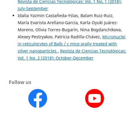
Revista de Ciencias Tecnológicas: Vol. 1 No. 1 (2018):
July-September
Idalia Yazmin Castañeda-Yslas, Balam Ruiz-Ruiz,
María Evarista Arellano-García, Karla Oyuki Juárez-
Moreno, Olivia Torres-Bugarín, Nina Bogdanchikova,
Alexey Pestryakov, Patricia Radilla-Chávez,
Micronuclei
in reticulocytes of Balb / c mice orally treated with
silver nanoparticles
,
Revista de Ciencias Tecnológicas:
Vol. 1 No. 2 (2018): October-December
Follow us