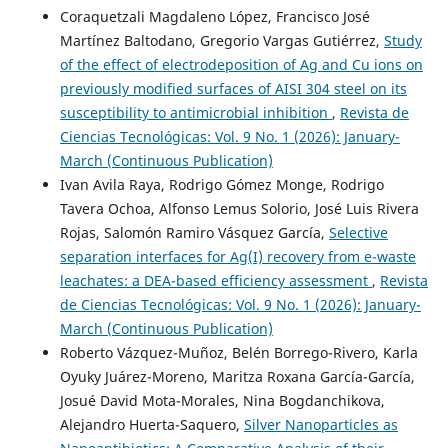
Coraquetzali Magdaleno López, Francisco José
Martínez Baltodano, Gregorio Vargas Gutiérrez,
Study
of the effect of electrodeposition of Ag and Cu ions on
previously modified surfaces of AISI 304 steel on its
susceptibility to antimicrobial inhibition
,
Revista de
Ciencias Tecnológicas: Vol. 9 No. 1 (2026): January-
March (Continuous Publication)
Ivan Avila Raya, Rodrigo Gómez Monge, Rodrigo
Tavera Ochoa, Alfonso Lemus Solorio, José Luis Rivera
Rojas, Salomón Ramiro Vásquez García,
Selective
separation interfaces for Ag(I) recovery from e-waste
leachates: a DEA-based efficiency assessment
,
Revista
de Ciencias Tecnológicas: Vol. 9 No. 1 (2026): January-
March (Continuous Publication)
Roberto Vázquez-Muñoz, Belén Borrego-Rivero, Karla
Oyuky Juárez-Moreno, Maritza Roxana García-García,
Josué David Mota-Morales, Nina Bogdanchikova,
Alejandro Huerta-Saquero,
Silver Nanoparticles as