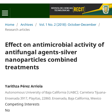
Home
/
Archives
/
Vol. 1 No. 2 (2018): October-December
/
Research articles
Effect on antimicrobial activity of
antifungal agents-silver
nanoparticles combined
treatments
Yarithza Pérez Arriola
Autonomous University of Baja California (UABC); Carretera Tijuana-
Ensenada 3917, Playitas, 22860. Ensenada, Baja California, Mexico
Competing Interests
No