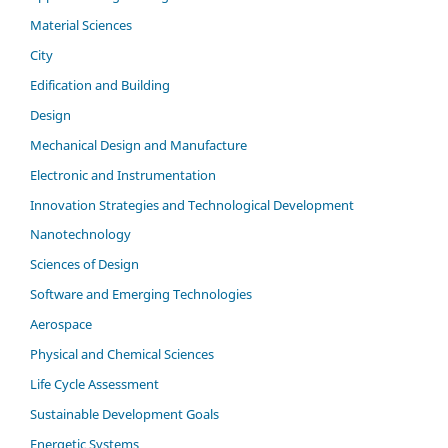
Material Sciences
City
Edification and Building
Design
Mechanical Design and Manufacture
Electronic and Instrumentation
Innovation Strategies and Technological Development
Nanotechnology
Sciences of Design
Software and Emerging Technologies
Aerospace
Physical and Chemical Sciences
Life Cycle Assessment
Sustainable Development Goals
Energetic Systems