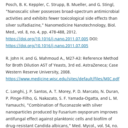
Posch, B. K. Keppler, C. Strupp, B. Mueller, and G. Stingl,
"Nanoscalic silver possesses broad-spectrum antimicrobial
activities and exhibits fewer toxicological side effects than
silver sulfadiazine," Nanomedicine Nanotechnology, Biol.
Med., vol. 8, no. 4, pp. 478-488, 2012.
https://doi.org/10.1016/j.nano.2011.07.005
DOI:
https://doi.org/10.1016/j.nano.2011.07.005
R. John H. and G. Mahmoud A., M27-A3: Reference Method
for Broth Dilution AST of Yeasts, 3rd ed. AstraZeneca; Case
Western Reserve University, 2008.
https://www.medicine.wisc.edu/sites/default/files/MIC.pdf
C. Longhi, J. P. Santos, A. T. Morey, P. D. Marcato, N. Duran,
P. Pinge-Filho, G. Nakazato, S. F. Yamada-Ogatta, and L. M.
Yamauchi, "Combination of fluconazole with silver
nanoparticles produced by Fusarium oxysporum improves
antifungal effect against planktonic cells and biofilm of
drug-resistant Candida albicans," Med. Mycol., vol. 54, no.