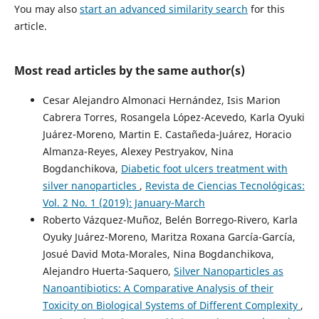
You may also
start an advanced similarity search
for this
article.
Most read articles by the same author(s)
Cesar Alejandro Almonaci Hernández, Isis Marion
Cabrera Torres, Rosangela López-Acevedo, Karla Oyuki
Juárez-Moreno, Martin E. Castañeda-Juárez, Horacio
Almanza-Reyes, Alexey Pestryakov, Nina
Bogdanchikova,
Diabetic foot ulcers treatment with
silver nanoparticles
,
Revista de Ciencias Tecnológicas:
Vol. 2 No. 1 (2019): January-March
Roberto Vázquez-Muñoz, Belén Borrego-Rivero, Karla
Oyuky Juárez-Moreno, Maritza Roxana García-García,
Josué David Mota-Morales, Nina Bogdanchikova,
Alejandro Huerta-Saquero,
Silver Nanoparticles as
Nanoantibiotics: A Comparative Analysis of their
Toxicity on Biological Systems of Different Complexity
,