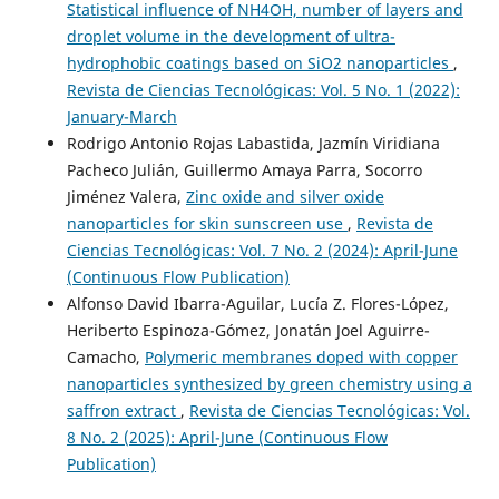
Statistical influence of NH4OH, number of layers and
droplet volume in the development of ultra-
hydrophobic coatings based on SiO2 nanoparticles
,
Revista de Ciencias Tecnológicas: Vol. 5 No. 1 (2022):
January-March
Rodrigo Antonio Rojas Labastida, Jazmín Viridiana
Pacheco Julián, Guillermo Amaya Parra, Socorro
Jiménez Valera,
Zinc oxide and silver oxide
nanoparticles for skin sunscreen use
,
Revista de
Ciencias Tecnológicas: Vol. 7 No. 2 (2024): April-June
(Continuous Flow Publication)
Alfonso David Ibarra-Aguilar, Lucía Z. Flores-López,
Heriberto Espinoza-Gómez, Jonatán Joel Aguirre-
Camacho,
Polymeric membranes doped with copper
nanoparticles synthesized by green chemistry using a
saffron extract
,
Revista de Ciencias Tecnológicas: Vol.
8 No. 2 (2025): April-June (Continuous Flow
Publication)