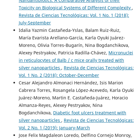
Nanoantibiotics: A Comparative Analysis of their
Toxicity on Biological Systems of Different Complexity
,
Revista de Ciencias Tecnológicas: Vol. 1 No. 1 (2018):
July-September
Idalia Yazmin Castañeda-Yslas, Balam Ruiz-Ruiz,
María Evarista Arellano-García, Karla Oyuki Juárez-
Moreno, Olivia Torres-Bugarín, Nina Bogdanchikova,
Alexey Pestryakov, Patricia Radilla-Chávez,
Micronuclei
in reticulocytes of Balb / c mice orally treated with
silver nanoparticles
,
Revista de Ciencias Tecnológicas:
Vol. 1 No. 2 (2018): October-December
Cesar Alejandro Almonaci Hernández, Isis Marion
Cabrera Torres, Rosangela López-Acevedo, Karla Oyuki
Juárez-Moreno, Martin E. Castañeda-Juárez, Horacio
Almanza-Reyes, Alexey Pestryakov, Nina
Bogdanchikova,
Diabetic foot ulcers treatment with
silver nanoparticles
,
Revista de Ciencias Tecnológicas:
Vol. 2 No. 1 (2019): January-March
Jose Felix Magdaleon Loredo, Delfino Cornejo Monroy,