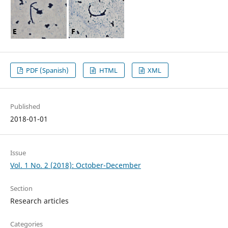
PDF (Spanish)
HTML
XML
Published
2018-01-01
Issue
Vol. 1 No. 2 (2018): October-December
Section
Research articles
Categories