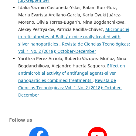
July-September
Idalia Yazmin Castañeda-Yslas, Balam Ruiz-Ruiz,
María Evarista Arellano-García, Karla Oyuki Juárez-
Moreno, Olivia Torres-Bugarín, Nina Bogdanchikova,
Alexey Pestryakov, Patricia Radilla-Chávez,
Micronuclei
in reticulocytes of Balb / c mice orally treated with
silver nanoparticles
,
Revista de Ciencias Tecnológicas:
Vol. 1 No. 2 (2018): October-December
Yarithza Pérez Arriola, Roberto Vázquez Muñoz, Nina
Bogdanchikova, Alejandro Huerta Saquero,
Effect on
antimicrobial activity of antifungal agents-silver
nanoparticles combined treatments
,
Revista de
Ciencias Tecnológicas: Vol. 1 No. 2 (2018): October-
December
Follow us