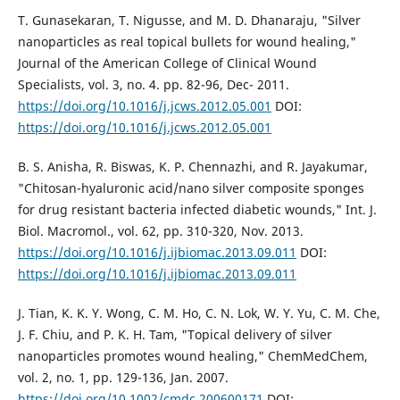
T. Gunasekaran, T. Nigusse, and M. D. Dhanaraju, "Silver
nanoparticles as real topical bullets for wound healing,"
Journal of the American College of Clinical Wound
Specialists, vol. 3, no. 4. pp. 82-96, Dec- 2011.
https://doi.org/10.1016/j.jcws.2012.05.001
DOI:
https://doi.org/10.1016/j.jcws.2012.05.001
B. S. Anisha, R. Biswas, K. P. Chennazhi, and R. Jayakumar,
"Chitosan-hyaluronic acid/nano silver composite sponges
for drug resistant bacteria infected diabetic wounds," Int. J.
Biol. Macromol., vol. 62, pp. 310-320, Nov. 2013.
https://doi.org/10.1016/j.ijbiomac.2013.09.011
DOI:
https://doi.org/10.1016/j.ijbiomac.2013.09.011
J. Tian, K. K. Y. Wong, C. M. Ho, C. N. Lok, W. Y. Yu, C. M. Che,
J. F. Chiu, and P. K. H. Tam, "Topical delivery of silver
nanoparticles promotes wound healing," ChemMedChem,
vol. 2, no. 1, pp. 129-136, Jan. 2007.
https://doi.org/10.1002/cmdc.200600171
DOI: