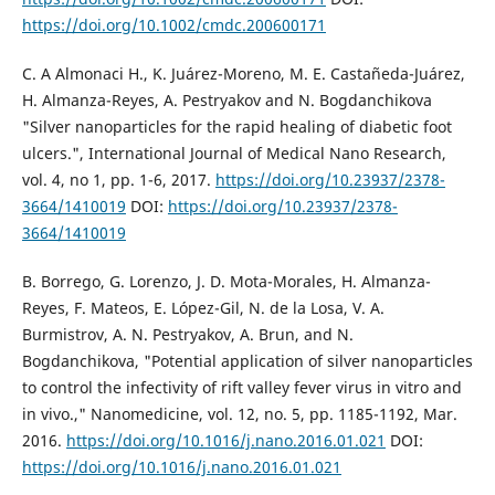
https://doi.org/10.1002/cmdc.200600171
C. A Almonaci H., K. Juárez-Moreno, M. E. Castañeda-Juárez,
H. Almanza-Reyes, A. Pestryakov and N. Bogdanchikova
"Silver nanoparticles for the rapid healing of diabetic foot
ulcers.", International Journal of Medical Nano Research,
vol. 4, no 1, pp. 1-6, 2017.
https://doi.org/10.23937/2378-
3664/1410019
DOI:
https://doi.org/10.23937/2378-
3664/1410019
B. Borrego, G. Lorenzo, J. D. Mota-Morales, H. Almanza-
Reyes, F. Mateos, E. López-Gil, N. de la Losa, V. A.
Burmistrov, A. N. Pestryakov, A. Brun, and N.
Bogdanchikova, "Potential application of silver nanoparticles
to control the infectivity of rift valley fever virus in vitro and
in vivo.," Nanomedicine, vol. 12, no. 5, pp. 1185-1192, Mar.
2016.
https://doi.org/10.1016/j.nano.2016.01.021
DOI:
https://doi.org/10.1016/j.nano.2016.01.021