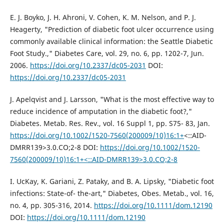
E. J. Boyko, J. H. Ahroni, V. Cohen, K. M. Nelson, and P. J.
Heagerty, "Prediction of diabetic foot ulcer occurrence using
commonly available clinical information: the Seattle Diabetic
Foot Study.," Diabetes Care, vol. 29, no. 6, pp. 1202-7, Jun.
2006.
https://doi.org/10.2337/dc05-2031
DOI:
https://doi.org/10.2337/dc05-2031
J. Apelqvist and J. Larsson, "What is the most effective way to
reduce incidence of amputation in the diabetic foot?,"
Diabetes. Metab. Res. Rev., vol. 16 Suppl 1, pp. S75- 83, Jan.
https://doi.org/10.1002/1520-7560(200009/10)16:1+
<::AID-
DMRR139>3.0.CO;2-8 DOI:
https://doi.org/10.1002/1520-
7560(200009/10)16:1+<::AID-DMRR139>3.0.CO;2-8
I. UcKay, K. Gariani, Z. Pataky, and B. A. Lipsky, "Diabetic foot
infections: State-of- the-art," Diabetes, Obes. Metab., vol. 16,
no. 4, pp. 305-316, 2014.
https://doi.org/10.1111/dom.12190
DOI:
https://doi.org/10.1111/dom.12190