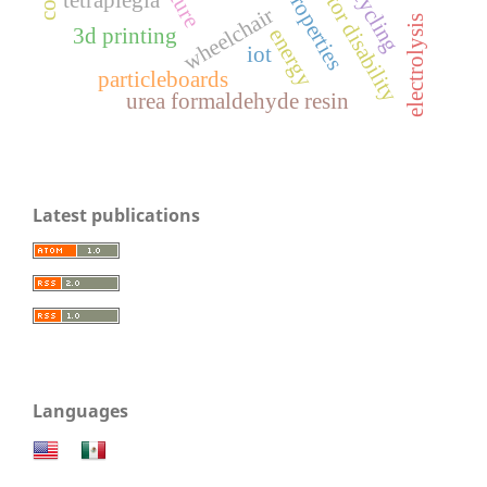
motor disability
recycling
properties
wheelchair
electrolysis
3d printing
energy
iot
particleboards
urea formaldehyde resin
Latest publications
Languages