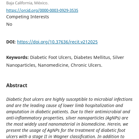
Baja California, México.
https://orcid.org/0000-0003-0929-3535
Competing Interests
No
DOI:
https://doi.org/10.37636/recit.v212025
Keywords:
Diabetic Foot Ulcers, Diabetes Mellitus, Silver
Nanoparticles, Nanomedicine, Chronic Ulcers.
Abstract
Diabetic foot ulcers are highly susceptible to microbial infections
and are the leading cause of lower limb hospitalization and
amputation in diabetic patients. Due to their antimicrobial and
anti-inflammatory properties, silver nanoparticles (AgNPs) are
the most widely used nanomaterial in biomedicine. Herein, we
present the usage of AgNPs for the treatment of diabetic foot
ulcers with a stage II in Wagner classification. In addition to