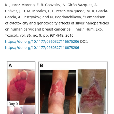
K. Juarez-Moreno, E. B. Gonzalez, N. Girón-Vazquez, A.
Chávez, J. D. M. Morales, L. L. Perez-Mozqueda, M. R. Garcia-
Garcia, A. Pestryakov, and N. Bogdanchikova, "Comparison
of cytotoxicity and genotoxicity effects of silver nanoparticles
on human cervix and breast cancer cell lines," Hum. Exp.
Toxicol., vol. 36, no. 9, pp. 931-948, 2016.
https://doi.org/10.1177/0960327116675206
DOI:
https://doi.org/10.1177/0960327116675206