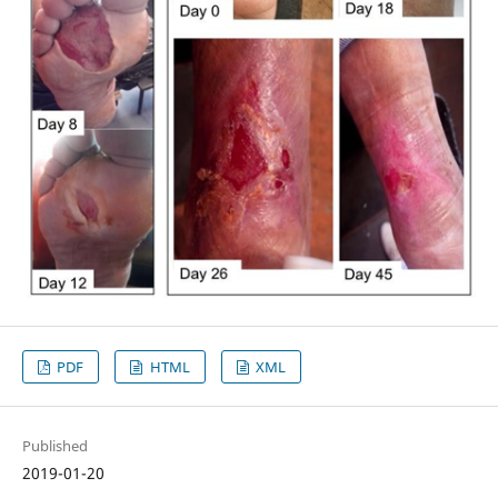
PDF
HTML
XML
Published
2019-01-20