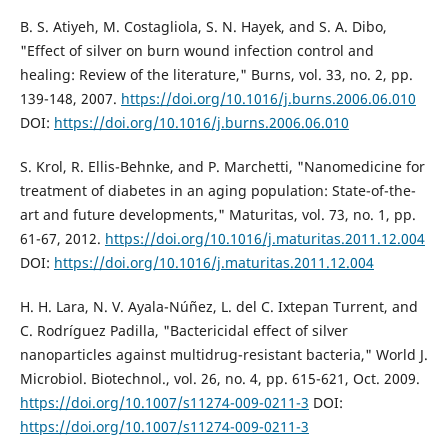
B. S. Atiyeh, M. Costagliola, S. N. Hayek, and S. A. Dibo,
"Effect of silver on burn wound infection control and
healing: Review of the literature," Burns, vol. 33, no. 2, pp.
139-148, 2007.
https://doi.org/10.1016/j.burns.2006.06.010
DOI:
https://doi.org/10.1016/j.burns.2006.06.010
S. Krol, R. Ellis-Behnke, and P. Marchetti, "Nanomedicine for
treatment of diabetes in an aging population: State-of-the-
art and future developments," Maturitas, vol. 73, no. 1, pp.
61-67, 2012.
https://doi.org/10.1016/j.maturitas.2011.12.004
DOI:
https://doi.org/10.1016/j.maturitas.2011.12.004
H. H. Lara, N. V. Ayala-Núñez, L. del C. Ixtepan Turrent, and
C. Rodríguez Padilla, "Bactericidal effect of silver
nanoparticles against multidrug-resistant bacteria," World J.
Microbiol. Biotechnol., vol. 26, no. 4, pp. 615-621, Oct. 2009.
https://doi.org/10.1007/s11274-009-0211-3
DOI:
https://doi.org/10.1007/s11274-009-0211-3