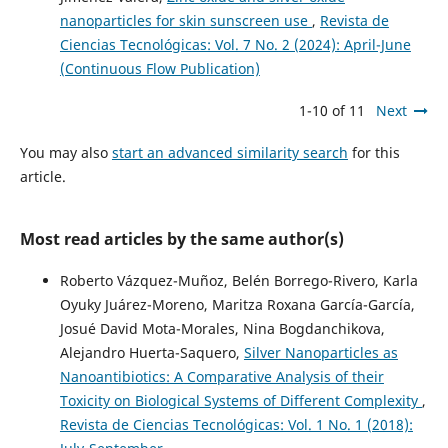
nanoparticles for skin sunscreen use
,
Revista de
Ciencias Tecnológicas: Vol. 7 No. 2 (2024): April-June
(Continuous Flow Publication)
1-10 of 11
Next
You may also
start an advanced similarity search
for this
article.
Most read articles by the same author(s)
Roberto Vázquez-Muñoz, Belén Borrego-Rivero, Karla
Oyuky Juárez-Moreno, Maritza Roxana García-García,
Josué David Mota-Morales, Nina Bogdanchikova,
Alejandro Huerta-Saquero,
Silver Nanoparticles as
Nanoantibiotics: A Comparative Analysis of their
Toxicity on Biological Systems of Different Complexity
,
Revista de Ciencias Tecnológicas: Vol. 1 No. 1 (2018):