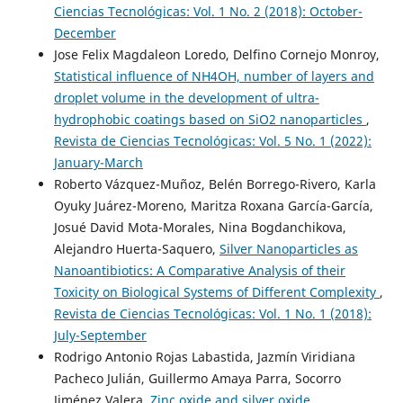
Ciencias Tecnológicas: Vol. 1 No. 2 (2018): October-
December
Jose Felix Magdaleon Loredo, Delfino Cornejo Monroy,
Statistical influence of NH4OH, number of layers and
droplet volume in the development of ultra-
hydrophobic coatings based on SiO2 nanoparticles
,
Revista de Ciencias Tecnológicas: Vol. 5 No. 1 (2022):
January-March
Roberto Vázquez-Muñoz, Belén Borrego-Rivero, Karla
Oyuky Juárez-Moreno, Maritza Roxana García-García,
Josué David Mota-Morales, Nina Bogdanchikova,
Alejandro Huerta-Saquero,
Silver Nanoparticles as
Nanoantibiotics: A Comparative Analysis of their
Toxicity on Biological Systems of Different Complexity
,
Revista de Ciencias Tecnológicas: Vol. 1 No. 1 (2018):
July-September
Rodrigo Antonio Rojas Labastida, Jazmín Viridiana
Pacheco Julián, Guillermo Amaya Parra, Socorro
Jiménez Valera,
Zinc oxide and silver oxide