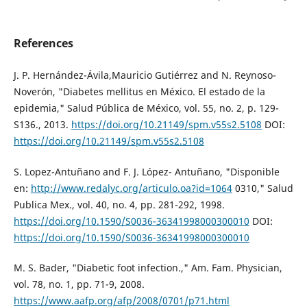
References
J. P. Hernández-Ávila,Mauricio Gutiérrez and N. Reynoso-
Noverón, "Diabetes mellitus en México. El estado de la
epidemia," Salud Pública de México, vol. 55, no. 2, p. 129-
S136., 2013.
https://doi.org/10.21149/spm.v55s2.5108
DOI:
https://doi.org/10.21149/spm.v55s2.5108
S. Lopez-Antuñano and F. J. López- Antuñano, "Disponible
en:
http://www.redalyc.org/articulo.oa?id=1064
0310," Salud
Publica Mex., vol. 40, no. 4, pp. 281-292, 1998.
https://doi.org/10.1590/S0036-36341998000300010
DOI:
https://doi.org/10.1590/S0036-36341998000300010
M. S. Bader, "Diabetic foot infection.," Am. Fam. Physician,
vol. 78, no. 1, pp. 71-9, 2008.
https://www.aafp.org/afp/2008/0701/p71.html