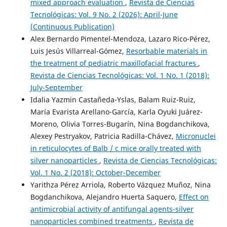
mixed approach evaluation
,
Revista de Ciencias
Tecnológicas: Vol. 9 No. 2 (2026): April-June
(Continuous Publication)
Alex Bernardo Pimentel-Mendoza, Lazaro Rico-Pérez,
Luis Jesús Villarreal-Gómez,
Resorbable materials in
the treatment of pediatric maxillofacial fractures
,
Revista de Ciencias Tecnológicas: Vol. 1 No. 1 (2018):
July-September
Idalia Yazmin Castañeda-Yslas, Balam Ruiz-Ruiz,
María Evarista Arellano-García, Karla Oyuki Juárez-
Moreno, Olivia Torres-Bugarín, Nina Bogdanchikova,
Alexey Pestryakov, Patricia Radilla-Chávez,
Micronuclei
in reticulocytes of Balb / c mice orally treated with
silver nanoparticles
,
Revista de Ciencias Tecnológicas:
Vol. 1 No. 2 (2018): October-December
Yarithza Pérez Arriola, Roberto Vázquez Muñoz, Nina
Bogdanchikova, Alejandro Huerta Saquero,
Effect on
antimicrobial activity of antifungal agents-silver
nanoparticles combined treatments
,
Revista de