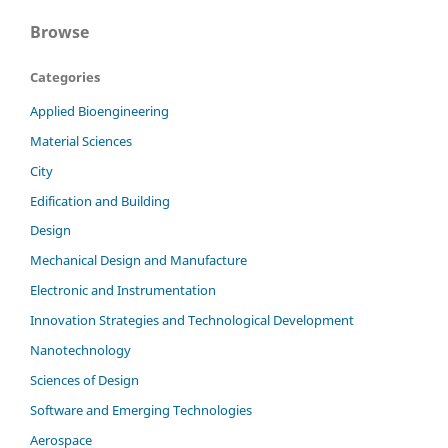
Browse
Categories
Applied Bioengineering
Material Sciences
City
Edification and Building
Design
Mechanical Design and Manufacture
Electronic and Instrumentation
Innovation Strategies and Technological Development
Nanotechnology
Sciences of Design
Software and Emerging Technologies
Aerospace