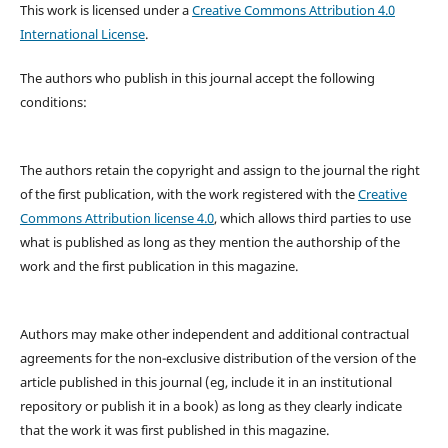
This work is licensed under a
Creative Commons Attribution 4.0
International License
.
The authors who publish in this journal accept the following
conditions:
The authors retain the copyright and assign to the journal the right
of the first publication, with the work registered with the
Creative
Commons Attribution license 4.0
, which allows third parties to use
what is published as long as they mention the authorship of the
work and the first publication in this magazine.
Authors may make other independent and additional contractual
agreements for the non-exclusive distribution of the version of the
article published in this journal (eg, include it in an institutional
repository or publish it in a book) as long as they clearly indicate
that the work it was first published in this magazine.