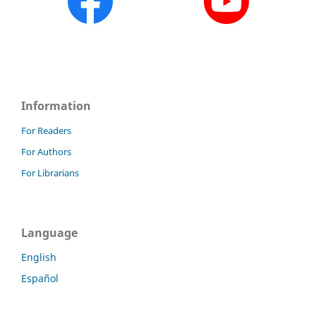
Information
For Readers
For Authors
For Librarians
Language
English
Español