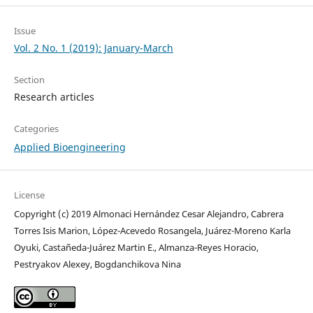
Issue
Vol. 2 No. 1 (2019): January-March
Section
Research articles
Categories
Applied Bioengineering
License
Copyright (c) 2019 Almonaci Hernández Cesar Alejandro, Cabrera
Torres Isis Marion, López-Acevedo Rosangela, Juárez-Moreno Karla
Oyuki, Castañeda-Juárez Martin E., Almanza-Reyes Horacio,
Pestryakov Alexey, Bogdanchikova Nina