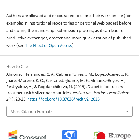
Authors are allowed and encouraged to share their work online (for
example: in institutional repositories or personal web pages) before
and during the manuscript submission process, as it can lead to
productive exchanges, greater and more quick citation of published
work (see
The Effect of Open Access
).
How to Cite
Almonaci Hernández, C. A., Cabrera Torres, I. M., López-Acevedo, R.,
Juárez-Moreno, K. O., Castañeda-Juárez, M. E., Almanza-Reyes, H.,
Pestryakov, A., & Bogdanchikova, N. (2019). Diabetic foot ulcers
treatment with silver nanoparticles.
Revista De Ciencias Tecnológicas
,
2
(1), 20-25.
https://doi.org/10.37636/recit.v212025
More Citation Formats