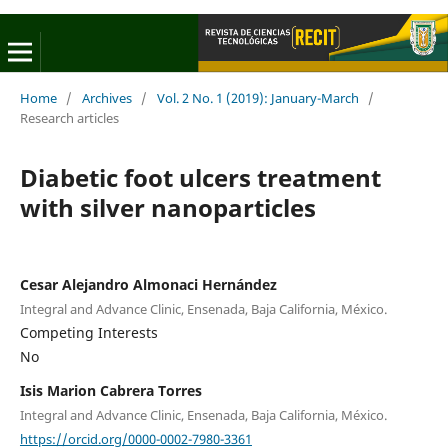
Home
/
Archives
/
Vol. 2 No. 1 (2019): January-March
/
Research articles
Diabetic foot ulcers treatment
with silver nanoparticles
Cesar Alejandro Almonaci Hernández
Integral and Advance Clinic, Ensenada, Baja California, México.
Competing Interests
No
Isis Marion Cabrera Torres
Integral and Advance Clinic, Ensenada, Baja California, México.
https://orcid.org/0000-0002-7980-3361