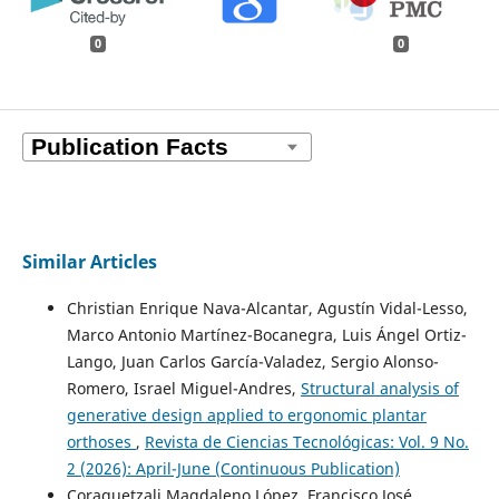
0
0
Similar Articles
Christian Enrique Nava-Alcantar, Agustín Vidal-Lesso,
Marco Antonio Martínez-Bocanegra, Luis Ángel Ortiz-
Lango, Juan Carlos García-Valadez, Sergio Alonso-
Romero, Israel Miguel-Andres,
Structural analysis of
generative design applied to ergonomic plantar
orthoses
,
Revista de Ciencias Tecnológicas: Vol. 9 No.
2 (2026): April-June (Continuous Publication)
Coraquetzali Magdaleno López, Francisco José