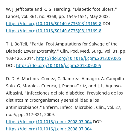
W. J. Jeffcoate and K. G. Harding, "Diabetic foot ulcers,"
Lancet, vol. 361, no. 9368, pp. 1545-1551, May 2003.
https://doi.org/10.1016/S0140-6736(03)13169-8
DOI:
https://doi.org/10.1016/S0140-6736(03)13169-8
T. J. Boffeli, "Partial Foot Amputations for Salvage of the
Diabetic Lower Extremity," Clin. Pod. Med. Surg., vol. 31, pp.
103-126, 2014.
https://doi.org/10.1016/j.cpm.2013.09.005
DOI:
https://doi.org/10.1016/j.cpm.2013.09.005
D. D. A. Martinez-Gomez, C. Ramirez- Almagro, A. Campillo-
Soto, G. Morales- Cuenca, J. Pagan-Ortiz, and J. L. Aguayo-
Albasini, "Infecciones del pie diabético. Prevalencia de los
distintos microorganismos y sensibilidad a los
antimicrobianos," Enferm. Infecc. Microbiol. Clin., vol. 27,
no. 6, pp. 317-321, 2009.
https://doi.org/10.1016/j.eimc.2008.07.004
DOI:
https://doi.org/10.1016/j.eimc.2008.07.004