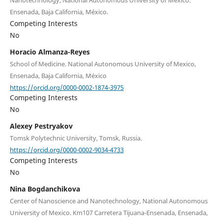
Ensenada, Baja California, México.
Competing Interests
No
Horacio Almanza-Reyes
School of Medicine. National Autonomous University of Mexico,
Ensenada, Baja California, México
https://orcid.org/0000-0002-1874-3975
Competing Interests
No
Alexey Pestryakov
Tomsk Polytechnic University, Tomsk, Russia.
https://orcid.org/0000-0002-9034-4733
Competing Interests
No
Nina Bogdanchikova
Center of Nanoscience and Nanotechnology, National Autonomous
University of Mexico. Km107 Carretera Tijuana-Ensenada, Ensenada,