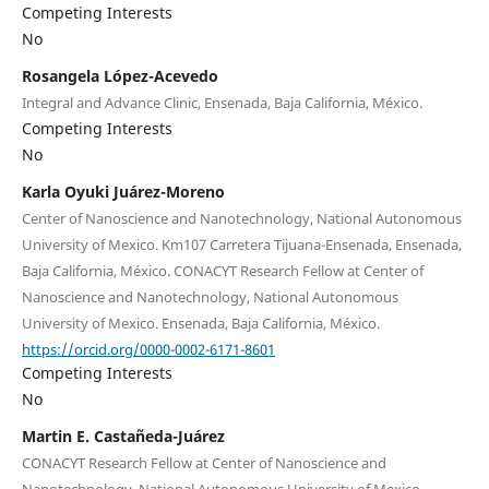
Competing Interests
No
Rosangela López-Acevedo
Integral and Advance Clinic, Ensenada, Baja California, México.
Competing Interests
No
Karla Oyuki Juárez-Moreno
Center of Nanoscience and Nanotechnology, National Autonomous
University of Mexico. Km107 Carretera Tijuana-Ensenada, Ensenada,
Baja California, México. CONACYT Research Fellow at Center of
Nanoscience and Nanotechnology, National Autonomous
University of Mexico. Ensenada, Baja California, México.
https://orcid.org/0000-0002-6171-8601
Competing Interests
No
Martin E. Castañeda-Juárez
CONACYT Research Fellow at Center of Nanoscience and
Nanotechnology, National Autonomous University of Mexico.