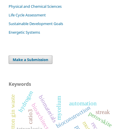
Physical and Chemical Sciences
Life Cycle Assessment
Sustainable Development Goals
Energetic Systems
Make a Submission
Keywords
hydrogen
biomaterials
cotton gin waste
mycelium
automation
bioarchitecture
bioconstruction
streak
catio3
perovskite
tetraplegia