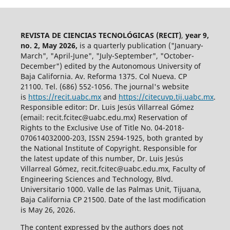
REVISTA DE CIENCIAS TECNOLÓGICAS (RECIT)
,
year 9,
no. 2, May 2026,
is a quarterly publication ("January-
March", "April-June", "July-September", "October-
December") edited by the Autonomous University of
Baja California. Av. Reforma 1375. Col Nueva. CP
21100. Tel. (686) 552-1056.
The journal's website
is
https://recit.uabc.mx
and
https://citecuvp.tij.uabc.mx
.
Responsible editor: Dr. Luis Jesús Villarreal Gómez
(email: recit.fcitec@uabc.edu.mx) Reservation of
Rights to the Exclusive Use of Title No. 04-2018-
070614032000-203, ISSN 2594-1925, both granted by
the National Institute of Copyright. Responsible for
the latest update of this number, Dr. Luis Jesús
Villarreal Gómez, recit.fcitec@uabc.edu.mx, Faculty of
Engineering Sciences and Technology, Blvd.
Universitario 1000. Valle de las Palmas Unit, Tijuana,
Baja California CP 21500. Date of the last modification
is May 26, 2026.
The content expressed by the authors does not