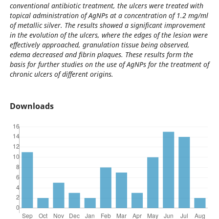
conventional antibiotic treatment, the ulcers were treated with
topical administration of AgNPs at a concentration of 1.2 mg/ml
of metallic silver. The results showed a significant improvement
in the evolution of the ulcers, where the edges of the lesion were
effectively approached, granulation tissue being observed,
edema decreased and fibrin plaques. These results form the
basis for further studies on the use of AgNPs for the treatment of
chronic ulcers of different origins.
Downloads