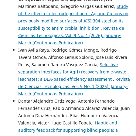
Martínez Baltodano, Gregorio Vargas Gutiérrez,
Study
of the effect of electrodeposition of Ag and Cu ions on
previously modified surfaces of AISI 304 steel on its
susceptibility to antimicrobial inhibition
,
Revista de
Ciencias Tecnológicas: Vol. 9 No. 1 (2026): January-
March (Continuous Publication)
Ivan Avila Raya, Rodrigo Gómez Monge, Rodrigo
Tavera Ochoa, Alfonso Lemus Solorio, José Luis Rivera
Rojas, Salomón Ramiro Vásquez García,
Selective
separation interfaces for Ag(I) recovery from e-waste
leachates: a DEA-based efficiency assessment
,
Revista
de Ciencias Tecnológicas: Vol. 9 No. 1 (2026): January-
March (Continuous Publication)
Dantar Alejandro Ortiz Vega, Antonio Fernando
Fernandez Cruz, Pablo Armando Alcaraz Valencia, Juan
Antonio Díaz Hernández, Elías Humberto Valencia
Valencia, Victor Hugo Castillo Topete,
Haptic and
auditory feedback for supporting blind people: a