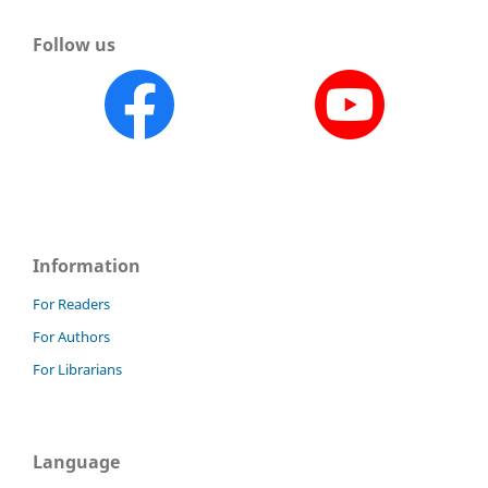
Follow us
Information
For Readers
For Authors
For Librarians
Language