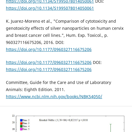
https://doi.org/10.1134/S1995078014050061
DOI:
https://doi.org/10.1134/S1995078014050061
K. Juarez-Moreno et al., "Comparison of cytotoxicity and
genotoxicity effects of silver nanoparticles on human cervix
and breast cancer cell lines.", Hum. Exp. Toxicol., p.
960327116675206, 2016. DOI:
https://doi.org/10.1177/0960327116675206
https://doi.org/10.1177/0960327116675206
DOI:
https://doi.org/10.1177/0960327116675206
Committee, Guide for the Care and Use of Laboratory
Animals: Eighth Edition. 2011.
https://www.ncbi.nlm.nih.gov/books/NBK54050/