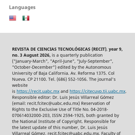
Languages
REVISTA DE CIENCIAS TECNOLÓGICAS (RECIT)
,
year 9,
no. 3 August 2026,
is a quarterly publication
("January-March", "April-June", "July-September",
"October-December") edited by the Autonomous
University of Baja California. Av. Reforma 1375. Col
Nueva. CP 21100. Tel. (686) 552-1056.
The journal's
website
is
https://recit.uabc.mx
and
https://citecuvp.tij.uabc.mx
.
Responsible editor: Dr. Luis Jesús Villarreal Gómez
(email: recit.fcitec@uabc.edu.mx) Reservation of
Rights to the Exclusive Use of Title No. 04-2018-
070614032000-203, ISSN 2594-1925, both granted by
the National Institute of Copyright. Responsible for
the latest update of this number, Dr. Luis Jesús
Villarreal Gómez, recit.fcitec@uabc.edu.mx, Faculty of