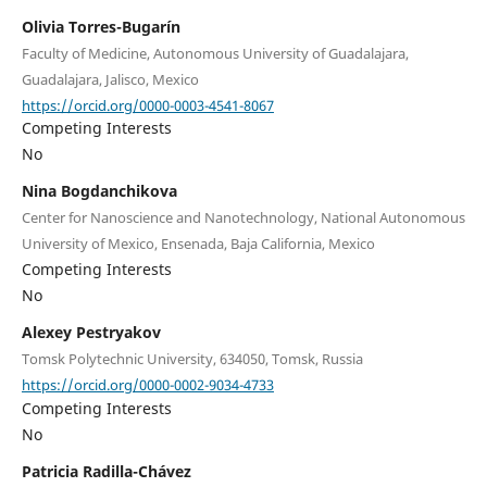
Olivia Torres-Bugarín
Faculty of Medicine, Autonomous University of Guadalajara,
Guadalajara, Jalisco, Mexico
https://orcid.org/0000-0003-4541-8067
Competing Interests
No
Nina Bogdanchikova
Center for Nanoscience and Nanotechnology, National Autonomous
University of Mexico, Ensenada, Baja California, Mexico
Competing Interests
No
Alexey Pestryakov
Tomsk Polytechnic University, 634050, Tomsk, Russia
https://orcid.org/0000-0002-9034-4733
Competing Interests
No
Patricia Radilla-Chávez