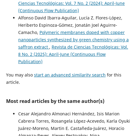
Ciencias Tecnológicas: Vol. 7 No. 2 (2024): April-June
(Continuous Flow Publication)
Alfonso David Ibarra-Aguilar, Lucía Z. Flores-López,
Heriberto Espinoza-Gómez, Jonatán Joel Aguirre-
Camacho,
Polymeric membranes doped with copper
nanoparticles synthesized by green chemistry using a
saffron extract
,
Revista de Ciencias Tecnológicas: Vol.
8 No. 2 (2025): April-June (Continuous Flow
Publication)
You may also
start an advanced similarity search
for this
article.
Most read articles by the same author(s)
Cesar Alejandro Almonaci Hernández, Isis Marion
Cabrera Torres, Rosangela López-Acevedo, Karla Oyuki
Juárez-Moreno, Martin E. Castañeda-Juárez, Horacio
Almanza-Reyes, Alexey Pestryakov, Nina