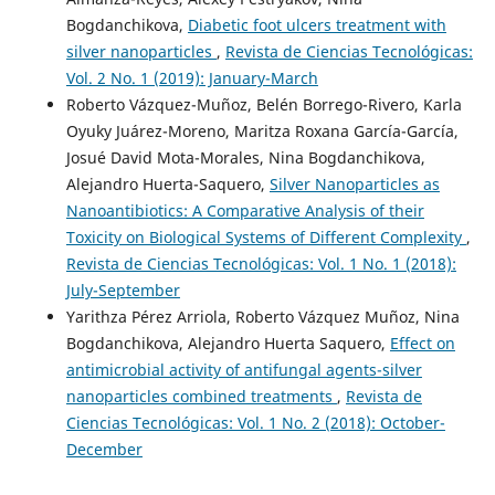
Bogdanchikova,
Diabetic foot ulcers treatment with
silver nanoparticles
,
Revista de Ciencias Tecnológicas:
Vol. 2 No. 1 (2019): January-March
Roberto Vázquez-Muñoz, Belén Borrego-Rivero, Karla
Oyuky Juárez-Moreno, Maritza Roxana García-García,
Josué David Mota-Morales, Nina Bogdanchikova,
Alejandro Huerta-Saquero,
Silver Nanoparticles as
Nanoantibiotics: A Comparative Analysis of their
Toxicity on Biological Systems of Different Complexity
,
Revista de Ciencias Tecnológicas: Vol. 1 No. 1 (2018):
July-September
Yarithza Pérez Arriola, Roberto Vázquez Muñoz, Nina
Bogdanchikova, Alejandro Huerta Saquero,
Effect on
antimicrobial activity of antifungal agents-silver
nanoparticles combined treatments
,
Revista de
Ciencias Tecnológicas: Vol. 1 No. 2 (2018): October-
December