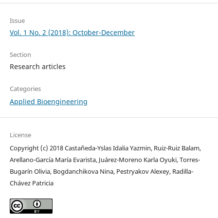
Issue
Vol. 1 No. 2 (2018): October-December
Section
Research articles
Categories
Applied Bioengineering
License
Copyright (c) 2018 Castañeda-Yslas Idalia Yazmin, Ruiz-Ruiz Balam,
Arellano-García María Evarista, Juárez-Moreno Karla Oyuki, Torres-
Bugarín Olivia, Bogdanchikova Nina, Pestryakov Alexey, Radilla-
Chávez Patricia