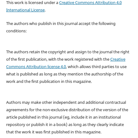
This work is licensed under a
Creative Commons Attribution 4.0
International License
.
The authors who publish in this journal accept the following
conditions:
The authors retain the copyright and assign to the journal the right
of the first publication, with the work registered with the
Creative
Commons Attribution license 4.0
, which allows third parties to use
what is published as long as they mention the authorship of the
work and the first publication in this magazine.
Authors may make other independent and additional contractual
agreements for the non-exclusive distribution of the version of the
article published in this journal (eg, include it in an institutional
repository or publish it in a book) as long as they clearly indicate
that the work it was first published in this magazine.