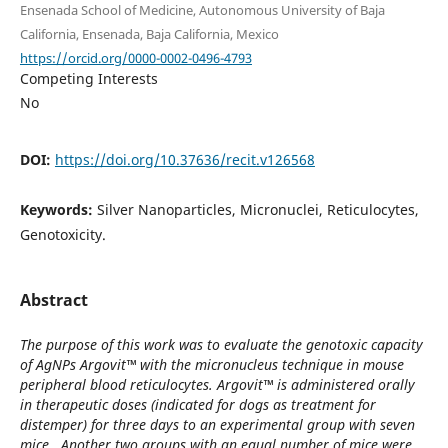
Ensenada School of Medicine, Autonomous University of Baja
California, Ensenada, Baja California, Mexico
https://orcid.org/0000-0002-0496-4793
Competing Interests
No
DOI:
https://doi.org/10.37636/recit.v126568
Keywords:
Silver Nanoparticles, Micronuclei, Reticulocytes,
Genotoxicity.
Abstract
The purpose of this work was to evaluate the genotoxic capacity
of AgNPs Argovit™ with the micronucleus technique in mouse
peripheral blood reticulocytes. Argovit™ is administered orally
in therapeutic doses (indicated for dogs as treatment for
distemper) for three days to an experimental group with seven
mice. Another two groups with an equal number of mice were