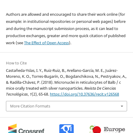
Authors are allowed and encouraged to share their work online (for
example: in institutional repositories or personal web pages) before
and during the manuscript submission process, as it can lead to
productive exchanges, greater and more quick citation of published
work (see
The Effect of Open Access
).
How to Cite
Castañeda-Yslas, I. Y., Ruiz-Ruiz, B., Arellano-García, M. E., Juárez-
Moreno, K. O., Torres-Bugarín, O., Bogdanchikova, N., Pestryakov, A.,
& Radilla-Chávez, P. (2018). Micronuclei in reticulocytes of Balb / c
mice orally treated with silver nanoparticles.
Revista De Ciencias
Tecnológicas
,
1
(2), 65-68.
https://doi.org/10.37636/recit.v126568
More Citation Formats