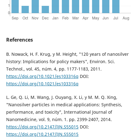
References
B. Nowack, H. F. Krug, y M. Height, "120 years of nanosilver
history: Implications for policy makers", Environ. Sci.
Technol., vol. 45, núm. 4, pp. 1177-1183, 2011.
https://doi.org/10.1021/es103316q
DOI:
https://doi.org/10.1021/es103316q
L. Ge, Q. Li, M. Wang, J. Ouyang, X. Li, y M. M. Q. Xing,
"Nanosilver particles in medical applications: Synthesis,
performance, and toxicity", International Journal of
Nanomedicine, vol. 9, núm. 1. pp. 2399-2407, 2014.
https://doi.org/10.2147/IJN.S55015
DOI:
https://doi.org/10.2147/IJN.S55015