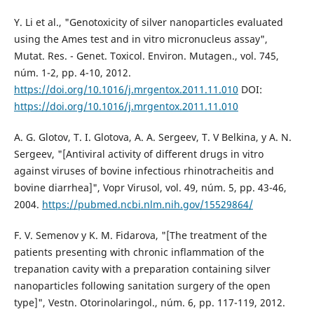
Y. Li et al., "Genotoxicity of silver nanoparticles evaluated
using the Ames test and in vitro micronucleus assay",
Mutat. Res. - Genet. Toxicol. Environ. Mutagen., vol. 745,
núm. 1-2, pp. 4-10, 2012.
https://doi.org/10.1016/j.mrgentox.2011.11.010
DOI:
https://doi.org/10.1016/j.mrgentox.2011.11.010
A. G. Glotov, T. I. Glotova, A. A. Sergeev, T. V Belkina, y A. N.
Sergeev, "[Antiviral activity of different drugs in vitro
against viruses of bovine infectious rhinotracheitis and
bovine diarrhea]", Vopr Virusol, vol. 49, núm. 5, pp. 43-46,
2004.
https://pubmed.ncbi.nlm.nih.gov/15529864/
F. V. Semenov y K. M. Fidarova, "[The treatment of the
patients presenting with chronic inflammation of the
trepanation cavity with a preparation containing silver
nanoparticles following sanitation surgery of the open
type]", Vestn. Otorinolaringol., núm. 6, pp. 117-119, 2012.