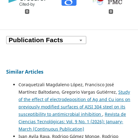
0
0
Similar Articles
Coraquetzali Magdaleno López, Francisco José
Martínez Baltodano, Gregorio Vargas Gutiérrez,
Study
of the effect of electrodeposition of Ag and Cu ions on
previously modified surfaces of AISI 304 steel on its
susceptibility to antimicrobial inhibition
,
Revista de
Ciencias Tecnológicas: Vol. 9 No. 1 (2026): January-
March (Continuous Publication)
Ivan Avila Raya, Rodrigo Gómez Monge, Rodrigo