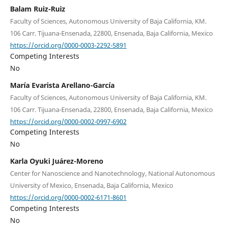
Balam Ruiz-Ruiz
Faculty of Sciences, Autonomous University of Baja California, KM.
106 Carr. Tijuana-Ensenada, 22800, Ensenada, Baja California, Mexico
https://orcid.org/0000-0003-2292-5891
Competing Interests
No
María Evarista Arellano-García
Faculty of Sciences, Autonomous University of Baja California, KM.
106 Carr. Tijuana-Ensenada, 22800, Ensenada, Baja California, Mexico
https://orcid.org/0000-0002-0997-6902
Competing Interests
No
Karla Oyuki Juárez-Moreno
Center for Nanoscience and Nanotechnology, National Autonomous
University of Mexico, Ensenada, Baja California, Mexico
https://orcid.org/0000-0002-6171-8601
Competing Interests
No