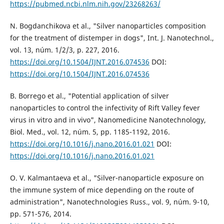
https://pubmed.ncbi.nlm.nih.gov/23268263/
N. Bogdanchikova et al., "Silver nanoparticles composition
for the treatment of distemper in dogs", Int. J. Nanotechnol.,
vol. 13, núm. 1/2/3, p. 227, 2016.
https://doi.org/10.1504/IJNT.2016.074536
DOI:
https://doi.org/10.1504/IJNT.2016.074536
B. Borrego et al., "Potential application of silver
nanoparticles to control the infectivity of Rift Valley fever
virus in vitro and in vivo", Nanomedicine Nanotechnology,
Biol. Med., vol. 12, núm. 5, pp. 1185-1192, 2016.
https://doi.org/10.1016/j.nano.2016.01.021
DOI:
https://doi.org/10.1016/j.nano.2016.01.021
O. V. Kalmantaeva et al., "Silver-nanoparticle exposure on
the immune system of mice depending on the route of
administration", Nanotechnologies Russ., vol. 9, núm. 9-10,
pp. 571-576, 2014.