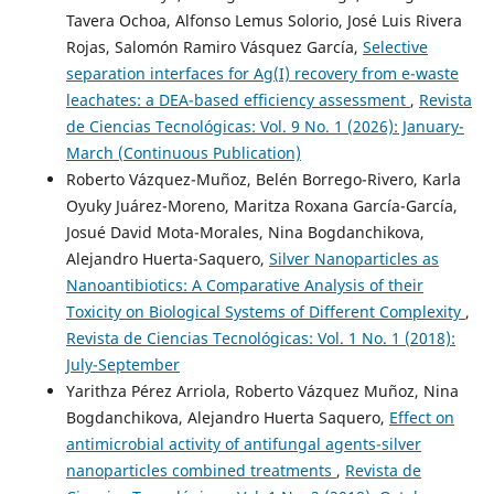
Tavera Ochoa, Alfonso Lemus Solorio, José Luis Rivera
Rojas, Salomón Ramiro Vásquez García,
Selective
separation interfaces for Ag(I) recovery from e-waste
leachates: a DEA-based efficiency assessment
,
Revista
de Ciencias Tecnológicas: Vol. 9 No. 1 (2026): January-
March (Continuous Publication)
Roberto Vázquez-Muñoz, Belén Borrego-Rivero, Karla
Oyuky Juárez-Moreno, Maritza Roxana García-García,
Josué David Mota-Morales, Nina Bogdanchikova,
Alejandro Huerta-Saquero,
Silver Nanoparticles as
Nanoantibiotics: A Comparative Analysis of their
Toxicity on Biological Systems of Different Complexity
,
Revista de Ciencias Tecnológicas: Vol. 1 No. 1 (2018):
July-September
Yarithza Pérez Arriola, Roberto Vázquez Muñoz, Nina
Bogdanchikova, Alejandro Huerta Saquero,
Effect on
antimicrobial activity of antifungal agents-silver
nanoparticles combined treatments
,
Revista de