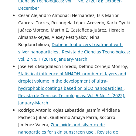
Ciencias Tecnológicas: Vol. 1 No. 2 (2018): October-
December
Cesar Alejandro Almonaci Hernández, Isis Marion
Cabrera Torres, Rosangela López-Acevedo, Karla Oyuki
Juárez-Moreno, Martin E. Castañeda-Juárez, Horacio
Almanza-Reyes, Alexey Pestryakov, Nina
Bogdanchikova,
Diabetic foot ulcers treatment with
silver nanoparticles
,
Revista de Ciencias Tecnológicas:
Vol. 2 No. 1 (2019): January-March
Jose Felix Magdaleon Loredo, Delfino Cornejo Monroy,
Statistical influence of NH4OH, number of layers and
droplet volume in the development of ultra-
hydrophobic coatings based on SiO2 nanoparticles
,
Revista de Ciencias Tecnológicas: Vol. 5 No. 1 (2022):
January-March
Rodrigo Antonio Rojas Labastida, Jazmín Viridiana
Pacheco Julián, Guillermo Amaya Parra, Socorro
Jiménez Valera,
Zinc oxide and silver oxide
nanoparticles for skin sunscreen use
,
Revista de