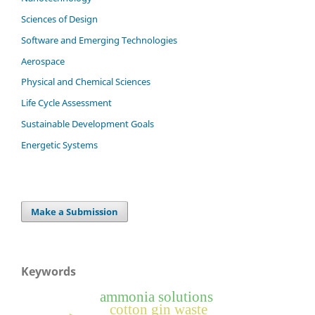
Sciences of Design
Software and Emerging Technologies
Aerospace
Physical and Chemical Sciences
Life Cycle Assessment
Sustainable Development Goals
Energetic Systems
Make a Submission
Keywords
ammonia solutions
cotton gin waste