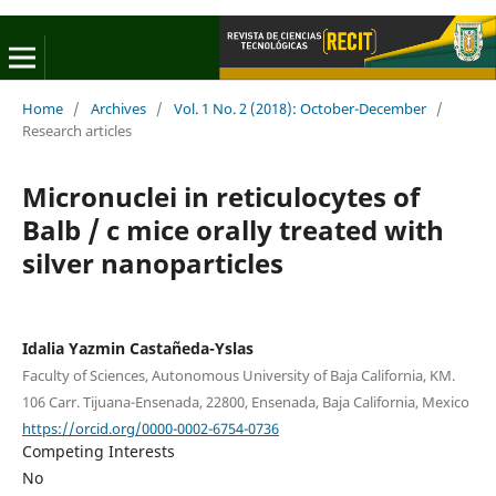
Home
/
Archives
/
Vol. 1 No. 2 (2018): October-December
/
Research articles
Micronuclei in reticulocytes of
Balb / c mice orally treated with
silver nanoparticles
Idalia Yazmin Castañeda-Yslas
Faculty of Sciences, Autonomous University of Baja California, KM.
106 Carr. Tijuana-Ensenada, 22800, Ensenada, Baja California, Mexico
https://orcid.org/0000-0002-6754-0736
Competing Interests
No