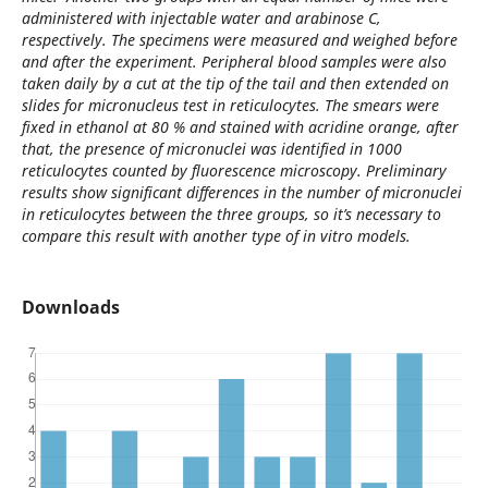
administered with injectable water and arabinose C,
respectively. The specimens were measured and weighed before
and after the experiment. Peripheral blood samples were also
taken daily by a cut at the tip of the tail and then extended on
slides for micronucleus test in reticulocytes. The smears were
fixed in ethanol at 80 % and stained with acridine orange, after
that, the presence of micronuclei was identified in 1000
reticulocytes counted by fluorescence microscopy. Preliminary
results show significant differences in the number of micronuclei
in reticulocytes between the three groups, so it’s necessary to
compare this result with another type of in vitro models.
Downloads