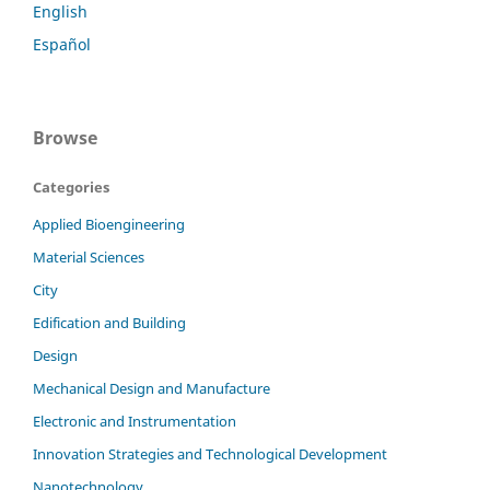
English
Español
Browse
Categories
Applied Bioengineering
Material Sciences
City
Edification and Building
Design
Mechanical Design and Manufacture
Electronic and Instrumentation
Innovation Strategies and Technological Development
Nanotechnology