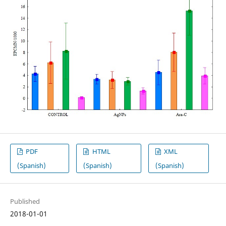
PDF
HTML
XML
(Spanish)
(Spanish)
(Spanish)
Published
2018-01-01