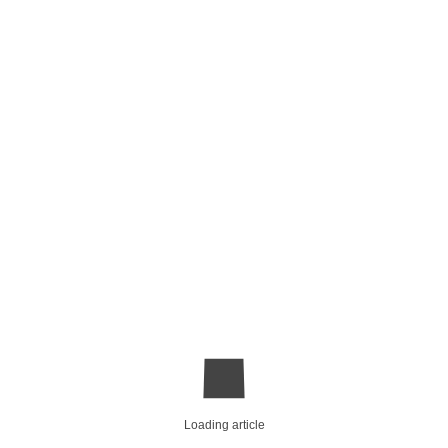
Loading article