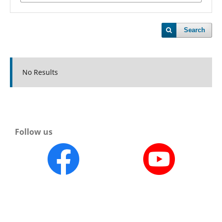
Search
No Results
Follow us