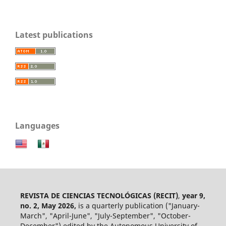
Latest publications
Languages
REVISTA DE CIENCIAS TECNOLÓGICAS (RECIT)
,
year 9,
no. 2, May 2026,
is a quarterly publication ("January-
March", "April-June", "July-September", "October-
December") edited by the Autonomous University of