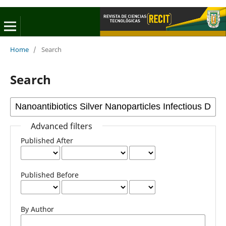
Home
/
Search
Search
Advanced filters
Published After
Published Before
By Author