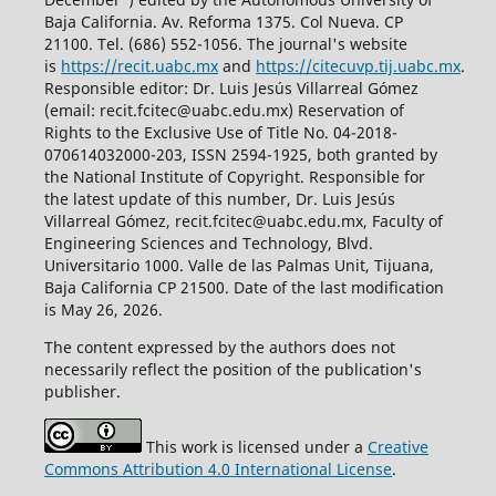
Baja California. Av. Reforma 1375. Col Nueva. CP
21100. Tel. (686) 552-1056.
The journal's website
is
https://recit.uabc.mx
and
https://citecuvp.tij.uabc.mx
.
Responsible editor: Dr. Luis Jesús Villarreal Gómez
(email: recit.fcitec@uabc.edu.mx) Reservation of
Rights to the Exclusive Use of Title No. 04-2018-
070614032000-203, ISSN 2594-1925, both granted by
the National Institute of Copyright. Responsible for
the latest update of this number, Dr. Luis Jesús
Villarreal Gómez, recit.fcitec@uabc.edu.mx, Faculty of
Engineering Sciences and Technology, Blvd.
Universitario 1000. Valle de las Palmas Unit, Tijuana,
Baja California CP 21500. Date of the last modification
is May 26, 2026.
The content expressed by the authors does not
necessarily reflect the position of the publication's
publisher.
This work is licensed under a
Creative
Commons Attribution 4.0 International License
.