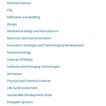
Material Sciences
City
Edification and Building
Design
Mechanical Design and Manufacture
Electronic and Instrumentation
Innovation Strategies and Technological Development
Nanotechnology
Sciences of Design
Software and Emerging Technologies
Aerospace
Physical and Chemical Sciences
Life Cycle Assessment
Sustainable Development Goals
Energetic Systems