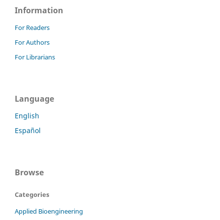
Information
For Readers
For Authors
For Librarians
Language
English
Español
Browse
Categories
Applied Bioengineering