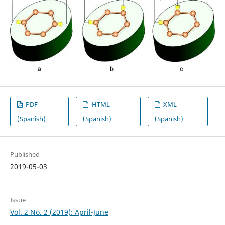
PDF
HTML
XML
(Spanish)
(Spanish)
(Spanish)
Published
2019-05-03
Issue
Vol. 2 No. 2 (2019): April-June