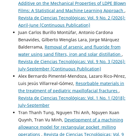
Additive on the Mechanical Properties of LDPE Blown
Films: A Statistical and Machine Learning Approach
,
Revista de Ciencias Tecnológicas: Vol. 9 No. 2 (2026):
April-June (Continuous Publication)
Juan Carlos Burillo Montúfar, Antonio Cardona
Benavides, Gilberto Wenglas Lara, Jorge Márquez
Balderrama,
Removal of arsenic and fluoride from
water using sand filters, iron and solar distillation
,
Revista de Ciencias Tecnológicas: Vol. 9 No. 3 (2026):
July-September (Continuous Publication)
Alex Bernardo Pimentel-Mendoza, Lazaro Rico-Pérez,
Luis Jesús Villarreal-Gómez,
Resorbable materials in
the treatment of pediatric maxillofacial fractures
,
Revista de Ciencias Tecnológicas: Vol. 1 No. 1 (2018):
July-September
Tran Thanh Tung, Nguyen Thi Anh, Nguyen Xuan
Quynh, Tran Vu Minh,
Development of a machining
allowance model for rectangular pocket milling
operations
,
Revista de Ciencias Tecnológicas: Vol. 9