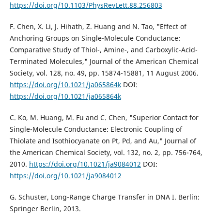
https://doi.org/10.1103/PhysRevLett.88.256803
F. Chen, X. Li, J. Hihath, Z. Huang and N. Tao, "Effect of
Anchoring Groups on Single-Molecule Conductance:
Comparative Study of Thiol-, Amine-, and Carboxylic-Acid-
Terminated Molecules," Journal of the American Chemical
Society, vol. 128, no. 49, pp. 15874-15881, 11 August 2006.
https://doi.org/10.1021/ja065864k
DOI:
https://doi.org/10.1021/ja065864k
C. Ko, M. Huang, M. Fu and C. Chen, "Superior Contact for
Single-Molecule Conductance: Electronic Coupling of
Thiolate and Isothiocyanate on Pt, Pd, and Au," Journal of
the American Chemical Society, vol. 132, no. 2, pp. 756-764,
2010.
https://doi.org/10.1021/ja9084012
DOI:
https://doi.org/10.1021/ja9084012
G. Schuster, Long-Range Charge Transfer in DNA I. Berlin:
Springer Berlin, 2013.