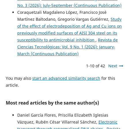
No. 3 (2026): July-September (Continuous Publication)
Coraquetzali Magdaleno López, Francisco José
Martínez Baltodano, Gregorio Vargas Gutiérrez,
Study
of the effect of electrodeposition of Ag and Cu ions on
previously modified surfaces of AISI 304 steel on its
susceptibility to antimicrobial inhibition
,
Revista de
Ciencias Tecnológicas: Vol. 9 No. 1 (2026): January-
March (Continuous Publication)
1-10 of 42
Next
You may also
start an advanced similarity search
for this
article.
Most read articles by the same author(s)
Daniel García Flores, Priscilla Elizabeth Iglesias
Vázquez, Rubén César Villarreal Sánchez,
Electronic
transport through renormalized DNA chains
,
Revista