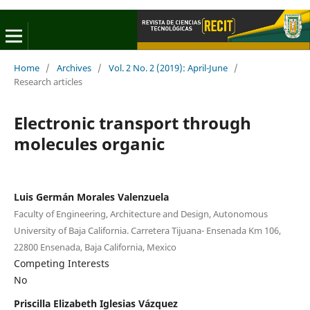
Home
/
Archives
/
Vol. 2 No. 2 (2019): April-June
/
Research articles
Electronic transport through
molecules organic
Luis Germán Morales Valenzuela
Faculty of Engineering, Architecture and Design, Autonomous
University of Baja California. Carretera Tijuana- Ensenada Km 106,
22800 Ensenada, Baja California, Mexico
Competing Interests
No
Priscilla Elizabeth Iglesias Vázquez