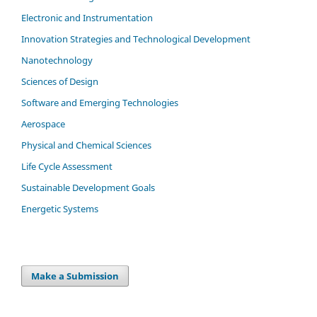
Electronic and Instrumentation
Innovation Strategies and Technological Development
Nanotechnology
Sciences of Design
Software and Emerging Technologies
Aerospace
Physical and Chemical Sciences
Life Cycle Assessment
Sustainable Development Goals
Energetic Systems
Make a Submission