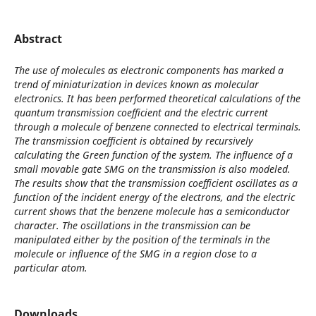
Abstract
The use of molecules as electronic components has marked a
trend of miniaturization in devices known as molecular
electronics. It has been performed theoretical calculations of the
quantum transmission coefficient and the electric current
through a molecule of benzene connected to electrical terminals.
The transmission coefficient is obtained by recursively
calculating the Green function of the system. The influence of a
small movable gate SMG on the transmission is also modeled.
The results show that the transmission coefficient oscillates as a
function of the incident energy of the electrons, and the electric
current shows that the benzene molecule has a semiconductor
character. The oscillations in the transmission can be
manipulated either by the position of the terminals in the
molecule or influence of the SMG in a region close to a
particular atom.
Downloads