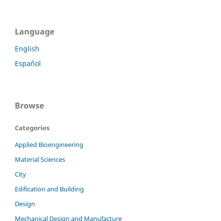
Language
English
Español
Browse
Categories
Applied Bioengineering
Material Sciences
City
Edification and Building
Design
Mechanical Design and Manufacture