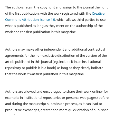
The authors retain the copyright and assign to the journal the right
of the first publication, with the work registered with the
Creative
Commons Attribution license 4.0
, which allows third parties to use
what is published as long as they mention the authorship of the
work and the first publication in this magazine.
Authors may make other independent and additional contractual
agreements for the non-exclusive distribution of the version of the
article published in this journal (eg, include it in an institutional
repository or publish it in a book) as long as they clearly indicate
that the work it was first published in this magazine.
Authors are allowed and encouraged to share their work online (for
example: in institutional repositories or personal web pages) before
and during the manuscript submission process, as it can lead to
productive exchanges, greater and more quick citation of published