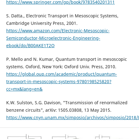
https://www.springer.com/gp/book/9783540201311
S. Datta., Electronic Transport in Mesoscopic Systems,
Cambridge University Press, 2001.
https://www.amazon.com/Electronic-Mesoscopic-
Semiconductor-Microelectronic-Engineering-
ebook/dp/B00AKE1T2O
P. Mello and N. Kumar, Quantum transport in mesoscopic
systems. Oxford, New York: Oxford Univ. Press, 2010.
https://global.oup.com/academic/product/quantum-
transport-in-mesoscopic-systems-9780198525820?
cc=mx&lang=en&
K.W. Sulston, S.G. Davison, "Transmission of renormalized
benzene circuits", arXiv: 1505.03808, 13 May 2015.
https://www.cnyn.unam.mx/simposio/archivos/simposio/201