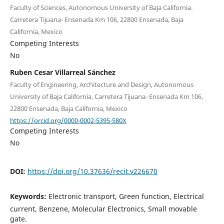
Faculty of Sciences, Autonomous University of Baja California.
Carretera Tijuana- Ensenada Km 106, 22800 Ensenada, Baja
California, Mexico
Competing Interests
No
Ruben Cesar Villarreal Sánchez
Faculty of Engineering, Architecture and Design, Autonomous
University of Baja California. Carretera Tijuana- Ensenada Km 106,
22800 Ensenada, Baja California, Mexico
https://orcid.org/0000-0002-5395-580X
Competing Interests
No
DOI:
https://doi.org/10.37636/recit.v226670
Keywords:
Electronic transport, Green function, Electrical
current, Benzene, Molecular Electronics, Small movable
gate.