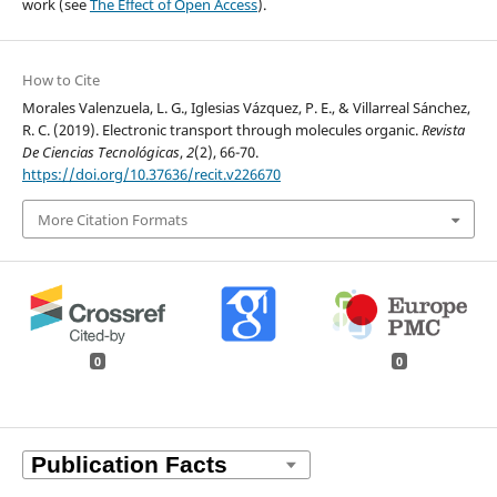
work (see
The Effect of Open Access
).
How to Cite
Morales Valenzuela, L. G., Iglesias Vázquez, P. E., & Villarreal Sánchez,
R. C. (2019). Electronic transport through molecules organic.
Revista
De Ciencias Tecnológicas
,
2
(2), 66-70.
https://doi.org/10.37636/recit.v226670
More Citation Formats
0
0