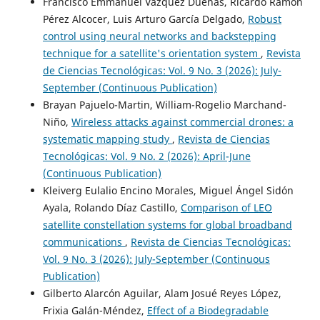
Francisco Emmanuel Vázquez Dueñas, Ricardo Ramón
Pérez Alcocer, Luis Arturo García Delgado,
Robust
control using neural networks and backstepping
technique for a satellite's orientation system
,
Revista
de Ciencias Tecnológicas: Vol. 9 No. 3 (2026): July-
September (Continuous Publication)
Brayan Pajuelo-Martin, William-Rogelio Marchand-
Niño,
Wireless attacks against commercial drones: a
systematic mapping study
,
Revista de Ciencias
Tecnológicas: Vol. 9 No. 2 (2026): April-June
(Continuous Publication)
Kleiverg Eulalio Encino Morales, Miguel Ángel Sidón
Ayala, Rolando Díaz Castillo,
Comparison of LEO
satellite constellation systems for global broadband
communications
,
Revista de Ciencias Tecnológicas:
Vol. 9 No. 3 (2026): July-September (Continuous
Publication)
Gilberto Alarcón Aguilar, Alam Josué Reyes López,
Frixia Galán-Méndez,
Effect of a Biodegradable