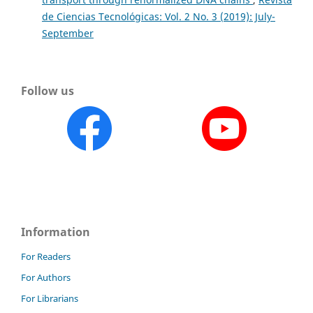
de Ciencias Tecnológicas: Vol. 2 No. 3 (2019): July-
September
Follow us
Information
For Readers
For Authors
For Librarians