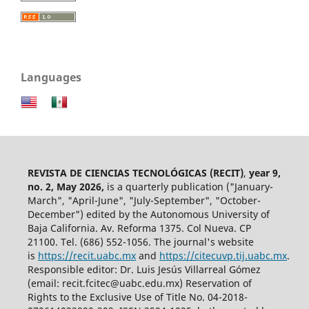
Languages
REVISTA DE CIENCIAS TECNOLÓGICAS (RECIT)
,
year 9,
no. 2, May 2026,
is a quarterly publication ("January-
March", "April-June", "July-September", "October-
December") edited by the Autonomous University of
Baja California. Av. Reforma 1375. Col Nueva. CP
21100. Tel. (686) 552-1056.
The journal's website
is
https://recit.uabc.mx
and
https://citecuvp.tij.uabc.mx
.
Responsible editor: Dr. Luis Jesús Villarreal Gómez
(email: recit.fcitec@uabc.edu.mx) Reservation of
Rights to the Exclusive Use of Title No. 04-2018-