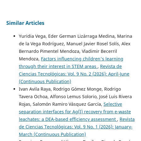
Similar Articles
Yuridia Vega, Eder German Lizárraga Medina, Marina
de la Vega Rodríguez, Manuel Javier Rosel Solís, Alex
Bernardo Pimentel Mendoza, Vladimir Becerril
Mendoza,
Factors influencing children's learning
through their interest in STEM areas
,
Revista de
Ciencias Tecnológicas: Vol. 9 No. 2 (2026): April-June
(Continuous Publication)
Ivan Avila Raya, Rodrigo Gómez Monge, Rodrigo
Tavera Ochoa, Alfonso Lemus Solorio, José Luis Rivera
Rojas, Salomón Ramiro Vásquez García,
Selective
separation interfaces for Ag(I) recovery from e-waste
leachates: a DEA-based efficiency assessment
,
Revista
de Ciencias Tecnológicas: Vol. 9 No. 1 (2026): January-
March (Continuous Publication)