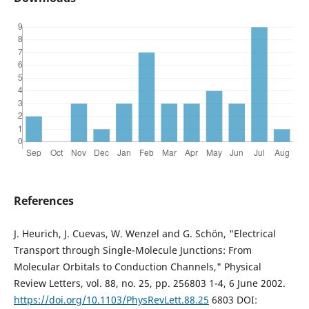
References
J. Heurich, J. Cuevas, W. Wenzel and G. Schön, "Electrical
Transport through Single-Molecule Junctions: From
Molecular Orbitals to Conduction Channels," Physical
Review Letters, vol. 88, no. 25, pp. 256803 1-4, 6 June 2002.
https://doi.org/10.1103/PhysRevLett.88.25
6803 DOI: