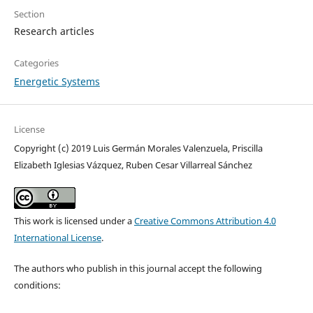
Section
Research articles
Categories
Energetic Systems
License
Copyright (c) 2019 Luis Germán Morales Valenzuela, Priscilla
Elizabeth Iglesias Vázquez, Ruben Cesar Villarreal Sánchez
This work is licensed under a
Creative Commons Attribution 4.0
International License
.
The authors who publish in this journal accept the following
conditions: