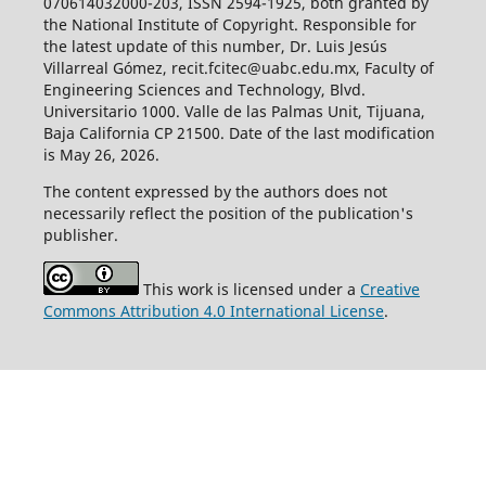
070614032000-203, ISSN 2594-1925, both granted by
the National Institute of Copyright. Responsible for
the latest update of this number, Dr. Luis Jesús
Villarreal Gómez, recit.fcitec@uabc.edu.mx, Faculty of
Engineering Sciences and Technology, Blvd.
Universitario 1000. Valle de las Palmas Unit, Tijuana,
Baja California CP 21500. Date of the last modification
is May 26, 2026.
The content expressed by the authors does not
necessarily reflect the position of the publication's
publisher.
This work is licensed under a
Creative
Commons Attribution 4.0 International License
.