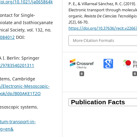
doi.org/10.1021/ja065864k
P. E., & Villarreal Sánchez, R. C. (2019).
Electronic transport through molecul
ntact for Single-
organic.
Revista De Ciencias Tecnológic
2
(2), 66-70.
iolate and Isothiocyanate
https://doi.org/10.37636/recit.v2266
cal Society, vol. 132, no.
9084012
DOI:
More Citation Formats
I. Berlin: Springer
k/9783540201311
0
0
ystems, Cambridge
Electronic-Mesoscopic-
book/dp/B00AKE1T2O
esoscopic systems.
tum-transport-in-
ng=en&