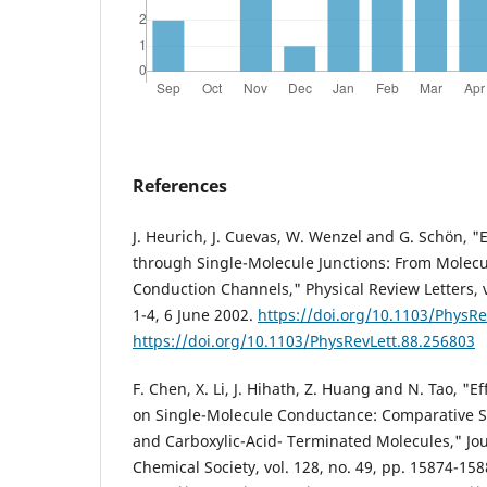
References
J. Heurich, J. Cuevas, W. Wenzel and G. Schön, "E
through Single-Molecule Junctions: From Molecul
Conduction Channels," Physical Review Letters, v
1-4, 6 June 2002.
https://doi.org/10.1103/PhysRe
https://doi.org/10.1103/PhysRevLett.88.256803
F. Chen, X. Li, J. Hihath, Z. Huang and N. Tao, "
on Single-Molecule Conductance: Comparative St
and Carboxylic-Acid- Terminated Molecules," Jo
Chemical Society, vol. 128, no. 49, pp. 15874-15