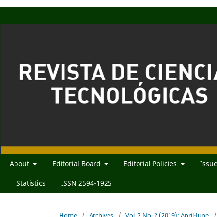
About
Editorial Board
Editorial Policies
Issu
Statistics
ISSN 2594-1925
Home
/
Archives
/
Vol. 2 No. 2 (2019): April-June
/