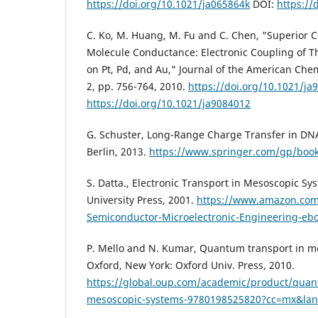
https://doi.org/10.1021/ja065864k
DOI:
https://
C. Ko, M. Huang, M. Fu and C. Chen, "Superior Co
Molecule Conductance: Electronic Coupling of Th
on Pt, Pd, and Au," Journal of the American Chemi
2, pp. 756-764, 2010.
https://doi.org/10.1021/ja
https://doi.org/10.1021/ja9084012
G. Schuster, Long-Range Charge Transfer in DNA 
Berlin, 2013.
https://www.springer.com/gp/boo
S. Datta., Electronic Transport in Mesoscopic S
University Press, 2001.
https://www.amazon.com/
Semiconductor-Microelectronic-Engineering-e
P. Mello and N. Kumar, Quantum transport in m
Oxford, New York: Oxford Univ. Press, 2010.
https://global.oup.com/academic/product/quan
mesoscopic-systems-9780198525820?cc=mx&la