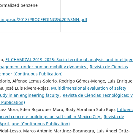
enormalized benzene
/simposio/2018/PROCEEDINGS%20IVSNN.pdf
no,
EL CHAMIZAL 2019–2025: Socio-territorial analysis and intellige
management under human mobility dynamics
,
Revista de Ciencias
ptember (Continuous Publication)
olorio, Alfonso Lemus-Solorio, Rodrigo Gómez-Monge, Luis Enrique
a, José Luis Rivera-Rojas,
Multidimensional evaluation of safety
tudy in an engineering faculty
,
Revista de Ciencias Tecnológicas: V
 Publication)
rquez Mora, Edén Bojórquez Mora, Rody Abraham Soto Rojo,
Influen
nforced concrete buildings on soft soil in Mexico City
,
Revista de
 April-June (Continuous Publication)
Vidal-Lesso, Marco Antonio Martínez-Bocanegra, Luis Ángel Ortiz-