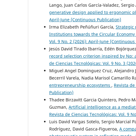
Lango, Juan Carlos García-Valadez, Sergio
generative design applied to ergonomic p
April-June (Continuous Publication)
Irma Elizabeth Peñúñuri García,
Strategic
Institutions towards the Circular Economy
Vol. 9 No. 2 (2026): April-June (Continuous
Jesús David Tirado Ibarría, Edén Bojórquez
record selection criterion inspired by Np: 
de Ciencias Tecnológicas: Vol. 9 No. 3 (20
Miguel Angel Dominguez Cruz, Alejandro J
Becerril Varela, Nadia Marisol Camarillo 
entrepreneurship ecosystems
,
Revista de
Publication)
Thadee Birzavitt Garcia Quintero, Pedro M
Guzman,
Artificial intelligence as a medi
Revista de Ciencias Tecnológicas: Vol. 9 No
Luis David Vargas Sotelo, Sergio Marcial 
Rodríguez, David Gasca-Figueroa,
A compar