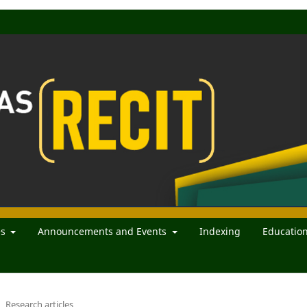
es
Announcements and Events
Indexing
Educatio
Research articles