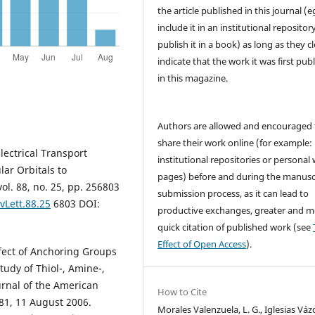
the article published in this journal (e
include it in an institutional repositor
publish it in a book) as long as they cl
indicate that the work it was first pub
in this magazine.
Authors are allowed and encouraged 
share their work online (for example: 
lectrical Transport
institutional repositories or personal
ar Orbitals to
pages) before and during the manusc
ol. 88, no. 25, pp. 256803
submission process, as it can lead to
vLett.88.25
6803 DOI:
productive exchanges, greater and m
quick citation of published work (see
Effect of Open Access
).
Effect of Anchoring Groups
udy of Thiol-, Amine-,
urnal of the American
How to Cite
881, 11 August 2006.
Morales Valenzuela, L. G., Iglesias Váz