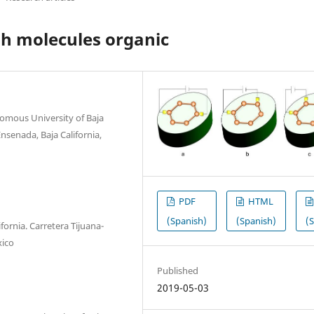
gh molecules organic
nomous University of Baja
nsenada, Baja California,
PDF
HTML
(Spanish)
(Spanish)
(
fornia. Carretera Tijuana-
xico
Published
2019-05-03