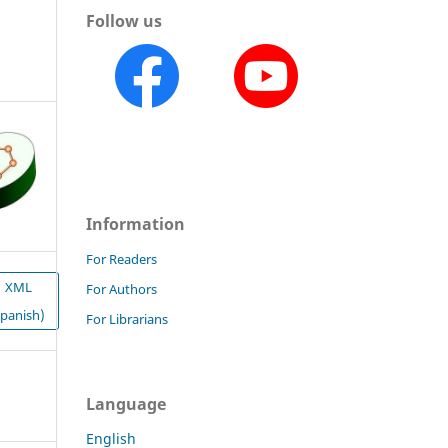
Follow us
Information
For Readers
XML
For Authors
Spanish)
For Librarians
Language
English