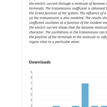
the electric current through a molecule of benzene c
terminals. The transmission coefficient is obtained 
the Green function of the system. The influence of
on the transmission is also modeled. The results sh
coefficient oscillates as a function of the incident e
the electric current shows that the benzene molecu
character. The oscillations in the transmission can
the position of the terminals in the molecule or inf
region close to a particular atom.
Downloads