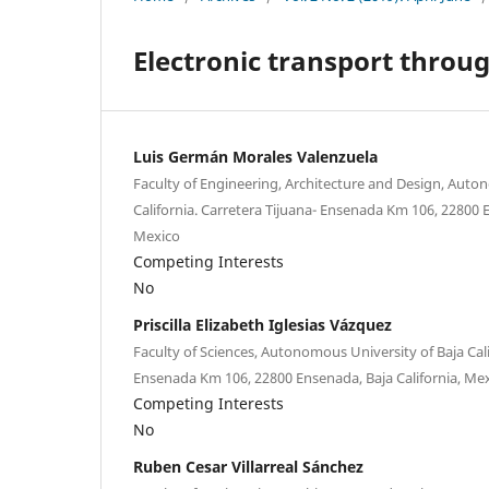
Electronic transport throu
Luis Germán Morales Valenzuela
Faculty of Engineering, Architecture and Design, Auto
California. Carretera Tijuana- Ensenada Km 106, 22800 E
Mexico
Competing Interests
No
Priscilla Elizabeth Iglesias Vázquez
Faculty of Sciences, Autonomous University of Baja Cali
Ensenada Km 106, 22800 Ensenada, Baja California, Me
Competing Interests
No
Ruben Cesar Villarreal Sánchez