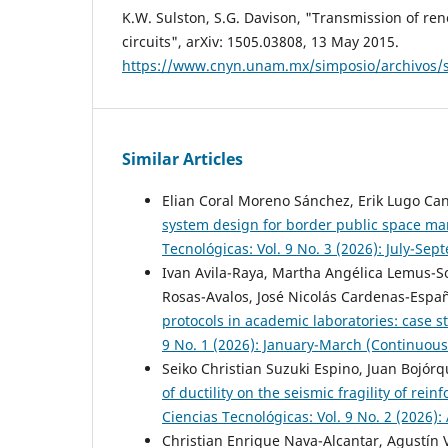
K.W. Sulston, S.G. Davison, "Transmission of r
circuits", arXiv: 1505.03808, 13 May 2015.
https://www.cnyn.unam.mx/simposio/archivos
Similar Articles
Elian Coral Moreno Sánchez, Erik Lugo Ca
system design for border public space 
Tecnológicas: Vol. 9 No. 3 (2026): July-Se
Ivan Avila-Raya, Martha Angélica Lemus-S
Rosas-Avalos, José Nicolás Cardenas-Españ
protocols in academic laboratories: case s
9 No. 1 (2026): January-March (Continuous
Seiko Christian Suzuki Espino, Juan Bojó
of ductility on the seismic fragility of rei
Ciencias Tecnológicas: Vol. 9 No. 2 (2026):
Christian Enrique Nava-Alcantar, Agustín 