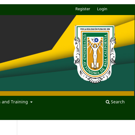
Register
Login
n and Training
Search