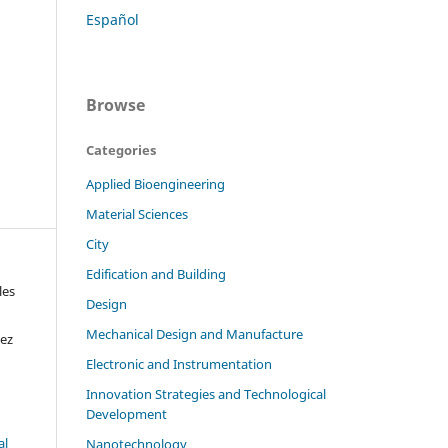
Español
Browse
Categories
Applied Bioengineering
Material Sciences
City
Edification and Building
les
Design
Mechanical Design and Manufacture
hez
Electronic and Instrumentation
Innovation Strategies and Technological
Development
al
Nanotechnology