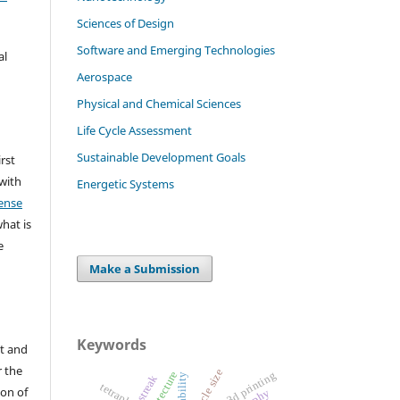
Sciences of Design
Software and Emerging Technologies
al
Aerospace
Physical and Chemical Sciences
Life Cycle Assessment
Sustainable Development Goals
irst
 with
Energetic Systems
ense
what is
e
Make a Submission
Keywords
t and
r the
particle size
3d printing
streak
tetraplegia
ion of