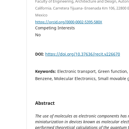
Faculty of Engineering, Architecture and Design, Auto
California. Carretera Tijuana- Ensenada Km 106, 22800 E
Mexico
https://orcid.org/0000-0002-5395-580X
Competing Interests
No
DOI:
https://doi.org/10.37636/recit.v226670
Keywords:
Electronic transport, Green function, 
Benzene, Molecular Electronics, Small movable 
Abstract
The use of molecules as electronic components has 
miniaturization in devices known as molecular elect
performed theoretical calculations of the quantum t