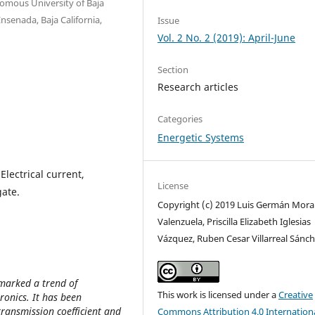
nomous University of Baja
nsenada, Baja California,
Issue
Vol. 2 No. 2 (2019): April-June
Section
Research articles
Categories
Energetic Systems
Electrical current,
License
gate.
Copyright (c) 2019 Luis Germán Mora
Valenzuela, Priscilla Elizabeth Iglesias
Vázquez, Ruben Cesar Villarreal Sánc
marked a trend of
This work is licensed under a
Creative
ronics. It has been
ransmission coefficient and
Commons Attribution 4.0 Internation