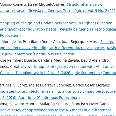
 Alonso-Romero, Israel Miguel-Andres,
Structural analysis of
lantar orthoses
,
Revista de Ciencias Tecnológicas: Vol. 9 No. 2 (202
 mapping of design and update perspectives in Higher Education
 and labor reconfiguration needs
,
Revista de Ciencias Tecnológica
 Publication)
 Mora, Jesús Prisciliano Romo Villa, Juan Bojórquez Mora,
Seismic
application to a C/R building with different ductility capacity
,
Revis
26): July-September (Continuous Publication)
osé Peimbert Duarte, Carolina Medina Zavala, David Alejandro
Ramos,
Creativity workshop to integrate co-creation with AI in univer
 Ciencias Tecnológicas: Vol. 9 No. 3 (2026): July-September (Contin
artinez Olivarez, Moises Barrera Sanchez, Carlos Cesar Morales
ating agent of architectural learning: a transdisciplinary perspectiv
. 2 (2026): April-June (Continuous Publication)
Palma, Salvador Manuel Malagón-Soldara, Francisco Javier García-
ative study of approximations to the RG model in a differential