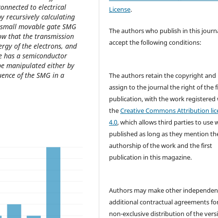
onnected to electrical
License
.
by recursively calculating
 a small movable gate SMG
The authors who publish in this journ
ow that the transmission
accept the following conditions:
nergy of the electrons, and
le has a semiconductor
 be manipulated either by
luence of the SMG in a
The authors retain the copyright and
assign to the journal the right of the f
publication, with the work registered
the
Creative Commons Attribution lic
4.0
, which allows third parties to use 
published as long as they mention th
authorship of the work and the first
publication in this magazine.
Authors may make other independen
additional contractual agreements fo
non-exclusive distribution of the vers