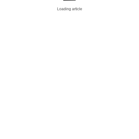
Loading article