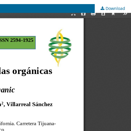
Download