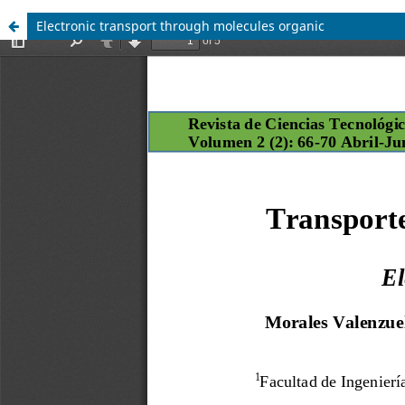
Electronic transport through molecules organic