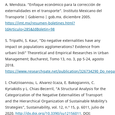
A. Mendoza. “Enfoque económico para la corrección de
externalidades en el transporte”. Instituto Mexicano del
Transporte | Gobierno | gob.mx. diciembre 2005.
https://imt.mx/resumen-boletines.html?
IdArticulo=285&IdBoletin=98
S. Tripathi, S. Kaur, “Do negative externalities have any
impact on populations agglomerations? Evidence from
urbani Indi” Theoretical and Empirical Researches in Urban
Management; Bucharest, Tomo 13, no. 3, pp 5-24, agosto
2018.
https://www.researchgate.net/publication/326734290_Do_negat
I. Chatziioannou, L. Alvarez-Icaza, E. Bakogiannis, C.
Kyriakidis y L. Chias-Becerril, “A Structural Analysis for the
Categorization of the Negative Externalities of Transport
and the Hierarchical Organization of Sustainable Mobility’s
Strategies”, Sustainability, vol. 12, n.º 15, p. 6011, julio de
2020.
http://dx.doi.org/10.3390/su12156011
. DOI: