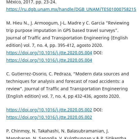
México, 2017. pp. 23-24.
https://ru.dgb.unam.mx/handle/DGB_UNAM/TES01000758215
M. Hieu N., J. Armoogum, J-L. Madre y C. Garcia “Reviewing
trip purpose imputation in GPS based travel surveys”.
Journal of Traffic and Transportation Engineering (English
edition) vol. 7, no. 4, pp. 395-412, agosto 2020.
https://doi.org/10.1016/j.jtte.2020.05.004
DOI:
https://doi.org/10.1016/j.jtte.2020.05.004
C. Gutierrez-Osorio, C. Pedraza, “Modern data sources and
techniques for analysis and forecast of road accidents: a
review”. Journal of Traffic and Transportation Engineering
(English edition) vol. 7, no. 4, pp 432-436, agosto 2020.
https://doi.org/10.1016/j.jtte.2020.05.002
DOI:
https://doi.org/10.1016/j.jtte.2020.05.002
P. Chinmoy, N. Takahashi, N. Balasubramanian, J.
Manoharan, N. Sangolla, V. Kulothungan y & P. Sitikantha.