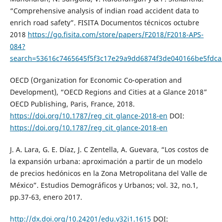
“Comprehensive analysis of indian road accident data to
enrich road safety”. FISITA Documentos técnicos octubre
2018
https://go.fisita.com/store/papers/F2018/F2018-APS-
084?
search=53616c7465645f5f3c17e29a9dd6874f3de040166be5fdc
OECD (Organization for Economic Co-operation and
Development), “OECD Regions and Cities at a Glance 2018”
OECD Publishing, Paris, France, 2018.
https://doi.org/10.1787/reg_cit_glance-2018-en
DOI:
https://doi.org/10.1787/reg_cit_glance-2018-en
J. A. Lara, G. E. Díaz, J. C Zentella, A. Guevara, “Los costos de
la expansión urbana: aproximación a partir de un modelo
de precios hedónicos en la Zona Metropolitana del Valle de
México”. Estudios Demográficos y Urbanos; vol. 32, no.1,
pp.37-63, enero 2017.
http://dx.doi.org/10.24201/edu.v32i1.1615
DOI: