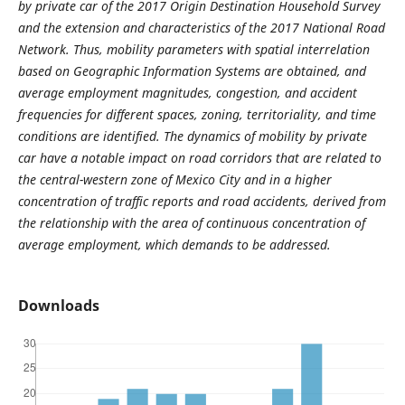
by private car of the 2017 Origin Destination Household Survey
and the extension and characteristics of the 2017 National Road
Network. Thus, mobility parameters with spatial interrelation
based on Geographic Information Systems are obtained, and
average employment magnitudes, congestion, and accident
frequencies for different spaces, zoning, territoriality, and time
conditions are identified. The dynamics of mobility by private
car have a notable impact on road corridors that are related to
the central-western zone of Mexico City and in a higher
concentration of traffic reports and road accidents, derived from
the relationship with the area of ​​continuous concentration of
average employment, which demands to be addressed.
Downloads