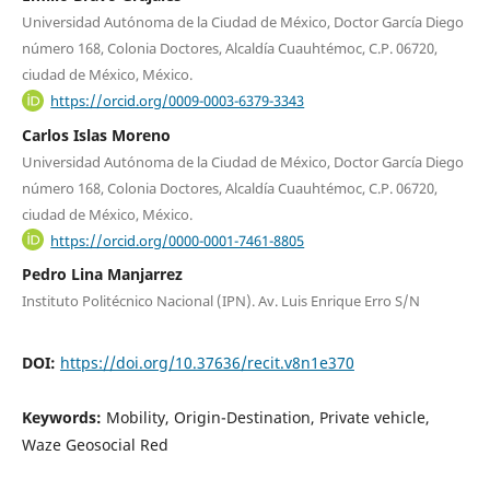
Universidad Autónoma de la Ciudad de México, Doctor García Diego
número 168, Colonia Doctores, Alcaldía Cuauhtémoc, C.P. 06720,
ciudad de México, México.
https://orcid.org/0009-0003-6379-3343
Carlos Islas Moreno
Universidad Autónoma de la Ciudad de México, Doctor García Diego
número 168, Colonia Doctores, Alcaldía Cuauhtémoc, C.P. 06720,
ciudad de México, México.
https://orcid.org/0000-0001-7461-8805
Pedro Lina Manjarrez
Instituto Politécnico Nacional (IPN). Av. Luis Enrique Erro S/N
DOI:
https://doi.org/10.37636/recit.v8n1e370
Keywords:
Mobility, Origin-Destination, Private vehicle,
Waze Geosocial Red