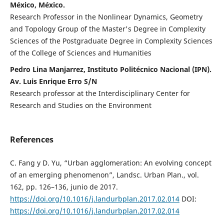
México, México.
Research Professor in the Nonlinear Dynamics, Geometry
and Topology Group of the Master's Degree in Complexity
Sciences of the Postgraduate Degree in Complexity Sciences
of the College of Sciences and Humanities
Pedro Lina Manjarrez, Instituto Politécnico Nacional (IPN).
Av. Luis Enrique Erro S/N
Research professor at the Interdisciplinary Center for
Research and Studies on the Environment
References
C. Fang y D. Yu, “Urban agglomeration: An evolving concept
of an emerging phenomenon”, Landsc. Urban Plan., vol.
162, pp. 126–136, junio de 2017.
https://doi.org/10.1016/j.landurbplan.2017.02.014
DOI:
https://doi.org/10.1016/j.landurbplan.2017.02.014