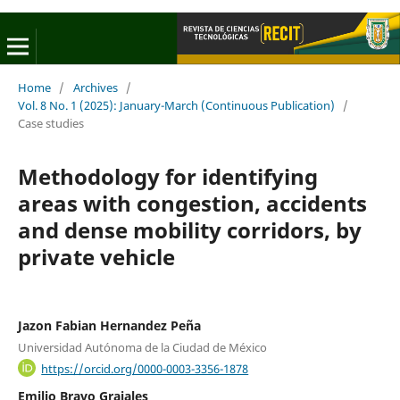
Home
/
Archives
/
Vol. 8 No. 1 (2025): January-March (Continuous Publication)
/
Case studies
Methodology for identifying
areas with congestion, accidents
and dense mobility corridors, by
private vehicle
Jazon Fabian Hernandez Peña
Universidad Autónoma de la Ciudad de México
https://orcid.org/0000-0003-3356-1878
Emilio Bravo Grajales