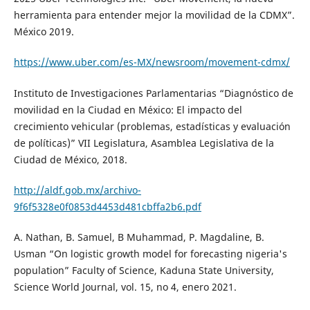
herramienta para entender mejor la movilidad de la CDMX”.
México 2019.
https://www.uber.com/es-MX/newsroom/movement-cdmx/
Instituto de Investigaciones Parlamentarias “Diagnóstico de
movilidad en la Ciudad en México: El impacto del
crecimiento vehicular (problemas, estadísticas y evaluación
de políticas)” VII Legislatura, Asamblea Legislativa de la
Ciudad de México, 2018.
http://aldf.gob.mx/archivo-
9f6f5328e0f0853d4453d481cbffa2b6.pdf
A. Nathan, B. Samuel, B Muhammad, P. Magdaline, B.
Usman “On logistic growth model for forecasting nigeria's
population” Faculty of Science, Kaduna State University,
Science World Journal, vol. 15, no 4, enero 2021.