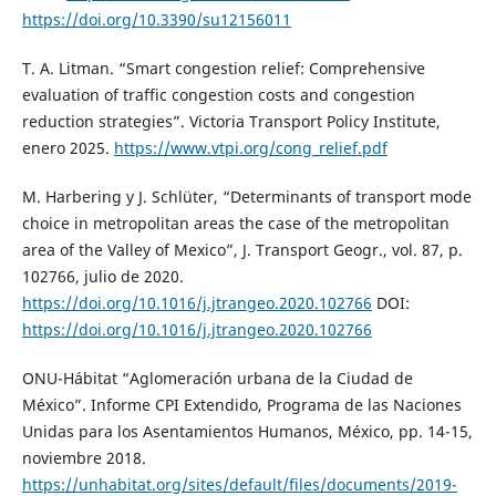
https://doi.org/10.3390/su12156011
T. A. Litman. “Smart congestion relief: Comprehensive
evaluation of traffic congestion costs and congestion
reduction strategies”. Victoria Transport Policy Institute,
enero 2025.
https://www.vtpi.org/cong_relief.pdf
M. Harbering y J. Schlüter, “Determinants of transport mode
choice in metropolitan areas the case of the metropolitan
area of the Valley of Mexico”, J. Transport Geogr., vol. 87, p.
102766, julio de 2020.
https://doi.org/10.1016/j.jtrangeo.2020.102766
DOI:
https://doi.org/10.1016/j.jtrangeo.2020.102766
ONU-Hábitat “Aglomeración urbana de la Ciudad de
México”. Informe CPI Extendido, Programa de las Naciones
Unidas para los Asentamientos Humanos, México, pp. 14-15,
noviembre 2018.
https://unhabitat.org/sites/default/files/documents/2019-