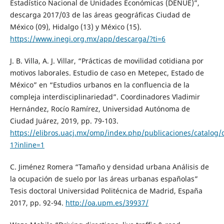
Estadístico Nacional de Unidades Económicas (DENUE)”,
descarga 2017/03 de las áreas geográficas Ciudad de
México (09), Hidalgo (13) y México (15).
https://www.inegi.org.mx/app/descarga/?ti=6
J. B. Villa, A. J. Villar, “Prácticas de movilidad cotidiana por
motivos laborales. Estudio de caso en Metepec, Estado de
México” en “Estudios urbanos en la confluencia de la
compleja interdisciplinariedad”. Coordinadores Vladimir
Hernández, Rocío Ramírez, Universidad Autónoma de
Ciudad Juárez, 2019, pp. 79-103.
https://elibros.uacj.mx/omp/index.php/publicaciones/catalog
1?inline=1
C. Jiménez Romera “Tamaño y densidad urbana Análisis de
la ocupación de suelo por las áreas urbanas españolas”
Tesis doctoral Universidad Politécnica de Madrid, España
2017, pp. 92-94.
http://oa.upm.es/39937/