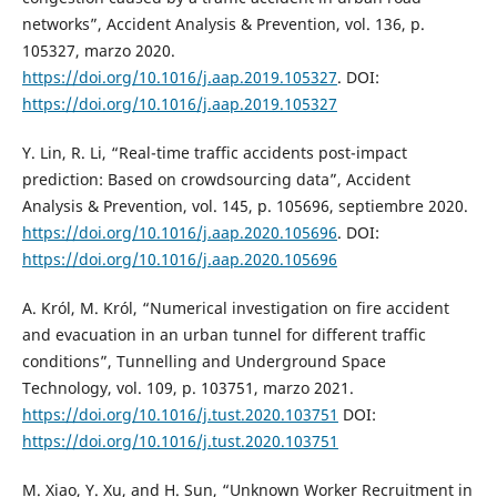
networks”, Accident Analysis & Prevention, vol. 136, p.
105327, marzo 2020.
https://doi.org/10.1016/j.aap.2019.105327
. DOI:
https://doi.org/10.1016/j.aap.2019.105327
Y. Lin, R. Li, “Real-time traffic accidents post-impact
prediction: Based on crowdsourcing data”, Accident
Analysis & Prevention, vol. 145, p. 105696, septiembre 2020.
https://doi.org/10.1016/j.aap.2020.105696
. DOI:
https://doi.org/10.1016/j.aap.2020.105696
A. Król, M. Król, “Numerical investigation on fire accident
and evacuation in an urban tunnel for different traffic
conditions”, Tunnelling and Underground Space
Technology, vol. 109, p. 103751, marzo 2021.
https://doi.org/10.1016/j.tust.2020.103751
DOI:
https://doi.org/10.1016/j.tust.2020.103751
M. Xiao, Y. Xu, and H. Sun, “Unknown Worker Recruitment in