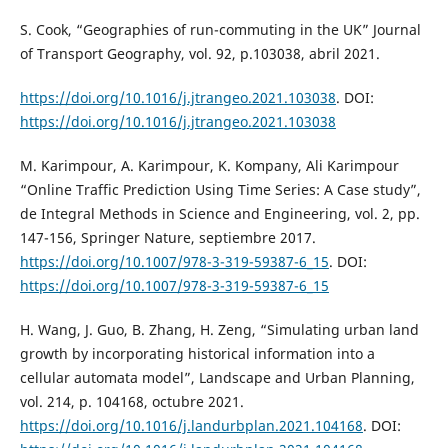
S. Cook, “Geographies of run-commuting in the UK” Journal
of Transport Geography, vol. 92, p.103038, abril 2021.
https://doi.org/10.1016/j.jtrangeo.2021.103038
. DOI:
https://doi.org/10.1016/j.jtrangeo.2021.103038
M. Karimpour, A. Karimpour, K. Kompany, Ali Karimpour
“Online Traffic Prediction Using Time Series: A Case study”,
de Integral Methods in Science and Engineering, vol. 2, pp.
147-156, Springer Nature, septiembre 2017.
https://doi.org/10.1007/978-3-319-59387-6_15
. DOI:
https://doi.org/10.1007/978-3-319-59387-6_15
H. Wang, J. Guo, B. Zhang, H. Zeng, “Simulating urban land
growth by incorporating historical information into a
cellular automata model”, Landscape and Urban Planning,
vol. 214, p. 104168, octubre 2021.
https://doi.org/10.1016/j.landurbplan.2021.104168
. DOI: