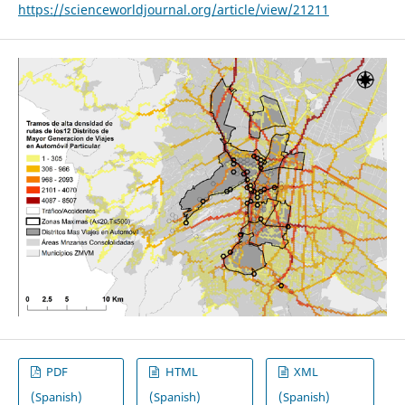
https://scienceworldjournal.org/article/view/21211
PDF
HTML
XML
(Spanish)
(Spanish)
(Spanish)