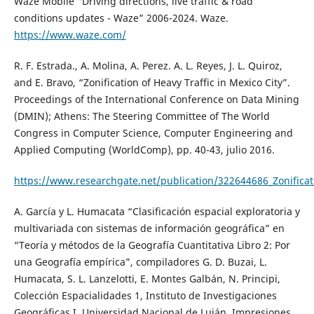
Waze Mobile “Driving directions, live traffic & road
conditions updates - Waze” 2006-2024. Waze.
https://www.waze.com/
R. F. Estrada., A. Molina, A. Perez. A. L. Reyes, J. L. Quiroz,
and E. Bravo, “Zonification of Heavy Traffic in Mexico City”.
Proceedings of the International Conference on Data Mining
(DMIN); Athens: The Steering Committee of The World
Congress in Computer Science, Computer Engineering and
Applied Computing (WorldComp), pp. 40-43, julio 2016.
https://www.researchgate.net/publication/322644686_Zonificati
A. García y L. Humacata “Clasificación espacial exploratoria y
multivariada con sistemas de información geográfica” en
“Teoría y métodos de la Geografía Cuantitativa Libro 2: Por
una Geografía empírica”, compiladores G. D. Buzai, L.
Humacata, S. L. Lanzelotti, E. Montes Galbán, N. Principi,
Colección Espacialidades 1, Instituto de Investigaciones
Geográficas I, Universidad Nacional de Luján, Impresiones