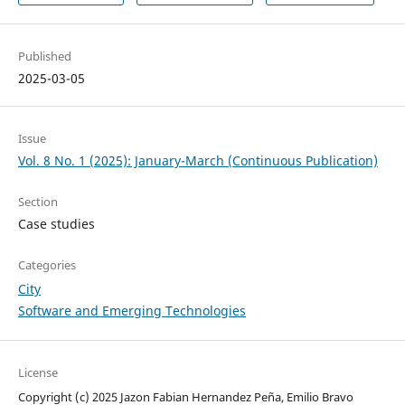
Published
2025-03-05
Issue
Vol. 8 No. 1 (2025): January-March (Continuous Publication)
Section
Case studies
Categories
City
Software and Emerging Technologies
License
Copyright (c) 2025 Jazon Fabian Hernandez Peña, Emilio Bravo