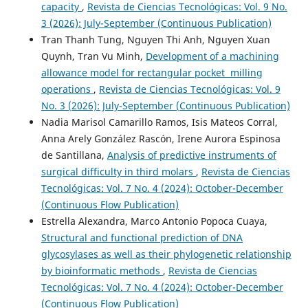
capacity
,
Revista de Ciencias Tecnológicas: Vol. 9 No.
3 (2026): July-September (Continuous Publication)
Tran Thanh Tung, Nguyen Thi Anh, Nguyen Xuan
Quynh, Tran Vu Minh,
Development of a machining
allowance model for rectangular pocket milling
operations
,
Revista de Ciencias Tecnológicas: Vol. 9
No. 3 (2026): July-September (Continuous Publication)
Nadia Marisol Camarillo Ramos, Isis Mateos Corral,
Anna Arely González Rascón, Irene Aurora Espinosa
de Santillana,
Analysis of predictive instruments of
surgical difficulty in third molars
,
Revista de Ciencias
Tecnológicas: Vol. 7 No. 4 (2024): October-December
(Continuous Flow Publication)
Estrella Alexandra, Marco Antonio Popoca Cuaya,
Structural and functional prediction of DNA
glycosylases as well as their phylogenetic relationship
by bioinformatic methods
,
Revista de Ciencias
Tecnológicas: Vol. 7 No. 4 (2024): October-December
(Continuous Flow Publication)