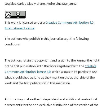
Grajales, Carlos Islas Moreno, Pedro Lina Manjarrez
This work is licensed under a
Creative Commons Attribution 4.0
International License
.
The authors who publish in this journal accept the following
conditions:
The authors retain the copyright and assign to the journal the right
of the first publication, with the work registered with the
Creative
Commons Attribution license 4.0
, which allows third parties to use
what is published as long as they mention the authorship of the
work and the first publication in this magazine.
Authors may make other independent and additional contractual
agreements for the non-exclusive distribution of the version of the