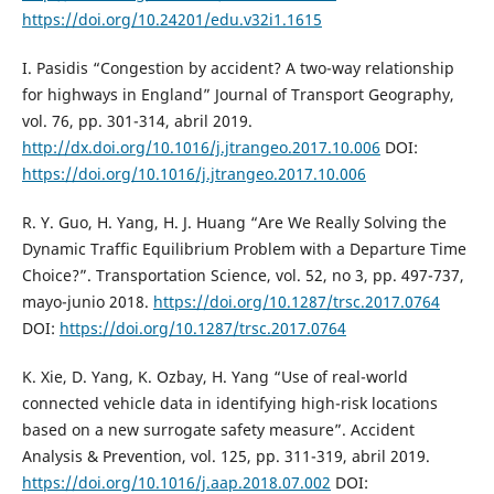
https://doi.org/10.24201/edu.v32i1.1615
I. Pasidis “Congestion by accident? A two-way relationship
for highways in England” Journal of Transport Geography,
vol. 76, pp. 301-314, abril 2019.
http://dx.doi.org/10.1016/j.jtrangeo.2017.10.006
DOI:
https://doi.org/10.1016/j.jtrangeo.2017.10.006
R. Y. Guo, H. Yang, H. J. Huang “Are We Really Solving the
Dynamic Traffic Equilibrium Problem with a Departure Time
Choice?”. Transportation Science, vol. 52, no 3, pp. 497-737,
mayo-junio 2018.
https://doi.org/10.1287/trsc.2017.0764
DOI:
https://doi.org/10.1287/trsc.2017.0764
K. Xie, D. Yang, K. Ozbay, H. Yang “Use of real-world
connected vehicle data in identifying high-risk locations
based on a new surrogate safety measure”. Accident
Analysis & Prevention, vol. 125, pp. 311-319, abril 2019.
https://doi.org/10.1016/j.aap.2018.07.002
DOI: