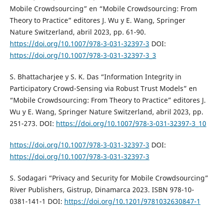
Mobile Crowdsourcing” en “Mobile Crowdsourcing: From
Theory to Practice” editores J. Wu y E. Wang, Springer
Nature Switzerland, abril 2023, pp. 61-90.
https://doi.org/10.1007/978-3-031-32397-3
DOI:
https://doi.org/10.1007/978-3-031-32397-3_3
S. Bhattacharjee y S. K. Das “Information Integrity in
Participatory Crowd-Sensing via Robust Trust Models” en
“Mobile Crowdsourcing: From Theory to Practice” editores J.
Wu y E. Wang, Springer Nature Switzerland, abril 2023, pp.
251-273. DOI:
https://doi.org/10.1007/978-3-031-32397-3_10
https://doi.org/10.1007/978-3-031-32397-3
DOI:
https://doi.org/10.1007/978-3-031-32397-3
S. Sodagari “Privacy and Security for Mobile Crowdsourcing”
River Publishers, Gistrup, Dinamarca 2023. ISBN 978-10-
0381-141-1 DOI:
https://doi.org/10.1201/9781032630847-1