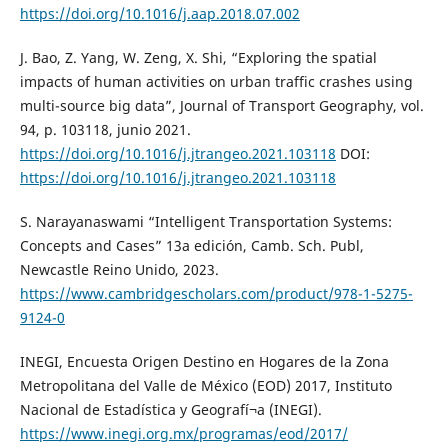
https://doi.org/10.1016/j.aap.2018.07.002
J. Bao, Z. Yang, W. Zeng, X. Shi, “Exploring the spatial
impacts of human activities on urban traffic crashes using
multi-source big data”, Journal of Transport Geography, vol.
94, p. 103118, junio 2021.
https://doi.org/10.1016/j.jtrangeo.2021.103118
DOI:
https://doi.org/10.1016/j.jtrangeo.2021.103118
S. Narayanaswami “Intelligent Transportation Systems:
Concepts and Cases” 13a edición, Camb. Sch. Publ,
Newcastle Reino Unido, 2023.
https://www.cambridgescholars.com/product/978-1-5275-
9124-0
INEGI, Encuesta Origen Destino en Hogares de la Zona
Metropolitana del Valle de México (EOD) 2017, Instituto
Nacional de Estadística y Geografí¬a (INEGI).
https://www.inegi.org.mx/programas/eod/2017/