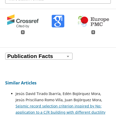
0
0
Similar Articles
Jesús David Tirado Ibarría, Edén Bojórquez Mora,
Jesús Prisciliano Romo Villa, Juan Bojórquez Mora,
Seismic record selection criterion inspired by Np:
application to a C/R building with different ductility