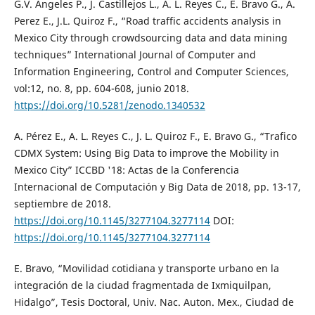
G.V. Ángeles P., J. Castillejos L., A. L. Reyes C., E. Bravo G., A.
Perez E., J.L. Quiroz F., “Road traffic accidents analysis in
Mexico City through crowdsourcing data and data mining
techniques” International Journal of Computer and
Information Engineering, Control and Computer Sciences,
vol:12, no. 8, pp. 604-608, junio 2018.
https://doi.org/10.5281/zenodo.1340532
A. Pérez E., A. L. Reyes C., J. L. Quiroz F., E. Bravo G., “Trafico
CDMX System: Using Big Data to improve the Mobility in
Mexico City” ICCBD '18: Actas de la Conferencia
Internacional de Computación y Big Data de 2018, pp. 13-17,
septiembre de 2018.
https://doi.org/10.1145/3277104.3277114
DOI:
https://doi.org/10.1145/3277104.3277114
E. Bravo, “Movilidad cotidiana y transporte urbano en la
integración de la ciudad fragmentada de Ixmiquilpan,
Hidalgo”, Tesis Doctoral, Univ. Nac. Auton. Mex., Ciudad de