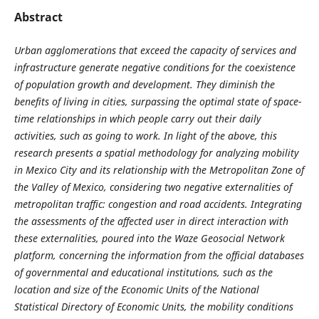
Abstract
Urban agglomerations that exceed the capacity of services and
infrastructure generate negative conditions for the coexistence
of population growth and development. They diminish the
benefits of living in cities, surpassing the optimal state of space-
time relationships in which people carry out their daily
activities, such as going to work. In light of the above, this
research presents a spatial methodology for analyzing mobility
in Mexico City and its relationship with the Metropolitan Zone of
the Valley of Mexico, considering two negative externalities of
metropolitan traffic: congestion and road accidents. Integrating
the assessments of the affected user in direct interaction with
these externalities, poured into the Waze Geosocial Network
platform, concerning the information from the official databases
of governmental and educational institutions, such as the
location and size of the Economic Units of the National
Statistical Directory of Economic Units, the mobility conditions