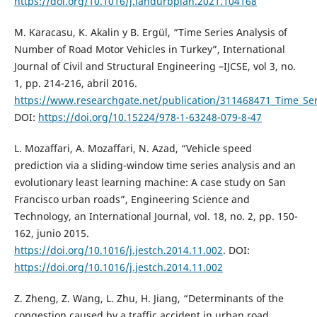
https://doi.org/10.1016/j.landurbplan.2021.104168
M. Karacasu, K. Akalin y B. Ergül, “Time Series Analysis of
Number of Road Motor Vehicles in Turkey”, International
Journal of Civil and Structural Engineering –IJCSE, vol 3, no.
1, pp. 214-216, abril 2016.
https://www.researchgate.net/publication/311468471_Time_Ser
DOI:
https://doi.org/10.15224/978-1-63248-079-8-47
L. Mozaffari, A. Mozaffari, N. Azad, “Vehicle speed
prediction via a sliding-window time series analysis and an
evolutionary least learning machine: A case study on San
Francisco urban roads”, Engineering Science and
Technology, an International Journal, vol. 18, no. 2, pp. 150-
162, junio 2015.
https://doi.org/10.1016/j.jestch.2014.11.002
. DOI:
https://doi.org/10.1016/j.jestch.2014.11.002
Z. Zheng, Z. Wang, L. Zhu, H. Jiang, “Determinants of the
congestion caused by a traffic accident in urban road