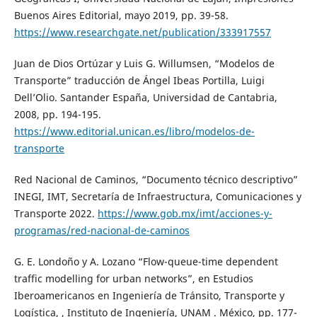
Buenos Aires Editorial, mayo 2019, pp. 39-58.
https://www.researchgate.net/publication/333917557
Juan de Dios Ortúzar y Luis G. Willumsen, “Modelos de
Transporte” traducción de Ángel Ibeas Portilla, Luigi
Dell’Olio. Santander España, Universidad de Cantabria,
2008, pp. 194-195.
https://www.editorial.unican.es/libro/modelos-de-
transporte
Red Nacional de Caminos, “Documento técnico descriptivo”
INEGI, IMT, Secretaría de Infraestructura, Comunicaciones y
Transporte 2022.
https://www.gob.mx/imt/acciones-y-
programas/red-nacional-de-caminos
G. E. Londoño y A. Lozano “Flow-queue-time dependent
traffic modelling for urban networks”, en Estudios
Iberoamericanos en Ingeniería de Tránsito, Transporte y
Logística, , Instituto de Ingeniería, UNAM . México, pp. 177-