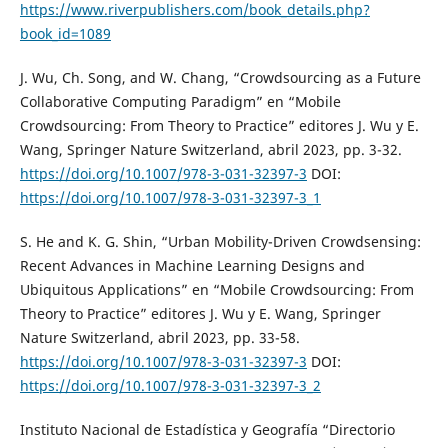
https://www.riverpublishers.com/book_details.php?
book_id=1089
J. Wu, Ch. Song, and W. Chang, “Crowdsourcing as a Future
Collaborative Computing Paradigm” en “Mobile
Crowdsourcing: From Theory to Practice” editores J. Wu y E.
Wang, Springer Nature Switzerland, abril 2023, pp. 3-32.
https://doi.org/10.1007/978-3-031-32397-3
DOI:
https://doi.org/10.1007/978-3-031-32397-3_1
S. He and K. G. Shin, “Urban Mobility-Driven Crowdsensing:
Recent Advances in Machine Learning Designs and
Ubiquitous Applications” en “Mobile Crowdsourcing: From
Theory to Practice” editores J. Wu y E. Wang, Springer
Nature Switzerland, abril 2023, pp. 33-58.
https://doi.org/10.1007/978-3-031-32397-3
DOI:
https://doi.org/10.1007/978-3-031-32397-3_2
Instituto Nacional de Estadística y Geografía “Directorio