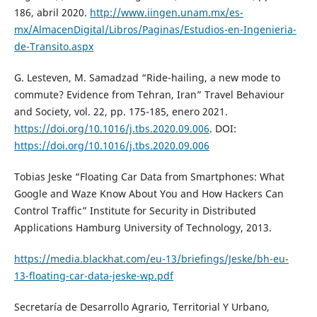
186, abril 2020.
http://www.iingen.unam.mx/es-
mx/AlmacenDigital/Libros/Paginas/Estudios-en-Ingenieria-
de-Transito.aspx
G. Lesteven, M. Samadzad “Ride-hailing, a new mode to
commute? Evidence from Tehran, Iran” Travel Behaviour
and Society, vol. 22, pp. 175-185, enero 2021.
https://doi.org/10.1016/j.tbs.2020.09.006
. DOI:
https://doi.org/10.1016/j.tbs.2020.09.006
Tobias Jeske “Floating Car Data from Smartphones: What
Google and Waze Know About You and How Hackers Can
Control Traffic” Institute for Security in Distributed
Applications Hamburg University of Technology, 2013.
https://media.blackhat.com/eu-13/briefings/Jeske/bh-eu-
13-floating-car-data-jeske-wp.pdf
Secretaría de Desarrollo Agrario, Territorial Y Urbano,