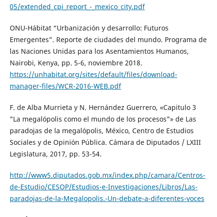
05/extended_cpi_report_-_mexico_city.pdf
ONU-Hábitat “Urbanización y desarrollo: Futuros
Emergentes”. Reporte de ciudades del mundo. Programa de
las Naciones Unidas para los Asentamientos Humanos,
Nairobi, Kenya, pp. 5-6, noviembre 2018.
https://unhabitat.org/sites/default/files/download-
manager-files/WCR-2016-WEB.pdf
F. de Alba Murrieta y N. Hernández Guerrero, «Capitulo 3
"La megalópolis como el mundo de los procesos"» de Las
paradojas de la megalópolis, México, Centro de Estudios
Sociales y de Opinión Pública. Cámara de Diputados / LXIII
Legislatura, 2017, pp. 53-54.
http://www5.diputados.gob.mx/index.php/camara/Centros-
de-Estudio/CESOP/Estudios-e-Investigaciones/Libros/Las-
paradojas-de-la-Megalopolis.-Un-debate-a-diferentes-voces