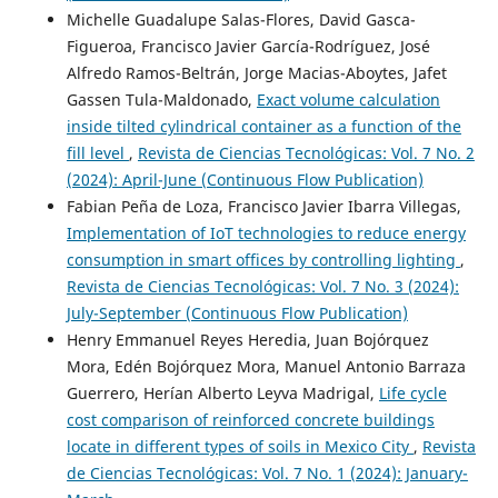
Michelle Guadalupe Salas-Flores, David Gasca-
Figueroa, Francisco Javier García-Rodríguez, José
Alfredo Ramos-Beltrán, Jorge Macias-Aboytes, Jafet
Gassen Tula-Maldonado,
Exact volume calculation
inside tilted cylindrical container as a function of the
fill level
,
Revista de Ciencias Tecnológicas: Vol. 7 No. 2
(2024): April-June (Continuous Flow Publication)
Fabian Peña de Loza, Francisco Javier Ibarra Villegas,
Implementation of IoT technologies to reduce energy
consumption in smart offices by controlling lighting
,
Revista de Ciencias Tecnológicas: Vol. 7 No. 3 (2024):
July-September (Continuous Flow Publication)
Henry Emmanuel Reyes Heredia, Juan Bojórquez
Mora, Edén Bojórquez Mora, Manuel Antonio Barraza
Guerrero, Herían Alberto Leyva Madrigal,
Life cycle
cost comparison of reinforced concrete buildings
locate in different types of soils in Mexico City
,
Revista
de Ciencias Tecnológicas: Vol. 7 No. 1 (2024): January-