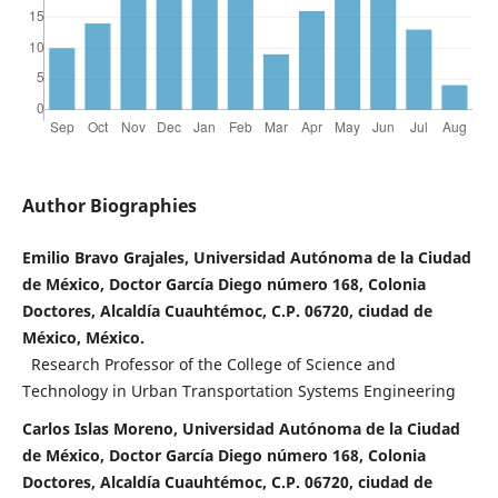
Author Biographies
Emilio Bravo Grajales, Universidad Autónoma de la Ciudad
de México, Doctor García Diego número 168, Colonia
Doctores, Alcaldía Cuauhtémoc, C.P. 06720, ciudad de
México, México.
Research Professor of the College of Science and
Technology in Urban Transportation Systems Engineering
Carlos Islas Moreno, Universidad Autónoma de la Ciudad
de México, Doctor García Diego número 168, Colonia
Doctores, Alcaldía Cuauhtémoc, C.P. 06720, ciudad de