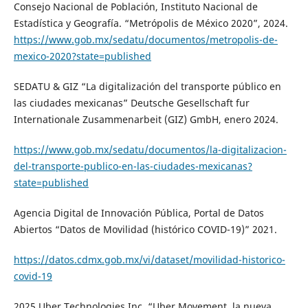
Consejo Nacional de Población, Instituto Nacional de
Estadística y Geografía. “Metrópolis de México 2020”, 2024.
https://www.gob.mx/sedatu/documentos/metropolis-de-
mexico-2020?state=published
SEDATU & GIZ “La digitalización del transporte público en
las ciudades mexicanas” Deutsche Gesellschaft fur
Internationale Zusammenarbeit (GIZ) GmbH, enero 2024.
https://www.gob.mx/sedatu/documentos/la-digitalizacion-
del-transporte-publico-en-las-ciudades-mexicanas?
state=published
Agencia Digital de Innovación Pública, Portal de Datos
Abiertos “Datos de Movilidad (histórico COVID-19)” 2021.
https://datos.cdmx.gob.mx/vi/dataset/movilidad-historico-
covid-19
2025 Uber Technologies Inc. “Uber Movement, la nueva