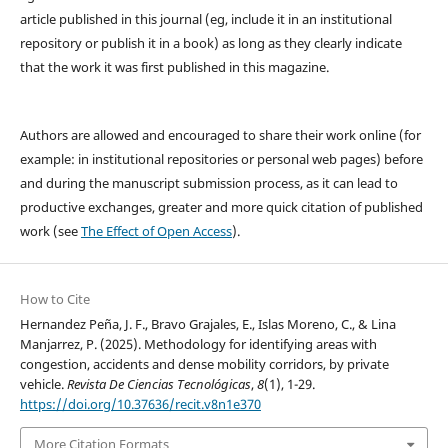
article published in this journal (eg, include it in an institutional
repository or publish it in a book) as long as they clearly indicate
that the work it was first published in this magazine.
Authors are allowed and encouraged to share their work online (for
example: in institutional repositories or personal web pages) before
and during the manuscript submission process, as it can lead to
productive exchanges, greater and more quick citation of published
work (see
The Effect of Open Access
).
How to Cite
Hernandez Peña, J. F., Bravo Grajales, E., Islas Moreno, C., & Lina
Manjarrez, P. (2025). Methodology for identifying areas with
congestion, accidents and dense mobility corridors, by private
vehicle.
Revista De Ciencias Tecnológicas
,
8
(1), 1-29.
https://doi.org/10.37636/recit.v8n1e370
More Citation Formats